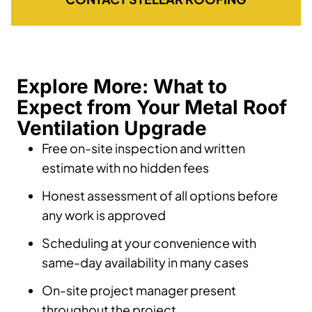
Explore More: What to
Expect from Your Metal Roof
Ventilation Upgrade
Free on-site inspection and written
estimate with no hidden fees
Honest assessment of all options before
any work is approved
Scheduling at your convenience with
same-day availability in many cases
On-site project manager present
throughout the project