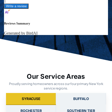
Our Service Areas
Proudly serving homeowners across our four primary New York
service regions.
SYRACUSE
BUFFALO
ROCHESTER
SOUTHERN TIER