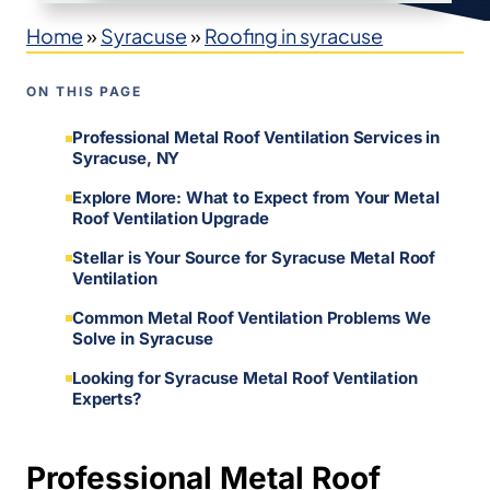
Home
»
Syracuse
»
Roofing in syracuse
ON THIS PAGE
Professional Metal Roof Ventilation Services in
Syracuse, NY
Explore More: What to Expect from Your Metal
Roof Ventilation Upgrade
Stellar is Your Source for Syracuse Metal Roof
Ventilation
Common Metal Roof Ventilation Problems We
Solve in Syracuse
Looking for Syracuse Metal Roof Ventilation
Experts?
Professional Metal Roof