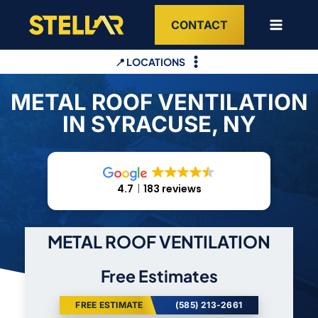
Skip
CONTACT
to
content
📍 LOCATIONS
METAL ROOF VENTILATION
IN SYRACUSE, NY
4.7
183 reviews
METAL ROOF VENTILATION
Free Estimates
FREE ESTIMATE
(585) 213-2661