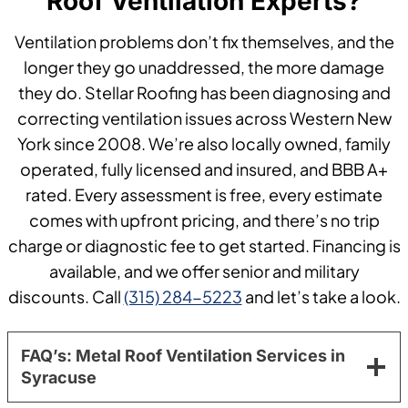
Roof Ventilation Experts?
Ventilation problems don’t fix themselves, and the
longer they go unaddressed, the more damage
they do. Stellar Roofing has been diagnosing and
correcting ventilation issues across Western New
York since 2008. We’re also locally owned, family
operated, fully licensed and insured, and BBB A+
rated. Every assessment is free, every estimate
comes with upfront pricing, and there’s no trip
charge or diagnostic fee to get started. Financing is
available, and we offer senior and military
discounts. Call
(315) 284-5223
and let’s take a look.
FAQ’s: Metal Roof Ventilation Services in
Syracuse