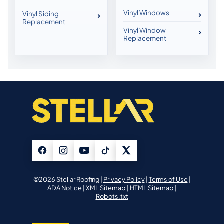
Vinyl Windows
Vinyl Siding
Replacement
Vinyl Window
Replacement
©2026 Stellar Roofing |
Privacy Policy
|
Terms of Use
|
ADA Notice
|
XML Sitemap
|
HTML Sitemap
|
Robots.txt