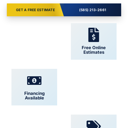
GET A FREE ESTIMATE
(585) 213-2661
24/7 Support
Free Online
Estimates
Financing
Locally Owned
Available