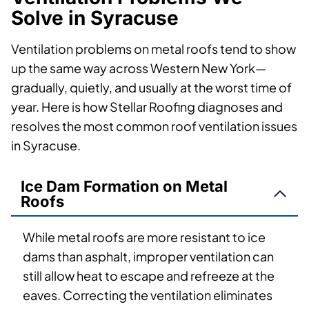
Solve in Syracuse
Ventilation problems on metal roofs tend to show
up the same way across Western New York—
gradually, quietly, and usually at the worst time of
year. Here is how Stellar Roofing diagnoses and
resolves the most common roof ventilation issues
in Syracuse.
Ice Dam Formation on Metal
Roofs
While metal roofs are more resistant to ice
dams than asphalt, improper ventilation can
still allow heat to escape and refreeze at the
eaves. Correcting the ventilation eliminates