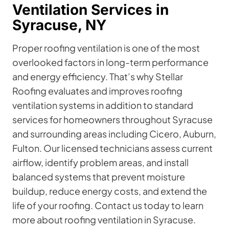
Ventilation Services in
Syracuse, NY
Proper roofing ventilation is one of the most
overlooked factors in long-term performance
and energy efficiency. That’s why Stellar
Roofing evaluates and improves roofing
ventilation systems in addition to standard
services for homeowners throughout Syracuse
and surrounding areas including Cicero, Auburn,
Fulton. Our licensed technicians assess current
airflow, identify problem areas, and install
balanced systems that prevent moisture
buildup, reduce energy costs, and extend the
life of your roofing. Contact us today to learn
more about roofing ventilation in Syracuse.