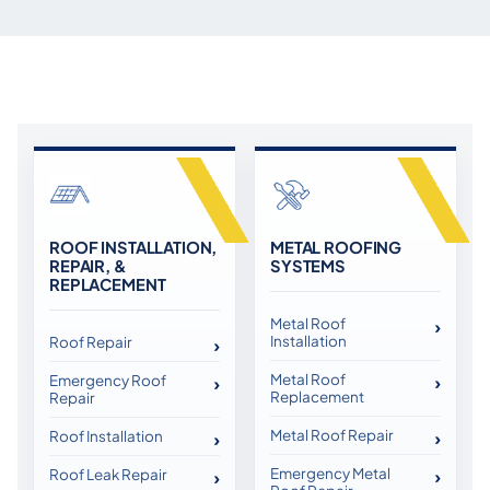
ROOF INSTALLATION,
METAL ROOFING
REPAIR, &
SYSTEMS
REPLACEMENT
Metal Roof
Installation
Roof Repair
Metal Roof
Emergency Roof
Replacement
Repair
Metal Roof Repair
Roof Installation
Emergency Metal
Roof Leak Repair