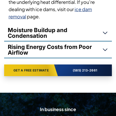
the underlying heat differential. If you’re
dealing with ice dams, visit our
ice dam
removal
page.
Moisture Buildup and
Condensation
Rising Energy Costs from Poor
Airflow
GET A FREE ESTIMATE
(585) 213-2661
In business since