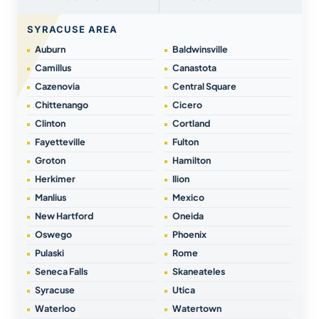
SYRACUSE AREA
Auburn
Baldwinsville
Camillus
Canastota
Cazenovia
Central Square
Chittenango
Cicero
Clinton
Cortland
Fayetteville
Fulton
Groton
Hamilton
Herkimer
Ilion
Manlius
Mexico
New Hartford
Oneida
Oswego
Phoenix
Pulaski
Rome
Seneca Falls
Skaneateles
Syracuse
Utica
Waterloo
Watertown