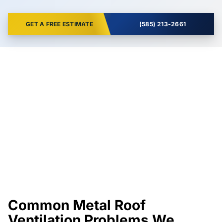
GET A FREE ESTIMATE
(585) 213-2661
Common Metal Roof
Ventilation Problems We