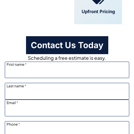
Convenient
Upfront Pricing
Scheduling
Contact Us Today
Scheduling a free estimate is easy.
First name
*
Last name
*
Email
*
Phone
*