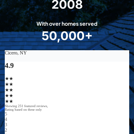
2008
2
0
0
With over homes served
8
50,000+
5
0
0
0
0
+