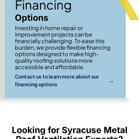
Financing
Options
Investing in home repair or
improvement projects can be
financially challenging. To ease this
burden, we provide flexible financing
options designed to make high-
quality roofing solutions more
accessible and affordable.
Contact us to learn more about our
→
financing options
Looking for Syracuse Metal