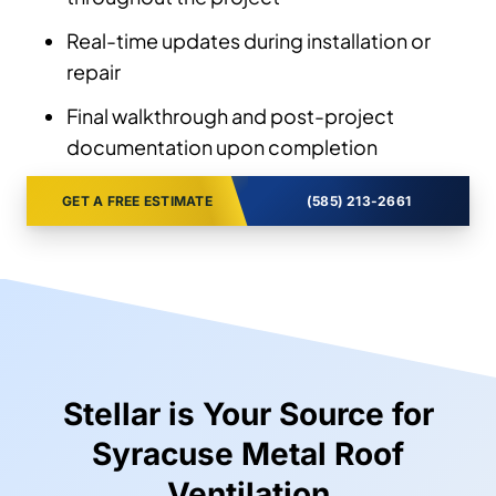
Real-time updates during installation or
repair
Final walkthrough and post-project
documentation upon completion
GET A FREE ESTIMATE
(585) 213-2661
Stellar is Your Source for
Syracuse Metal Roof
Ventilation