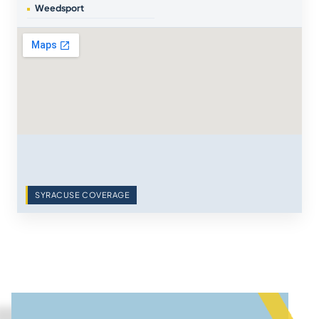
Weedsport
SYRACUSE COVERAGE