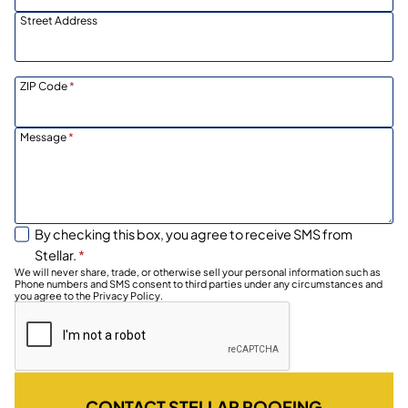
Street Address
ZIP Code
*
Message
*
By checking this box, you agree to receive SMS from
Stellar.
*
We will never share, trade, or otherwise sell your personal information such as
Phone numbers and SMS consent to third parties under any circumstances and
you agree to the Privacy Policy.
CONTACT STELLAR ROOFING