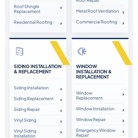
Roof Repair
Roof Shingle
Metal Roof Ventilation
Replacement
Commercial Roofing
Residential Roofing
SIDING INSTALLATION
WINDOW
& REPLACEMENT
INSTALLATION &
REPLACEMENT
Siding Installation
Window
Replacement
Siding Replacement
Window Installation
Siding Repair
Window Repair
Vinyl Siding
Emergency Window
Vinyl Siding
Repair
Installation