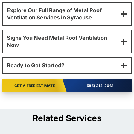
Explore Our Full Range of Metal Roof
Ventilation Services in Syracuse
Signs You Need Metal Roof Ventilation
Now
Ready to Get Started?
GET A FREE ESTIMATE
(585) 213-2661
Related Services