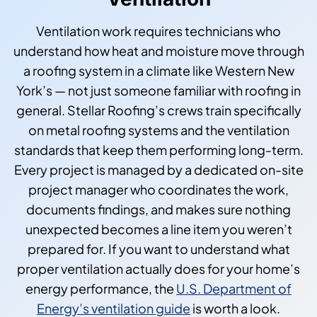
Ventilation work requires technicians who
understand how heat and moisture move through
a roofing system in a climate like Western New
York’s — not just someone familiar with roofing in
general. Stellar Roofing’s crews train specifically
on metal roofing systems and the ventilation
standards that keep them performing long-term.
Every project is managed by a dedicated on-site
project manager who coordinates the work,
documents findings, and makes sure nothing
unexpected becomes a line item you weren’t
prepared for. If you want to understand what
proper ventilation actually does for your home’s
energy performance, the
U.S. Department of
Energy’s ventilation guide
is worth a look.