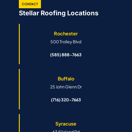
CONTACT
Stellar Roofing Locations
Rochester
500 Trolley Blvd
(585) 888-7663
Buffalo
25 John Glenn Dr
(716) 320-7663
Syracuse
6341 Island Rd