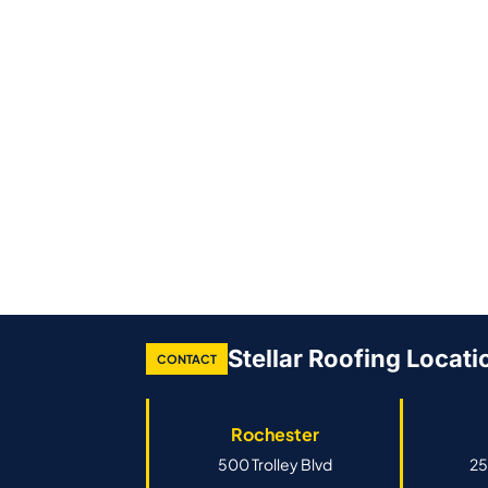
Stellar Roofing Locati
CONTACT
Rochester
500 Trolley Blvd
25