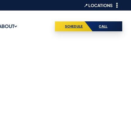
📍 LOCATIONS
ABOUT
SCHEDULE
CALL