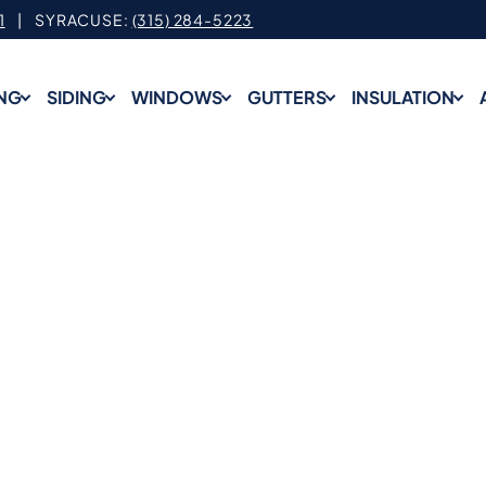
1
| SYRACUSE:
(315) 284-5223
NG
SIDING
WINDOWS
GUTTERS
INSULATION