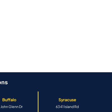
ons
Buffalo
Syracuse
 John Glenn Dr
6341 Island Rd