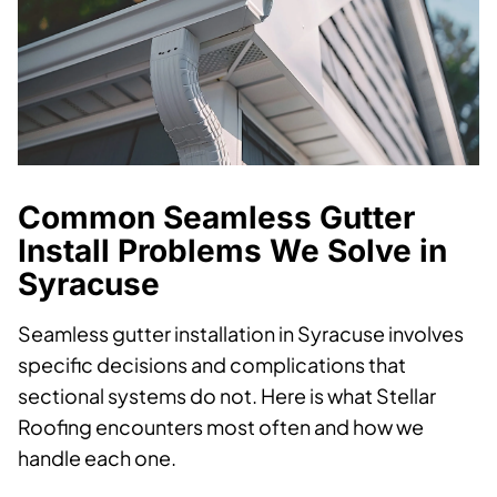
Common Seamless Gutter
Install Problems We Solve in
Syracuse
Seamless gutter installation in Syracuse involves
specific decisions and complications that
sectional systems do not. Here is what Stellar
Roofing encounters most often and how we
handle each one.