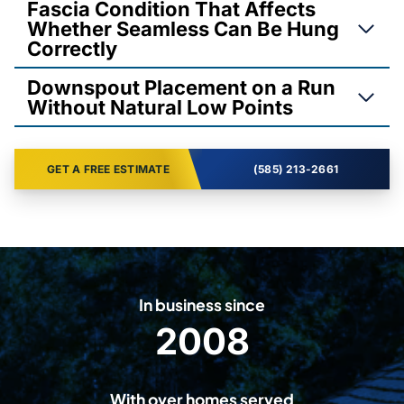
Fascia Condition That Affects
Whether Seamless Can Be Hung
Correctly
Downspout Placement on a Run
Without Natural Low Points
GET A FREE ESTIMATE
(585) 213-2661
In business since
2008
2
0
0
With over homes served