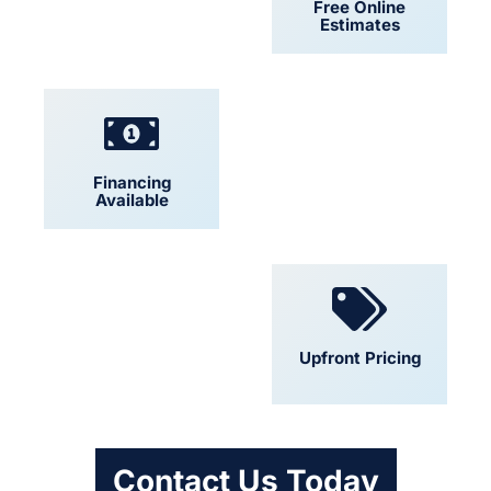
24/7 Support
Free Online
Estimates
Financing
Locally Owned
Available
Convenient
Upfront Pricing
Scheduling
Contact Us Today