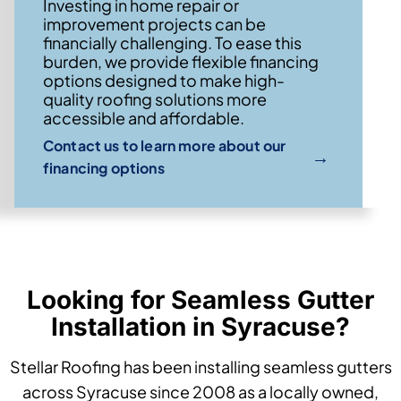
Investing in home repair or
improvement projects can be
financially challenging. To ease this
burden, we provide flexible financing
options designed to make high-
quality roofing solutions more
accessible and affordable.
Contact us to learn more about our
→
financing options
Looking for Seamless Gutter
Installation in Syracuse?
Stellar Roofing has been installing seamless gutters
across Syracuse since 2008 as a locally owned,