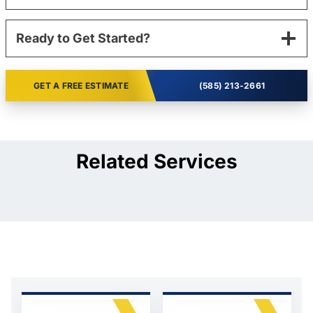
Ready to Get Started?
GET A FREE ESTIMATE
(585) 213-2661
Related Services