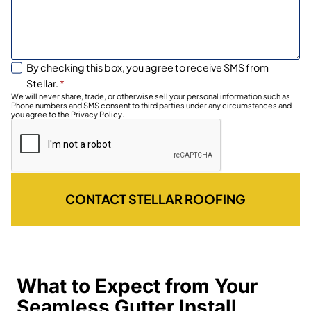
By checking this box, you agree to receive SMS from
Stellar.
*
We will never share, trade, or otherwise sell your personal information such as
Phone numbers and SMS consent to third parties under any circumstances and
you agree to the Privacy Policy.
CONTACT STELLAR ROOFING
What to Expect from Your
Seamless Gutter Install