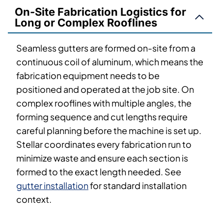
On-Site Fabrication Logistics for
Long or Complex Rooflines
Seamless gutters are formed on-site from a
continuous coil of aluminum, which means the
fabrication equipment needs to be
positioned and operated at the job site. On
complex rooflines with multiple angles, the
forming sequence and cut lengths require
careful planning before the machine is set up.
Stellar coordinates every fabrication run to
minimize waste and ensure each section is
formed to the exact length needed. See
gutter installation
for standard installation
context.