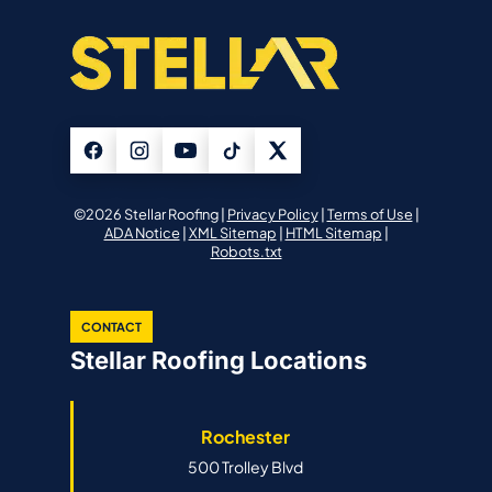
©2026 Stellar Roofing |
Privacy Policy
|
Terms of Use
|
ADA Notice
|
XML Sitemap
|
HTML Sitemap
|
Robots.txt
CONTACT
Stellar Roofing Locations
Rochester
500 Trolley Blvd