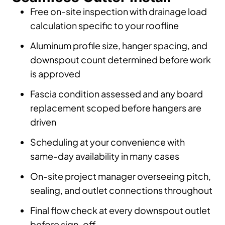
Free on-site inspection with drainage load
calculation specific to your roofline
Aluminum profile size, hanger spacing, and
downspout count determined before work
is approved
Fascia condition assessed and any board
replacement scoped before hangers are
driven
Scheduling at your convenience with
same-day availability in many cases
On-site project manager overseeing pitch,
sealing, and outlet connections throughout
Final flow check at every downspout outlet
before sign-off