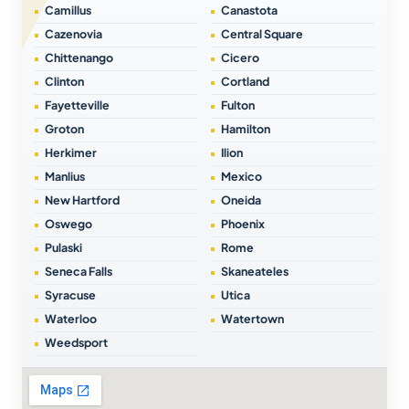
Camillus
Canastota
Cazenovia
Central Square
Chittenango
Cicero
Clinton
Cortland
Fayetteville
Fulton
Groton
Hamilton
Herkimer
Ilion
Manlius
Mexico
New Hartford
Oneida
Oswego
Phoenix
Pulaski
Rome
Seneca Falls
Skaneateles
Syracuse
Utica
Waterloo
Watertown
Weedsport