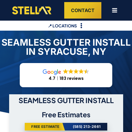
Skip
CONTACT
to
content
📍 LOCATIONS
SEAMLESS GUTTER INSTALL
IN SYRACUSE, NY
4.7
183 reviews
SEAMLESS GUTTER INSTALL
Free Estimates
FREE ESTIMATE
(585) 213-2661