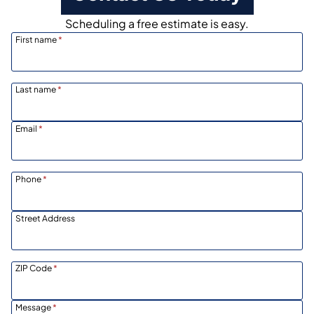
Scheduling a free estimate is easy.
First name
*
Last name
*
Email
*
Phone
*
Street Address
ZIP Code
*
Message
*