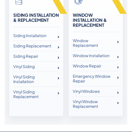
SIDING INSTALLATION
WINDOW
& REPLACEMENT
INSTALLATION &
REPLACEMENT
Siding Installation
Window
Replacement
Siding Replacement
Window Installation
Siding Repair
Window Repair
Vinyl Siding
Emergency Window
Vinyl Siding
Repair
Installation
Vinyl Windows
Vinyl Siding
Replacement
Vinyl Window
Replacement