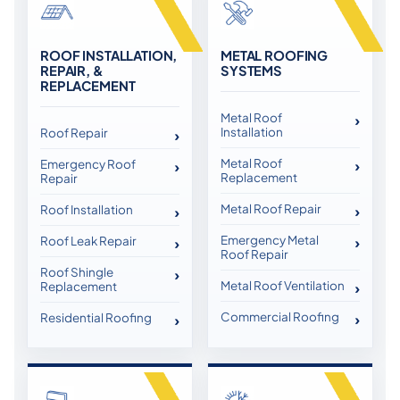
ROOF INSTALLATION,
METAL ROOFING
REPAIR, &
SYSTEMS
REPLACEMENT
Metal Roof
Installation
Roof Repair
Metal Roof
Emergency Roof
Replacement
Repair
Metal Roof Repair
Roof Installation
Emergency Metal
Roof Leak Repair
Roof Repair
Roof Shingle
Metal Roof Ventilation
Replacement
Commercial Roofing
Residential Roofing