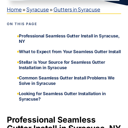
Home
»
Syracuse
»
Gutters in Syracuse
ON THIS PAGE
Professional Seamless Gutter Install in Syracuse,
NY
What to Expect from Your Seamless Gutter Install
Stellar is Your Source for Seamless Gutter
Installation in Syracuse
Common Seamless Gutter Install Problems We
Solve in Syracuse
Looking for Seamless Gutter Installation in
Syracuse?
Professional Seamless