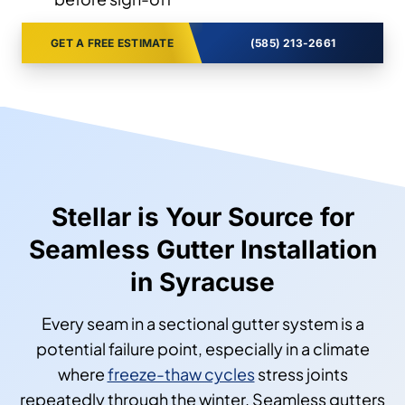
GET A FREE ESTIMATE
(585) 213-2661
Stellar is Your Source for
Seamless Gutter Installation
in Syracuse
Every seam in a sectional gutter system is a
potential failure point, especially in a climate
where
freeze-thaw cycles
stress joints
repeatedly through the winter. Seamless gutters