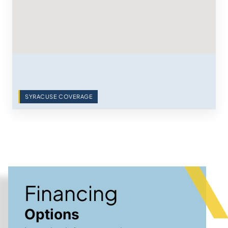
SYRACUSE COVERAGE
Financing
Options