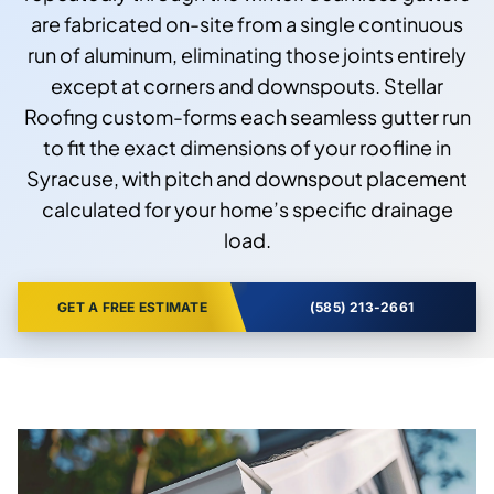
are fabricated on-site from a single continuous
run of aluminum, eliminating those joints entirely
except at corners and downspouts. Stellar
Roofing custom-forms each seamless gutter run
to fit the exact dimensions of your roofline in
Syracuse, with pitch and downspout placement
calculated for your home’s specific drainage
load.
GET A FREE ESTIMATE
(585) 213-2661