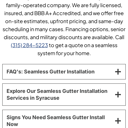
family-operated company. We are fully licensed,
insured, and BBB A+ Accredited, and we offer free
on-site estimates, upfront pricing, and same-day
scheduling in many cases. Financing options, senior
discounts, and military discounts are available. Call
(315) 284-5223
to get a quote on a seamless
system for your home.
FAQ's: Seamless Gutter Installation
Explore Our Seamless Gutter Installation
Services in Syracuse
Signs You Need Seamless Gutter Install
Now