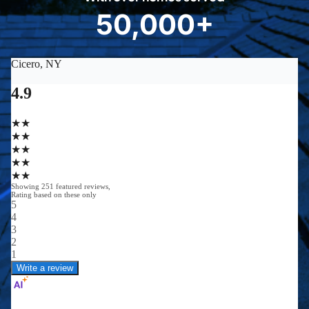
8
50,000+
5
0
0
0
0
+