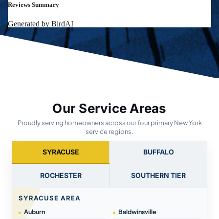
Our Service Areas
Proudly serving homeowners across our four primary New York
service regions.
SYRACUSE
BUFFALO
ROCHESTER
SOUTHERN TIER
SYRACUSE AREA
Auburn
Baldwinsville