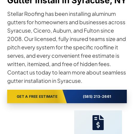
Gutter Install in Syracuse, NY
Stellar Roofing has been installing aluminum
gutters for homeowners and businesses across
Syracuse, Cicero, Auburn, and Fulton since
2008. Our licensed, fully insured teams size and
pitch every system for the specific roofline it
serves, and every convenient free estimate is
written, itemized, and free of hidden fees.
Contact us today to learn more about seamless
gutter installation in Syracuse.
GET A FREE ESTIMATE
(585) 213-2661