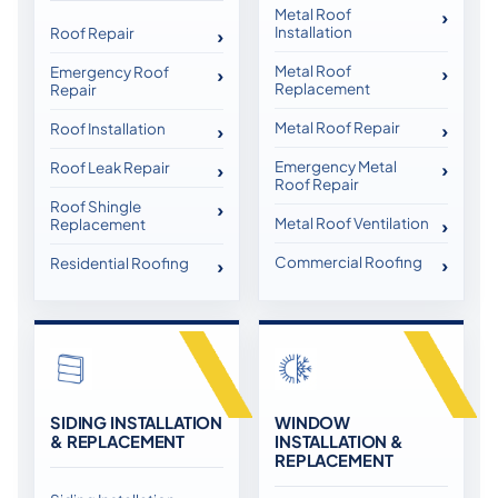
Metal Roof
Installation
Roof Repair
Metal Roof
Emergency Roof
Replacement
Repair
Metal Roof Repair
Roof Installation
Emergency Metal
Roof Leak Repair
Roof Repair
Roof Shingle
Metal Roof Ventilation
Replacement
Commercial Roofing
Residential Roofing
SIDING INSTALLATION
WINDOW
& REPLACEMENT
INSTALLATION &
REPLACEMENT