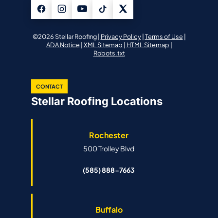
©2026 Stellar Roofing |
Privacy Policy
|
Terms of Use
|
ADA Notice
|
XML Sitemap
|
HTML Sitemap
|
Robots.txt
CONTACT
Stellar Roofing Locations
Rochester
500 Trolley Blvd
(585) 888-7663
Buffalo