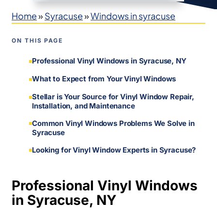
Home
»
Syracuse
»
Windows in syracuse
ON THIS PAGE
Professional Vinyl Windows in Syracuse, NY
What to Expect from Your Vinyl Windows
Stellar is Your Source for Vinyl Window Repair,
Installation, and Maintenance
Common Vinyl Windows Problems We Solve in
Syracuse
Looking for Vinyl Window Experts in Syracuse?
Professional Vinyl Windows
in Syracuse, NY