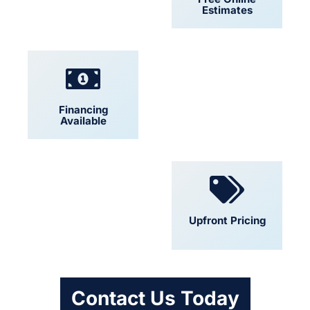
Estimates
Financing
Locally Owned
Available
Convenient
Upfront Pricing
Scheduling
Contact Us Today