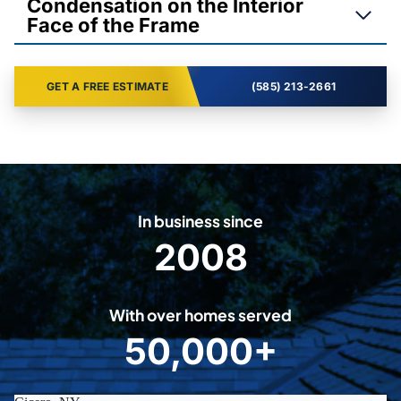
Condensation on the Interior
Face of the Frame
GET A FREE ESTIMATE
(585) 213-2661
In business since
2008
2
0
0
With over homes served
8
50,000+
5
0
0