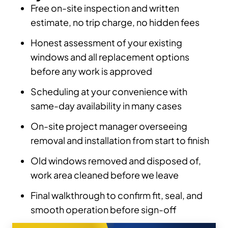
Free on-site inspection and written
estimate, no trip charge, no hidden fees
Honest assessment of your existing
windows and all replacement options
before any work is approved
Scheduling at your convenience with
same-day availability in many cases
On-site project manager overseeing
removal and installation from start to finish
Old windows removed and disposed of,
work area cleaned before we leave
Final walkthrough to confirm fit, seal, and
smooth operation before sign-off