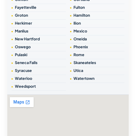
Fayetteville
Fulton
Groton
Hamilton
Herkimer
Ilion
Manlius
Mexico
New Hartford
Oneida
Oswego
Phoenix
Pulaski
Rome
Seneca Falls
Skaneateles
Syracuse
Utica
Waterloo
Watertown
Weedsport