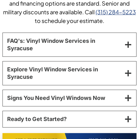
and financing options are standard. Senior and
military discounts are available. Call
(315) 284-5223
to schedule your estimate.
FAQ's: Vinyl Window Services in
Syracuse
Explore Vinyl Window Services in
Syracuse
Signs You Need Vinyl Windows Now
Ready to Get Started?