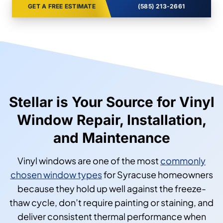
GET A FREE ESTIMATE
(585) 213-2661
Stellar is Your Source for Vinyl
Window Repair, Installation,
and Maintenance
Vinyl windows are one of the most
commonly
chosen window types
for Syracuse homeowners
because they hold up well against the freeze-
thaw cycle, don’t require painting or staining, and
deliver consistent thermal performance when