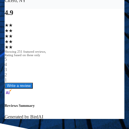
0
0
+