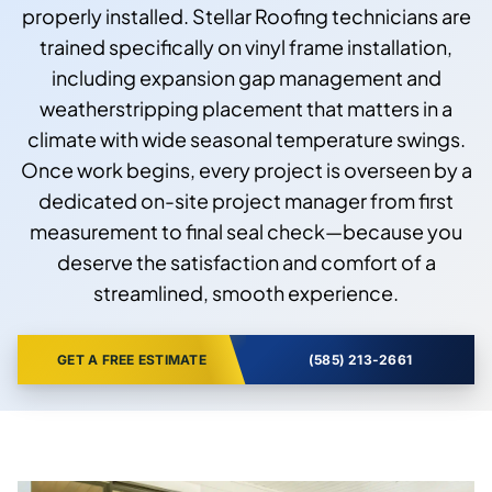
properly installed. Stellar Roofing technicians are
trained specifically on vinyl frame installation,
including expansion gap management and
weatherstripping placement that matters in a
climate with wide seasonal temperature swings.
Once work begins, every project is overseen by a
dedicated on-site project manager from first
measurement to final seal check—because you
deserve the satisfaction and comfort of a
streamlined, smooth experience.
GET A FREE ESTIMATE
(585) 213-2661