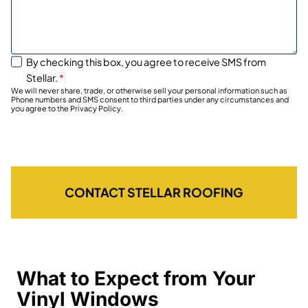
By checking this box, you agree to receive SMS from
Stellar.
*
We will never share, trade, or otherwise sell your personal information such as
Phone numbers and SMS consent to third parties under any circumstances and
you agree to the Privacy Policy.
CONTACT STELLAR ROOFING
What to Expect from Your
Vinyl Windows