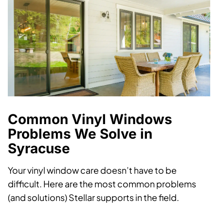
Common Vinyl Windows
Problems We Solve in
Syracuse
Your vinyl window care doesn’t have to be
difficult. Here are the most common problems
(and solutions) Stellar supports in the field.