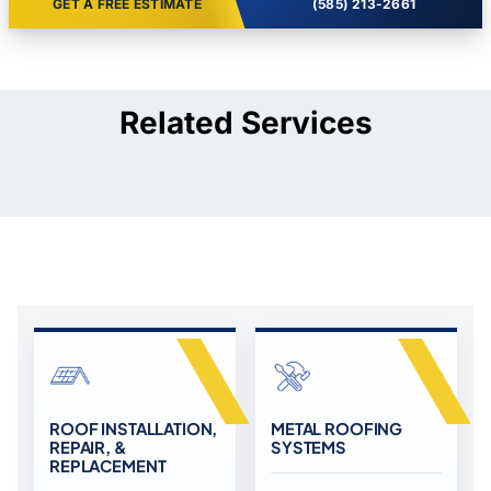
GET A FREE ESTIMATE
(585) 213-2661
Related Services
ROOF INSTALLATION,
METAL ROOFING
REPAIR, &
SYSTEMS
REPLACEMENT