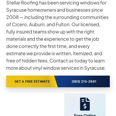
Stellar Roofing has been servicing windows for
Syracuse homeowners and businesses since
2008 — including the surrounding communities
of Cicero, Auburn, and Fulton. Our licensed,
fully insured teams show up with the right
materials and the experience to get the job
done correctly the first time, and every
estimate we provide is written, itemized, and
free of hidden fees. Contact us today to learn
more about vinyl window services in Syracuse.
GET A FREE ESTIMATE
(585) 213-2661
24/7 Support
Free Online