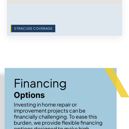
SYRACUSE COVERAGE
Financing
Options
Investing in home repair or
improvement projects can be
financially challenging. To ease this
burden, we provide flexible financing
options designed to make high-