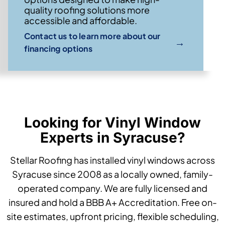
quality roofing solutions more
accessible and affordable.
Contact us to learn more about our
→
financing options
Looking for Vinyl Window
Experts in Syracuse?
Stellar Roofing has installed vinyl windows across
Syracuse since 2008 as a locally owned, family-
operated company. We are fully licensed and
insured and hold a BBB A+ Accreditation. Free on-
site estimates, upfront pricing, flexible scheduling,