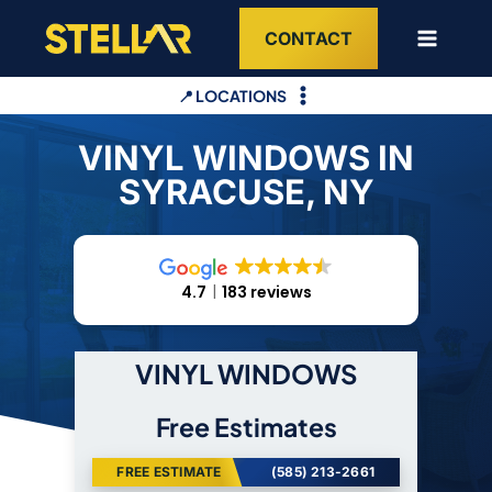
Skip
CONTACT
to
content
📍 LOCATIONS
VINYL WINDOWS IN
SYRACUSE, NY
4.7
183 reviews
VINYL WINDOWS
Free Estimates
FREE ESTIMATE
(585) 213-2661