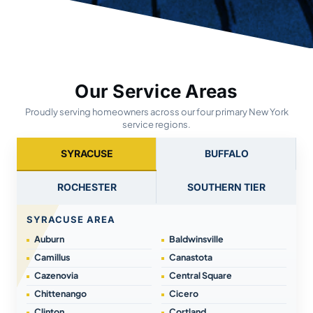
Our Service Areas
Proudly serving homeowners across our four primary New York
service regions.
SYRACUSE
BUFFALO
ROCHESTER
SOUTHERN TIER
SYRACUSE AREA
Auburn
Baldwinsville
Camillus
Canastota
Cazenovia
Central Square
Chittenango
Cicero
Clinton
Cortland