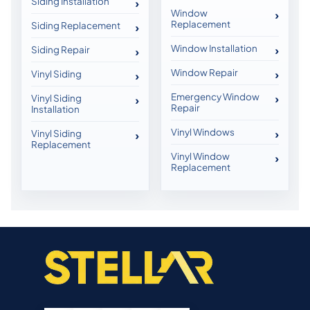
Siding Installation
Window
Replacement
Siding Replacement
Window Installation
Siding Repair
Window Repair
Vinyl Siding
Emergency Window
Vinyl Siding
Repair
Installation
Vinyl Windows
Vinyl Siding
Replacement
Vinyl Window
Replacement