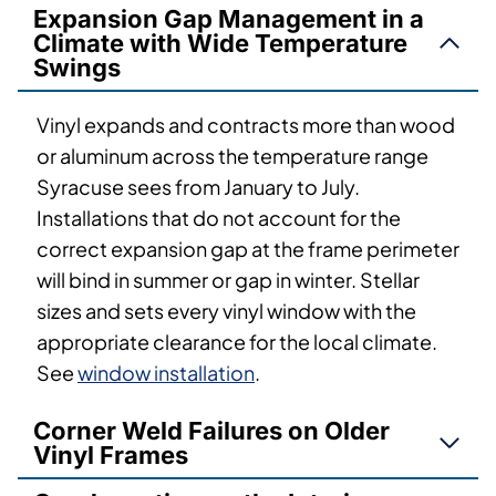
Expansion Gap Management in a
Climate with Wide Temperature
Swings
Vinyl expands and contracts more than wood
or aluminum across the temperature range
Syracuse sees from January to July.
Installations that do not account for the
correct expansion gap at the frame perimeter
will bind in summer or gap in winter. Stellar
sizes and sets every vinyl window with the
appropriate clearance for the local climate.
See
window installation
.
Corner Weld Failures on Older
Vinyl Frames