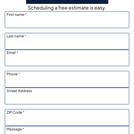
Scheduling a free estimate is easy.
First name
*
Last name
*
Email
*
Phone
*
Street Address
ZIP Code
*
Message
*