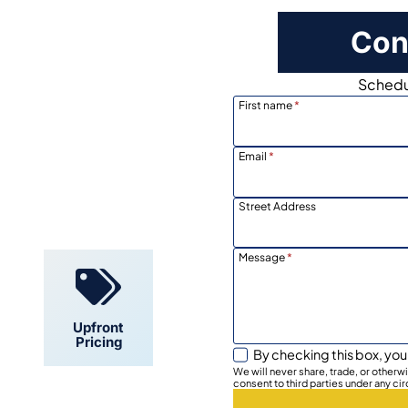
Con
Schedul
First name
*
Email
*
Locally
Owned
Street Address
Message
*
Upfront
Pricing
By checking this box, you
We will never share, trade, or other
consent to third parties under any ci