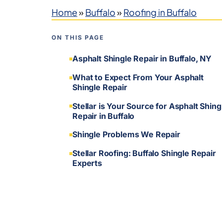
Home
»
Buffalo
»
Roofing in Buffalo
ON THIS PAGE
Asphalt Shingle Repair in Buffalo, NY
What to Expect From Your Asphalt
Shingle Repair
Stellar is Your Source for Asphalt Shing
Repair in Buffalo
Shingle Problems We Repair
Stellar Roofing: Buffalo Shingle Repair
Experts