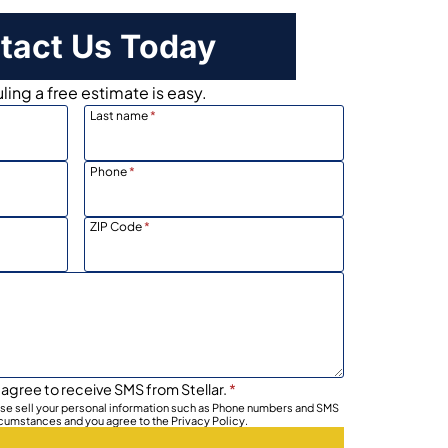
tact Us Today
ing a free estimate is easy.
Last name
*
Phone
*
ZIP Code
*
 agree to receive SMS from Stellar.
*
wise sell your personal information such as Phone numbers and SMS
rcumstances and you agree to the Privacy Policy.