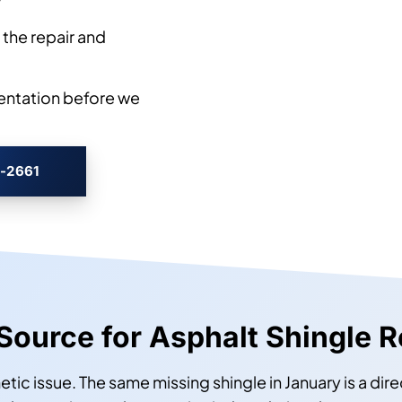
w
the repair and
entation before we
3-2661
 Source for Asphalt Shingle R
etic issue. The same missing shingle in January is a dire