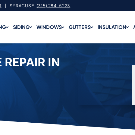
1
| SYRACUSE:
(315) 284-5223
NG
SIDING
WINDOWS
GUTTERS
INSULATION
 REPAIR IN