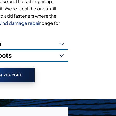
oose and flips shingles up,
t. We re-seal the ones still
nd add fasteners where the
wind damage repair
page for
s
pots
) 213-2661