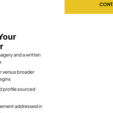
CONT
Your
r
magery and a written
e
r versus broader
egins
d profile sourced
acement addressed in