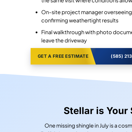
the same visit where conditions allo
On-site project manager overseeing 
confirming weathertight results
Final walkthrough with photo docum
leave the driveway
GET A FREE ESTIMATE
(585) 21
Stellar is Your
One missing shingle in July is a cosm