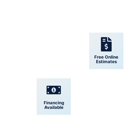
24/7 Support
Free Online
Estimates
Financing
Convenient
Available
Scheduling