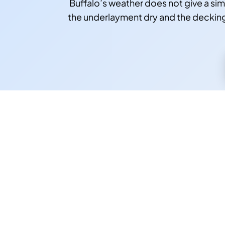
Buffalo’s weather does not give a si
the underlayment dry and the decking