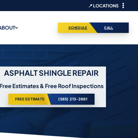
📍 LOCATIONS
ABOUT
SCHEDULE
CALL
ASPHALT SHINGLE REPAIR
Free Estimates & Free Roof Inspections
FREE ESTIMATE
(585) 213-2661