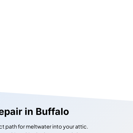
epair in Buffalo
ct path for meltwater into your attic.