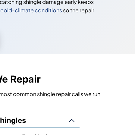
o catching shingle damage early keeps
in cold-climate conditions
so the repair
e Repair
 most common shingle repair calls we run
Shingles