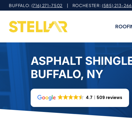
Skip
BUFFALO:
(716) 271-7502
| ROCHESTER:
(585) 213-266
to
content
ROOFI
ASPHALT SHINGLE
BUFFALO, NY
4.7
509 reviews