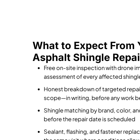
What to Expect From 
Asphalt Shingle Repai
Free on-site inspection with drone i
assessment of every affected shingl
Honest breakdown of targeted repai
scope—in writing, before any work b
Shingle matching by brand, color, an
before the repair date is scheduled
Sealant, flashing, and fastener repl