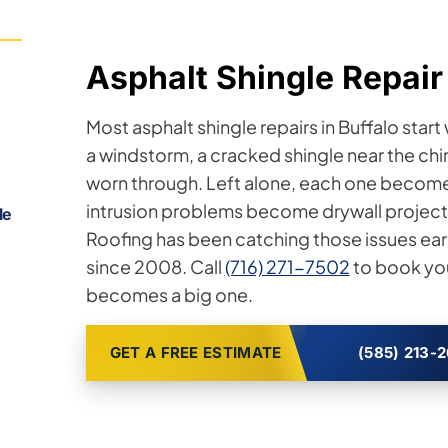
Asphalt Shingle Repair 
Most asphalt shingle repairs in Buffalo star
a windstorm, a cracked shingle near the ch
worn through. Left alone, each one become
intrusion problems become drywall projects.
le
Roofing has been catching those issues ea
since 2008. Call
(716) 271-7502
to book you
becomes a big one.
GET A FREE ESTIMATE
(585) 213-