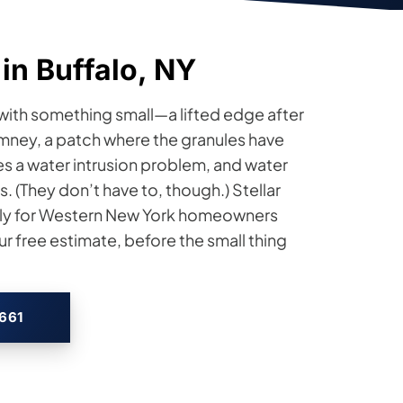
in Buffalo, NY
t with something small—a lifted edge after
imney, a patch where the granules have
s a water intrusion problem, and water
 (They don’t have to, though.) Stellar
rly for Western New York homeowners
r free estimate, before the small thing
2661