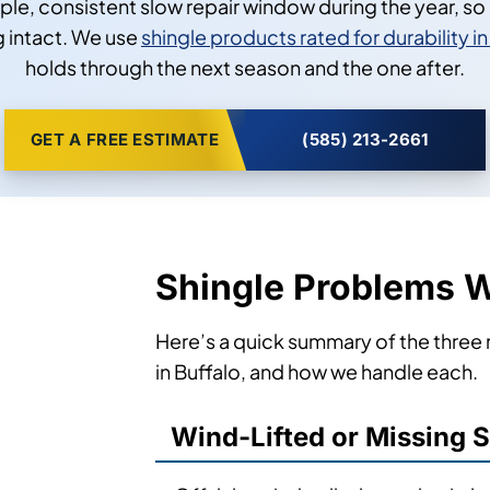
mple, consistent slow repair window during the year, s
 intact. We use
shingle products rated for durability 
holds through the next season and the one after.
GET A FREE ESTIMATE
(585) 213-2661
Shingle Problems W
Here’s a quick summary of the three
in Buffalo, and how we handle each.
Wind-Lifted or Missing 