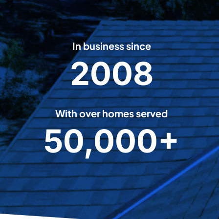
In business since
2008
2
0
0
8
With over homes served
50,000+
5
0
0
0
0
+