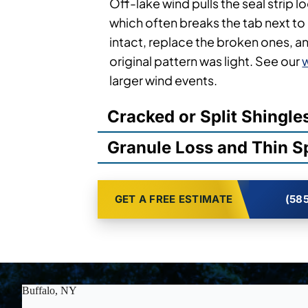
Off-lake wind pulls the seal strip l
which often breaks the tab next to i
intact, replace the broken ones, a
original pattern was light. See our
larger wind events.
Cracked or Split Shingle
Granule Loss and Thin S
GET A FREE ESTIMATE
(585