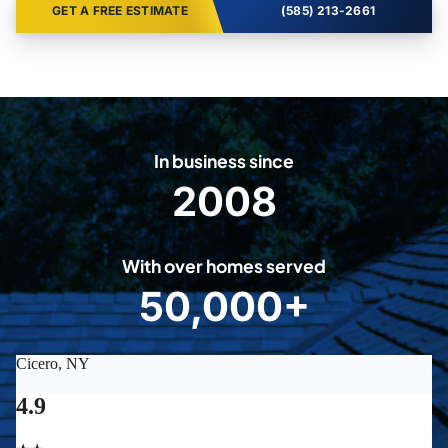
GET A FREE ESTIMATE
(585) 213-2661
In business since
2008
2
0
0
With over homes served
8
50,000+
5
0
0
0
0
+