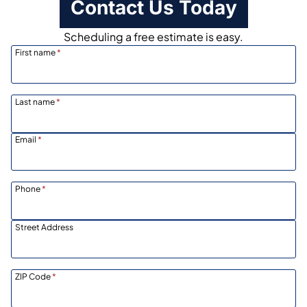
Contact Us Today
Scheduling a free estimate is easy.
First name
*
Last name
*
Email
*
Phone
*
Street Address
ZIP Code
*