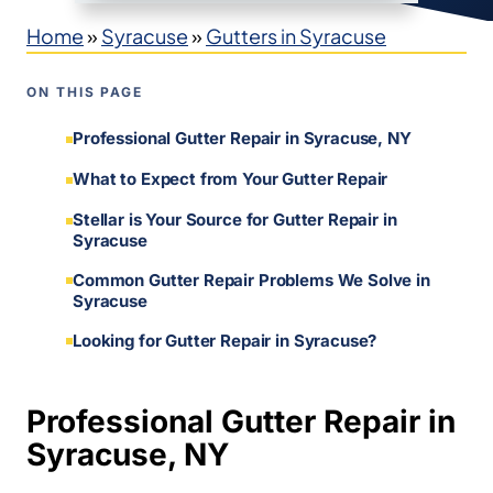
Home
»
Syracuse
»
Gutters in Syracuse
ON THIS PAGE
Professional Gutter Repair in Syracuse, NY
What to Expect from Your Gutter Repair
Stellar is Your Source for Gutter Repair in
Syracuse
Common Gutter Repair Problems We Solve in
Syracuse
Looking for Gutter Repair in Syracuse?
Professional Gutter Repair in
Syracuse, NY