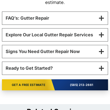
estimate.
FAQ’s: Gutter Repair
Explore Our Local Gutter Repair Services
Signs You Need Gutter Repair Now
Ready to Get Started?
GET A FREE ESTIMATE
(585) 213-2661