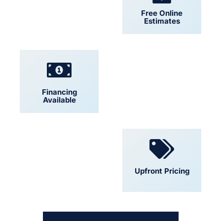
24/7 Support
Free Online
Estimates
Financing
Locally Owned
Available
Convenient
Upfront Pricing
Scheduling