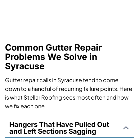
Common Gutter Repair
Problems We Solve in
Syracuse
Gutter repair calls in Syracuse tend to come
down to a handful of recurring failure points. Here
is what Stellar Roofing sees most often and how
we fix each one.
Hangers That Have Pulled Out
and Left Sections Sagging