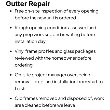
Gutter Repair
Free on-site inspection of every opening
before the new unit is ordered
Rough opening condition assessed and
any prep work scoped in writing before
installation day
Vinyl frame profiles and glass packages
reviewed with the homeowner before
ordering
On-site project manager overseeing
removal, prep, and installation from start to
finish
Old frames removed and disposed of, work
area cleaned before we leave