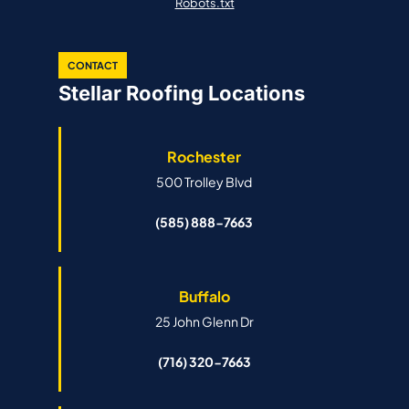
Robots.txt
CONTACT
Stellar Roofing Locations
Rochester
500 Trolley Blvd
(585) 888-7663
Buffalo
25 John Glenn Dr
(716) 320-7663