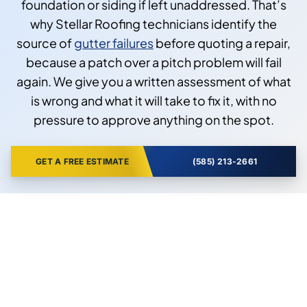
foundation or siding if left unaddressed. That’s
why Stellar Roofing technicians identify the
source of
gutter failures
before quoting a repair,
because a patch over a pitch problem will fail
again. We give you a written assessment of what
is wrong and what it will take to fix it, with no
pressure to approve anything on the spot.
GET A FREE ESTIMATE
(585) 213-2661