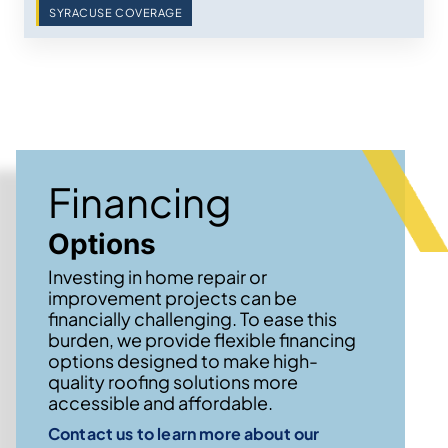
SYRACUSE COVERAGE
Financing
Options
Investing in home repair or
improvement projects can be
financially challenging. To ease this
burden, we provide flexible financing
options designed to make high-
quality roofing solutions more
accessible and affordable.
Contact us to learn more about our
→