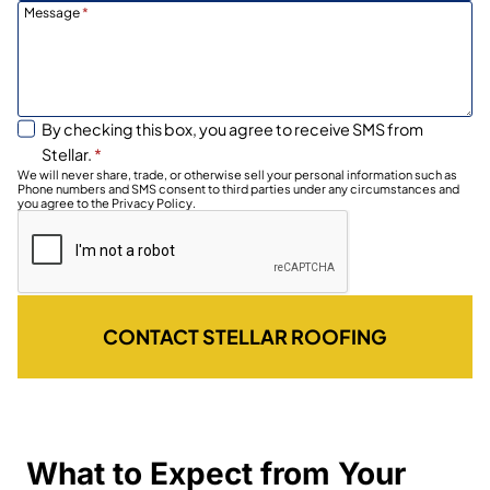
Message
*
By checking this box, you agree to receive SMS from
Stellar.
*
We will never share, trade, or otherwise sell your personal information such as
Phone numbers and SMS consent to third parties under any circumstances and
you agree to the Privacy Policy.
CONTACT STELLAR ROOFING
What to Expect from Your