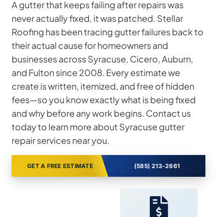
A gutter that keeps failing after repairs was
never actually fixed, it was patched. Stellar
Roofing has been tracing gutter failures back to
their actual cause for homeowners and
businesses across Syracuse, Cicero, Auburn,
and Fulton since 2008. Every estimate we
create is written, itemized, and free of hidden
fees—so you know exactly what is being fixed
and why before any work begins. Contact us
today to learn more about Syracuse gutter
repair services near you.
GET A FREE ESTIMATE
(585) 213-2661