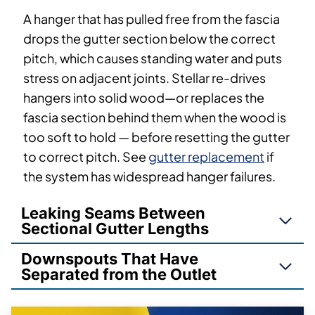
A hanger that has pulled free from the fascia
drops the gutter section below the correct
pitch, which causes standing water and puts
stress on adjacent joints. Stellar re-drives
hangers into solid wood—or replaces the
fascia section behind them when the wood is
too soft to hold — before resetting the gutter
to correct pitch. See
gutter replacement
if
the system has widespread hanger failures.
Leaking Seams Between
Sectional Gutter Lengths
Downspouts That Have
Separated from the Outlet