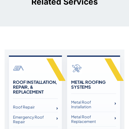
Related Services
ROOF INSTALLATION,
METAL ROOFING
REPAIR, &
SYSTEMS
REPLACEMENT
Metal Roof
Installation
Roof Repair
Metal Roof
Emergency Roof
Replacement
Repair