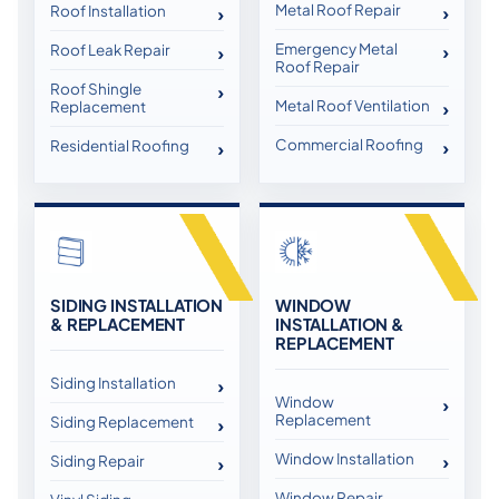
Metal Roof Repair
Roof Installation
Emergency Metal
Roof Leak Repair
Roof Repair
Roof Shingle
Metal Roof Ventilation
Replacement
Commercial Roofing
Residential Roofing
SIDING INSTALLATION
WINDOW
& REPLACEMENT
INSTALLATION &
REPLACEMENT
Siding Installation
Window
Replacement
Siding Replacement
Window Installation
Siding Repair
Window Repair