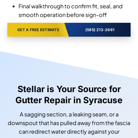
Final walkthrough to confirm fit, seal, and
smooth operation before sign-off
GET A FREE ESTIMATE
(585) 213-2661
Stellar is Your Source for
Gutter Repair in Syracuse
A sagging section, a leaking seam, or a
downspout that has pulled away from the fascia
can redirect water directly against your