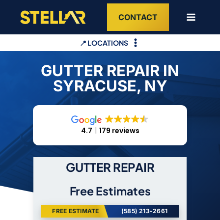
Skip
CONTACT
to
content
📍 LOCATIONS
GUTTER REPAIR IN
SYRACUSE, NY
4.7
179 reviews
GUTTER REPAIR
Free Estimates
FREE ESTIMATE
(585) 213-2661