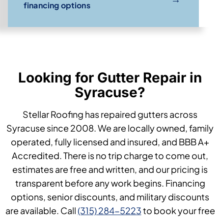
financing options
Looking for Gutter Repair in
Syracuse?
Stellar Roofing has repaired gutters across
Syracuse since 2008. We are locally owned, family
operated, fully licensed and insured, and BBB A+
Accredited. There is no trip charge to come out,
estimates are free and written, and our pricing is
transparent before any work begins. Financing
options, senior discounts, and military discounts
are available. Call
(315) 284-5223
to book your free