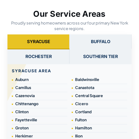
Our Service Areas
Proudly serving homeowners across our four primary New York
service regions.
SYRACUSE
BUFFALO
ROCHESTER
SOUTHERN TIER
SYRACUSE AREA
Auburn
Baldwinsville
Camillus
Canastota
Cazenovia
Central Square
Chittenango
Cicero
Clinton
Cortland
Fayetteville
Fulton
Groton
Hamilton
Herkimer
Ilion