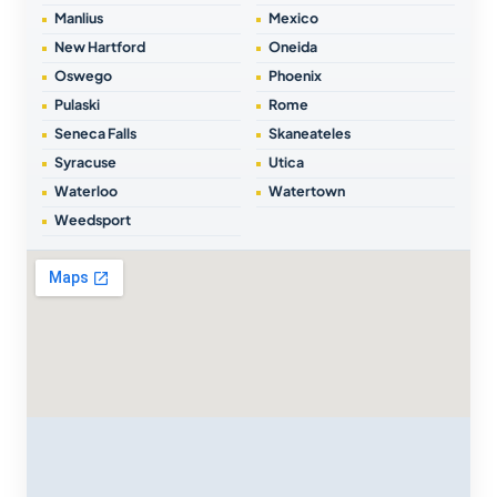
Manlius
Mexico
New Hartford
Oneida
Oswego
Phoenix
Pulaski
Rome
Seneca Falls
Skaneateles
Syracuse
Utica
Waterloo
Watertown
Weedsport