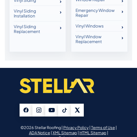
Vinyl Siding
Emergency Window
Vinyl Siding
Repair
Installation
Vinyl Windows
Vinyl Siding
Replacement
Vinyl Window
Replacement
©2026 Stellar Roofing |
Privacy Policy
|
Terms of Use
|
ADA Notice
|
XML Sitemap
|
HTML Sitemap
|