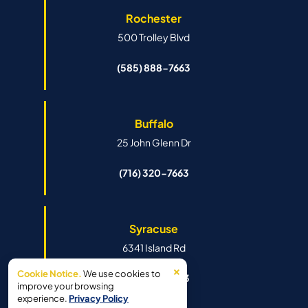
Rochester
500 Trolley Blvd
(585) 888-7663
Buffalo
25 John Glenn Dr
(716) 320-7663
Syracuse
6341 Island Rd
×
Cookie Notice.
We use cookies to
(315) 888-7663
improve your browsing
experience.
Privacy Policy