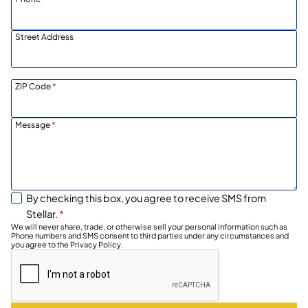
Street Address
ZIP Code
*
Message
*
By checking this box, you agree to receive SMS from
Stellar.
*
We will never share, trade, or otherwise sell your personal information such as
Phone numbers and SMS consent to third parties under any circumstances and
you agree to the Privacy Policy.