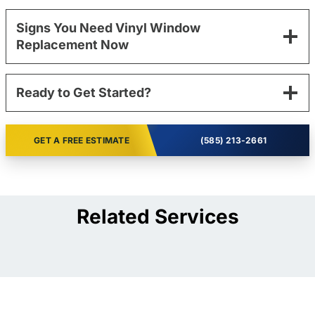
Signs You Need Vinyl Window
Replacement Now
Ready to Get Started?
GET A FREE ESTIMATE
(585) 213-2661
Related Services