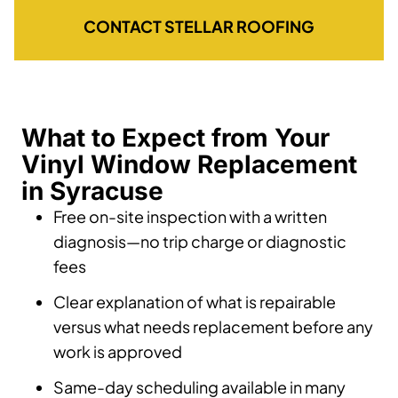
CONTACT STELLAR ROOFING
What to Expect from Your
Vinyl Window Replacement
in Syracuse
Free on-site inspection with a written
diagnosis—no trip charge or diagnostic
fees
Clear explanation of what is repairable
versus what needs replacement before any
work is approved
Same-day scheduling available in many