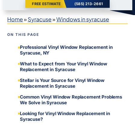
FREE ESTIMATE
(585) 213-2661
Home
»
Syracuse
»
Windows in syracuse
ON THIS PAGE
Professional Vinyl Window Replacement in
Syracuse, NY
What to Expect from Your Vinyl Window
Replacement in Syracuse
Stellar is Your Source for Vinyl Window
Replacement in Syracuse
Common Vinyl Window Replacement Problems
We Solve in Syracuse
Looking for Vinyl Window Replacement in
Syracuse?