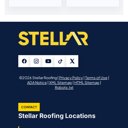
©2026 Stellar Roofing |
Privacy Policy
|
Terms of Use
|
ADA Notice
|
XML Sitemap
|
HTML Sitemap
|
Robots.txt
CONTACT
Stellar Roofing Locations