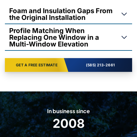
Foam and Insulation Gaps From
the Original Installation
Profile Matching When
Replacing One Window in a
Multi-Window Elevation
GET A FREE ESTIMATE
(585) 213-2661
In business since
2008
2
0