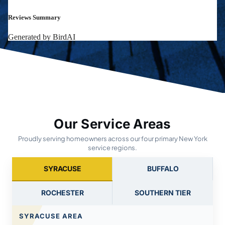
Our Service Areas
Proudly serving homeowners across our four primary New York
service regions.
SYRACUSE
BUFFALO
ROCHESTER
SOUTHERN TIER
SYRACUSE AREA