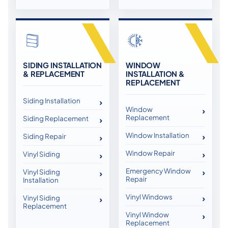
SIDING INSTALLATION
WINDOW
& REPLACEMENT
INSTALLATION &
REPLACEMENT
Siding Installation
Window
Replacement
Siding Replacement
Window Installation
Siding Repair
Window Repair
Vinyl Siding
Emergency Window
Vinyl Siding
Repair
Installation
Vinyl Windows
Vinyl Siding
Replacement
Vinyl Window
Replacement