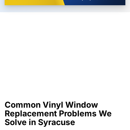
Common Vinyl Window
Replacement Problems We
Solve in Syracuse