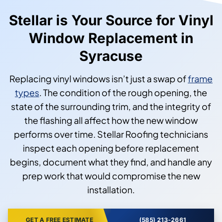
Stellar is Your Source for Vinyl
Window Replacement in
Syracuse
Replacing vinyl windows isn’t just a swap of
frame
types
. The condition of the rough opening, the
state of the surrounding trim, and the integrity of
the flashing all affect how the new window
performs over time. Stellar Roofing technicians
inspect each opening before replacement
begins, document what they find, and handle any
prep work that would compromise the new
installation.
GET A FREE ESTIMATE
(585) 213-2661