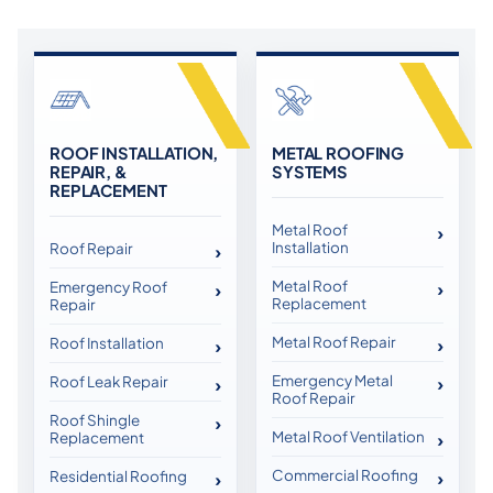
ROOF INSTALLATION,
METAL ROOFING
REPAIR, &
SYSTEMS
REPLACEMENT
Metal Roof
Installation
Roof Repair
Metal Roof
Emergency Roof
Replacement
Repair
Metal Roof Repair
Roof Installation
Emergency Metal
Roof Leak Repair
Roof Repair
Roof Shingle
Metal Roof Ventilation
Replacement
Commercial Roofing
Residential Roofing