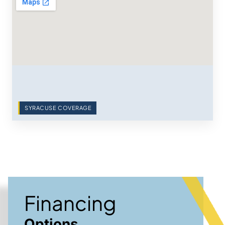
SYRACUSE COVERAGE
Financing
Options