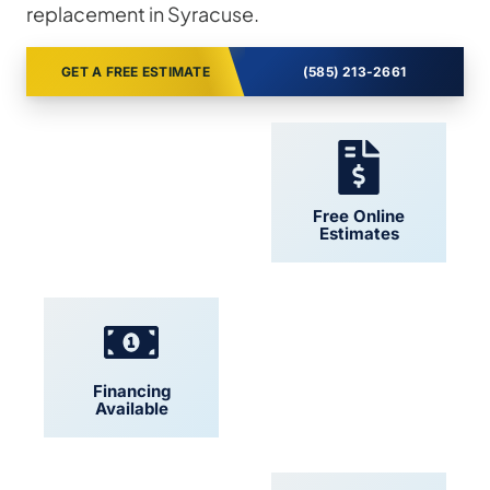
replacement in Syracuse.
GET A FREE ESTIMATE
(585) 213-2661
24/7 Support
Free Online
Estimates
Financing
Locally Owned
Available