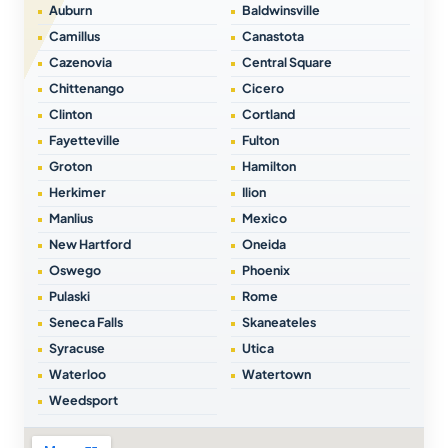
Auburn
Baldwinsville
Camillus
Canastota
Cazenovia
Central Square
Chittenango
Cicero
Clinton
Cortland
Fayetteville
Fulton
Groton
Hamilton
Herkimer
Ilion
Manlius
Mexico
New Hartford
Oneida
Oswego
Phoenix
Pulaski
Rome
Seneca Falls
Skaneateles
Syracuse
Utica
Waterloo
Watertown
Weedsport