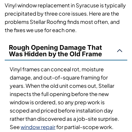
Vinyl window replacement in Syracuse is typically
precipitated by three core issues. Here are the
problems Stellar Roofing finds most often, and
the fixes we use for each one.
Rough Opening Damage That
Was Hidden by the Old Frame
Vinyl frames can conceal rot, moisture
damage, and out-of-square framing for
years. When the old unit comes out, Stellar
inspects the full opening before the new
window is ordered, so any prep work is
scoped and priced before installation day
rather than discovered as a job-site surprise.
See
window repair
for partial-scope work.