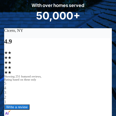
0
With over homes served
8
50,000+
5
0
0
0
0
+