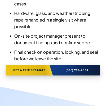
cases
Hardware, glass, and weatherstripping
repairs handled in a single visit where
possible
On-site project manager present to
document findings and confirm scope
Final check on operation, locking, and seal
before we leave the site
GET A FREE ESTIMATE
(585) 213-2661