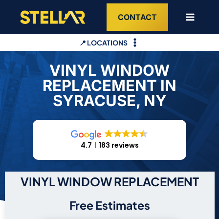
Skip
CONTACT
to
content
📍 LOCATIONS
VINYL WINDOW
REPLACEMENT IN
SYRACUSE, NY
4.7
183 reviews
VINYL WINDOW REPLACEMENT
Free Estimates