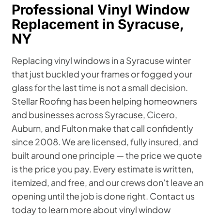
Professional Vinyl Window
Replacement in Syracuse,
NY
Replacing vinyl windows in a Syracuse winter
that just buckled your frames or fogged your
glass for the last time is not a small decision.
Stellar Roofing has been helping homeowners
and businesses across Syracuse, Cicero,
Auburn, and Fulton make that call confidently
since 2008. We are licensed, fully insured, and
built around one principle — the price we quote
is the price you pay. Every estimate is written,
itemized, and free, and our crews don’t leave an
opening until the job is done right. Contact us
today to learn more about vinyl window