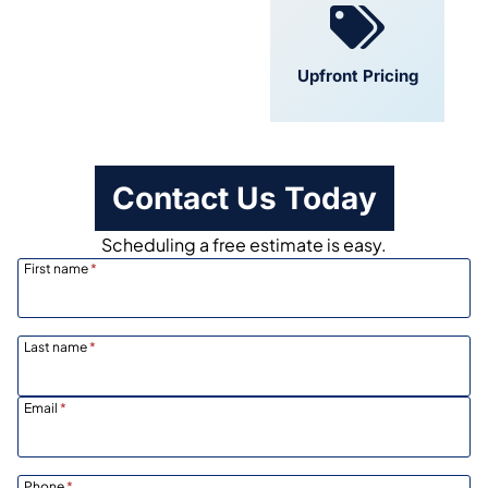
Convenient
Upfront Pricing
Scheduling
Contact Us Today
Scheduling a free estimate is easy.
First name
*
Last name
*
Email
*
Phone
*