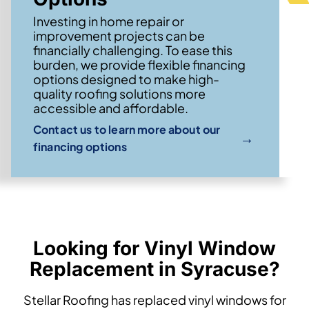
Investing in home repair or
improvement projects can be
financially challenging. To ease this
burden, we provide flexible financing
options designed to make high-
quality roofing solutions more
accessible and affordable.
Contact us to learn more about our
→
financing options
Looking for Vinyl Window
Replacement in Syracuse?
Stellar Roofing has replaced vinyl windows for