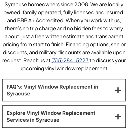
Syracuse homeowners since 2008. We are locally
owned, family operated, fully licensed and insured,
and BBB A+ Accredited. When you work with us,
there’s no trip charge and no hidden fees to worry
about, just a free written estimate and transparent
pricing from start to finish. Financing options, senior
discounts, and military discounts are available upon
request. Reach us at
(315) 284-5223
to discuss your
upcoming vinyl window replacement.
FAQ’s: Vinyl Window Replacement in
Syracuse
Explore Vinyl Window Replacement
Services in Syracuse