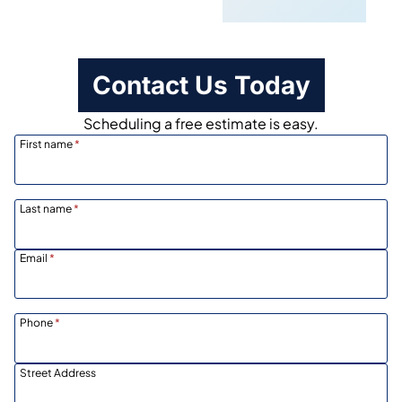
Contact Us Today
Scheduling a free estimate is easy.
First name
*
Last name
*
Email
*
Phone
*
Street Address