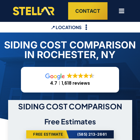
Skip
CONTACT
to
content
📍 LOCATIONS
SIDING COST COMPARISON
IN ROCHESTER, NY
4.7
1,618 reviews
SIDING COST COMPARISON
Free Estimates
FREE ESTIMATE
(585) 213-2661