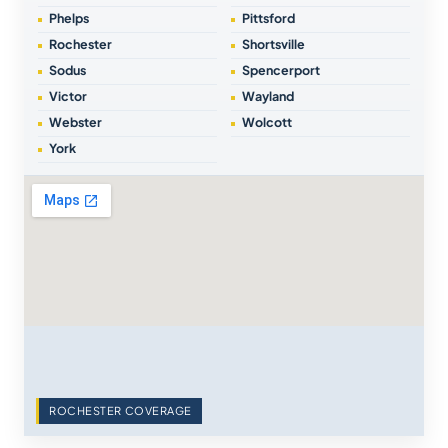
Phelps
Pittsford
Rochester
Shortsville
Sodus
Spencerport
Victor
Wayland
Webster
Wolcott
York
ROCHESTER COVERAGE