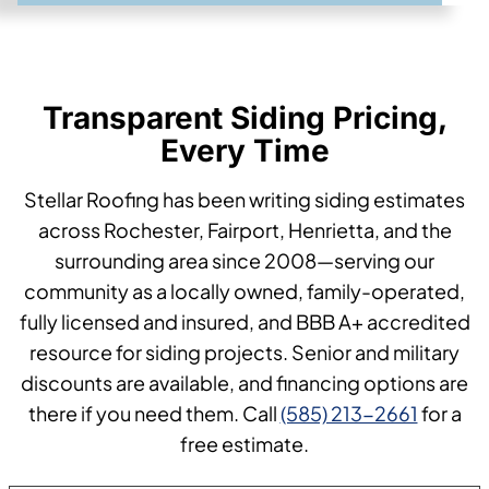
Transparent Siding Pricing,
Every Time
Stellar Roofing has been writing siding estimates
across Rochester, Fairport, Henrietta, and the
surrounding area since 2008—serving our
community as a locally owned, family-operated,
fully licensed and insured, and BBB A+ accredited
resource for siding projects. Senior and military
discounts are available, and financing options are
there if you need them. Call
(585) 213-2661
for a
free estimate.