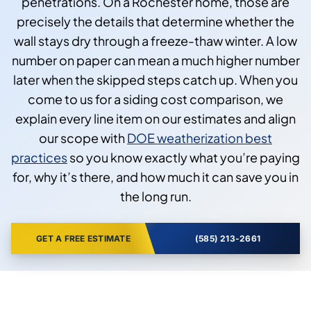
penetrations. On a Rochester home, those are
precisely the details that determine whether the
wall stays dry through a freeze-thaw winter. A low
number on paper can mean a much higher number
later when the skipped steps catch up. When you
come to us for a siding cost comparison, we
explain every line item on our estimates and align
our scope with
DOE weatherization best
practices
so you know exactly what you’re paying
for, why it’s there, and how much it can save you in
the long run.
GET A FREE ESTIMATE
(585) 213-2661