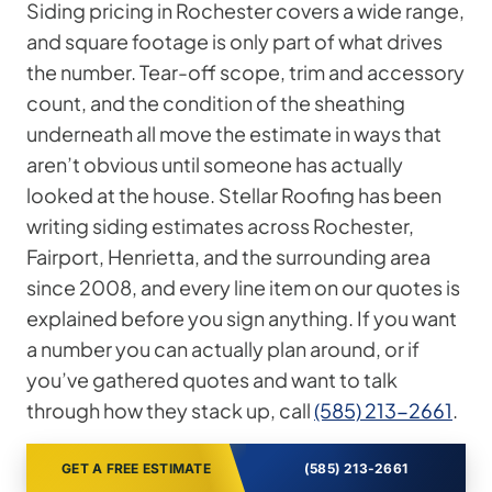
Siding pricing in Rochester covers a wide range,
and square footage is only part of what drives
the number. Tear-off scope, trim and accessory
count, and the condition of the sheathing
underneath all move the estimate in ways that
aren’t obvious until someone has actually
looked at the house. Stellar Roofing has been
writing siding estimates across Rochester,
Fairport, Henrietta, and the surrounding area
since 2008, and every line item on our quotes is
explained before you sign anything. If you want
a number you can actually plan around, or if
you’ve gathered quotes and want to talk
through how they stack up, call
(585) 213-2661
.
GET A FREE ESTIMATE
(585) 213-2661