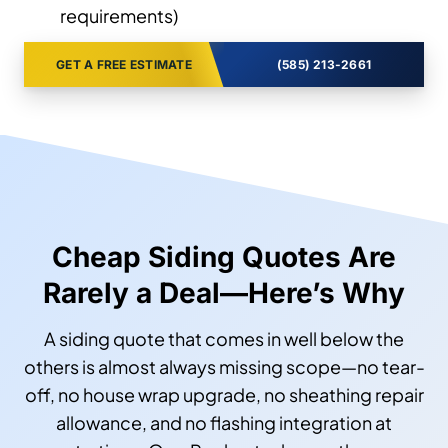
requirements)
GET A FREE ESTIMATE
(585) 213-2661
Cheap Siding Quotes Are
Rarely a Deal—Here’s Why
A siding quote that comes in well below the
others is almost always missing scope—no tear-
off, no house wrap upgrade, no sheathing repair
allowance, and no flashing integration at