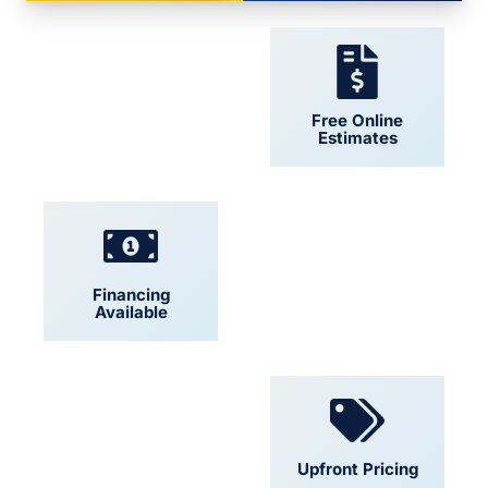
24/7 Support
Free Online
Estimates
Financing
Locally Owned
Available
Convenient
Upfront Pricing
Scheduling