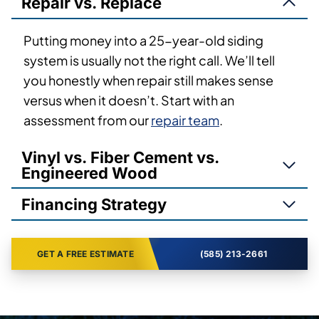
Repair vs. Replace
Putting money into a 25-year-old siding
system is usually not the right call. We’ll tell
you honestly when repair still makes sense
versus when it doesn’t. Start with an
assessment from our
repair team
.
Vinyl vs. Fiber Cement vs.
Engineered Wood
Financing Strategy
GET A FREE ESTIMATE
(585) 213-2661