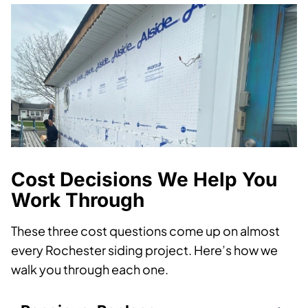
Cost Decisions We Help You
Work Through
These three cost questions come up on almost
every Rochester siding project. Here’s how we
walk you through each one.