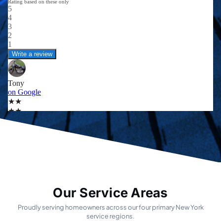
Our Service Areas
Proudly serving homeowners across our four primary New York
service regions.