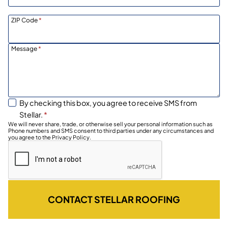
ZIP Code
*
Message
*
By checking this box, you agree to receive SMS from
Stellar.
*
We will never share, trade, or otherwise sell your personal information such as
Phone numbers and SMS consent to third parties under any circumstances and
you agree to the Privacy Policy.
CONTACT STELLAR ROOFING