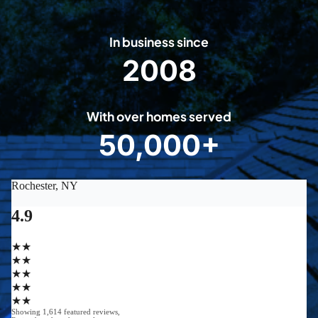
In business since
2008
2
0
0
With over homes served
8
50,000+
5
0
0
0
0
+