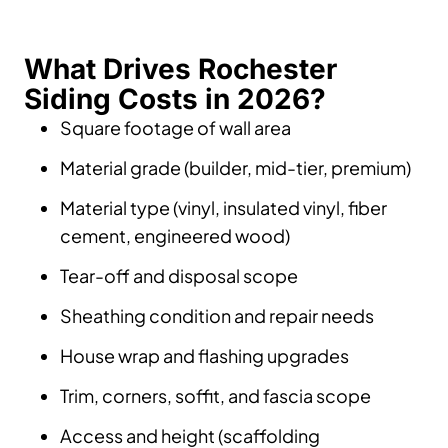
What Drives Rochester
Siding Costs in 2026?
Square footage of wall area
Material grade (builder, mid-tier, premium)
Material type (vinyl, insulated vinyl, fiber
cement, engineered wood)
Tear-off and disposal scope
Sheathing condition and repair needs
House wrap and flashing upgrades
Trim, corners, soffit, and fascia scope
Access and height (scaffolding