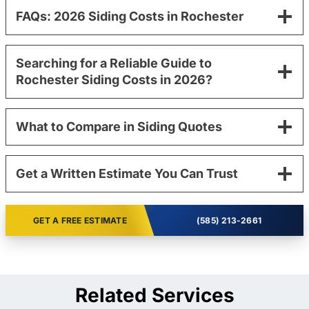
FAQs: 2026 Siding Costs in Rochester
Searching for a Reliable Guide to
Rochester Siding Costs in 2026?
What to Compare in Siding Quotes
Get a Written Estimate You Can Trust
GET A FREE ESTIMATE
(585) 213-2661
Related Services