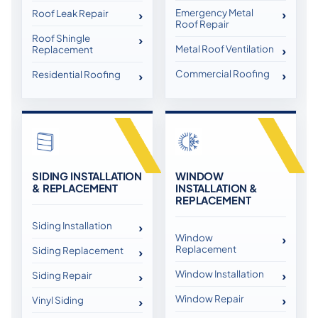
Emergency Metal
Roof Leak Repair
Roof Repair
Roof Shingle
Metal Roof Ventilation
Replacement
Commercial Roofing
Residential Roofing
SIDING INSTALLATION
WINDOW
& REPLACEMENT
INSTALLATION &
REPLACEMENT
Siding Installation
Window
Replacement
Siding Replacement
Window Installation
Siding Repair
Window Repair
Vinyl Siding