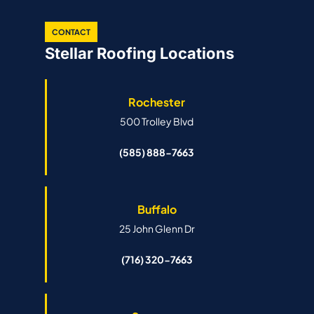
CONTACT
Stellar Roofing Locations
Rochester
500 Trolley Blvd
(585) 888-7663
Buffalo
25 John Glenn Dr
(716) 320-7663