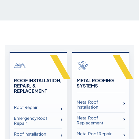
ROOF INSTALLATION,
METAL ROOFING
REPAIR, &
SYSTEMS
REPLACEMENT
Metal Roof
Installation
Roof Repair
Metal Roof
Emergency Roof
Replacement
Repair
Metal Roof Repair
Roof Installation