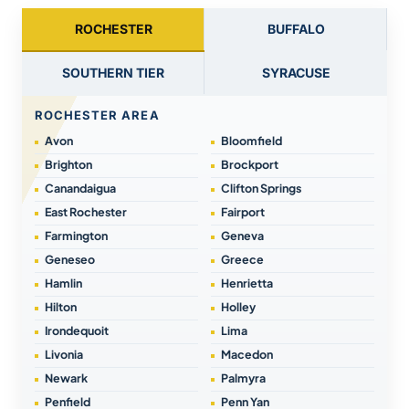
ROCHESTER
BUFFALO
SOUTHERN TIER
SYRACUSE
ROCHESTER AREA
Avon
Bloomfield
Brighton
Brockport
Canandaigua
Clifton Springs
East Rochester
Fairport
Farmington
Geneva
Geneseo
Greece
Hamlin
Henrietta
Hilton
Holley
Irondequoit
Lima
Livonia
Macedon
Newark
Palmyra
Penfield
Penn Yan