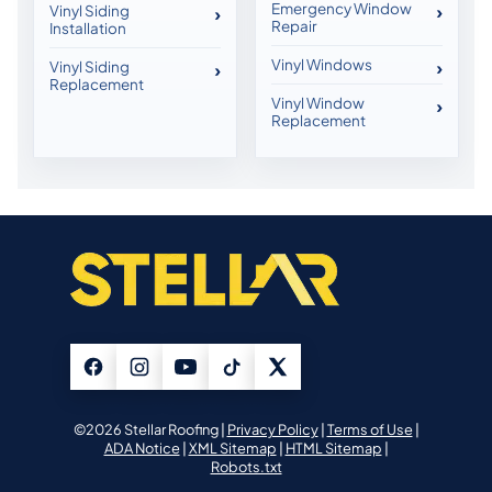
Emergency Window
Vinyl Siding
Repair
Installation
Vinyl Windows
Vinyl Siding
Replacement
Vinyl Window
Replacement
©2026 Stellar Roofing |
Privacy Policy
|
Terms of Use
|
ADA Notice
|
XML Sitemap
|
HTML Sitemap
|
Robots.txt