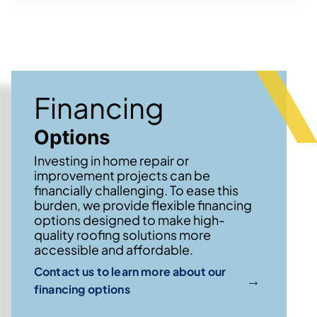
Financing
Options
Investing in home repair or
improvement projects can be
financially challenging. To ease this
burden, we provide flexible financing
options designed to make high-
quality roofing solutions more
accessible and affordable.
Contact us to learn more about our
→
financing options