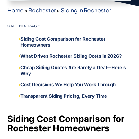
Home
»
Rochester
»
Siding in Rochester
ON THIS PAGE
Siding Cost Comparison for Rochester
Homeowners
What Drives Rochester Siding Costs in 2026?
Cheap Siding Quotes Are Rarely a Deal—Here’s
Why
Cost Decisions We Help You Work Through
Transparent Siding Pricing, Every Time
Siding Cost Comparison for
Rochester Homeowners