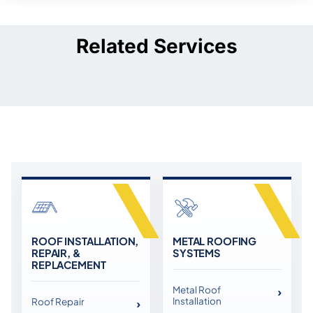
Related Services
ROOF INSTALLATION,
METAL ROOFING
REPAIR, &
SYSTEMS
REPLACEMENT
Metal Roof
Installation
Roof Repair