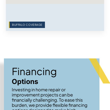
BUFFALO COVERAGE
Financing
Options
Investing in home repair or
improvement projects can be
financially challenging. To ease this
burden, we provide flexible financing