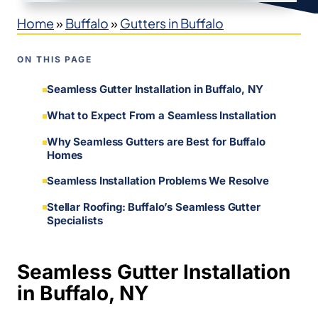
Home
»
Buffalo
»
Gutters in Buffalo
ON THIS PAGE
Seamless Gutter Installation in Buffalo, NY
What to Expect From a Seamless Installation
Why Seamless Gutters are Best for Buffalo
Homes
Seamless Installation Problems We Resolve
Stellar Roofing: Buffalo’s Seamless Gutter
Specialists
Seamless Gutter Installation
in Buffalo, NY