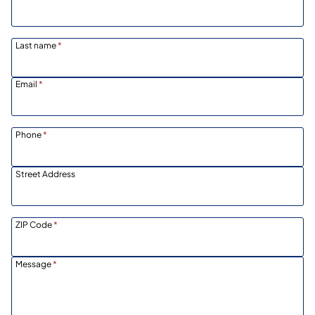
Last name
*
Email
*
Phone
*
Street Address
ZIP Code
*
Message
*