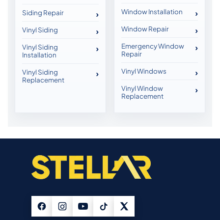
Window Installation
Siding Repair
Window Repair
Vinyl Siding
Emergency Window
Vinyl Siding
Repair
Installation
Vinyl Windows
Vinyl Siding
Replacement
Vinyl Window
Replacement