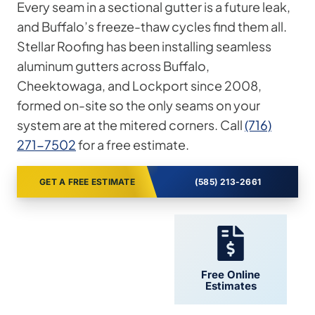
Every seam in a sectional gutter is a future leak,
and Buffalo’s freeze-thaw cycles find them all.
Stellar Roofing has been installing seamless
aluminum gutters across Buffalo,
Cheektowaga, and Lockport since 2008,
formed on-site so the only seams on your
system are at the mitered corners. Call
(716)
271-7502
for a free estimate.
GET A FREE ESTIMATE
(585) 213-2661
24/7 Support
Free Online
Estimates