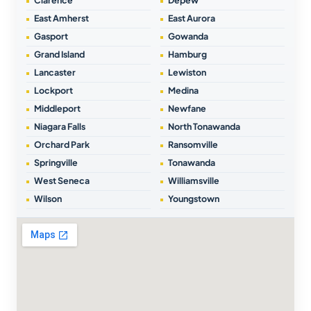
East Amherst
East Aurora
Gasport
Gowanda
Grand Island
Hamburg
Lancaster
Lewiston
Lockport
Medina
Middleport
Newfane
Niagara Falls
North Tonawanda
Orchard Park
Ransomville
Springville
Tonawanda
West Seneca
Williamsville
Wilson
Youngstown