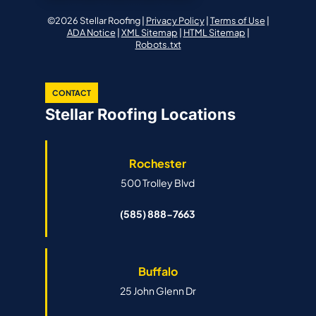
©2026 Stellar Roofing |
Privacy Policy
|
Terms of Use
|
ADA Notice
|
XML Sitemap
|
HTML Sitemap
|
Robots.txt
CONTACT
Stellar Roofing Locations
Rochester
500 Trolley Blvd
(585) 888-7663
Buffalo
25 John Glenn Dr