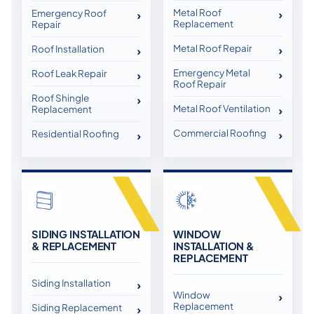
Metal Roof
Emergency Roof
Replacement
Repair
Metal Roof Repair
Roof Installation
Emergency Metal
Roof Leak Repair
Roof Repair
Roof Shingle
Metal Roof Ventilation
Replacement
Commercial Roofing
Residential Roofing
SIDING INSTALLATION
WINDOW
& REPLACEMENT
INSTALLATION &
REPLACEMENT
Siding Installation
Window
Replacement
Siding Replacement