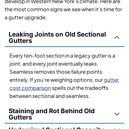
develop in Western New York’s climate. Here are
the most common signs we see when it’s time for
a gutter upgrade.
Leaking Joints on Old Sectional
Gutters
Every ten-foot section in a legacy gutter is a
joint, and every joint eventually leaks.
Seamless removes those failure points
entirely. If you’re weighing options, our
gutter
cost comparison
spells out the tradeoffs
between sectional and seamless.
Staining and Rot Behind Old
Gutters