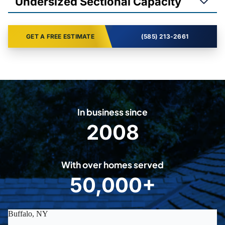
Undersized Sectional Capacity
GET A FREE ESTIMATE
(585) 213-2661
In business since
2008
2
0
0
With over homes served
8
50,000+
5
0
0
0