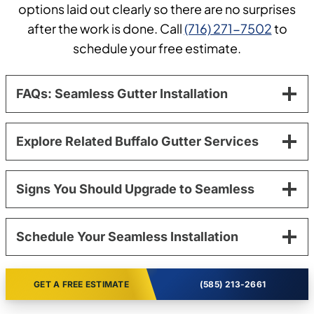
options laid out clearly so there are no surprises
after the work is done. Call
(716) 271-7502
to
schedule your free estimate.
FAQs: Seamless Gutter Installation
Explore Related Buffalo Gutter Services
Signs You Should Upgrade to Seamless
Schedule Your Seamless Installation
GET A FREE ESTIMATE
(585) 213-2661