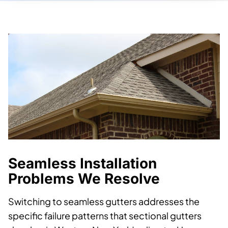
Seamless Installation
Problems We Resolve
Switching to seamless gutters addresses the
specific failure patterns that sectional gutters