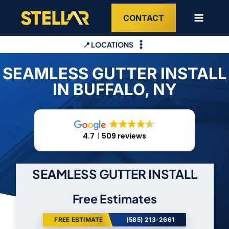
Skip
CONTACT
to
content
📍 LOCATIONS
SEAMLESS GUTTER INSTALL
IN BUFFALO, NY
4.7
509 reviews
SEAMLESS GUTTER INSTALL
Free Estimates
FREE ESTIMATE
(585) 213-2661