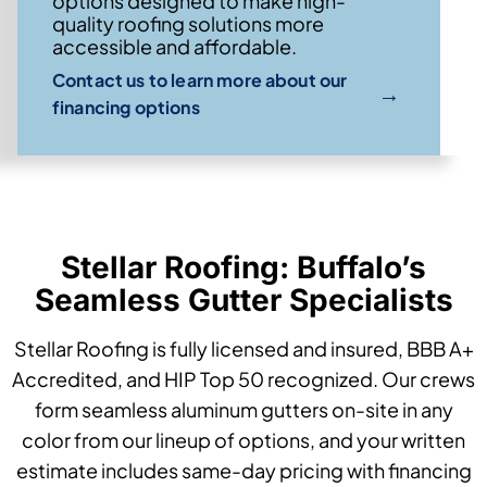
options designed to make high-
quality roofing solutions more
accessible and affordable.
Contact us to learn more about our
→
financing options
Stellar Roofing: Buffalo’s
Seamless Gutter Specialists
Stellar Roofing is fully licensed and insured, BBB A+
Accredited, and HIP Top 50 recognized. Our crews
form seamless aluminum gutters on-site in any
color from our lineup of options, and your written
estimate includes same-day pricing with financing