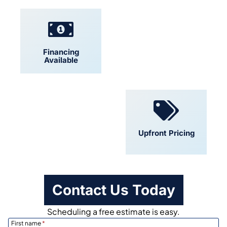
Financing
Locally Owned
Available
Convenient
Upfront Pricing
Scheduling
Contact Us Today
Scheduling a free estimate is easy.
First name
*