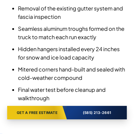
Removal of the existing gutter system and
fascia inspection
Seamless aluminum troughs formed on the
truck to match each run exactly
Hidden hangers installed every 24 inches
for snow and ice load capacity
Mitered corners hand-built and sealed with
cold-weather compound
Final water test before cleanup and
walkthrough
GET A FREE ESTIMATE
(585) 213-2661