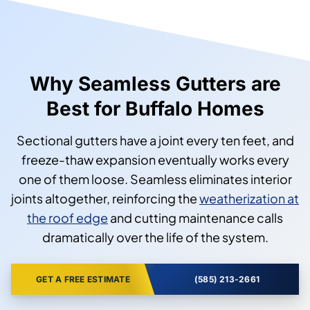
Why Seamless Gutters are
Best for Buffalo Homes
Sectional gutters have a joint every ten feet, and
freeze-thaw expansion eventually works every
one of them loose. Seamless eliminates interior
joints altogether, reinforcing the
weatherization at
the roof edge
and cutting maintenance calls
dramatically over the life of the system.
GET A FREE ESTIMATE
(585) 213-2661