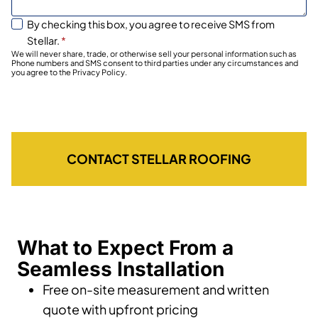
By checking this box, you agree to receive SMS from
Stellar.
*
We will never share, trade, or otherwise sell your personal information such as
Phone numbers and SMS consent to third parties under any circumstances and
you agree to the Privacy Policy.
CONTACT STELLAR ROOFING
What to Expect From a
Seamless Installation
Free on-site measurement and written
quote with upfront pricing