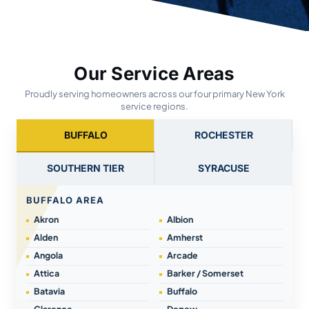
Our Service Areas
Proudly serving homeowners across our four primary New York
service regions.
BUFFALO
ROCHESTER
SOUTHERN TIER
SYRACUSE
BUFFALO AREA
Akron
Albion
Alden
Amherst
Angola
Arcade
Attica
Barker / Somerset
Batavia
Buffalo
Clarence
Depew