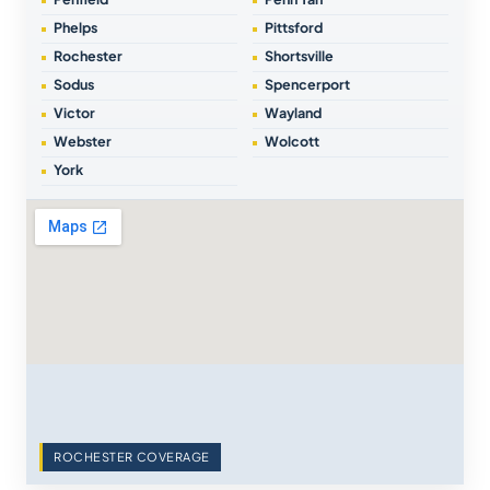
Phelps
Pittsford
Rochester
Shortsville
Sodus
Spencerport
Victor
Wayland
Webster
Wolcott
York
ROCHESTER COVERAGE