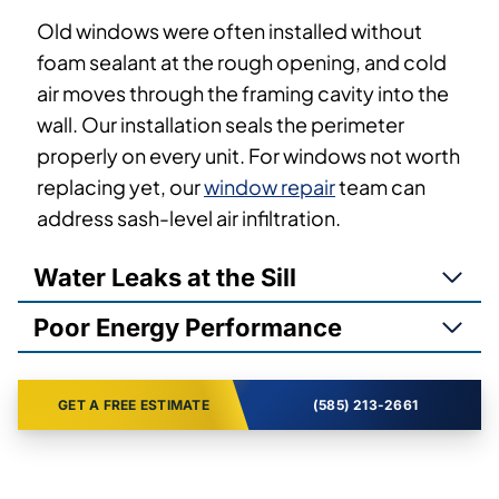
Old windows were often installed without
foam sealant at the rough opening, and cold
air moves through the framing cavity into the
wall. Our installation seals the perimeter
properly on every unit. For windows not worth
replacing yet, our
window repair
team can
address sash-level air infiltration.
Water Leaks at the Sill
Poor Energy Performance
GET A FREE ESTIMATE
(585) 213-2661