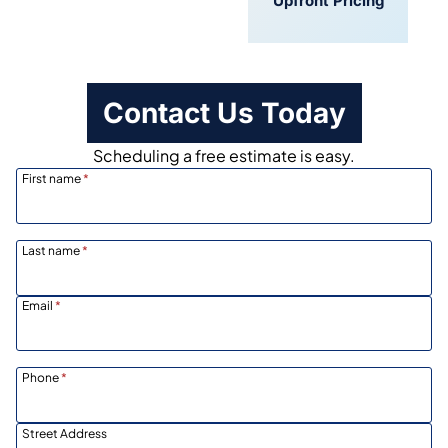
Convenient
Upfront Pricing
Scheduling
Contact Us Today
Scheduling a free estimate is easy.
First name
*
Last name
*
Email
*
Phone
*
Street Address