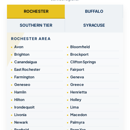
ROCHESTER
BUFFALO
SOUTHERN TIER
SYRACUSE
ROCHESTER AREA
Avon
Bloomfield
Brighton
Brockport
Canandaigua
Clifton Springs
East Rochester
Fairport
Farmington
Geneva
Geneseo
Greece
Hamlin
Henrietta
Hilton
Holley
Irondequoit
Lima
Livonia
Macedon
Newark
Palmyra
Penfield
Penn Yan