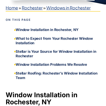
Home
»
Rochester
»
Windows in Rochester
ON THIS PAGE
Window Installation in Rochester, NY
What to Expect from Your Rochester Window
Installation
Stellar is Your Source for Window Installation in
Rochester
Window Installation Problems We Resolve
Stellar Roofing: Rochester’s Window Installation
Team
Window Installation in
Rochester, NY