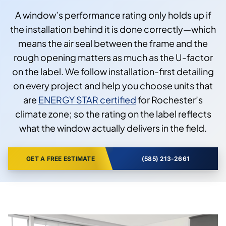
A window’s performance rating only holds up if
the installation behind it is done correctly—which
means the air seal between the frame and the
rough opening matters as much as the U-factor
on the label. We follow installation-first detailing
on every project and help you choose units that
are
ENERGY STAR certified
for Rochester’s
climate zone; so the rating on the label reflects
what the window actually delivers in the field.
GET A FREE ESTIMATE
(585) 213-2661