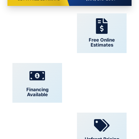
24/7 Support
Free Online
Estimates
Financing
Locally Owned
Available