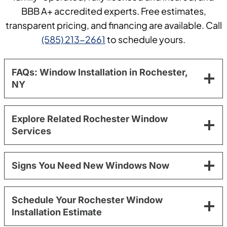
BBB A+ accredited experts. Free estimates,
transparent pricing, and financing are available. Call
(585) 213-2661
to schedule yours.
FAQs: Window Installation in Rochester,
NY
Explore Related Rochester Window
Services
Signs You Need New Windows Now
Schedule Your Rochester Window
Installation Estimate