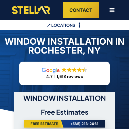
Skip
CONTACT
to
content
📍 LOCATIONS
WINDOW INSTALLATION IN
ROCHESTER, NY
4.7
1,618 reviews
WINDOW INSTALLATION
Free Estimates
FREE ESTIMATE
(585) 213-2661