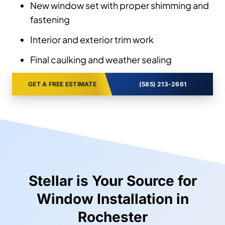
New window set with proper shimming and
fastening
Interior and exterior trim work
Final caulking and weather sealing
GET A FREE ESTIMATE
(585) 213-2661
Stellar is Your Source for
Window Installation in
Rochester