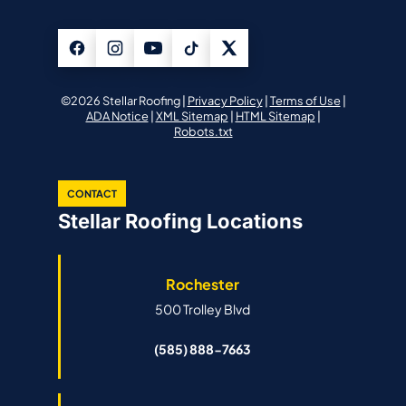
©2026 Stellar Roofing |
Privacy Policy
|
Terms of Use
|
ADA Notice
|
XML Sitemap
|
HTML Sitemap
|
Robots.txt
CONTACT
Stellar Roofing Locations
Rochester
500 Trolley Blvd
(585) 888-7663