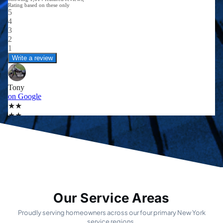
Our Service Areas
Proudly serving homeowners across our four primary New York
service regions.