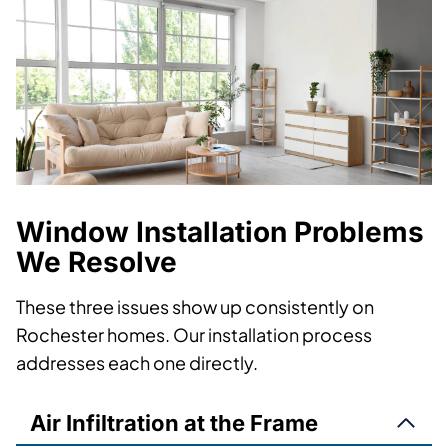
Window Installation Problems
We Resolve
These three issues show up consistently on
Rochester homes. Our installation process
addresses each one directly.
Air Infiltration at the Frame