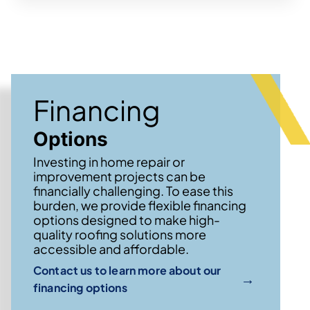
Financing
Options
Investing in home repair or
improvement projects can be
financially challenging. To ease this
burden, we provide flexible financing
options designed to make high-
quality roofing solutions more
accessible and affordable.
Contact us to learn more about our
→
financing options