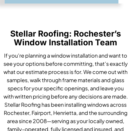
Stellar Roofing: Rochester’s
Window Installation Team
If you’re planning a window installation and want to
see your options before committing, that’s exactly
what our estimate process is for. We come out with
samples, walk through frame materials and glass
specs for your specific openings, and leave you
with written pricing before any decisions are made.
Stellar Roofing has been installing windows across
Rochester, Fairport, Henrietta, and the surrounding
area since 2008—serving as your locally owned,
family-operated, fully licensed and insured, and