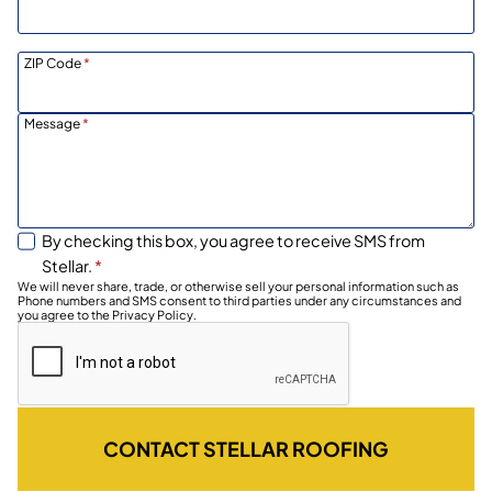
ZIP Code
*
Message
*
By checking this box, you agree to receive SMS from
Stellar.
*
We will never share, trade, or otherwise sell your personal information such as
Phone numbers and SMS consent to third parties under any circumstances and
you agree to the Privacy Policy.
CONTACT STELLAR ROOFING