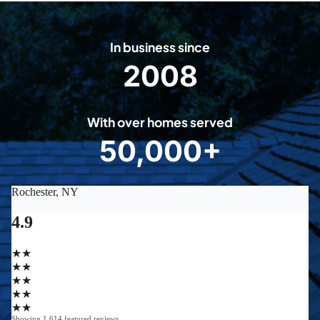
In business since
2008
2
0
0
With over homes served
8
50,000+
5
0
0
0
0
+