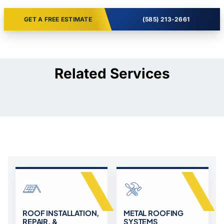
GET A FREE ESTIMATE
(585) 213-2661
Related Services
ROOF INSTALLATION,
METAL ROOFING
REPAIR, &
SYSTEMS