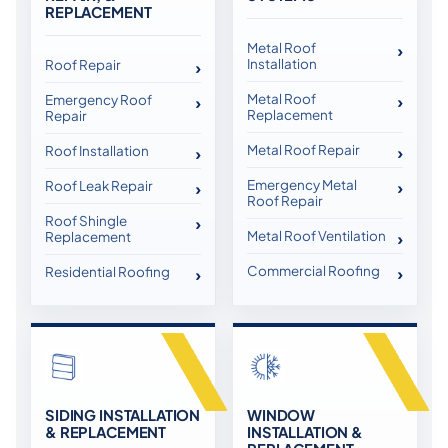
REPLACEMENT
Metal Roof
Installation
Roof Repair
Metal Roof
Emergency Roof
Replacement
Repair
Metal Roof Repair
Roof Installation
Emergency Metal
Roof Leak Repair
Roof Repair
Roof Shingle
Metal Roof Ventilation
Replacement
Commercial Roofing
Residential Roofing
SIDING INSTALLATION
WINDOW
& REPLACEMENT
INSTALLATION &