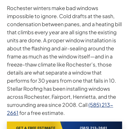
Rochester winters make bad windows
impossible to ignore. Cold drafts at the sash,
condensation between panes, and a heating bill
that climbs every year are all signs the existing
units are done. A proper window installation is
about the flashing and air-sealing around the
frame as much as the window itself—and in a
freeze-thaw climate like Rochester’s, those
details are what separate a window that
performs for 30 years from one that fails in 10.
Stellar Roofing has been installing windows
across Rochester, Fairport, Henrietta, and the
surrounding area since 2008. Call
(585) 213-
2661
for a free estimate.
GET A FREE ESTIMATE
(585) 213-2661