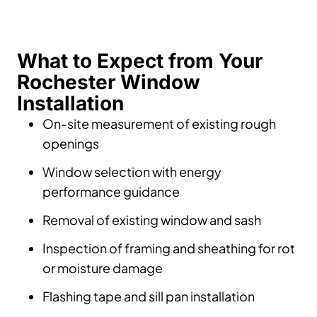
What to Expect from Your
Rochester Window
Installation
On-site measurement of existing rough
openings
Window selection with energy
performance guidance
Removal of existing window and sash
Inspection of framing and sheathing for rot
or moisture damage
Flashing tape and sill pan installation