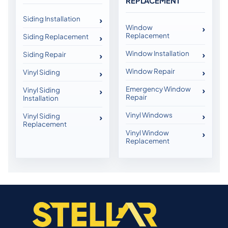
REPLACEMENT
Siding Installation
Window
Replacement
Siding Replacement
Window Installation
Siding Repair
Window Repair
Vinyl Siding
Emergency Window
Vinyl Siding
Repair
Installation
Vinyl Windows
Vinyl Siding
Replacement
Vinyl Window
Replacement