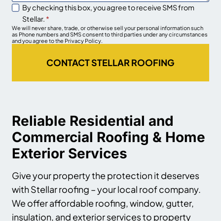
By checking this box, you agree to receive SMS from
Stellar.
*
We will never share, trade, or otherwise sell your personal information such
as Phone numbers and SMS consent to third parties under any circumstances
and you agree to the Privacy Policy.
CONTACT STELLAR ROOFING
Reliable Residential and
Commercial Roofing & Home
Exterior Services
Give your property the protection it deserves
with Stellar roofing – your local roof company.
We offer affordable roofing, window, gutter,
insulation, and exterior services to property