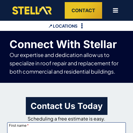
Skip
CONTACT
to
content
📍 LOCATIONS
Connect With Stellar
Our expertise and dedication allow us to
specialize in roof repair and replacement for
both commercial and residential buildings.
Contact Us Today
Scheduling a free estimate is easy.
First name
*