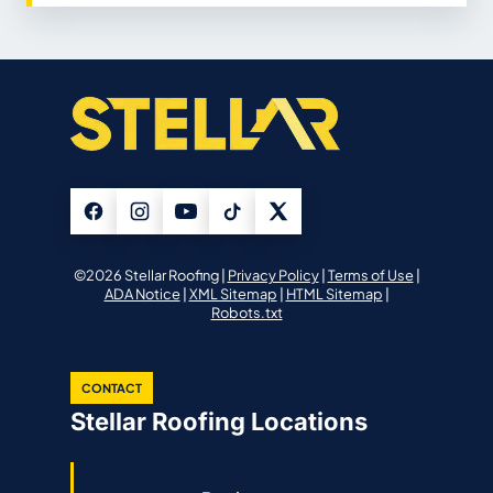
©2026 Stellar Roofing |
Privacy Policy
|
Terms of Use
|
ADA Notice
|
XML Sitemap
|
HTML Sitemap
|
Robots.txt
CONTACT
Stellar Roofing Locations