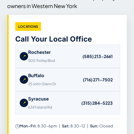
owners in Western New York
LOCATIONS
Call Your Local Office
Rochester
(585) 213-2661
📍
500 Trolley Blvd
Buffalo
(716) 271-7502
📍
25 John Glenn Dr
Syracuse
(315) 284-5223
📍
6341 Island Rd
🕒
Mon–Fri:
8:30–6pm |
Sat:
8:30–12 |
Sun:
Closed