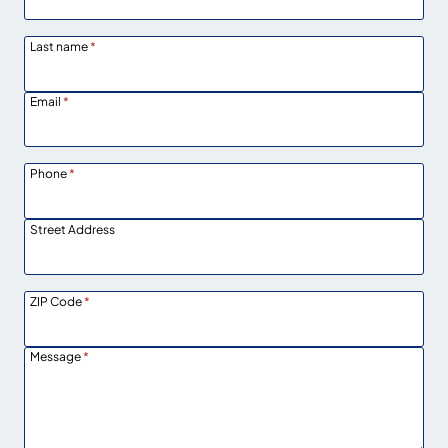
Last name
*
Email
*
Phone
*
Street Address
ZIP Code
*
Message
*