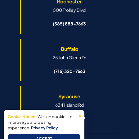
Rochester
500 Trolley Blvd
(585) 888-7663
Buffalo
25 John Glenn Dr
(716) 320-7663
Syracuse
6341 Island Rd
×
Cookie Notice.
We use cookies to
(315) 888-7663
improve your browsing
experience.
Privacy Policy
ACCEPT