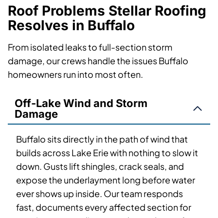
Roof Problems Stellar Roofing
Resolves in Buffalo
From isolated leaks to full-section storm
damage, our crews handle the issues Buffalo
homeowners run into most often.
Off-Lake Wind and Storm
Damage
Buffalo sits directly in the path of wind that
builds across Lake Erie with nothing to slow it
down. Gusts lift shingles, crack seals, and
expose the underlayment long before water
ever shows up inside. Our team responds
fast, documents every affected section for