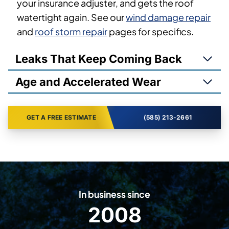
your insurance adjuster, and gets the roof
watertight again. See our
wind damage repair
and
roof storm repair
pages for specifics.
Leaks That Keep Coming Back
Age and Accelerated Wear
GET A FREE ESTIMATE
(585) 213-2661
In business since
2008
2
0