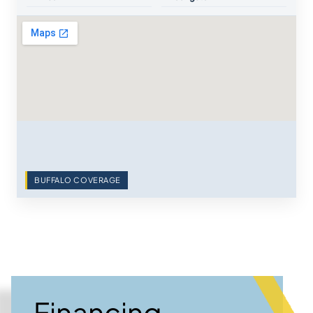
BUFFALO COVERAGE
Financing