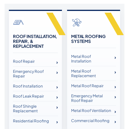
ROOF INSTALLATION,
METAL ROOFING
REPAIR, &
SYSTEMS
REPLACEMENT
Metal Roof
Installation
Roof Repair
Metal Roof
Emergency Roof
Replacement
Repair
Metal Roof Repair
Roof Installation
Emergency Metal
Roof Leak Repair
Roof Repair
Roof Shingle
Metal Roof Ventilation
Replacement
Commercial Roofing
Residential Roofing