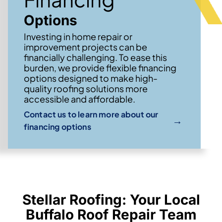
Options
Investing in home repair or
improvement projects can be
financially challenging. To ease this
burden, we provide flexible financing
options designed to make high-
quality roofing solutions more
accessible and affordable.
Contact us to learn more about our
→
financing options
Stellar Roofing: Your Local
Buffalo Roof Repair Team