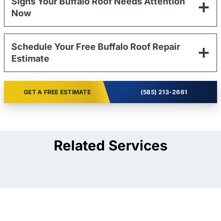
Signs Your Buffalo Roof Needs Attention
Now
Schedule Your Free Buffalo Roof Repair
Estimate
GET A FREE ESTIMATE
(585) 213-2661
Related Services