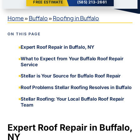
FREE ESTIMATE
(585) 213-2661
Home
»
Buffalo
»
Roofing in Buffalo
ON THIS PAGE
Expert Roof Repair in Buffalo, NY
What to Expect from Your Buffalo Roof Repair
Service
Stellar is Your Source for Buffalo Roof Repair
Roof Problems Stellar Roofing Resolves in Buffalo
Stellar Roofing: Your Local Buffalo Roof Repair
Team
Expert Roof Repair in Buffalo,
NY