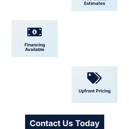
Estimates
Financing
Locally Owned
Available
Convenient
Upfront Pricing
Scheduling
Contact Us Today