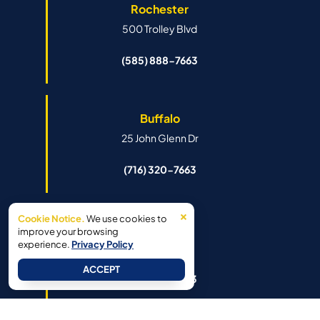
Rochester
500 Trolley Blvd
(585) 888-7663
Buffalo
25 John Glenn Dr
(716) 320-7663
×
Cookie Notice.
We use cookies to
Syracuse
improve your browsing
experience.
Privacy Policy
6341 Island Rd
ACCEPT
(315) 888-7663