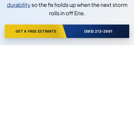
durability
so the fix holds up when the next storm
rolls in off Erie.
GET A FREE ESTIMATE
(585) 213-2661