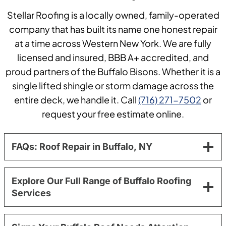
Stellar Roofing is a locally owned, family-operated
company that has built its name one honest repair
at a time across Western New York. We are fully
licensed and insured, BBB A+ accredited, and
proud partners of the Buffalo Bisons. Whether it is a
single lifted shingle or storm damage across the
entire deck, we handle it. Call
(716) 271-7502
or
request your free estimate online.
FAQs: Roof Repair in Buffalo, NY
Explore Our Full Range of Buffalo Roofing
Services