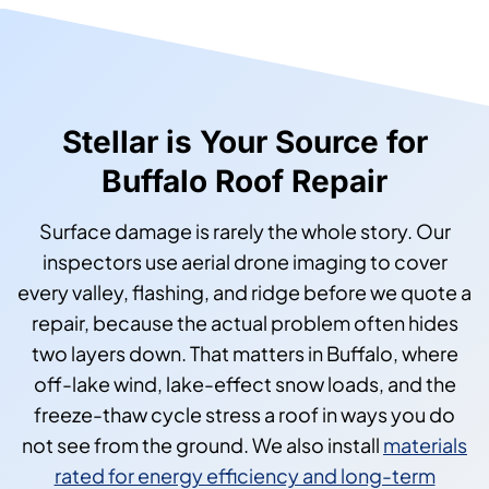
Stellar is Your Source for
Buffalo Roof Repair
Surface damage is rarely the whole story. Our
inspectors use aerial drone imaging to cover
every valley, flashing, and ridge before we quote a
repair, because the actual problem often hides
two layers down. That matters in Buffalo, where
off-lake wind, lake-effect snow loads, and the
freeze-thaw cycle stress a roof in ways you do
not see from the ground. We also install
materials
rated for energy efficiency and long-term