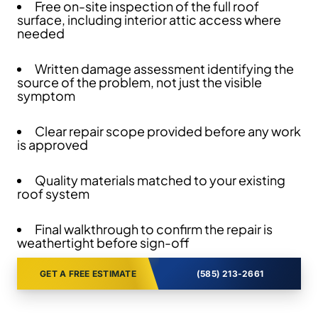
Free on-site inspection of the full roof
surface, including interior attic access where
needed
Written damage assessment identifying the
source of the problem, not just the visible
symptom
Clear repair scope provided before any work
is approved
Quality materials matched to your existing
roof system
Final walkthrough to confirm the repair is
weathertight before sign-off
GET A FREE ESTIMATE
(585) 213-2661