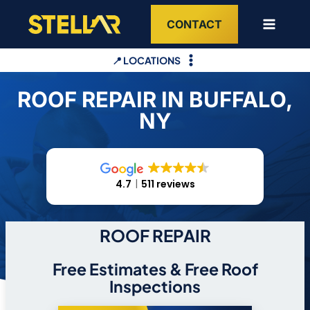
Skip
CONTACT
to
content
📍 LOCATIONS
ROOF REPAIR IN BUFFALO,
NY
4.7
511 reviews
ROOF REPAIR
Free Estimates & Free Roof
Inspections