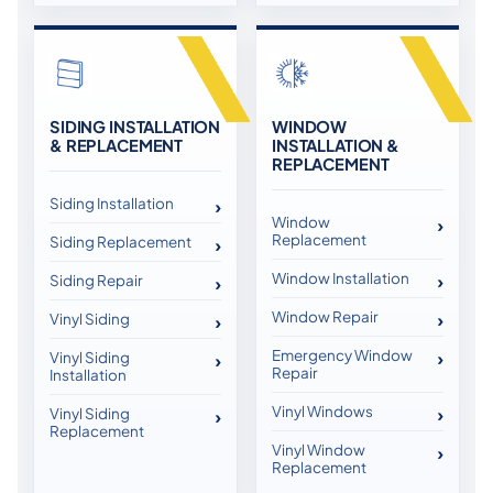
SIDING INSTALLATION
WINDOW
& REPLACEMENT
INSTALLATION &
REPLACEMENT
Siding Installation
Window
Replacement
Siding Replacement
Window Installation
Siding Repair
Window Repair
Vinyl Siding
Emergency Window
Vinyl Siding
Repair
Installation
Vinyl Windows
Vinyl Siding
Replacement
Vinyl Window
Replacement