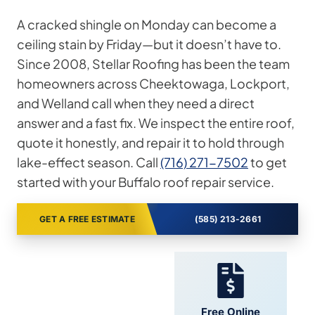
A cracked shingle on Monday can become a
ceiling stain by Friday—but it doesn’t have to.
Since 2008, Stellar Roofing has been the team
homeowners across Cheektowaga, Lockport,
and Welland call when they need a direct
answer and a fast fix. We inspect the entire roof,
quote it honestly, and repair it to hold through
lake-effect season. Call
(716) 271-7502
to get
started with your Buffalo roof repair service.
GET A FREE ESTIMATE
(585) 213-2661
24/7 Support
Free Online