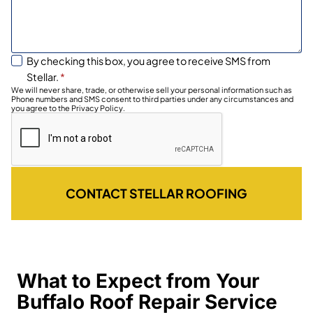
By checking this box, you agree to receive SMS from
Stellar.
*
We will never share, trade, or otherwise sell your personal information such as
Phone numbers and SMS consent to third parties under any circumstances and
you agree to the Privacy Policy.
CONTACT STELLAR ROOFING
What to Expect from Your
Buffalo Roof Repair Service