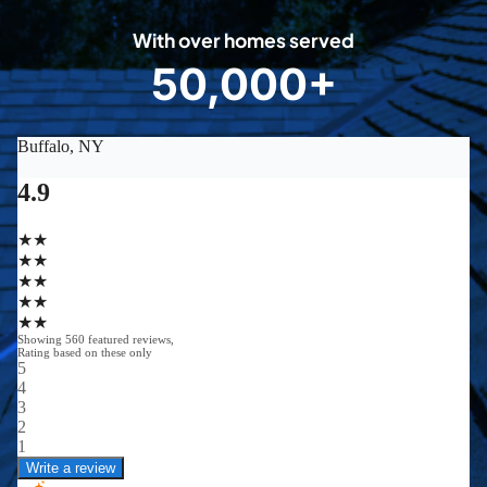
0
With over homes served
8
50,000+
5
0
0
0
0
+