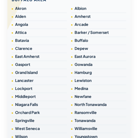
Akron
Albion
Alden
Amherst
Angola
Arcade
Attica
Barker / Somerset
Batavia
Buffalo
Clarence
Depew
East Amherst
East Aurora
Gasport
Gowanda
Grand Island
Hamburg
Lancaster
Lewiston
Lockport
Medina
Middleport
Newfane
Niagara Falls
North Tonawanda
Orchard Park
Ransomville
Springville
Tonawanda
West Seneca
Williamsville
Wilson
Youngstown