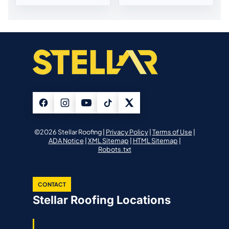
©2026 Stellar Roofing |
Privacy Policy
|
Terms of Use
|
ADA Notice
|
XML Sitemap
|
HTML Sitemap
|
Robots.txt
CONTACT
Stellar Roofing Locations