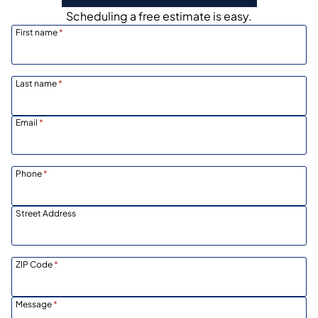
Scheduling a free estimate is easy.
First name
*
Last name
*
Email
*
Phone
*
Street Address
ZIP Code
*
Message
*