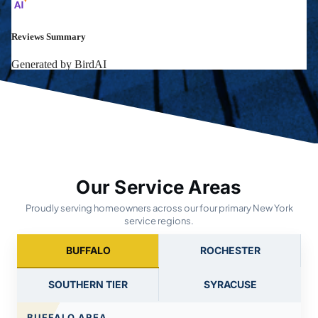
Our Service Areas
Proudly serving homeowners across our four primary New York
service regions.
BUFFALO
ROCHESTER
SOUTHERN TIER
SYRACUSE
BUFFALO AREA