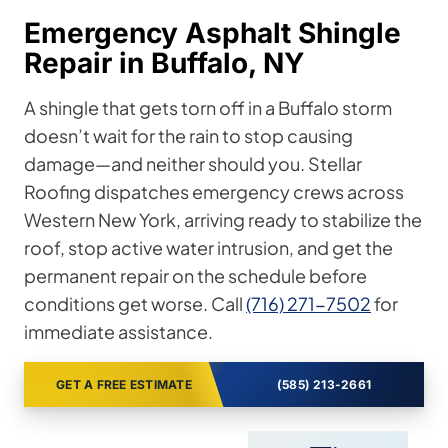
Emergency Asphalt Shingle
Repair in Buffalo, NY
A shingle that gets torn off in a Buffalo storm
doesn’t wait for the rain to stop causing
damage—and neither should you. Stellar
Roofing dispatches emergency crews across
Western New York, arriving ready to stabilize the
roof, stop active water intrusion, and get the
permanent repair on the schedule before
conditions get worse. Call
(716) 271-7502
for
immediate assistance.
GET A FREE ESTIMATE
(585) 213-2661