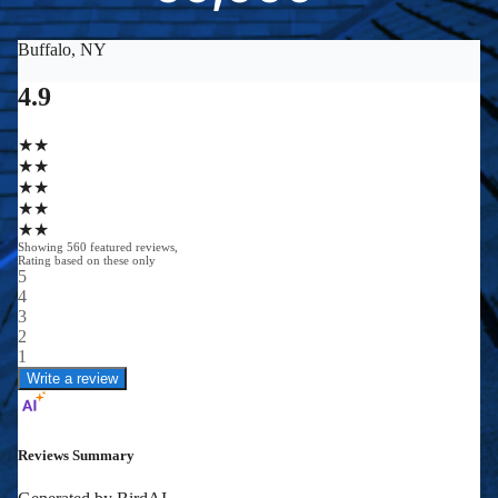
0
0
0
0
+