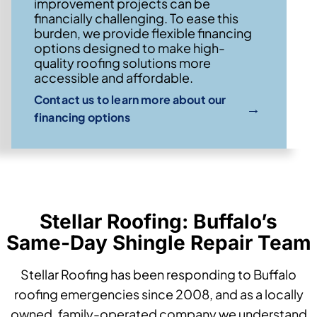
improvement projects can be
financially challenging. To ease this
burden, we provide flexible financing
options designed to make high-
quality roofing solutions more
accessible and affordable.
Contact us to learn more about our
→
financing options
Stellar Roofing: Buffalo’s
Same-Day Shingle Repair Team
Stellar Roofing has been responding to Buffalo
roofing emergencies since 2008, and as a locally
owned, family-operated company we understand