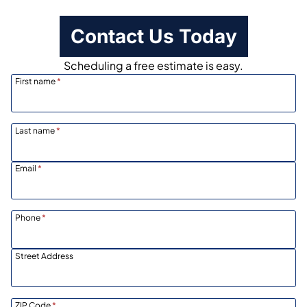
Contact Us Today
Scheduling a free estimate is easy.
First name
*
Last name
*
Email
*
Phone
*
Street Address
ZIP Code
*