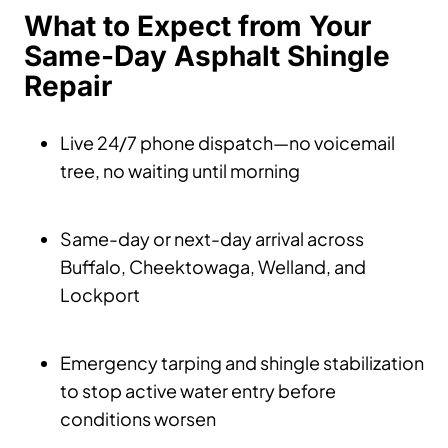
What to Expect from Your
Same-Day Asphalt Shingle
Repair
Live 24/7 phone dispatch—no voicemail
tree, no waiting until morning
Same-day or next-day arrival across
Buffalo, Cheektowaga, Welland, and
Lockport
Emergency tarping and shingle stabilization
to stop active water entry before
conditions worsen