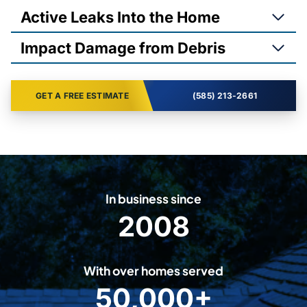
Active Leaks Into the Home
Impact Damage from Debris
GET A FREE ESTIMATE
(585) 213-2661
In business since
2008
2
0
0
With over homes served
8
50,000+
5