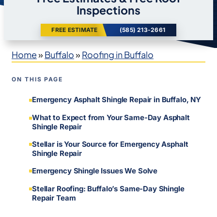
Inspections
FREE ESTIMATE
(585) 213-2661
Home
»
Buffalo
»
Roofing in Buffalo
ON THIS PAGE
Emergency Asphalt Shingle Repair in Buffalo, NY
What to Expect from Your Same-Day Asphalt
Shingle Repair
Stellar is Your Source for Emergency Asphalt
Shingle Repair
Emergency Shingle Issues We Solve
Stellar Roofing: Buffalo’s Same-Day Shingle
Repair Team