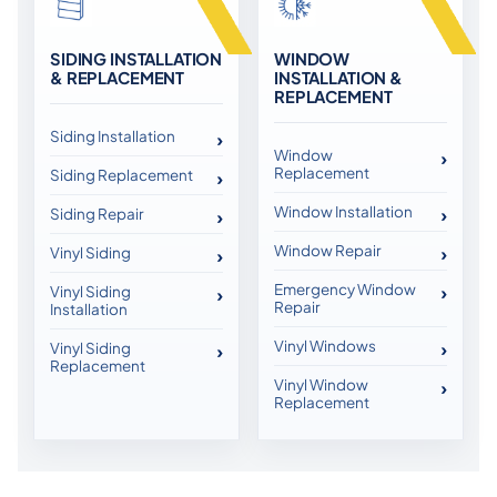
SIDING INSTALLATION
WINDOW
& REPLACEMENT
INSTALLATION &
REPLACEMENT
Siding Installation
Window
Replacement
Siding Replacement
Window Installation
Siding Repair
Window Repair
Vinyl Siding
Emergency Window
Vinyl Siding
Repair
Installation
Vinyl Windows
Vinyl Siding
Replacement
Vinyl Window
Replacement