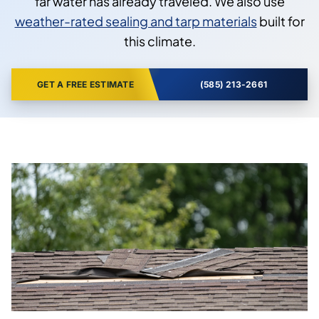
far water has already traveled. We also use
weather-rated sealing and tarp materials
built for
this climate.
GET A FREE ESTIMATE
(585) 213-2661