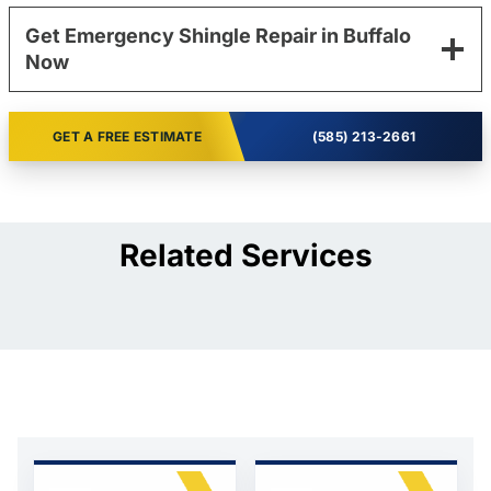
Get Emergency Shingle Repair in Buffalo
Now
GET A FREE ESTIMATE
(585) 213-2661
Related Services