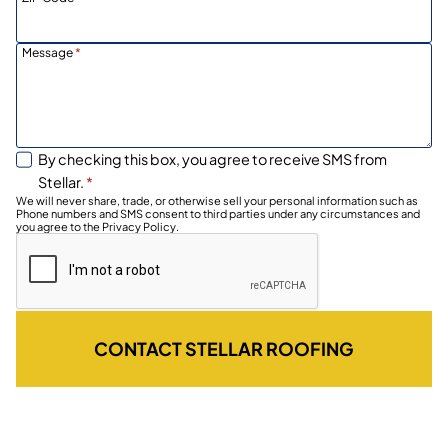
Message
*
By checking this box, you agree to receive SMS from
Stellar.
*
We will never share, trade, or otherwise sell your personal information such as
Phone numbers and SMS consent to third parties under any circumstances and
you agree to the Privacy Policy.
CONTACT STELLAR ROOFING