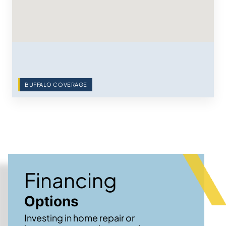
BUFFALO COVERAGE
Financing
Options
Investing in home repair or