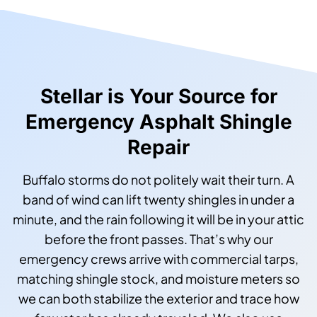
Stellar is Your Source for
Emergency Asphalt Shingle
Repair
Buffalo storms do not politely wait their turn. A
band of wind can lift twenty shingles in under a
minute, and the rain following it will be in your attic
before the front passes. That’s why our
emergency crews arrive with commercial tarps,
matching shingle stock, and moisture meters so
we can both stabilize the exterior and trace how