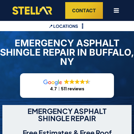
Skip
CONTACT
to
content
📍 LOCATIONS
EMERGENCY ASPHALT
SHINGLE REPAIR IN BUFFALO,
NY
4.7
511 reviews
EMERGENCY ASPHALT
SHINGLE REPAIR
Free Estimates & Free Roof