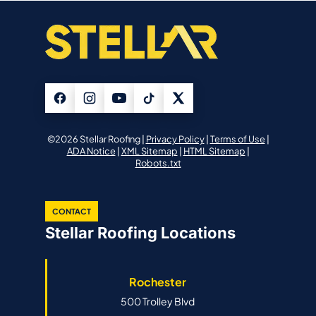
©2026 Stellar Roofing |
Privacy Policy
|
Terms of Use
|
ADA Notice
|
XML Sitemap
|
HTML Sitemap
|
Robots.txt
CONTACT
Stellar Roofing Locations
Rochester
500 Trolley Blvd