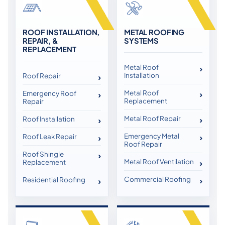
ROOF INSTALLATION,
METAL ROOFING
REPAIR, &
SYSTEMS
REPLACEMENT
Metal Roof
Installation
Roof Repair
Metal Roof
Emergency Roof
Replacement
Repair
Metal Roof Repair
Roof Installation
Emergency Metal
Roof Leak Repair
Roof Repair
Roof Shingle
Metal Roof Ventilation
Replacement
Commercial Roofing
Residential Roofing