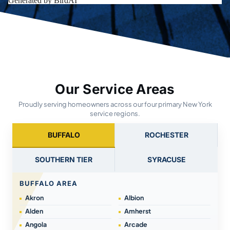
Our Service Areas
Proudly serving homeowners across our four primary New York
service regions.
BUFFALO
ROCHESTER
SOUTHERN TIER
SYRACUSE
BUFFALO AREA
Akron
Albion
Alden
Amherst
Angola
Arcade