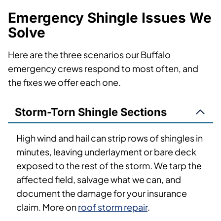
Emergency Shingle Issues We
Solve
Here are the three scenarios our Buffalo
emergency crews respond to most often, and
the fixes we offer each one.
Storm-Torn Shingle Sections
High wind and hail can strip rows of shingles in
minutes, leaving underlayment or bare deck
exposed to the rest of the storm. We tarp the
affected field, salvage what we can, and
document the damage for your insurance
claim. More on
roof storm repair
.