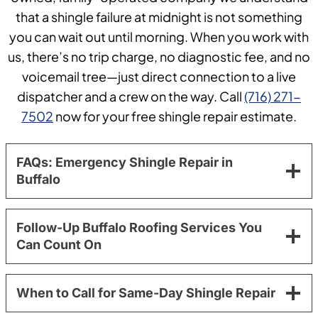
that a shingle failure at midnight is not something
you can wait out until morning. When you work with
us, there’s no trip charge, no diagnostic fee, and no
voicemail tree—just direct connection to a live
dispatcher and a crew on the way. Call
(716) 271-
7502
now for your free shingle repair estimate.
FAQs: Emergency Shingle Repair in
Buffalo
Follow-Up Buffalo Roofing Services You
Can Count On
When to Call for Same-Day Shingle Repair