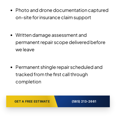
Photo and drone documentation captured
on-site for insurance claim support
Written damage assessment and
permanent repair scope delivered before
we leave
Permanent shingle repair scheduled and
tracked from the first call through
completion
GET A FREE ESTIMATE
(585) 213-2661