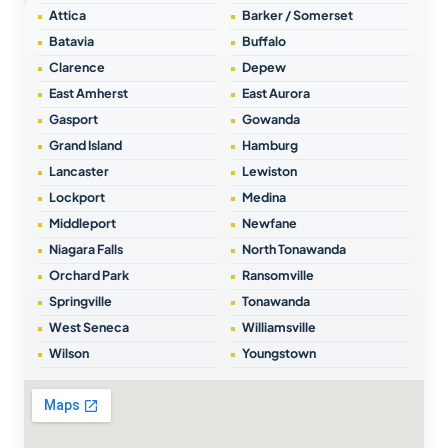
Attica
Barker / Somerset
Batavia
Buffalo
Clarence
Depew
East Amherst
East Aurora
Gasport
Gowanda
Grand Island
Hamburg
Lancaster
Lewiston
Lockport
Medina
Middleport
Newfane
Niagara Falls
North Tonawanda
Orchard Park
Ransomville
Springville
Tonawanda
West Seneca
Williamsville
Wilson
Youngstown