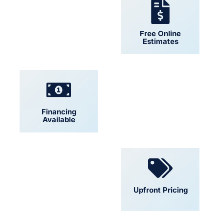
24/7 Support
Free Online
Estimates
Financing
Locally Owned
Available
Convenient
Upfront Pricing
Scheduling