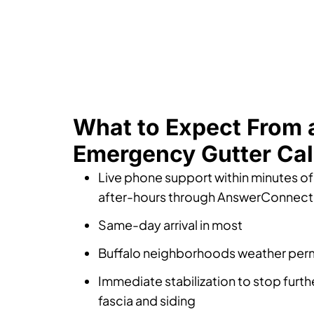
What to Expect From 
Emergency Gutter Cal
Live phone support within minutes of 
after-hours through AnswerConnect
Same-day arrival in most
Buffalo neighborhoods weather perm
Immediate stabilization to stop furt
fascia and siding