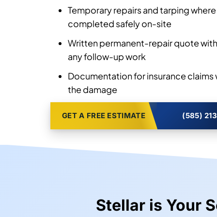
Temporary repairs and tarping where 
completed safely on-site
Written permanent-repair quote with
any follow-up work
Documentation for insurance claims 
the damage
GET A FREE ESTIMATE
(585) 21
Stellar is Your 