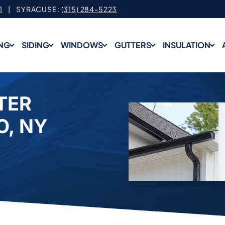
1
| SYRACUSE:
(315) 284-5223
NG
SIDING
WINDOWS
GUTTERS
INSULATION
TER
O, NY