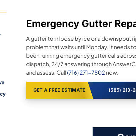
Emergency Gutter Repai
Y
A gutter torn loose by ice or a downspout ri
problem that waits until Monday. It needs t
been running emergency gutter calls acros
dispatch, 24/7 answering through AnswerCo
and assess. Call
(716) 271-7502
now.
ve
GET A FREE ESTIMATE
(585) 213-
ncy