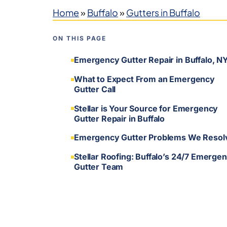
Home
»
Buffalo
»
Gutters in Buffalo
ON THIS PAGE
Emergency Gutter Repair in Buffalo, N
What to Expect From an Emergency
Gutter Call
Stellar is Your Source for Emergency
Gutter Repair in Buffalo
Emergency Gutter Problems We Resol
Stellar Roofing: Buffalo’s 24/7 Emerge
Gutter Team