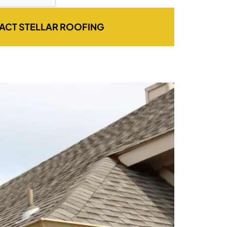
ACT STELLAR ROOFING