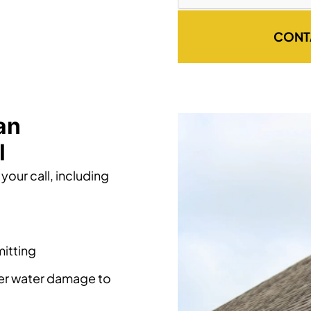
CONT
an
l
your call, including
itting
her water damage to