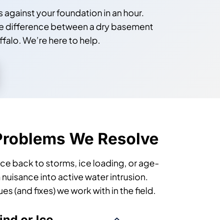
against your foundation in an hour.
n the difference between a dry basement
falo. We’re here to help.
Problems We Resolve
race back to storms, ice loading, or age-
 nuisance into active water intrusion.
 (and fixes) we work with in the field.
nd or Ice