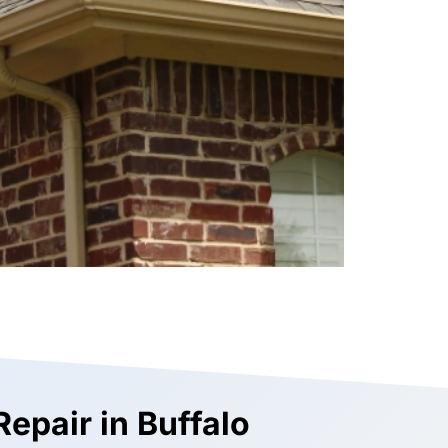
Repair in Buffalo