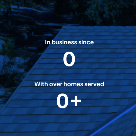
In business since
0
2
0
0
8
With over homes served
0+
5
0
0
0
0
+