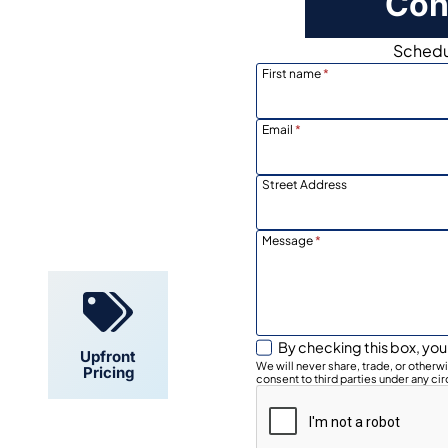
Con
Schedul
First name
*
Email
*
Street Address
Locally
Owned
Message
*
By checking this box, you
Upfront
We will never share, trade, or other
Pricing
consent to third parties under any ci