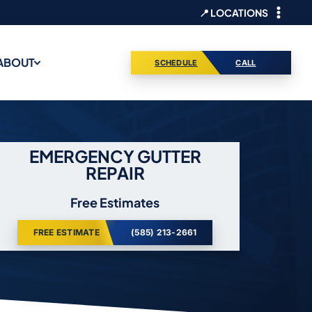
📍 LOCATIONS
ABOUT
SCHEDULE
CALL
EMERGENCY GUTTER
REPAIR
Free Estimates
FREE ESTIMATE
(585) 213-2661