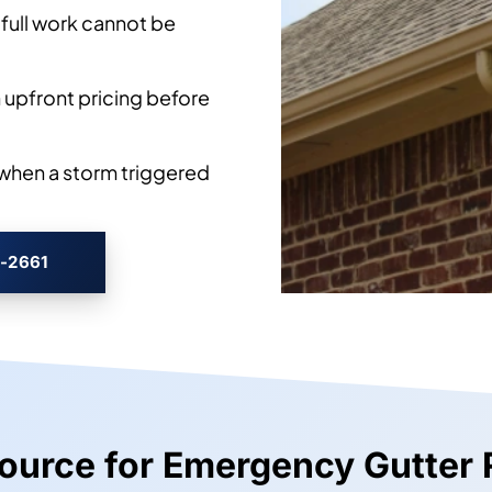
full work cannot be
 upfront pricing before
when a storm triggered
3-2661
Source for Emergency Gutter 