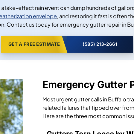
lake-effect rain event can dump hundreds of gallons 
eatherization envelope
, and restoring it fast is ofte
. Contact us today for emergency gutter repair in Buf
GET A FREE ESTIMATE
(585) 213-2661
Emergency Gutter 
Most urgent gutter calls in Buffalo t
related failures that tipped over from
Here are the three most common issues
Gutters Torn Loose by Wi