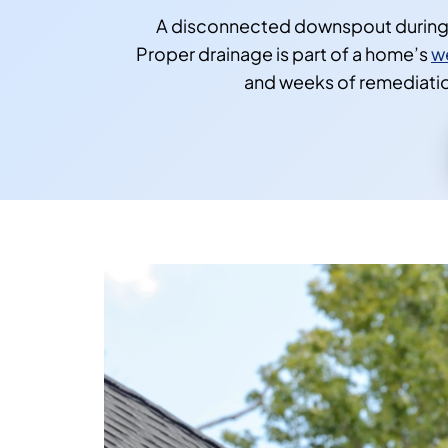
A disconnected downspout during a 
Proper drainage is part of a home’s
w
and weeks of remediation