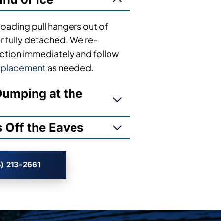
loading pull hangers out of
or fully detached. We re-
tion immediately and follow
replacement
as needed.
umping at the
 Off the Eaves
) 213-2661