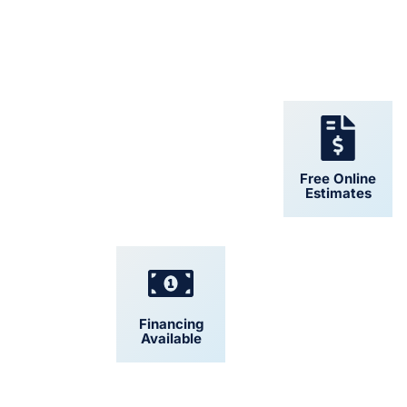
24/7 Support
Free Online
Estimates
Financing
Convenient
Available
Scheduling