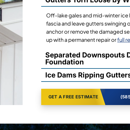
Off-lake gales and mid-winter ice 
fascia and leave gutters swinging 
anchor or remove the damaged sec
up with a permanent repair or
full 
Separated Downspouts D
Foundation
Ice Dams Ripping Gutters
GET A FREE ESTIMATE
(585