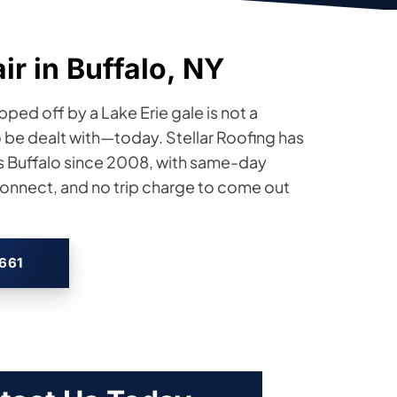
r in Buffalo, NY
pped off by a Lake Erie gale is not a
o be dealt with—today. Stellar Roofing has
s Buffalo since 2008, with same-day
nnect, and no trip charge to come out
2661