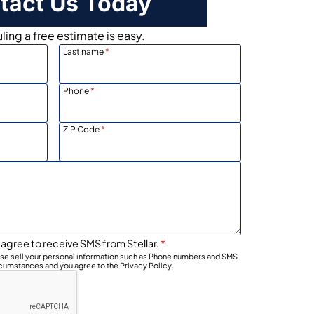
tact Us Today
ing a free estimate is easy.
Last name
*
Phone
*
ZIP Code
*
 agree to receive SMS from Stellar.
*
wise sell your personal information such as Phone numbers and SMS
rcumstances and you agree to the Privacy Policy.