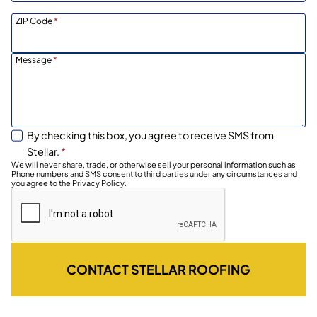
ZIP Code
*
Message
*
By checking this box, you agree to receive SMS from
Stellar.
*
We will never share, trade, or otherwise sell your personal information such as
Phone numbers and SMS consent to third parties under any circumstances and
you agree to the Privacy Policy.
CONTACT STELLAR ROOFING