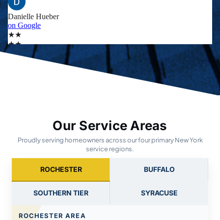
Our Service Areas
Proudly serving homeowners across our four primary New York
service regions.
ROCHESTER
BUFFALO
SOUTHERN TIER
SYRACUSE
ROCHESTER AREA