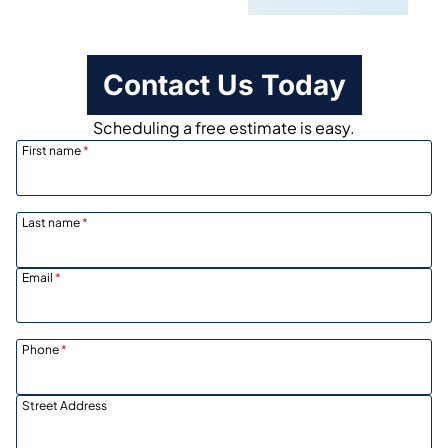
Contact Us Today
Scheduling a free estimate is easy.
First name
*
Last name
*
Email
*
Phone
*
Street Address