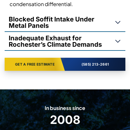
condensation differential.
Blocked Soffit Intake Under
Metal Panels
Inadequate Exhaust for
Rochester’s Climate Demands
GET A FREE ESTIMATE
(585) 213-2661
In business since
2008
2
0