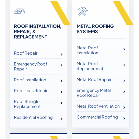
ROOF INSTALLATION,
METAL ROOFING
REPAIR, &
SYSTEMS
REPLACEMENT
Metal Roof
Installation
Roof Repair
Metal Roof
Emergency Roof
Replacement
Repair
Metal Roof Repair
Roof Installation
Emergency Metal
Roof Leak Repair
Roof Repair
Roof Shingle
Metal Roof Ventilation
Replacement
Commercial Roofing
Residential Roofing