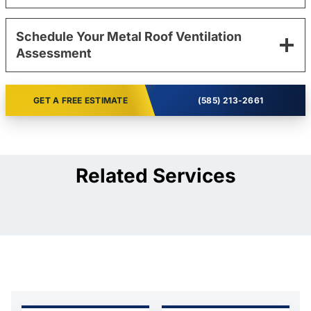
Schedule Your Metal Roof Ventilation
Assessment
GET A FREE ESTIMATE
(585) 213-2661
Related Services