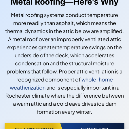
Metal Roofing—Here’s Why
Metal roofing systems conduct temperature
more readily than asphalt, which means the
thermal dynamics in the attic below are amplified.
A metal roof over an improperly ventilated attic
experiences greater temperature swings on the
underside of the deck, which accelerates
condensation and the structural moisture
problems that follow. Proper attic ventilation is a
recognized component of
whole-home
weatherization
and is especially important in a
Rochester climate where the difference between
a warm attic and a cold eave drives ice dam
formation every winter.