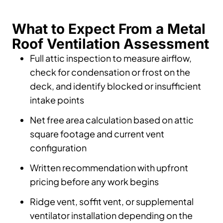
What to Expect From a Metal
Roof Ventilation Assessment
Full attic inspection to measure airflow,
check for condensation or frost on the
deck, and identify blocked or insufficient
intake points
Net free area calculation based on attic
square footage and current vent
configuration
Written recommendation with upfront
pricing before any work begins
Ridge vent, soffit vent, or supplemental
ventilator installation depending on the