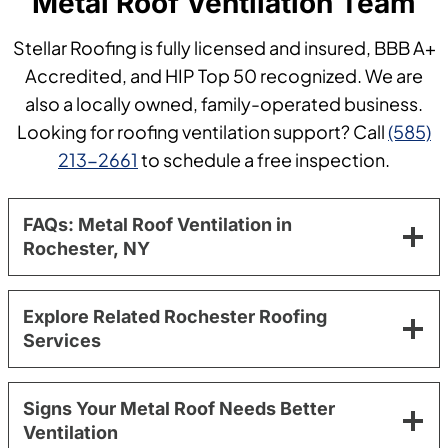
Metal Roof Ventilation Team
Stellar Roofing is fully licensed and insured, BBB A+
Accredited, and HIP Top 50 recognized. We are
also a locally owned, family-operated business.
Looking for roofing ventilation support? Call
(585)
213-2661
to schedule a free inspection.
FAQs: Metal Roof Ventilation in
Rochester, NY
Explore Related Rochester Roofing
Services
Signs Your Metal Roof Needs Better
Ventilation