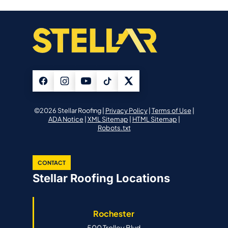
©2026 Stellar Roofing |
Privacy Policy
|
Terms of Use
|
ADA Notice
|
XML Sitemap
|
HTML Sitemap
|
Robots.txt
CONTACT
Stellar Roofing Locations
Rochester
500 Trolley Blvd