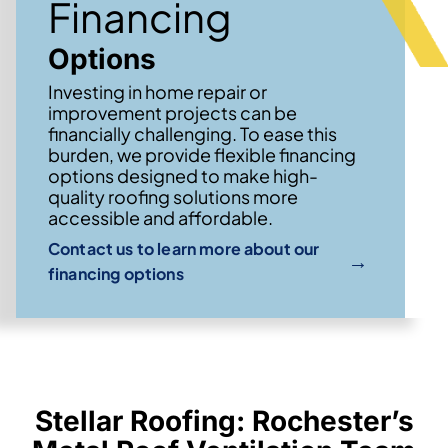
Financing
Options
Investing in home repair or
improvement projects can be
financially challenging. To ease this
burden, we provide flexible financing
options designed to make high-
quality roofing solutions more
accessible and affordable.
Contact us to learn more about our
→
financing options
Stellar Roofing: Rochester’s