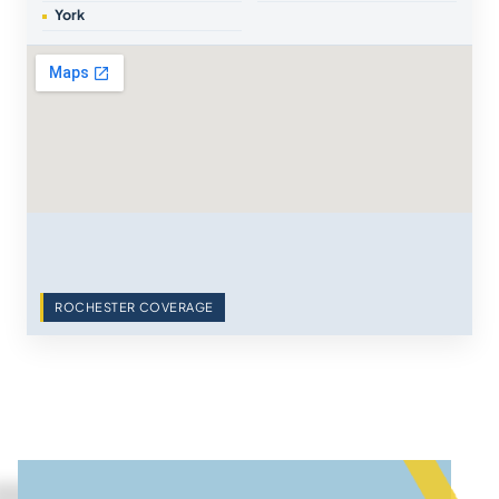
York
ROCHESTER COVERAGE