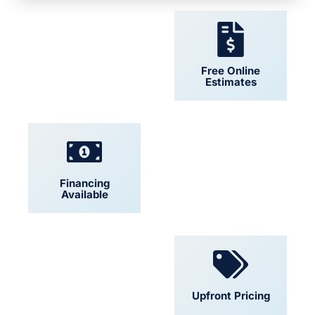
24/7 Support
Free Online
Estimates
Financing
Locally Owned
Available
Convenient
Upfront Pricing
Scheduling