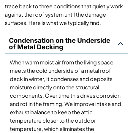
trace back to three conditions that quietly work
against the roof system until the damage
surfaces. Here is what we typically find.
Condensation on the Underside
of Metal Decking
When warm moist air from the living space
meets the cold underside of a metal roof
deck in winter, it condenses and deposits
moisture directly onto the structural
components. Over time this drives corrosion
and rot in the framing. We improve intake and
exhaust balance to keep the attic
temperature closer to the outdoor
temperature, which eliminates the