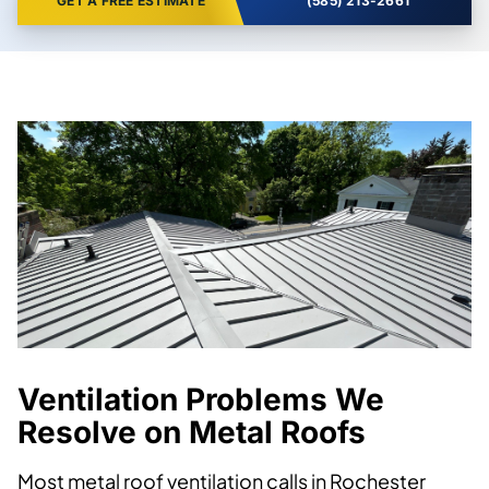
GET A FREE ESTIMATE
(585) 213-2661
Ventilation Problems We
Resolve on Metal Roofs
Most metal roof ventilation calls in Rochester