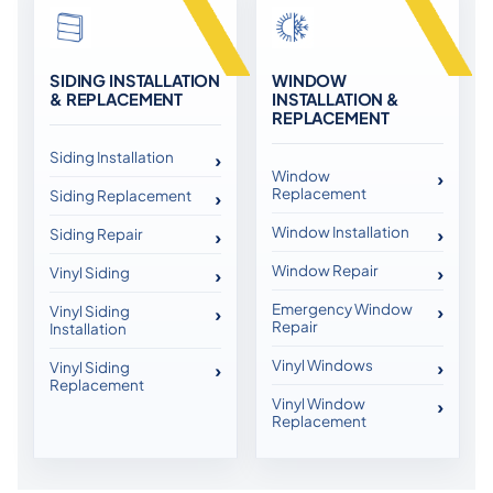
SIDING INSTALLATION
WINDOW
& REPLACEMENT
INSTALLATION &
REPLACEMENT
Siding Installation
Window
Replacement
Siding Replacement
Window Installation
Siding Repair
Window Repair
Vinyl Siding
Emergency Window
Vinyl Siding
Repair
Installation
Vinyl Windows
Vinyl Siding
Replacement
Vinyl Window
Replacement