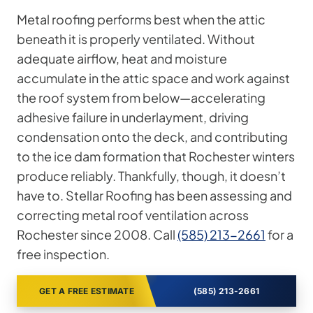
Metal roofing performs best when the attic
beneath it is properly ventilated. Without
adequate airflow, heat and moisture
accumulate in the attic space and work against
the roof system from below—accelerating
adhesive failure in underlayment, driving
condensation onto the deck, and contributing
to the ice dam formation that Rochester winters
produce reliably. Thankfully, though, it doesn’t
have to. Stellar Roofing has been assessing and
correcting metal roof ventilation across
Rochester since 2008. Call
(585) 213-2661
for a
free inspection.
GET A FREE ESTIMATE
(585) 213-2661