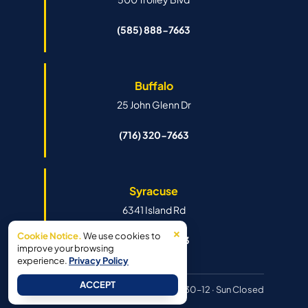
(585) 888-7663
Buffalo
25 John Glenn Dr
(716) 320-7663
Syracuse
6341 Island Rd
×
Cookie Notice.
We use cookies to
(315) 888-7663
improve your browsing
experience.
Privacy Policy
ACCEPT
Hours:
Mon–Fri 8:30–6pm · Sat 8:30–12 · Sun Closed