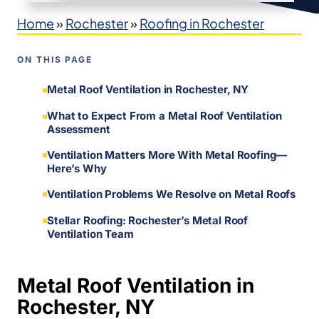
Home
»
Rochester
»
Roofing in Rochester
ON THIS PAGE
Metal Roof Ventilation in Rochester, NY
What to Expect From a Metal Roof Ventilation
Assessment
Ventilation Matters More With Metal Roofing—
Here’s Why
Ventilation Problems We Resolve on Metal Roofs
Stellar Roofing: Rochester’s Metal Roof
Ventilation Team
Metal Roof Ventilation in
Rochester, NY