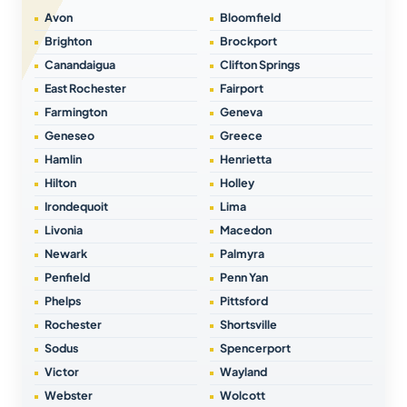
Avon
Bloomfield
Brighton
Brockport
Canandaigua
Clifton Springs
East Rochester
Fairport
Farmington
Geneva
Geneseo
Greece
Hamlin
Henrietta
Hilton
Holley
Irondequoit
Lima
Livonia
Macedon
Newark
Palmyra
Penfield
Penn Yan
Phelps
Pittsford
Rochester
Shortsville
Sodus
Spencerport
Victor
Wayland
Webster
Wolcott