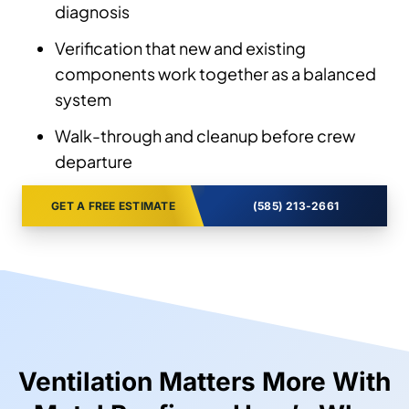
diagnosis
Verification that new and existing
components work together as a balanced
system
Walk-through and cleanup before crew
departure
GET A FREE ESTIMATE
(585) 213-2661
Ventilation Matters More With