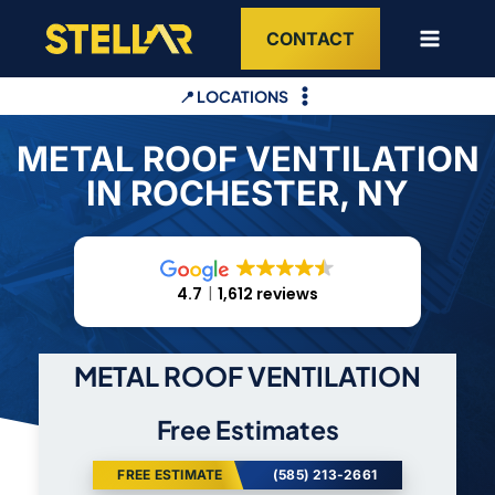
Skip
CONTACT
to
content
📍 LOCATIONS
METAL ROOF VENTILATION
IN ROCHESTER, NY
4.7
1,612 reviews
METAL ROOF VENTILATION
Free Estimates
FREE ESTIMATE
(585) 213-2661