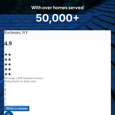
0
With over homes served
8
50,000+
5
0
0
0
0
+