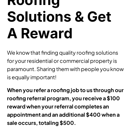
Solutions & Get
A Reward
We know that finding quality roofing solutions
for your residential or commercial property is
paramount. Sharing them with people you know
is equally important!
When you refer a roofing job to us through our
roofing referral program, you receive a $100
reward when your referral completes an
appointment and an additional $400 when a
sale occurs, totaling $500.