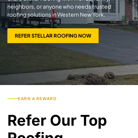
neighbors, or anyone who needs trusted
roofing solutions in Western New York.
REFER STELLAR ROOFING NOW
EARN A REWARD
Refer Our Top
Roofing