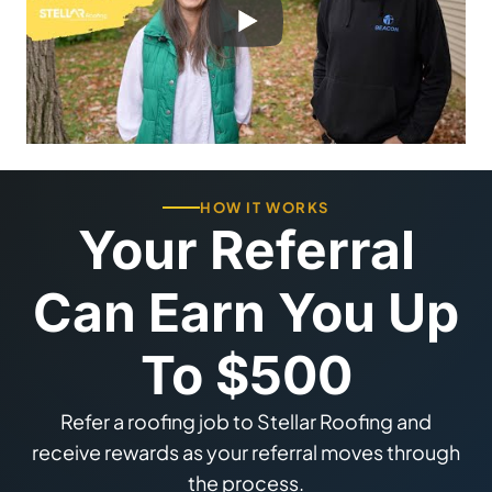
HOW IT WORKS
Your Referral
Can Earn You Up
To $500
Refer a roofing job to Stellar Roofing and
receive rewards as your referral moves through
the process.