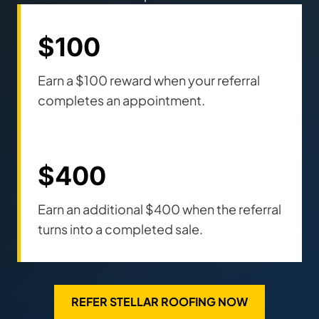
$100
Earn a $100 reward when your referral
completes an appointment.
$400
Earn an additional $400 when the referral
turns into a completed sale.
REFER STELLAR ROOFING NOW