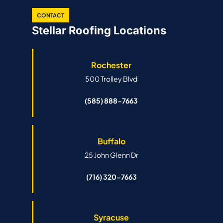
CONTACT
Stellar Roofing Locations
Rochester
500 Trolley Blvd
(585) 888-7663
Buffalo
25 John Glenn Dr
(716) 320-7663
Syracuse