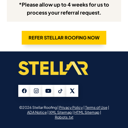
*Please allow up to 4 weeks for us to
process your referral request.
REFER STELLAR ROOFING NOW
©2026 Stellar Roofing |
Privacy Policy
|
Terms of Use
|
ADA Notice
|
XML Sitemap
|
HTML Sitemap
|
Robots.txt