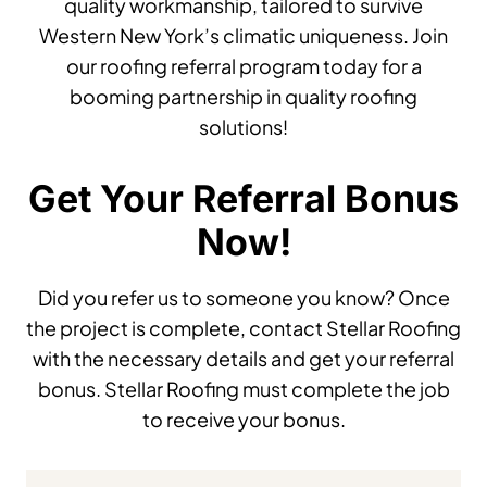
quality workmanship, tailored to survive
Western New York’s climatic uniqueness. Join
our roofing referral program today for a
booming partnership in quality roofing
solutions!
Get Your Referral Bonus
Now!
Did you refer us to someone you know? Once
the project is complete, contact Stellar Roofing
with the necessary details and get your referral
bonus. Stellar Roofing must complete the job
to receive your bonus.