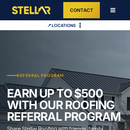
Skip
CONTACT
to
content
📍 LOCATIONS
REFERRAL PROGRAM
EARN UP TO $500
WITH OUR ROOFING
REFERRAL PROGRAM
Share Stellar Roofing with friends, family,