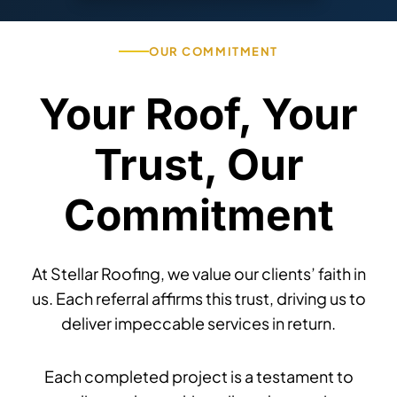
OUR COMMITMENT
Your Roof, Your
Trust, Our
Commitment
At Stellar Roofing, we value our clients’ faith in
us. Each referral affirms this trust, driving us to
deliver impeccable services in return.
Each completed project is a testament to