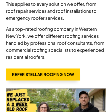
This applies to every solution we offer, from
roof repair services and roof installations to
emergency roofer services.
As a top-rated roofing company in Western
New York, we offer different roofing services
handled by professional roof consultants, from
commercial roofing specialists to experienced
residential roofers.
REFER STELLAR ROOFING NOW