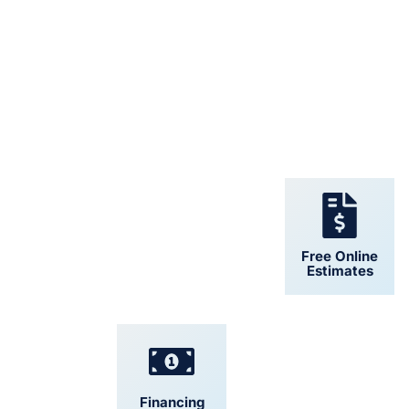
24/7 Support
Free Online
Estimates
Financing
Convenient