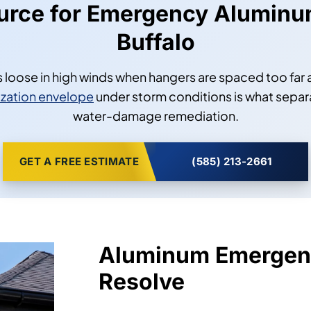
ource for Emergency Aluminu
Buffalo
ips loose in high winds when hangers are spaced too far
zation envelope
under storm conditions is what separ
water-damage remediation.
GET A FREE ESTIMATE
(585) 213-2661
Aluminum Emergen
Resolve