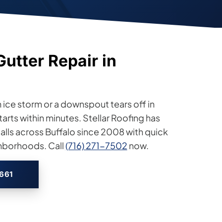
tter Repair in
 ice storm or a downspout tears off in
arts within minutes. Stellar Roofing has
lls across Buffalo since 2008 with quick
ghborhoods. Call
(716) 271-7502
now.
2661