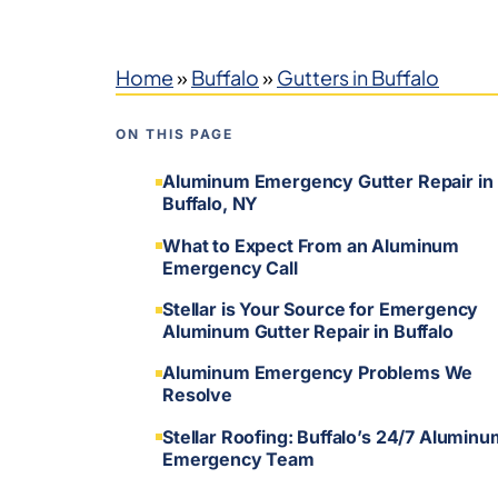
Home
»
Buffalo
»
Gutters in Buffalo
ON THIS PAGE
Aluminum Emergency Gutter Repair in
Buffalo, NY
What to Expect From an Aluminum
Emergency Call
Stellar is Your Source for Emergency
Aluminum Gutter Repair in Buffalo
Aluminum Emergency Problems We
Resolve
Stellar Roofing: Buffalo’s 24/7 Aluminu
Emergency Team