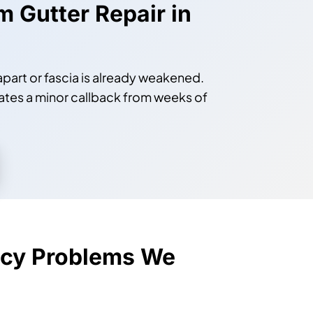
m Gutter Repair in
 apart or fascia is already weakened.
ates a minor callback from weeks of
cy Problems We