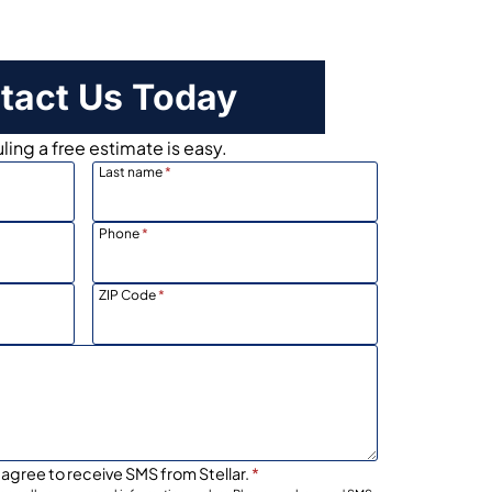
tact Us Today
ing a free estimate is easy.
Last name
*
Phone
*
ZIP Code
*
 agree to receive SMS from Stellar.
*