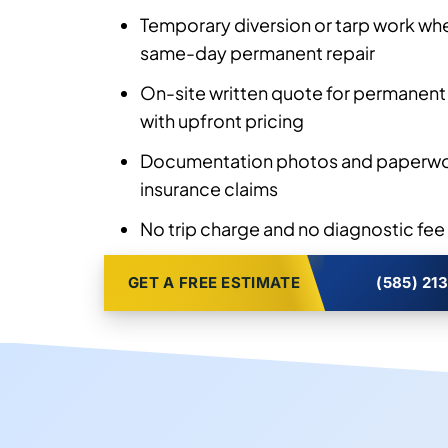
Temporary diversion or tarp work wh
same-day permanent repair
On-site written quote for permanent
with upfront pricing
Documentation photos and paperwor
insurance claims
No trip charge and no diagnostic fee
GET A FREE ESTIMATE
(585) 21