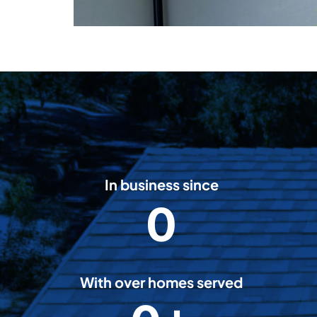
In business since
0
2
0
0
8
With over homes served
5