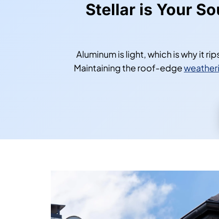
Stellar is Your S
Aluminum is light, which is why it r
Maintaining the roof-edge
weatheri