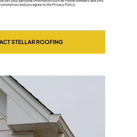
wise sell your personal information such as Phone numbers and SMS
rcumstances and you agree to the Privacy Policy.
ACT STELLAR ROOFING