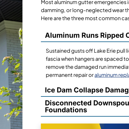
Most aluminum gutter emergencies in
damming, or long-neglected wear tha
Here are the three most common case
Aluminum Runs Ripped O
Sustained gusts off Lake Erie pull 
fascia when hangers are spaced too
remove the damaged run immediate
permanent repair or
aluminum rep
Ice Dam Collapse Dama
Disconnected Downspout
Foundations