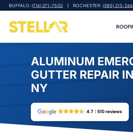
Skip
BUFFALO:
(716) 271-7502
| ROCHESTER:
(585) 213-266
to
content
ROOFI
ALUMINUM EMER
GUTTER REPAIR IN
NY
4.7
510 reviews