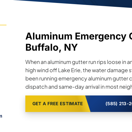
Aluminum Emergency Gu
Buffalo, NY
When an aluminum gutter run rips loose in an
high wind off Lake Erie, the water damage st
been running emergency aluminum gutter ca
dispatch and same-day arrival in most nei
GET A FREE ESTIMATE
(585) 213-
m