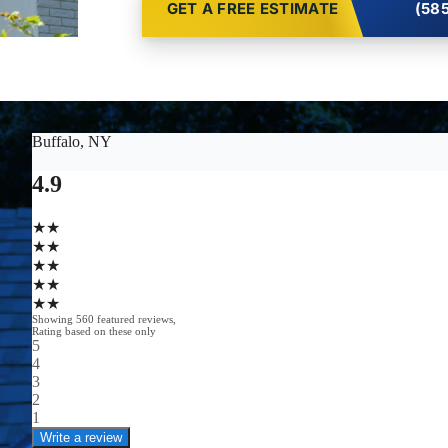
GET A FREE ESTIMATE
(585