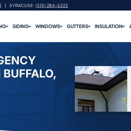
1
| SYRACUSE:
(315) 284-5223
NG
SIDING
WINDOWS
GUTTERS
INSULATION
GENCY
 BUFFALO,