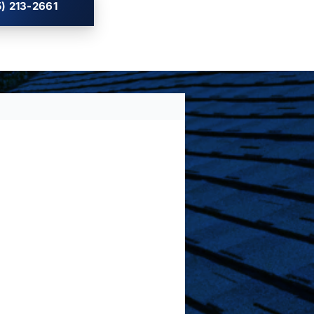
) 213-2661