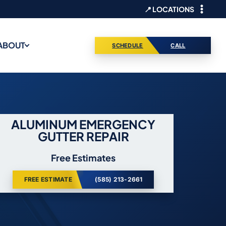
📍 LOCATIONS
ABOUT
SCHEDULE
CALL
ALUMINUM EMERGENCY
GUTTER REPAIR
Free Estimates
FREE ESTIMATE
(585) 213-2661