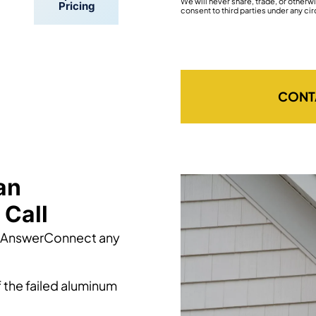
We will never share, trade, or other
Pricing
consent to third parties under any ci
CONT
an
Call
h AnswerConnect any
 the failed aluminum