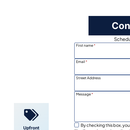
Con
Schedul
First name
*
Email
*
Street Address
Locally
Owned
Message
*
By checking this box, you
Upfront