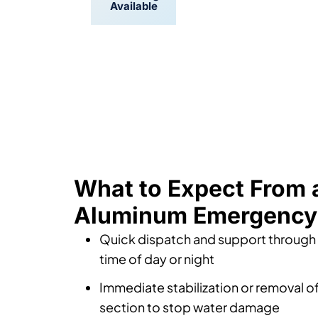
Available
Scheduling
What to Expect From 
Aluminum Emergency 
Quick dispatch and support throug
time of day or night
Immediate stabilization or removal of
section to stop water damage