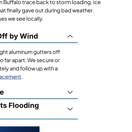
 Buffalo trace back to storm loading, ice
t finally gave out during bad weather.
s we see locally.
ff by Wind
light aluminum gutters off
 far apart. We secure or
ly and follow up with a
lacement
.
ge
s Flooding