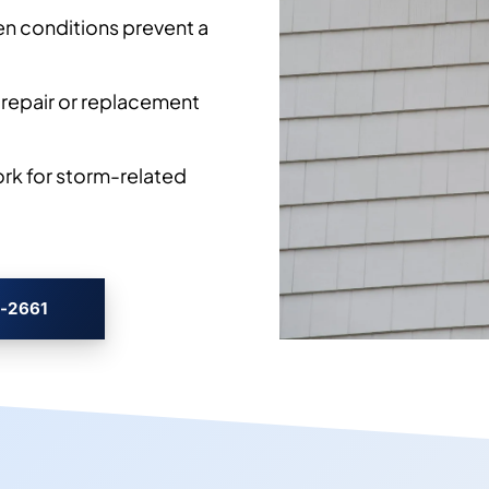
en conditions prevent a
 repair or replacement
k for storm-related
3-2661