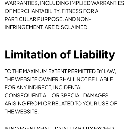
WARRANTIES, INCLUDING IMPLIED WARRANTIES
OF MERCHANTABILITY, FITNESS FOR A
PARTICULAR PURPOSE, AND NON-
INFRINGEMENT, ARE DISCLAIMED.
Limitation of Liability
TO THE MAXIMUM EXTENT PERMITTED BY LAW,
THE WEBSITE OWNER SHALL NOT BE LIABLE
FOR ANY INDIRECT, INCIDENTAL,
CONSEQUENTIAL, OR SPECIAL DAMAGES
ARISING FROM OR RELATED TO YOUR USE OF
THE WEBSITE.
IN NO EVENT SHALL TOTAL LIABILITY EXCEED