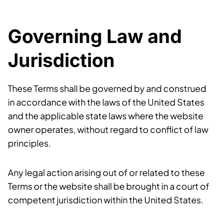
Governing Law and
Jurisdiction
These Terms shall be governed by and construed
in accordance with the laws of the United States
and the applicable state laws where the website
owner operates, without regard to conflict of law
principles.
Any legal action arising out of or related to these
Terms or the website shall be brought in a court of
competent jurisdiction within the United States.