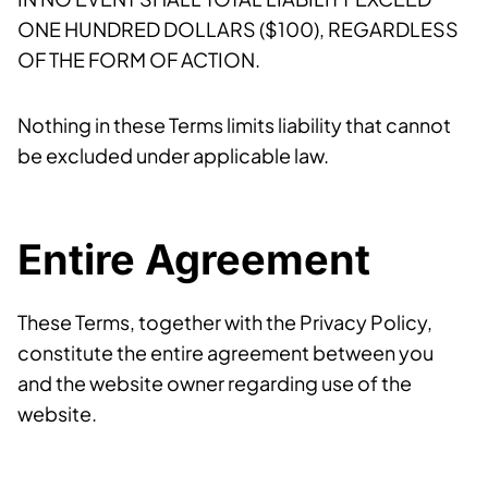
ONE HUNDRED DOLLARS ($100), REGARDLESS
OF THE FORM OF ACTION.
Nothing in these Terms limits liability that cannot
be excluded under applicable law.
Entire Agreement
These Terms, together with the Privacy Policy,
constitute the entire agreement between you
and the website owner regarding use of the
website.