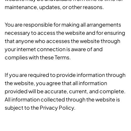
maintenance, updates, or other reasons.
You are responsible for making all arrangements
necessary to access the website and for ensuring
that anyone who accesses the website through
your internet connection is aware of and
complies with these Terms.
If you are required to provide information through
the website, you agree that all information
provided will be accurate, current, and complete.
All information collected through the website is
subject to the Privacy Policy.