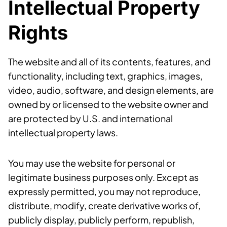
Intellectual Property
Rights
The website and all of its contents, features, and
functionality, including text, graphics, images,
video, audio, software, and design elements, are
owned by or licensed to the website owner and
are protected by U.S. and international
intellectual property laws.
You may use the website for personal or
legitimate business purposes only. Except as
expressly permitted, you may not reproduce,
distribute, modify, create derivative works of,
publicly display, publicly perform, republish,