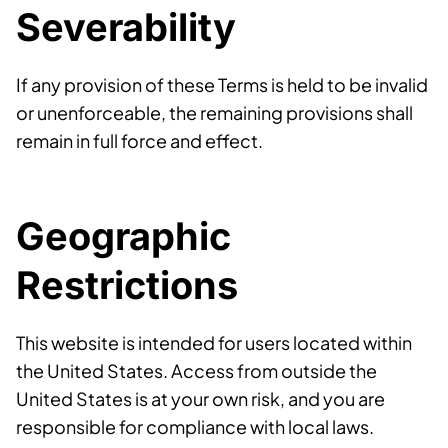
Severability
If any provision of these Terms is held to be invalid
or unenforceable, the remaining provisions shall
remain in full force and effect.
Geographic
Restrictions
This website is intended for users located within
the United States. Access from outside the
United States is at your own risk, and you are
responsible for compliance with local laws.