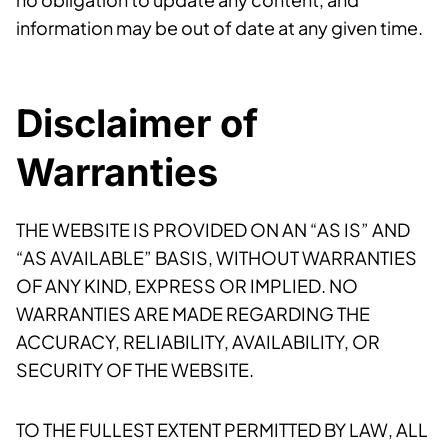
information may be out of date at any given time.
Disclaimer of
Warranties
THE WEBSITE IS PROVIDED ON AN “AS IS” AND
“AS AVAILABLE” BASIS, WITHOUT WARRANTIES
OF ANY KIND, EXPRESS OR IMPLIED. NO
WARRANTIES ARE MADE REGARDING THE
ACCURACY, RELIABILITY, AVAILABILITY, OR
SECURITY OF THE WEBSITE.
TO THE FULLEST EXTENT PERMITTED BY LAW, ALL