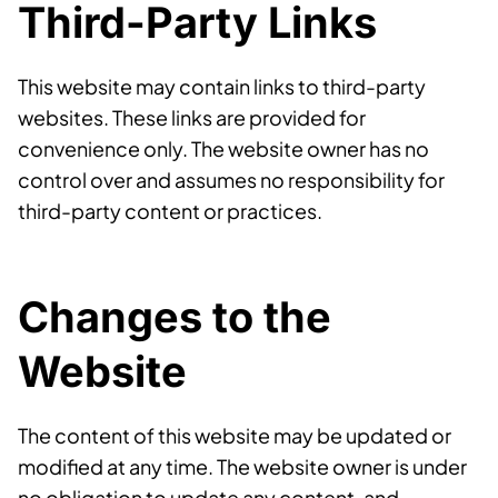
Third-Party Links
This website may contain links to third-party
websites. These links are provided for
convenience only. The website owner has no
control over and assumes no responsibility for
third-party content or practices.
Changes to the
Website
The content of this website may be updated or
modified at any time. The website owner is under
no obligation to update any content, and