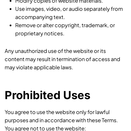
Modify copies of website materials.
Use images, video, or audio separately from
accompanying text.
Remove or alter copyright, trademark, or
proprietary notices.
Any unauthorized use of the website or its
content may result in termination of access and
may violate applicable laws.
Prohibited Uses
You agree to use the website only for lawful
purposes and in accordance with these Terms.
You agree not to use the website: