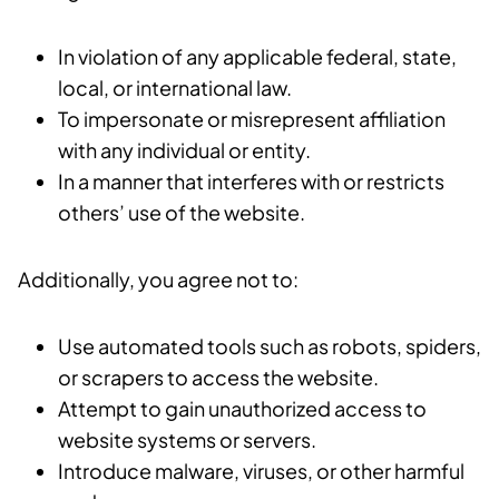
In violation of any applicable federal, state,
local, or international law.
To impersonate or misrepresent affiliation
with any individual or entity.
In a manner that interferes with or restricts
others’ use of the website.
Additionally, you agree not to:
Use automated tools such as robots, spiders,
or scrapers to access the website.
Attempt to gain unauthorized access to
website systems or servers.
Introduce malware, viruses, or other harmful