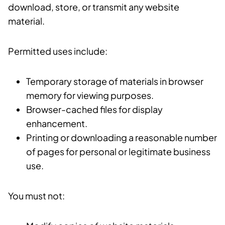
download, store, or transmit any website
material.
Permitted uses include:
Temporary storage of materials in browser
memory for viewing purposes.
Browser-cached files for display
enhancement.
Printing or downloading a reasonable number
of pages for personal or legitimate business
use.
You must not: