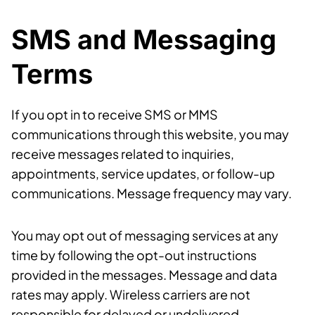
SMS and Messaging
Terms
If you opt in to receive SMS or MMS
communications through this website, you may
receive messages related to inquiries,
appointments, service updates, or follow-up
communications. Message frequency may vary.
You may opt out of messaging services at any
time by following the opt-out instructions
provided in the messages. Message and data
rates may apply. Wireless carriers are not
responsible for delayed or undelivered