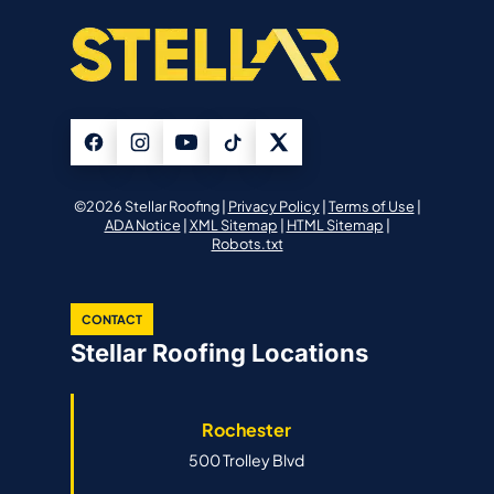
©2026 Stellar Roofing |
Privacy Policy
|
Terms of Use
|
ADA Notice
|
XML Sitemap
|
HTML Sitemap
|
Robots.txt
CONTACT
Stellar Roofing Locations
Rochester
500 Trolley Blvd