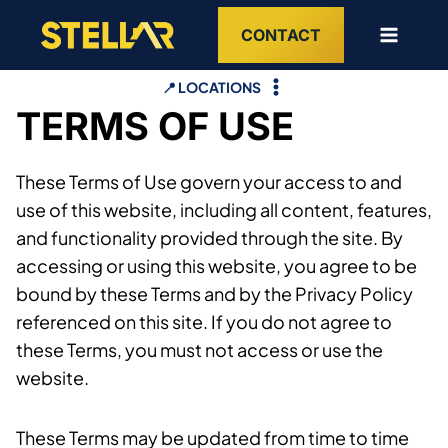
Skip
CONTACT
to
content
📍 LOCATIONS
TERMS OF USE
These Terms of Use govern your access to and
use of this website, including all content, features,
and functionality provided through the site. By
accessing or using this website, you agree to be
bound by these Terms and by the Privacy Policy
referenced on this site. If you do not agree to
these Terms, you must not access or use the
website.
These Terms may be updated from time to time