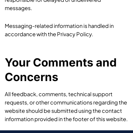
messages.
Messaging-related information is handled in
accordance with the Privacy Policy.
Your Comments and
Concerns
All feedback, comments, technical support
requests, or other communications regarding the
website should be submitted using the contact
information provided in the footer of this website.