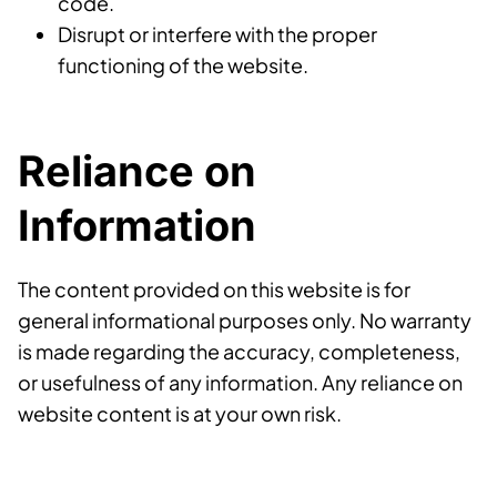
code.
Disrupt or interfere with the proper
functioning of the website.
Reliance on
Information
The content provided on this website is for
general informational purposes only. No warranty
is made regarding the accuracy, completeness,
or usefulness of any information. Any reliance on
website content is at your own risk.