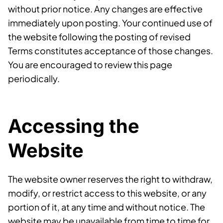
without prior notice. Any changes are effective
immediately upon posting. Your continued use of
the website following the posting of revised
Terms constitutes acceptance of those changes.
You are encouraged to review this page
periodically.
Accessing the
Website
The website owner reserves the right to withdraw,
modify, or restrict access to this website, or any
portion of it, at any time and without notice. The
website may be unavailable from time to time for