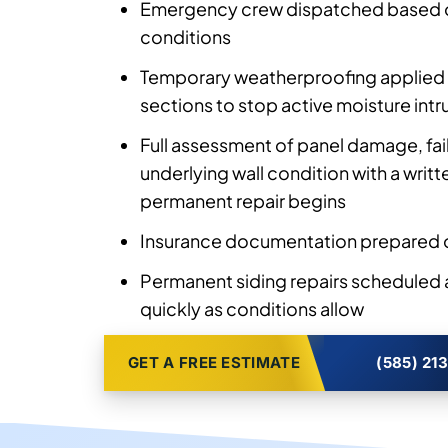
Emergency crew dispatched based 
conditions
Temporary weatherproofing applied 
sections to stop active moisture intr
Full assessment of panel damage, fa
underlying wall condition with a writ
permanent repair begins
Insurance documentation prepared o
Permanent siding repairs scheduled
quickly as conditions allow
GET A FREE ESTIMATE
(585) 21