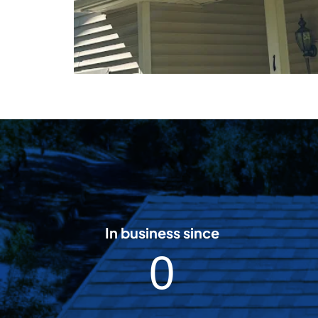
In business since
2
0
0
0
8