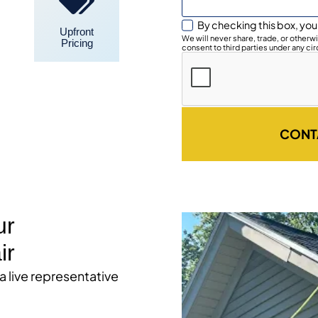
By checking this box, you
Upfront
We will never share, trade, or other
Pricing
consent to third parties under any ci
CONT
ur
ir
 a live representative