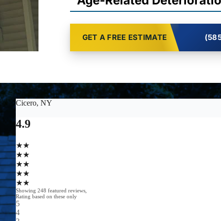
Age-Related Deteriorati
GET A FREE ESTIMATE
(585