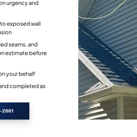
on urgency and
to exposed wall
usion
iled seams, and
ten estimate before
n your behalf
 and completed as
3-2661