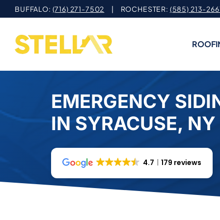
Skip
BUFFALO:
(716) 271-7502
| ROCHESTER:
(585) 213-266
to
content
ROOFI
EMERGENCY SIDIN
IN SYRACUSE, NY
4.7
179 reviews