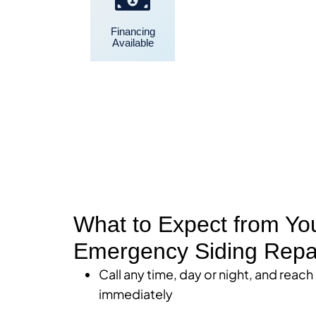
Financing
Convenient
Available
Scheduling
What to Expect from Yo
Emergency Siding Repa
Call any time, day or night, and reach
immediately