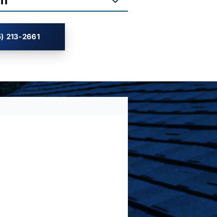
on
) 213-2661