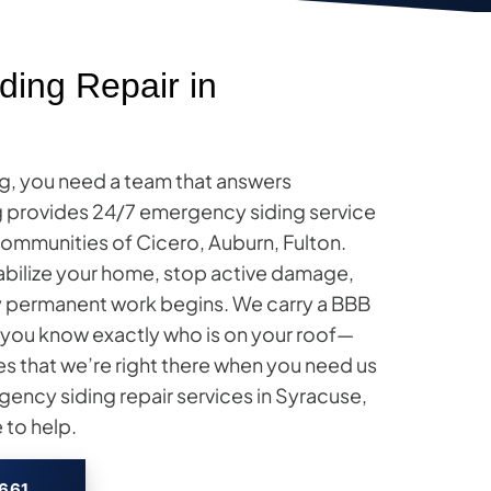
ing Repair in
g, you need a team that answers
ng provides 24/7 emergency siding service
ommunities of Cicero, Auburn, Fulton.
tabilize your home, stop active damage,
ny permanent work begins. We carry a BBB
so you know exactly who is on your roof—
es that we’re right there when you need us
ency siding repair services in Syracuse,
 to help.
2661