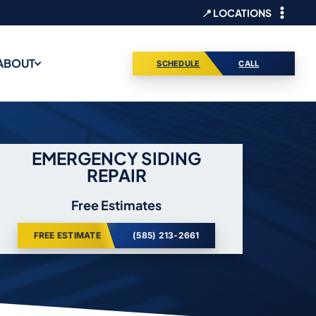
📍 LOCATIONS
ABOUT
SCHEDULE
CALL
EMERGENCY SIDING
REPAIR
Free Estimates
FREE ESTIMATE
(585) 213-2661