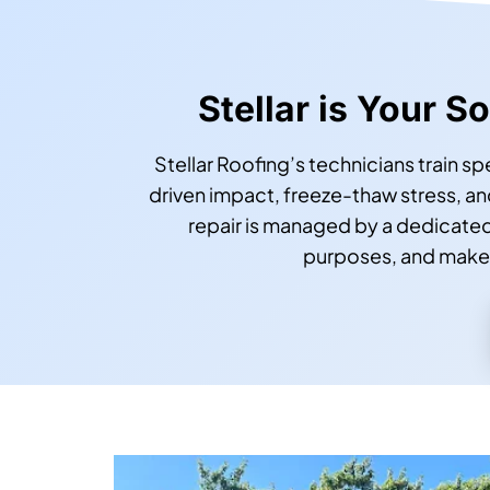
Stellar is Your 
Stellar Roofing’s technicians train s
driven impact, freeze-thaw stress, 
repair is managed by a dedicate
purposes, and makes