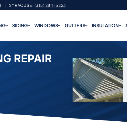
1
| SYRACUSE:
(315) 284-5223
NG
SIDING
WINDOWS
GUTTERS
INSULATION
G REPAIR