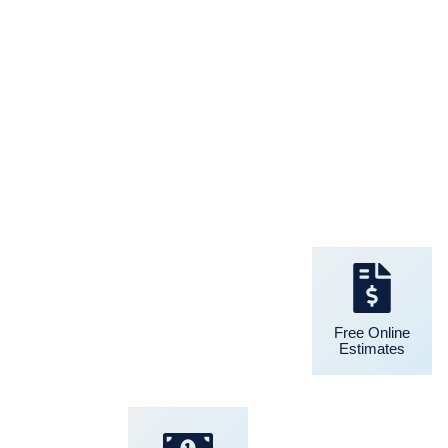
24/7 Support
Free Online
Estimates