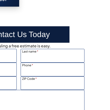
tact Us Today
ing a free estimate is easy.
Last name
*
Phone
*
ZIP Code
*