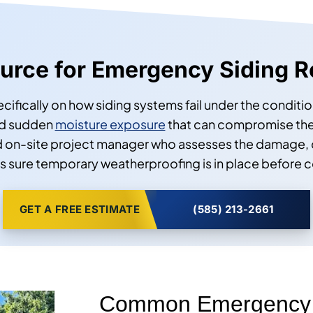
Source for Emergency Siding R
pecifically on how siding systems fail under the cond
and sudden
moisture exposure
that can compromise the
d on-site project manager who assesses the damage, 
 sure temporary weatherproofing is in place before c
GET A FREE ESTIMATE
(585) 213-2661
Common Emergency S