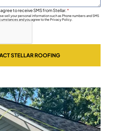
 agree to receive SMS from Stellar.
*
wise sell your personal information such as Phone numbers and SMS
rcumstances and you agree to the Privacy Policy.
ACT STELLAR ROOFING