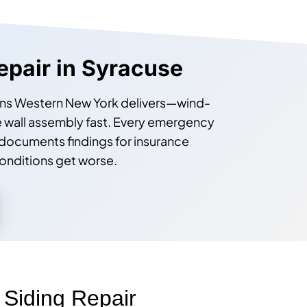
epair in Syracuse
itions Western New York delivers—wind-
 wall assembly fast. Every emergency
documents findings for insurance
onditions get worse.
iding Repair