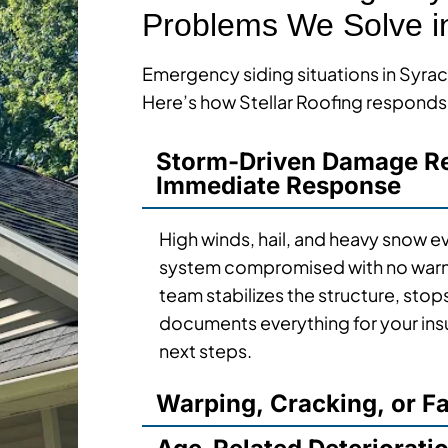
Problems We Solve i
Emergency siding situations in Syracu
Here’s how Stellar Roofing responds
Storm-Driven Damage Re
Immediate Response
High winds, hail, and heavy snow e
system compromised with no warni
team stabilizes the structure, stop
documents everything for your ins
next steps.
Warping, Cracking, or F