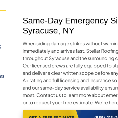
Same-Day Emergency Sid
Syracuse, NY
When siding damage strikes without warnin
g
immediately and arrives fast. Stellar Roofi
throughout Syracuse and the surrounding c
g
Our licensed crews are fully equipped to s
and deliver a clear written scope before a
ms
A+ rating and full licensing and insurance 
and our same-day service availability ensur
most. Contact us to learn more about emerg
or to request your free estimate. We’re here
GET A FREE ESTIMATE
(585) 213-