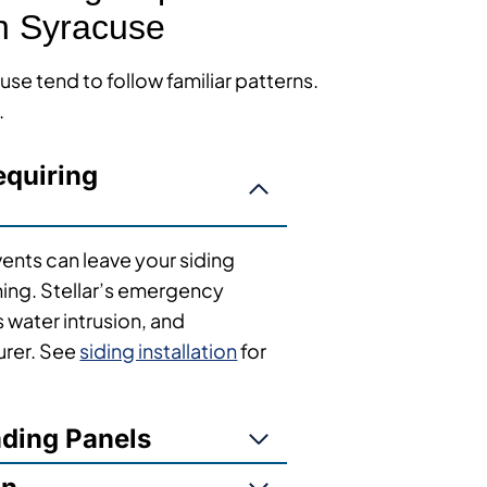
n Syracuse
se tend to follow familiar patterns.
.
quiring
vents can leave your siding
ng. Stellar’s emergency
s water intrusion, and
urer. See
siding installation
for
ading Panels