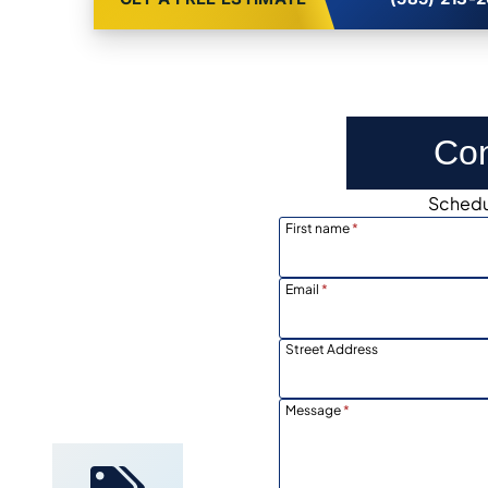
Con
Schedul
First name
*
Email
*
Street Address
Locally
Owned
Message
*