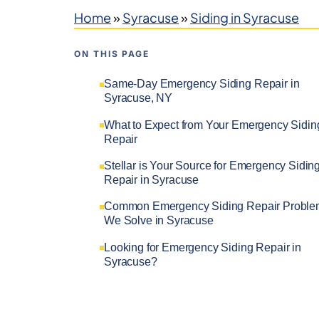
Home
»
Syracuse
»
Siding in Syracuse
ON THIS PAGE
Same-Day Emergency Siding Repair in
Syracuse, NY
What to Expect from Your Emergency Sidin
Repair
Stellar is Your Source for Emergency Sidin
Repair in Syracuse
Common Emergency Siding Repair Proble
We Solve in Syracuse
Looking for Emergency Siding Repair in
Syracuse?