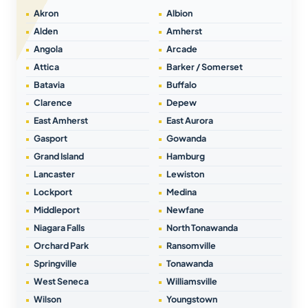
Akron
Albion
Alden
Amherst
Angola
Arcade
Attica
Barker / Somerset
Batavia
Buffalo
Clarence
Depew
East Amherst
East Aurora
Gasport
Gowanda
Grand Island
Hamburg
Lancaster
Lewiston
Lockport
Medina
Middleport
Newfane
Niagara Falls
North Tonawanda
Orchard Park
Ransomville
Springville
Tonawanda
West Seneca
Williamsville
Wilson
Youngstown