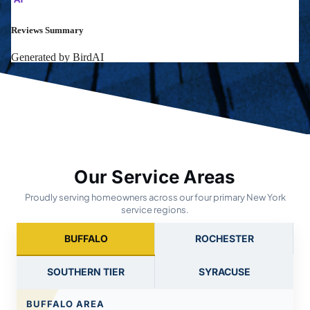
Our Service Areas
Proudly serving homeowners across our four primary New York
service regions.
BUFFALO
ROCHESTER
SOUTHERN TIER
SYRACUSE
BUFFALO AREA