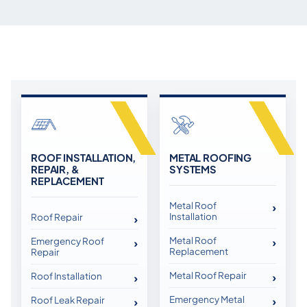
ROOF INSTALLATION,
METAL ROOFING
REPAIR, &
SYSTEMS
REPLACEMENT
Metal Roof
Installation
Roof Repair
Metal Roof
Emergency Roof
Replacement
Repair
Metal Roof Repair
Roof Installation
Emergency Metal
Roof Leak Repair