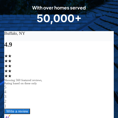
0
With over homes served
8
50,000+
5
0
0
0
0
+