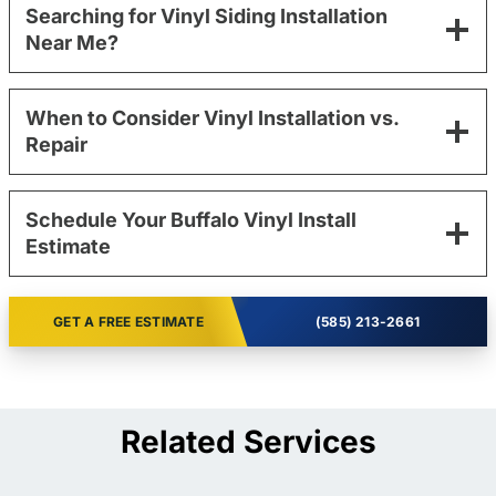
Searching for Vinyl Siding Installation
Near Me?
When to Consider Vinyl Installation vs.
Repair
Schedule Your Buffalo Vinyl Install
Estimate
GET A FREE ESTIMATE
(585) 213-2661
Related Services