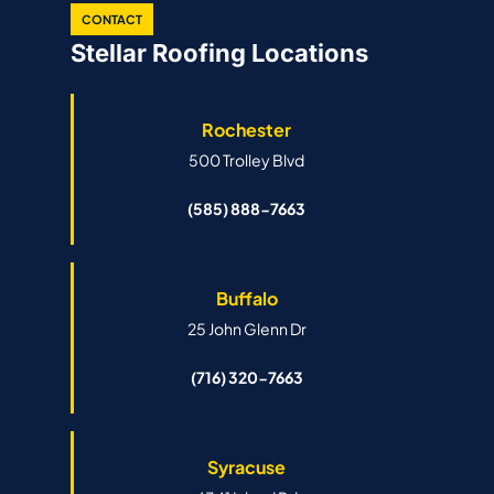
CONTACT
Stellar Roofing Locations
Rochester
500 Trolley Blvd
(585) 888-7663
Buffalo
25 John Glenn Dr
(716) 320-7663
Syracuse