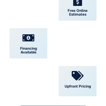
24/7 Support
Free Online
Estimates
Financing
Locally Owned
Available
Convenient
Upfront Pricing
Scheduling