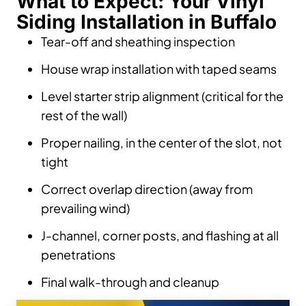
What to Expect: Your Vinyl
Siding Installation in Buffalo
Tear-off and sheathing inspection
House wrap installation with taped seams
Level starter strip alignment (critical for the
rest of the wall)
Proper nailing, in the center of the slot, not
tight
Correct overlap direction (away from
prevailing wind)
J-channel, corner posts, and flashing at all
penetrations
Final walk-through and cleanup