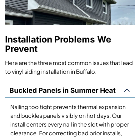
Installation Problems We
Prevent
Here are the three most common issues that lead
to vinyl siding installation in Buffalo.
Buckled Panels in Summer Heat
Nailing too tight prevents thermal expansion
and buckles panels visibly on hot days. Our
install centers every nail in the slot with proper
clearance. For correcting bad prior installs,