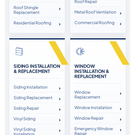
Roof Repair
Roof Shingle
Metal Roof Ventilation
Replacement
Commercial Roofing
Residential Roofing
SIDING INSTALLATION
WINDOW
& REPLACEMENT
INSTALLATION &
REPLACEMENT
Siding Installation
Window
Replacement
Siding Replacement
Window Installation
Siding Repair
Window Repair
Vinyl Siding
Emergency Window
Vinyl Siding
Repair
Installation