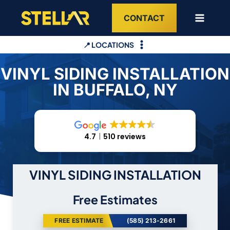
Skip
CONTACT
to
content
📍 LOCATIONS
VINYL SIDING INSTALLATION
IN BUFFALO, NY
4.7
510 reviews
VINYL SIDING INSTALLATION
Free Estimates
FREE ESTIMATE
(585) 213-2661