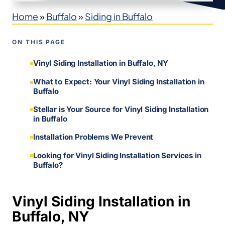
Home
»
Buffalo
»
Siding in Buffalo
ON THIS PAGE
Vinyl Siding Installation in Buffalo, NY
What to Expect: Your Vinyl Siding Installation in
Buffalo
Stellar is Your Source for Vinyl Siding Installation
in Buffalo
Installation Problems We Prevent
Looking for Vinyl Siding Installation Services in
Buffalo?
Vinyl Siding Installation in
Buffalo, NY