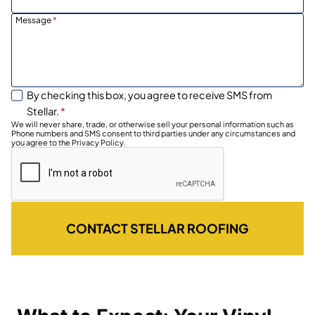
Message
*
By checking this box, you agree to receive SMS from
Stellar.
*
We will never share, trade, or otherwise sell your personal information such as
Phone numbers and SMS consent to third parties under any circumstances and
you agree to the Privacy Policy.
CONTACT STELLAR ROOFING