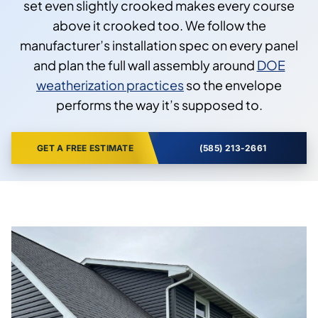
set even slightly crooked makes every course
above it crooked too. We follow the
manufacturer’s installation spec on every panel
and plan the full wall assembly around
DOE
weatherization practices
so the envelope
performs the way it’s supposed to.
GET A FREE ESTIMATE
(585) 213-2661