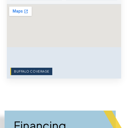
BUFFALO COVERAGE
Financing