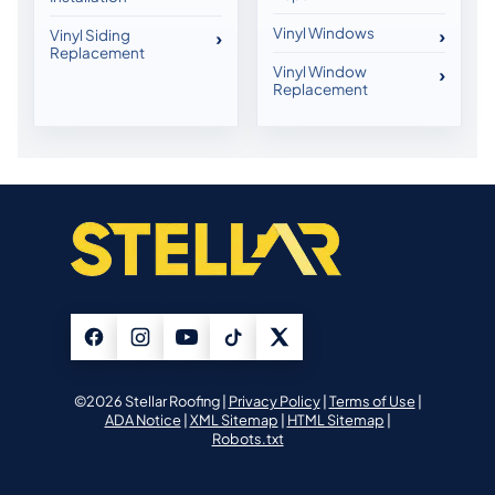
Vinyl Windows
Vinyl Siding
Replacement
Vinyl Window
Replacement
©2026 Stellar Roofing |
Privacy Policy
|
Terms of Use
|
ADA Notice
|
XML Sitemap
|
HTML Sitemap
|
Robots.txt