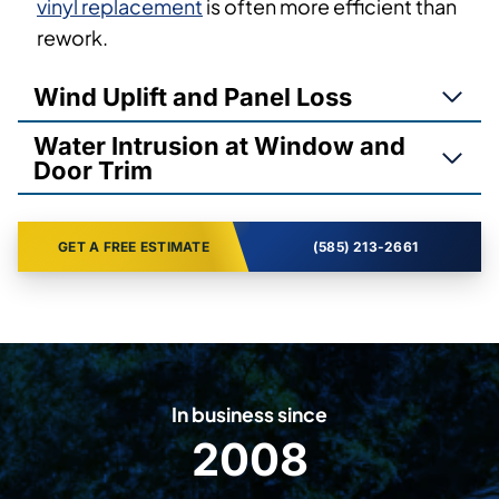
vinyl replacement
is often more efficient than
rework.
Wind Uplift and Panel Loss
Water Intrusion at Window and
Door Trim
GET A FREE ESTIMATE
(585) 213-2661
In business since
2008
2
0