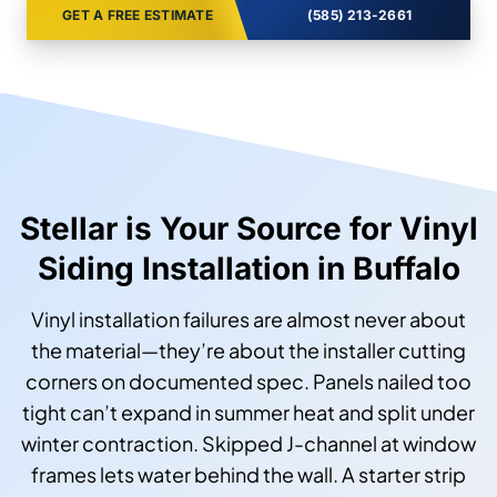
GET A FREE ESTIMATE
(585) 213-2661
Stellar is Your Source for Vinyl
Siding Installation in Buffalo
Vinyl installation failures are almost never about
the material—they’re about the installer cutting
corners on documented spec. Panels nailed too
tight can’t expand in summer heat and split under
winter contraction. Skipped J-channel at window
frames lets water behind the wall. A starter strip