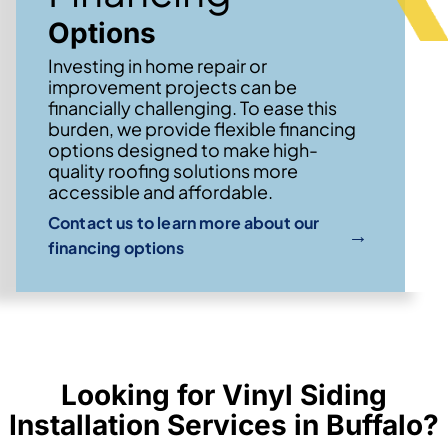
Options
Investing in home repair or
improvement projects can be
financially challenging. To ease this
burden, we provide flexible financing
options designed to make high-
quality roofing solutions more
accessible and affordable.
Contact us to learn more about our
→
financing options
Looking for Vinyl Siding
Installation Services in Buffalo?