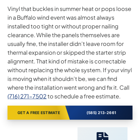
Vinyl that buckles in summer heat or pops loose
in a Buffalo wind event was almost always
installed too tight or without proper nailing
clearance. While the panels themselves are
usually fine, the installer didn’t leave room for
thermal expansion or skipped the starter strip
alignment. That kind of mistake is correctable
without replacing the whole system. If your vinyl
is moving when it shouldn’t be, we can find
where the installation went wrong and fix it. Call
(716) 271-7502
to schedule a free estimate.
GET A FREE ESTIMATE
(585) 213-2661