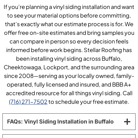
If you’re planning a vinyl siding installation and want
to see your material options before committing,
that’s exactly what our estimate process is for. We
offer free on-site estimates and bring samples you
can compare in person so every decision feels
informed before work begins. Stellar Roofing has
been installing vinyl siding across Buffalo,
Cheektowaga, Lockport, and the surrounding area
since 2008—serving as your locally owned, family-
operated, fully licensed and insured, and BBB A+
accredited resource for all things vinyl siding. Call
(716) 271-7502
to schedule your free estimate.
FAQs: Vinyl Siding Installation in Buffalo