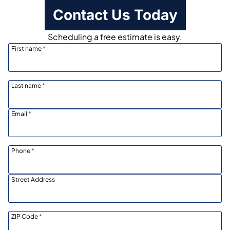
Contact Us Today
Scheduling a free estimate is easy.
First name
*
Last name
*
Email
*
Phone
*
Street Address
ZIP Code
*