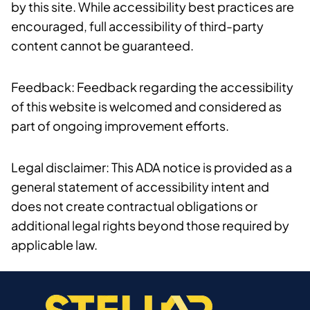
by this site. While accessibility best practices are
encouraged, full accessibility of third-party
content cannot be guaranteed.
Feedback: Feedback regarding the accessibility
of this website is welcomed and considered as
part of ongoing improvement efforts.
Legal disclaimer: This ADA notice is provided as a
general statement of accessibility intent and
does not create contractual obligations or
additional legal rights beyond those required by
applicable law.