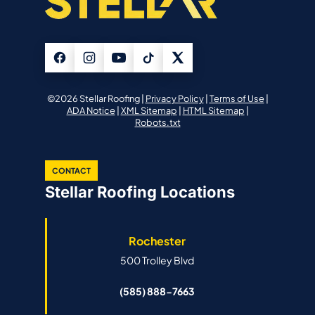
©2026 Stellar Roofing |
Privacy Policy
|
Terms of Use
|
ADA Notice
|
XML Sitemap
|
HTML Sitemap
|
Robots.txt
CONTACT
Stellar Roofing Locations
Rochester
500 Trolley Blvd
(585) 888-7663