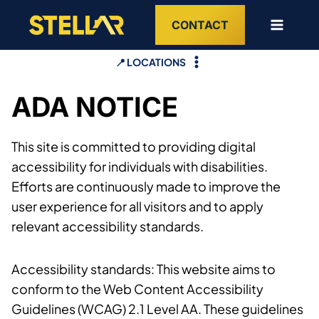
Skip
CONTACT
to
content
📍 LOCATIONS
ADA NOTICE
This site is committed to providing digital
accessibility for individuals with disabilities.
Efforts are continuously made to improve the
user experience for all visitors and to apply
relevant accessibility standards.
Accessibility standards: This website aims to
conform to the Web Content Accessibility
Guidelines (WCAG) 2.1 Level AA. These guidelines