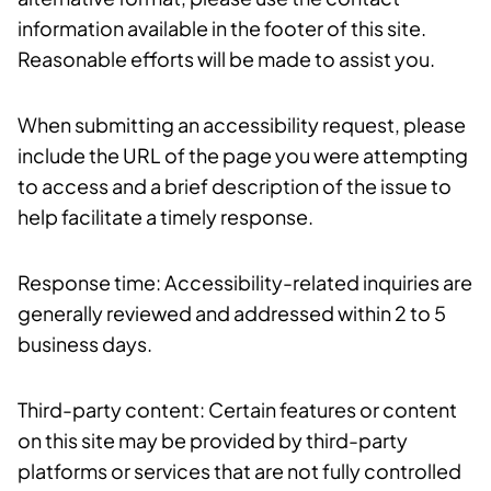
information available in the footer of this site.
Reasonable efforts will be made to assist you.
When submitting an accessibility request, please
include the URL of the page you were attempting
to access and a brief description of the issue to
help facilitate a timely response.
Response time: Accessibility-related inquiries are
generally reviewed and addressed within 2 to 5
business days.
Third-party content: Certain features or content
on this site may be provided by third-party
platforms or services that are not fully controlled