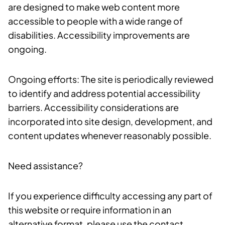
are designed to make web content more
accessible to people with a wide range of
disabilities. Accessibility improvements are
ongoing.
Ongoing efforts: The site is periodically reviewed
to identify and address potential accessibility
barriers. Accessibility considerations are
incorporated into site design, development, and
content updates whenever reasonably possible.
Need assistance?
If you experience difficulty accessing any part of
this website or require information in an
alternative format, please use the contact