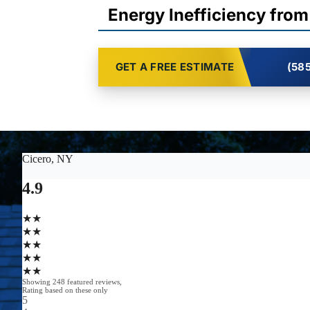
Energy Inefficiency from
GET A FREE ESTIMATE
(585