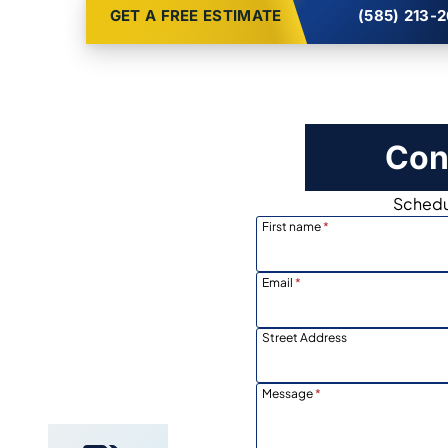
GET A FREE ESTIMATE
(585) 213-
Con
Schedul
First name
*
Email
*
Street Address
Locally
Owned
Message
*