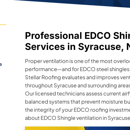
Professional EDCO Shin
Services in Syracuse,
Proper ventilation is one of the most overl
e
performance—and for EDCO steel shingles, g
Stellar Roofing evaluates and improves ve
throughout Syracuse and surrounding areas 
Our licensed technicians assess current airf
balanced systems that prevent moisture bu
the integrity of your EDCO roofing investm
about EDCO Shingle ventilation in Syracuse