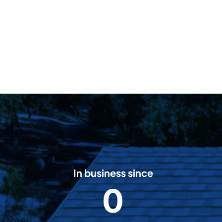
In business since
0
2
0
0