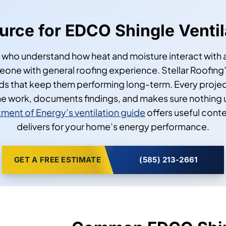
ource for EDCO Shingle Venti
 who understand how heat and moisture interact with a 
ne with general roofing experience. Stellar Roofing’
rds that keep them performing long-term. Every proje
e work, documents findings, and makes sure nothing
ment of Energy’s ventilation guide
offers useful conte
delivers for your home’s energy performance.
GET A FREE ESTIMATE
(585) 213-2661