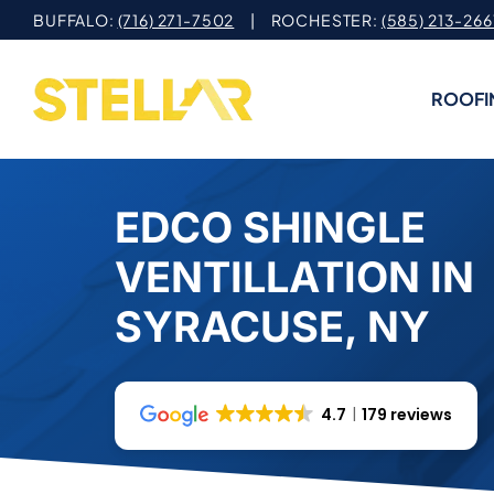
Skip
BUFFALO:
(716) 271-7502
| ROCHESTER:
(585) 213-266
to
content
ROOFI
EDCO SHINGLE
VENTILLATION IN
SYRACUSE, NY
4.7
179 reviews