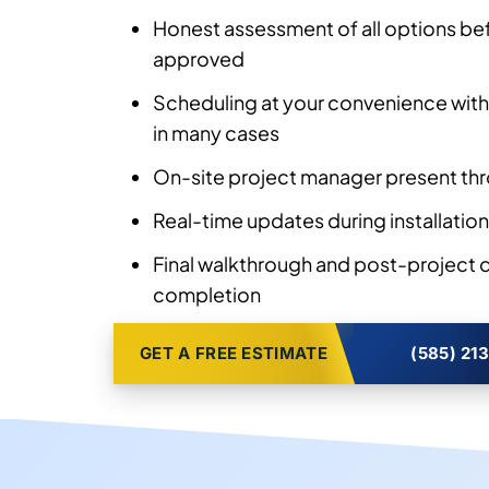
Honest assessment of all options bef
approved
Scheduling at your convenience with
in many cases
On-site project manager present thr
Real-time updates during installation
Final walkthrough and post-project
completion
GET A FREE ESTIMATE
(585) 21