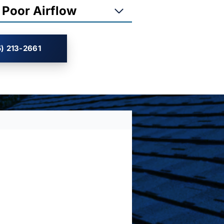
 Poor Airflow
) 213-2661