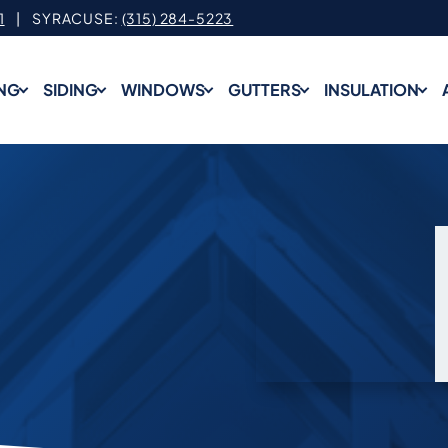
1
| SYRACUSE:
(315) 284-5223
NG
SIDING
WINDOWS
GUTTERS
INSULATION