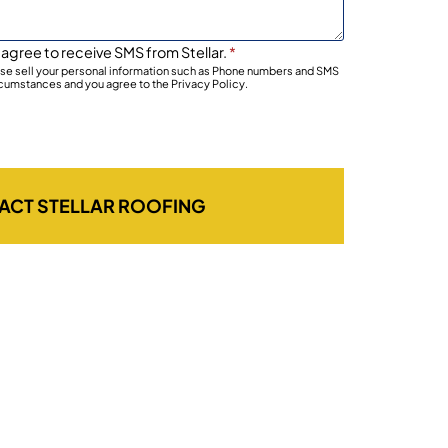
 agree to receive SMS from Stellar.
*
wise sell your personal information such as Phone numbers and SMS
rcumstances and you agree to the Privacy Policy.
ACT STELLAR ROOFING