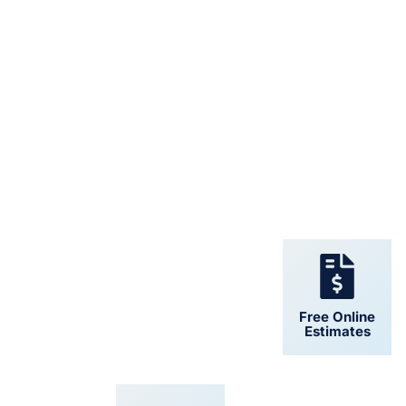
24/7 Support
Free Online
Estimates