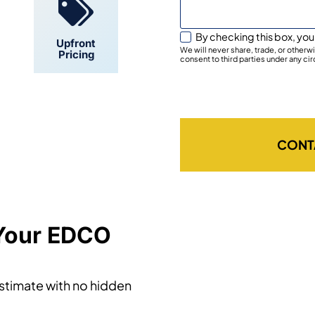
By checking this box, you
Upfront
We will never share, trade, or other
Pricing
consent to third parties under any ci
CONT
 Your EDCO
estimate with no hidden