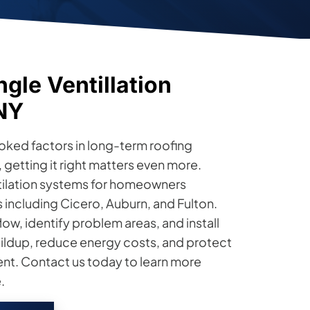
gle Ventillation
 NY
ooked factors in long-term roofing
etting it right matters even more.
ntilation systems for homeowners
including Cicero, Auburn, and Fulton.
low, identify problem areas, and install
ildup, reduce energy costs, and protect
ent. Contact us today to learn more
.