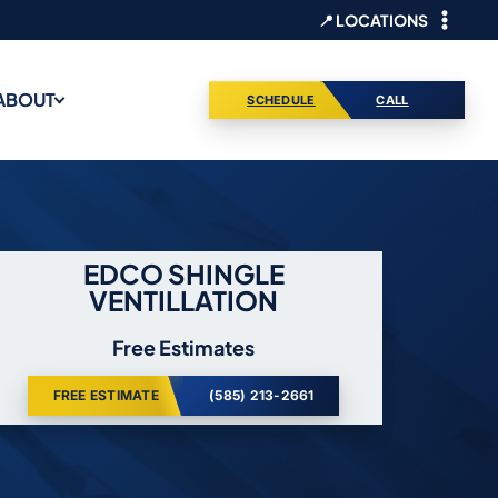
📍 LOCATIONS
ABOUT
SCHEDULE
CALL
EDCO SHINGLE
VENTILLATION
Free Estimates
FREE ESTIMATE
(585) 213-2661