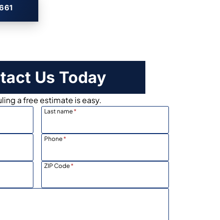
2661
tact Us Today
ing a free estimate is easy.
Last name
*
Phone
*
ZIP Code
*