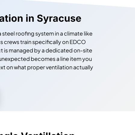
lation in Syracuse
steel roofing system in a climate like
s crews train specifically on EDCO
ct is managed by a dedicated on-site
 unexpected becomes a line item you
xt on what proper ventilation actually