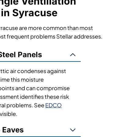
le Ventillation
 in Syracuse
 Syracuse are more common than most
st frequent problems Stellar addresses.
Steel Panels
tic air condenses against
time this moisture
r points and can compromise
sessment identifies these risk
ral problems. See
EDCO
visible.
e Eaves