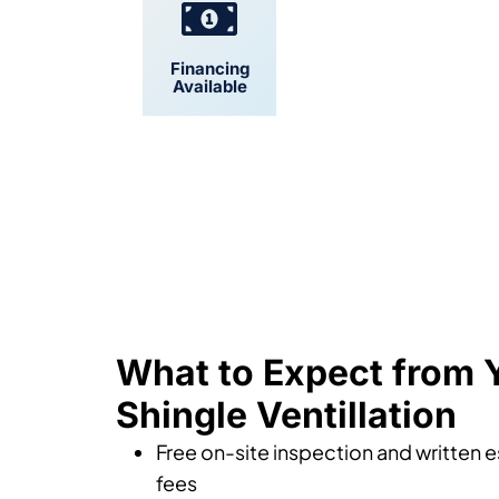
Financing
Convenient
Available
Scheduling
What to Expect from
Shingle Ventillation
Free on-site inspection and written 
fees