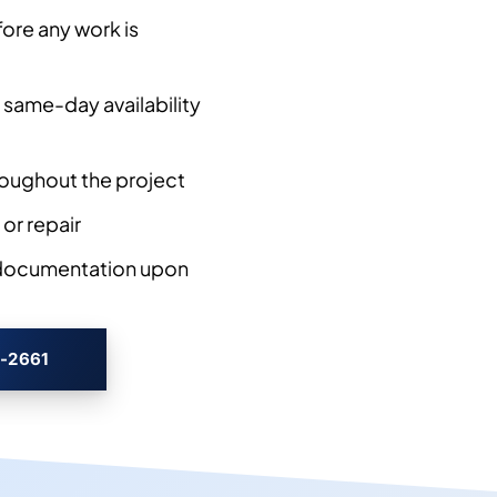
ore any work is
 same-day availability
oughout the project
 or repair
 documentation upon
3-2661