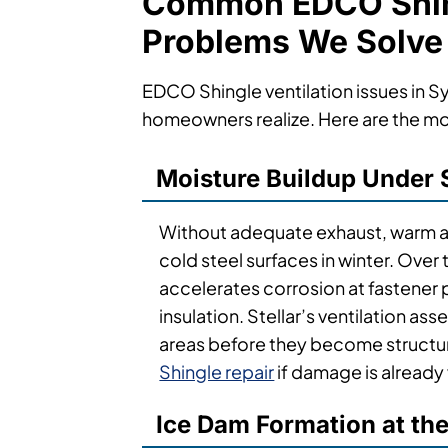
Common EDCO Shing
Problems We Solve
EDCO Shingle ventilation issues in
homeowners realize. Here are the mo
Moisture Buildup Under 
Without adequate exhaust, warm at
cold steel surfaces in winter. Over 
accelerates corrosion at fastene
insulation. Stellar’s ventilation as
areas before they become structu
Shingle repair
if damage is already 
Ice Dam Formation at th