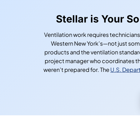
Stellar is Your S
Ventilation work requires technicians
Western New York’s—not just someo
products and the ventilation standa
project manager who coordinates th
weren’t prepared for. The
U.S. Depart