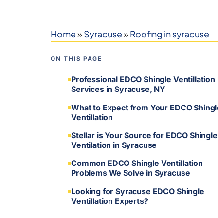
Home
»
Syracuse
»
Roofing in syracuse
ON THIS PAGE
Professional EDCO Shingle Ventillation
Services in Syracuse, NY
What to Expect from Your EDCO Shingl
Ventillation
Stellar is Your Source for EDCO Shingle
Ventilation in Syracuse
Common EDCO Shingle Ventillation
Problems We Solve in Syracuse
Looking for Syracuse EDCO Shingle
Ventillation Experts?