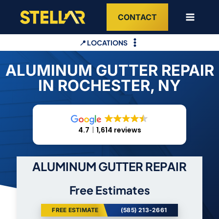
Skip
CONTACT
to
content
📍 LOCATIONS
ALUMINUM GUTTER REPAIR
IN ROCHESTER, NY
4.7
1,614 reviews
ALUMINUM GUTTER REPAIR
Free Estimates
FREE ESTIMATE
(585) 213-2661