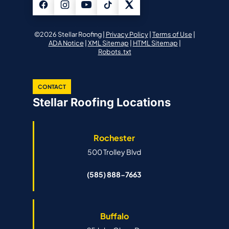
©2026 Stellar Roofing |
Privacy Policy
|
Terms of Use
|
ADA Notice
|
XML Sitemap
|
HTML Sitemap
|
Robots.txt
CONTACT
Stellar Roofing Locations
Rochester
500 Trolley Blvd
(585) 888-7663
Buffalo