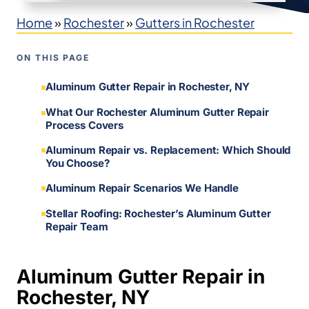
Home
»
Rochester
»
Gutters in Rochester
ON THIS PAGE
Aluminum Gutter Repair in Rochester, NY
What Our Rochester Aluminum Gutter Repair
Process Covers
Aluminum Repair vs. Replacement: Which Should
You Choose?
Aluminum Repair Scenarios We Handle
Stellar Roofing: Rochester’s Aluminum Gutter
Repair Team
Aluminum Gutter Repair in
Rochester, NY