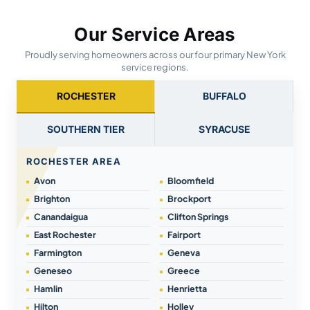
Our Service Areas
Proudly serving homeowners across our four primary New York
service regions.
ROCHESTER
BUFFALO
SOUTHERN TIER
SYRACUSE
ROCHESTER AREA
Avon
Bloomfield
Brighton
Brockport
Canandaigua
Clifton Springs
East Rochester
Fairport
Farmington
Geneva
Geneseo
Greece
Hamlin
Henrietta
Hilton
Holley