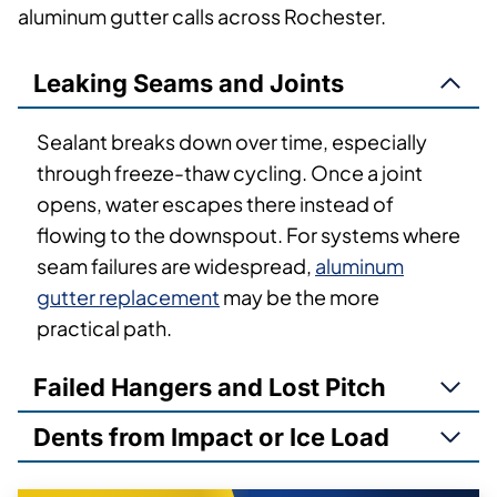
aluminum gutter calls across Rochester.
Leaking Seams and Joints
Sealant breaks down over time, especially
through freeze-thaw cycling. Once a joint
opens, water escapes there instead of
flowing to the downspout. For systems where
seam failures are widespread,
aluminum
gutter replacement
may be the more
practical path.
Failed Hangers and Lost Pitch
Dents from Impact or Ice Load