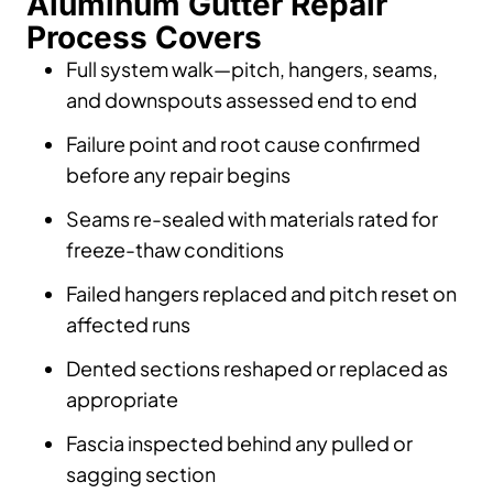
Aluminum Gutter Repair
Process Covers
Full system walk—pitch, hangers, seams,
and downspouts assessed end to end
Failure point and root cause confirmed
before any repair begins
Seams re-sealed with materials rated for
freeze-thaw conditions
Failed hangers replaced and pitch reset on
affected runs
Dented sections reshaped or replaced as
appropriate
Fascia inspected behind any pulled or
sagging section