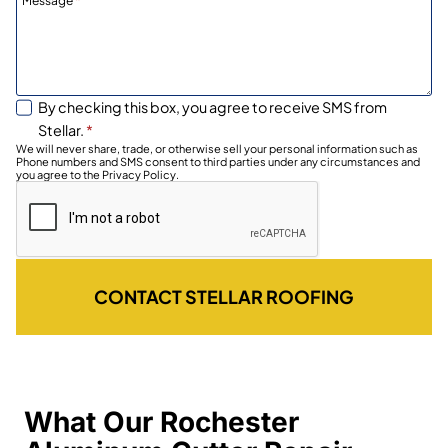
Message
*
By checking this box, you agree to receive SMS from
Stellar.
*
We will never share, trade, or otherwise sell your personal information such as
Phone numbers and SMS consent to third parties under any circumstances and
you agree to the Privacy Policy.
CONTACT STELLAR ROOFING
What Our Rochester