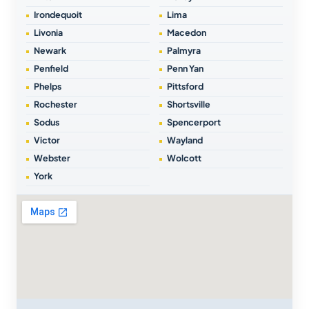
Irondequoit
Lima
Livonia
Macedon
Newark
Palmyra
Penfield
Penn Yan
Phelps
Pittsford
Rochester
Shortsville
Sodus
Spencerport
Victor
Wayland
Webster
Wolcott
York