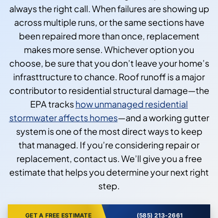
always the right call. When failures are showing up
across multiple runs, or the same sections have
been repaired more than once, replacement
makes more sense. Whichever option you
choose, be sure that you don’t leave your home’s
infrasttructure to chance. Roof runoff is a major
contributor to residential structural damage—the
EPA tracks
how unmanaged residential
stormwater affects homes
—and a working gutter
system is one of the most direct ways to keep
that managed. If you’re considering repair or
replacement, contact us. We’ll give you a free
estimate that helps you determine your next right
step.
GET A FREE ESTIMATE
(585) 213-2661