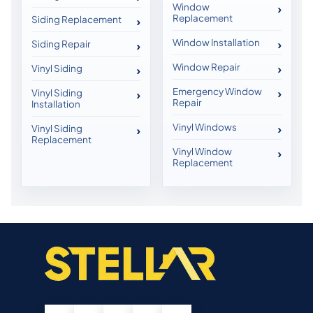
Window
Replacement
Siding Replacement
Window Installation
Siding Repair
Window Repair
Vinyl Siding
Emergency Window
Vinyl Siding
Repair
Installation
Vinyl Windows
Vinyl Siding
Replacement
Vinyl Window
Replacement