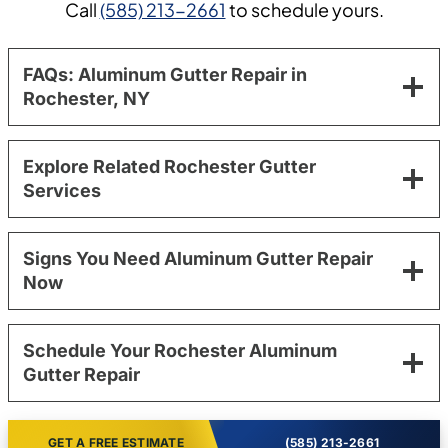
Call
(585) 213-2661
to schedule yours.
FAQs: Aluminum Gutter Repair in
Rochester, NY
Explore Related Rochester Gutter
Services
Signs You Need Aluminum Gutter Repair
Now
Schedule Your Rochester Aluminum
Gutter Repair
GET A FREE ESTIMATE
(585) 213-2661