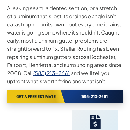
A leaking seam, a dented section, or a stretch
of aluminum that’s lost its drainage angle isn’t
catastrophic on its own—but every time it rains,
water is going somewhere it shouldn’t. Caught
early, most aluminum gutter problems are
straightforward to fix. Stellar Roofing has been
repairing aluminum gutters across Rochester,
Fairport, Henrietta, and surrounding areas since
2008. Call
(585) 213-2661
and we’ll tell you
upfront what’s worth fixing and what isn’t.
GET A FREE ESTIMATE
(585) 213-2661