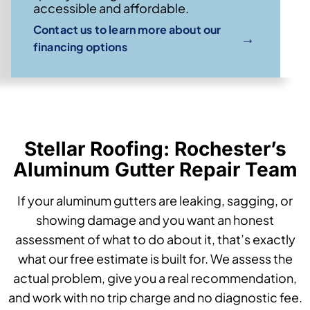
accessible and affordable.
Contact us to learn more about our
→
financing options
Stellar Roofing: Rochester’s
Aluminum Gutter Repair Team
If your aluminum gutters are leaking, sagging, or
showing damage and you want an honest
assessment of what to do about it, that’s exactly
what our free estimate is built for. We assess the
actual problem, give you a real recommendation,
and work with no trip charge and no diagnostic fee.