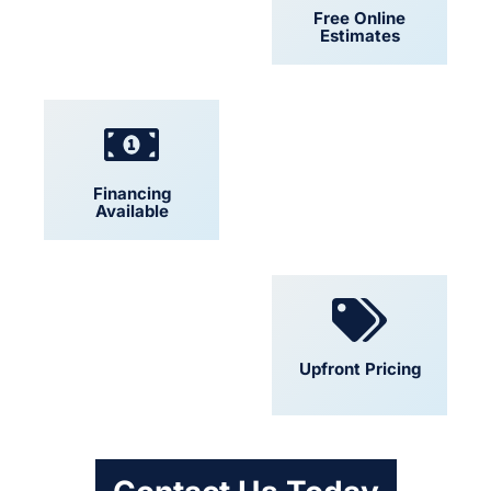
24/7 Support
Free Online
Estimates
Financing
Locally Owned
Available
Convenient
Upfront Pricing
Scheduling