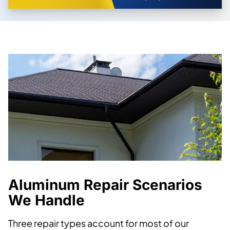
Aluminum Repair Scenarios
We Handle
Three repair types account for most of our