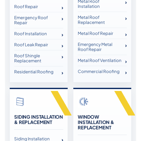
Metal Roof
Installation
Roof Repair
Metal Roof
Emergency Roof
Replacement
Repair
Metal Roof Repair
Roof Installation
Emergency Metal
Roof Leak Repair
Roof Repair
Roof Shingle
Metal Roof Ventilation
Replacement
Commercial Roofing
Residential Roofing
SIDING INSTALLATION
WINDOW
& REPLACEMENT
INSTALLATION &
REPLACEMENT
Siding Installation