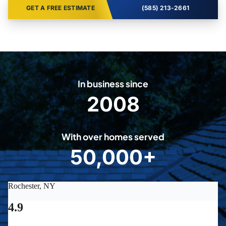
GET A FREE ESTIMATE
(585) 213-2661
In business since
2008
2
0
0
With over homes served
8
50,000+
5
0
0
0
0
+