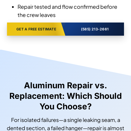
Repair tested and flow confirmed before
the crew leaves
GET A FREE ESTIMATE
(585) 213-2661
Aluminum Repair vs.
Replacement: Which Should
You Choose?
For isolated failures—a single leaking seam, a
dented section, a failed hanger—repair is almost