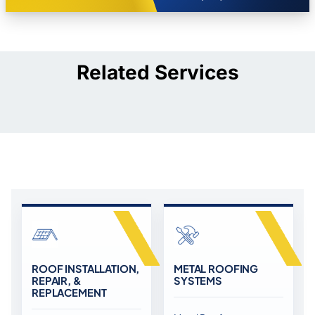
Related Services
ROOF INSTALLATION,
METAL ROOFING
REPAIR, &
SYSTEMS
REPLACEMENT