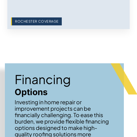
ROCHESTER COVERAGE
Financing
Options
Investing in home repair or
improvement projects can be
financially challenging. To ease this
burden, we provide flexible financing
options designed to make high-
quality roofing solutions more