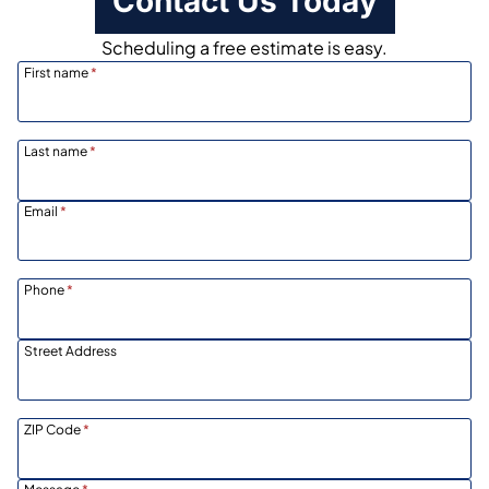
Contact Us Today
Scheduling a free estimate is easy.
First name
*
Last name
*
Email
*
Phone
*
Street Address
ZIP Code
*