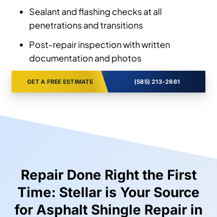
Sealant and flashing checks at all
penetrations and transitions
Post-repair inspection with written
documentation and photos
GET A FREE ESTIMATE
(585) 213-2661
Repair Done Right the First
Time: Stellar is Your Source
for Asphalt Shingle Repair in