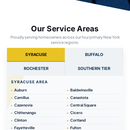
Our Service Areas
Proudly serving homeowners across our four primary New York
service regions.
SYRACUSE
BUFFALO
ROCHESTER
SOUTHERN TIER
SYRACUSE AREA
Auburn
Baldwinsville
Camillus
Canastota
Cazenovia
Central Square
Chittenango
Cicero
Clinton
Cortland
Fayetteville
Fulton