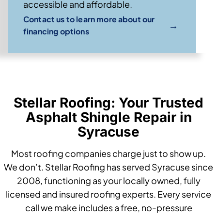
accessible and affordable.
Contact us to learn more about our
→
financing options
Stellar Roofing: Your Trusted
Asphalt Shingle Repair in
Syracuse
Most roofing companies charge just to show up.
We don’t. Stellar Roofing has served Syracuse since
2008, functioning as your locally owned, fully
licensed and insured roofing experts. Every service
call we make includes a free, no-pressure