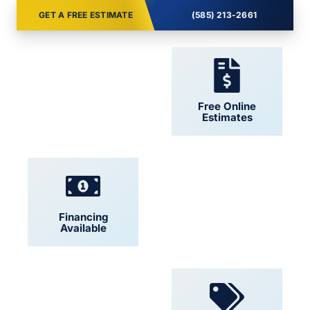
GET A FREE ESTIMATE
(585) 213-2661
24/7 Support
Free Online
Estimates
Financing
Locally Owned
Available