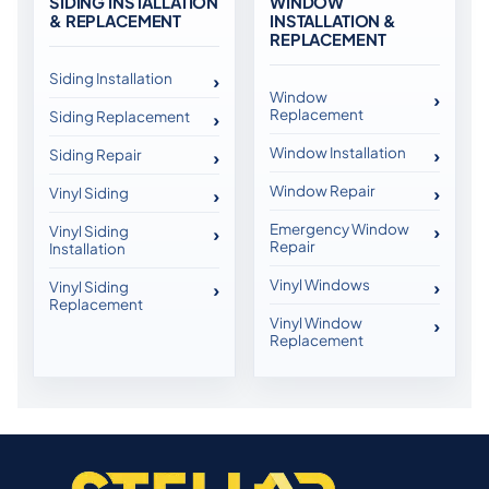
SIDING INSTALLATION
WINDOW
& REPLACEMENT
INSTALLATION &
REPLACEMENT
Siding Installation
Window
Replacement
Siding Replacement
Window Installation
Siding Repair
Window Repair
Vinyl Siding
Emergency Window
Vinyl Siding
Repair
Installation
Vinyl Windows
Vinyl Siding
Replacement
Vinyl Window
Replacement