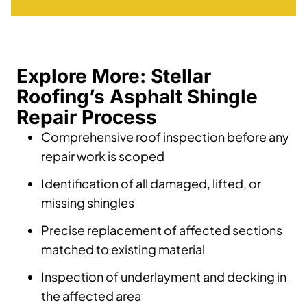
Explore More: Stellar
Roofing’s Asphalt Shingle
Repair Process
Comprehensive roof inspection before any
repair work is scoped
Identification of all damaged, lifted, or
missing shingles
Precise replacement of affected sections
matched to existing material
Inspection of underlayment and decking in
the affected area