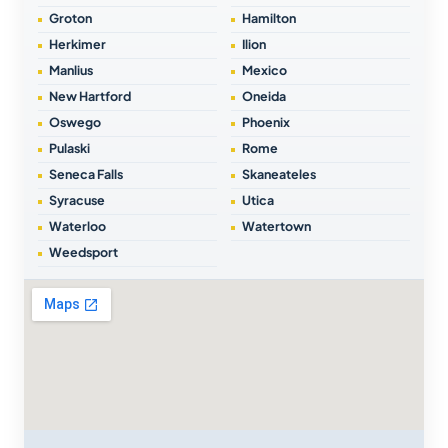
Groton
Hamilton
Herkimer
Ilion
Manlius
Mexico
New Hartford
Oneida
Oswego
Phoenix
Pulaski
Rome
Seneca Falls
Skaneateles
Syracuse
Utica
Waterloo
Watertown
Weedsport