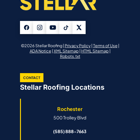
©2026 Stellar Roofing |
Privacy Policy
|
Terms of Use
|
ADA Notice
|
XML Sitemap
|
HTML Sitemap
|
Robots.txt
CONTACT
Stellar Roofing Locations
Rochester
500 Trolley Blvd
(585) 888-7663