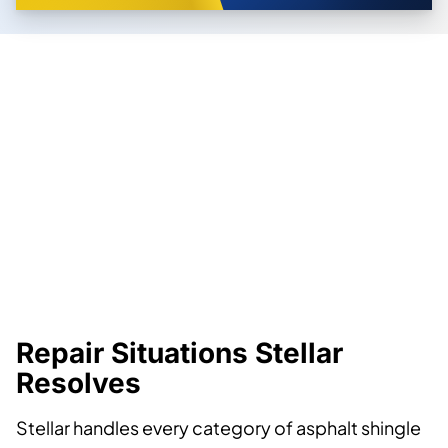
Repair Situations Stellar
Resolves
Stellar handles every category of asphalt shingle