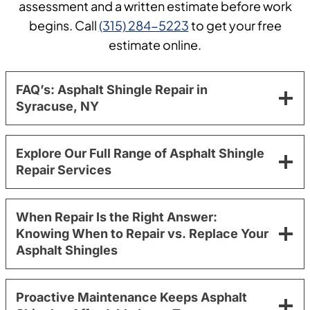
assessment and a written estimate before work
begins. Call
(315) 284-5223
to get your free
estimate online.
FAQ’s: Asphalt Shingle Repair in
Syracuse, NY
Explore Our Full Range of Asphalt Shingle
Repair Services
When Repair Is the Right Answer:
Knowing When to Repair vs. Replace Your
Asphalt Shingles
Proactive Maintenance Keeps Asphalt