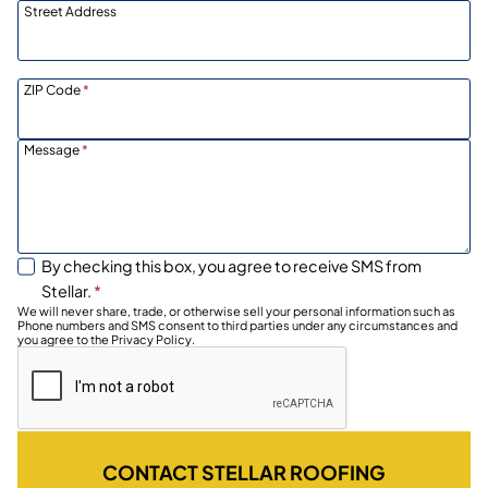
Street Address
ZIP Code
*
Message
*
By checking this box, you agree to receive SMS from
Stellar.
*
We will never share, trade, or otherwise sell your personal information such as
Phone numbers and SMS consent to third parties under any circumstances and
you agree to the Privacy Policy.
CONTACT STELLAR ROOFING