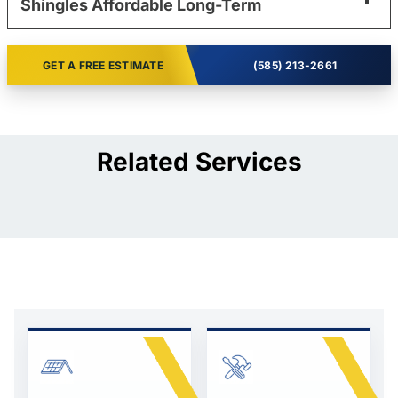
Shingles Affordable Long-Term
GET A FREE ESTIMATE
(585) 213-2661
Related Services