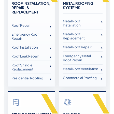
ROOF INSTALLATION,
METAL ROOFING
REPAIR, &
SYSTEMS
REPLACEMENT
Metal Roof
Installation
Roof Repair
Metal Roof
Emergency Roof
Replacement
Repair
Metal Roof Repair
Roof Installation
Emergency Metal
Roof Leak Repair
Roof Repair
Roof Shingle
Metal Roof Ventilation
Replacement
Commercial Roofing
Residential Roofing