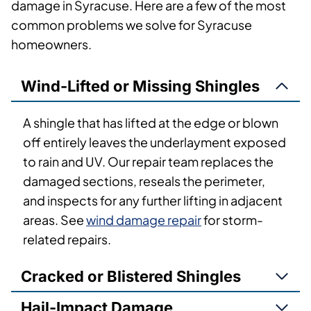
damage in Syracuse. Here are a few of the most
common problems we solve for Syracuse
homeowners.
Wind-Lifted or Missing Shingles
A shingle that has lifted at the edge or blown
off entirely leaves the underlayment exposed
to rain and UV. Our repair team replaces the
damaged sections, reseals the perimeter,
and inspects for any further lifting in adjacent
areas. See
wind damage repair
for storm-
related repairs.
Cracked or Blistered Shingles
Hail-Impact Damage