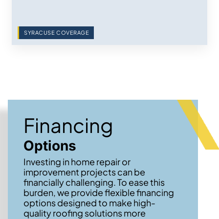
SYRACUSE COVERAGE
Financing
Options
Investing in home repair or
improvement projects can be
financially challenging. To ease this
burden, we provide flexible financing
options designed to make high-
quality roofing solutions more