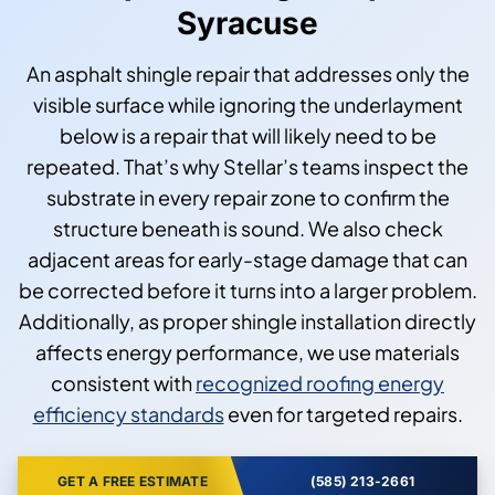
Syracuse
An asphalt shingle repair that addresses only the
visible surface while ignoring the underlayment
below is a repair that will likely need to be
repeated. That’s why Stellar’s teams inspect the
substrate in every repair zone to confirm the
structure beneath is sound. We also check
adjacent areas for early-stage damage that can
be corrected before it turns into a larger problem.
Additionally, as proper shingle installation directly
affects energy performance, we use materials
consistent with
recognized roofing energy
efficiency standards
even for targeted repairs.
GET A FREE ESTIMATE
(585) 213-2661