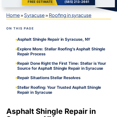
FREE ESTIMATE
(585) 213-2661
Home
»
Syracuse
»
Roofing in syracuse
ON THIS PAGE
Asphalt Shingle Repair in Syracuse, NY
Explore More: Stellar Roofing’s Asphalt Shingle
Repair Process
Repair Done Right the First Time: Stellar is Your
Source for Asphalt Shingle Repair in Syracuse
Repair Situations Stellar Resolves
Stellar Roofing: Your Trusted Asphalt Shingle
Repair in Syracuse
Asphalt Shingle Repair in