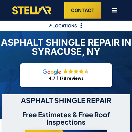
Skip
CONTACT
to
content
📍 LOCATIONS
ASPHALT SHINGLE REPAIR IN
SYRACUSE, NY
4.7
179 reviews
ASPHALT SHINGLE REPAIR
Free Estimates & Free Roof
Inspections