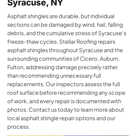
Syracuse, NY
Asphalt shingles are durable, but individual
sections can be damaged by wind, hail, falling
debris, and the cumulative stress of Syracuse’s
freeze-thaw cycles. Stellar Roofing repairs
asphalt shingles throughout Syracuse and the
surrounding communities of Cicero, Auburn,
Fulton, addressing damage precisely rather
than recommending unnecessary full
replacements. Our inspectors assess the full
roof surface before recommending any scope
of work, and every repair is documented with
photos. Contact us today to learn more about
local asphalt shingle repair options and our
process.