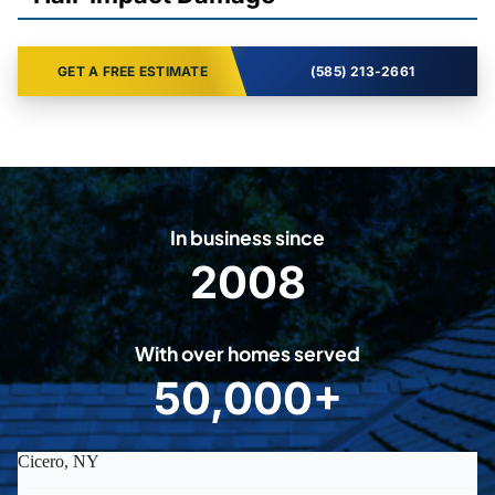
GET A FREE ESTIMATE
(585) 213-2661
In business since
2008
2
0
0
With over homes served
8
50,000+
5
0
0
0