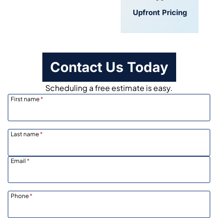
Convenient
Upfront Pricing
Scheduling
Contact Us Today
Scheduling a free estimate is easy.
First name
*
Last name
*
Email
*
Phone
*