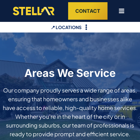
Skip
CONTACT
to
content
📍 LOCATIONS
Areas We Service
Our company proudly serves a wide range of areas,
ensuring that homeowners and businesses alike
have access to reliable, high-quality home services.
Whether you’re in the heart of the city or in
surrounding suburbs, our team of professionals is
ready to provide prompt and efficient service.