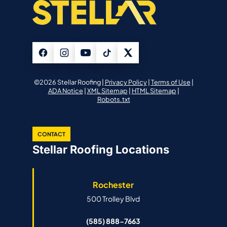
©2026 Stellar Roofing |
Privacy Policy
|
Terms of Use
|
ADA Notice
|
XML Sitemap
|
HTML Sitemap
|
Robots.txt
CONTACT
Stellar Roofing Locations
Rochester
500 Trolley Blvd
(585) 888-7663