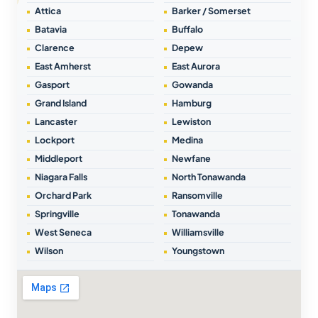
Attica
Barker / Somerset
Batavia
Buffalo
Clarence
Depew
East Amherst
East Aurora
Gasport
Gowanda
Grand Island
Hamburg
Lancaster
Lewiston
Lockport
Medina
Middleport
Newfane
Niagara Falls
North Tonawanda
Orchard Park
Ransomville
Springville
Tonawanda
West Seneca
Williamsville
Wilson
Youngstown