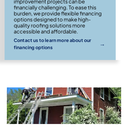
improvement projects can be
financially challenging. To ease this
burden, we provide flexible financing
options designed to make high-
quality roofing solutions more
accessible and affordable.
Contact us to learn more about our
→
financing options