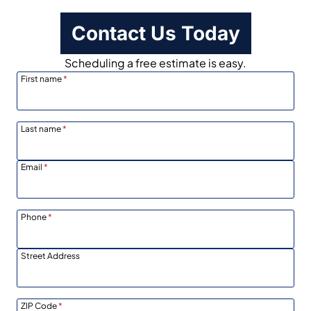
Contact Us Today
Scheduling a free estimate is easy.
First name
*
Last name
*
Email
*
Phone
*
Street Address
ZIP Code
*