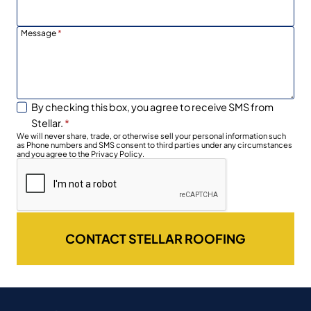
Message
*
By checking this box, you agree to receive SMS from
Stellar.
*
We will never share, trade, or otherwise sell your personal information such
as Phone numbers and SMS consent to third parties under any circumstances
and you agree to the Privacy Policy.
CONTACT STELLAR ROOFING