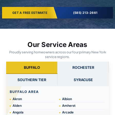
GET A FREE ESTIMATE
(585) 213-2661
Our Service Areas
Proudly serving homeowners across our four primary New York
service regions.
BUFFALO
ROCHESTER
SOUTHERN TIER
SYRACUSE
BUFFALO AREA
Akron
Albion
Alden
Amherst
Angola
Arcade