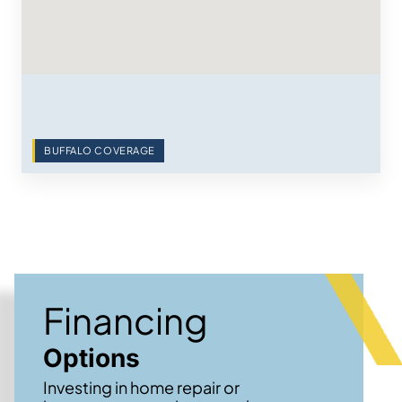
BUFFALO COVERAGE
Financing
Options
Investing in home repair or