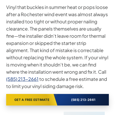
Vinyl that buckles in summer heat or pops loose
after a Rochester wind event was almost always
installed too tight or without proper nailing
clearance. The panels themselves are usually
fine—the installer didn’t leave room for thermal
expansion or skipped the starter strip
alignment. That kind of mistake is correctable
without replacing the whole system. If your vinyl
is moving when it shouldn’t be, we can find
where the installation went wrong and fix it. Call
(585) 213-2661
to schedule a free estimate and
to limit your vinyl siding damage risk.
GET A FREE ESTIMATE
(585) 213-2661