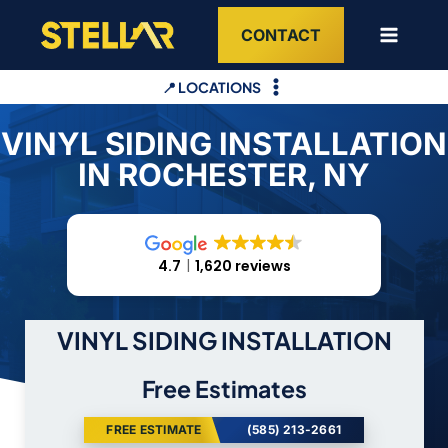
Skip
CONTACT
to
content
📍 LOCATIONS
VINYL SIDING INSTALLATION
IN ROCHESTER, NY
4.7
1,620 reviews
VINYL SIDING INSTALLATION
Free Estimates
FREE ESTIMATE
(585) 213-2661