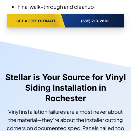
Final walk-through and cleanup
GET A FREE ESTIMATE
(585) 213-2661
Stellar is Your Source for Vinyl
Siding Installation in
Rochester
Vinyl installation failures are almost never about
the material—they’re about the installer cutting
corners on documented spec. Panels nailed too