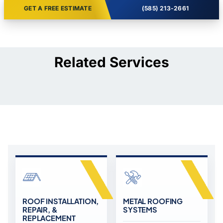
GET A FREE ESTIMATE
(585) 213-2661
Related Services
ROOF INSTALLATION,
METAL ROOFING
REPAIR, &
SYSTEMS
REPLACEMENT