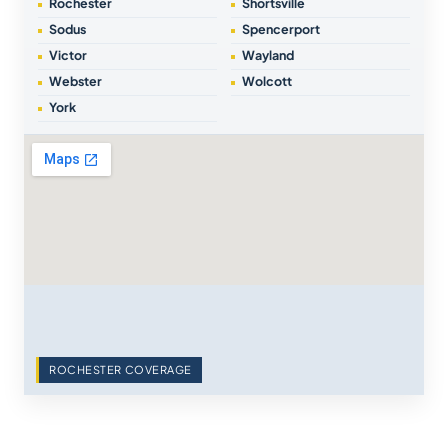
Rochester
Shortsville
Sodus
Spencerport
Victor
Wayland
Webster
Wolcott
York
ROCHESTER COVERAGE