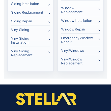
Siding Installation
Window
Replacement
Siding Replacement
Window Installation
Siding Repair
Window Repair
Vinyl Siding
Emergency Window
Vinyl Siding
Repair
Installation
Vinyl Windows
Vinyl Siding
Replacement
Vinyl Window
Replacement