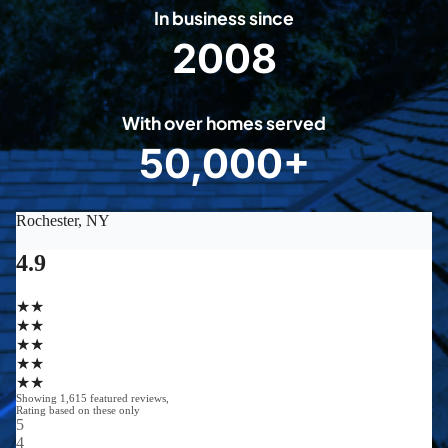
In business since
2008
2
0
0
With over homes served
8
50,000+
5
0
0
0
0
+