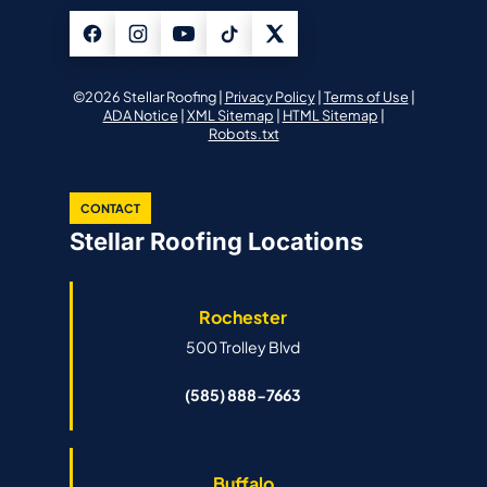
©2026 Stellar Roofing |
Privacy Policy
|
Terms of Use
|
ADA Notice
|
XML Sitemap
|
HTML Sitemap
|
Robots.txt
CONTACT
Stellar Roofing Locations
Rochester
500 Trolley Blvd
(585) 888-7663
Buffalo