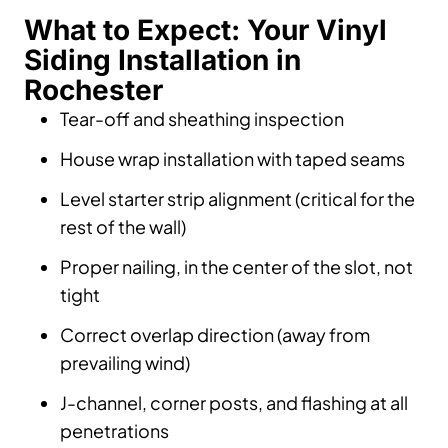
What to Expect: Your Vinyl
Siding Installation in
Rochester
Tear-off and sheathing inspection
House wrap installation with taped seams
Level starter strip alignment (critical for the
rest of the wall)
Proper nailing, in the center of the slot, not
tight
Correct overlap direction (away from
prevailing wind)
J-channel, corner posts, and flashing at all
penetrations