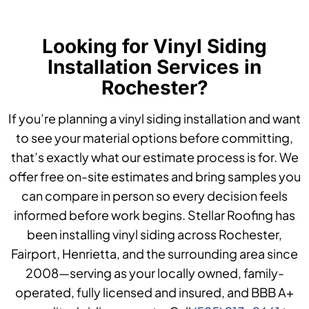
Looking for Vinyl Siding
Installation Services in
Rochester?
If you’re planning a vinyl siding installation and want
to see your material options before committing,
that’s exactly what our estimate process is for. We
offer free on-site estimates and bring samples you
can compare in person so every decision feels
informed before work begins. Stellar Roofing has
been installing vinyl siding across Rochester,
Fairport, Henrietta, and the surrounding area since
2008—serving as your locally owned, family-
operated, fully licensed and insured, and BBB A+