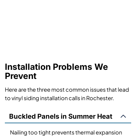
Installation Problems We
Prevent
Here are the three most common issues that lead
to vinyl siding installation calls in Rochester.
Buckled Panels in Summer Heat
Nailing too tight prevents thermal expansion