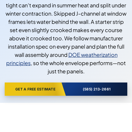
tight can’t expand in summer heat and split under
winter contraction. Skipped J-channel at window
frames lets water behind the wall. A starter strip
set even slightly crooked makes every course
above it crooked too. We follow manufacturer
installation spec on every panel and plan the full
wall assembly around
DOE weatherization
principles
, so the whole envelope performs—not
just the panels.
GET A FREE ESTIMATE
(585) 213-2661