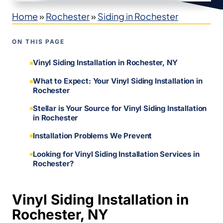
Home
»
Rochester
»
Siding in Rochester
ON THIS PAGE
Vinyl Siding Installation in Rochester, NY
What to Expect: Your Vinyl Siding Installation in
Rochester
Stellar is Your Source for Vinyl Siding Installation
in Rochester
Installation Problems We Prevent
Looking for Vinyl Siding Installation Services in
Rochester?
Vinyl Siding Installation in
Rochester, NY