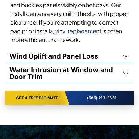
and buckles panels visibly on hot days. Our
install centers every nail in the slot with proper
clearance. If you’re attempting to correct
bad prior installs,
vinyl replacement
is often
more efficient than rework.
Wind Uplift and Panel Loss
Water Intrusion at Window and
Door Trim
GET A FREE ESTIMATE
(585) 213-2661