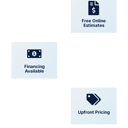
24/7 Support
Free Online
Estimates
Financing
Locally Owned
Available
Convenient
Upfront Pricing
Scheduling