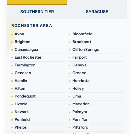
SOUTHERN TIER
SYRACUSE
ROCHESTER AREA
Avon
Bloomfield
Brighton
Brockport
Canandaigua
Clifton Springs
East Rochester
Fairport
Farmington
Geneva
Geneseo
Greece
Hamlin
Henrietta
Hilton
Holley
Irondequoit
Lima
Livonia
Macedon
Newark
Palmyra
Penfield
Penn Yan
Phelps
Pittsford