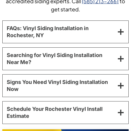
accredited siding experts. Call
(585) 213-2661
to
get started.
FAQs: Vinyl Siding Installation in
Rochester, NY
Searching for Vinyl Siding Installation
Near Me?
Signs You Need Vinyl Siding Installation
Now
Schedule Your Rochester Vinyl Install
Estimate