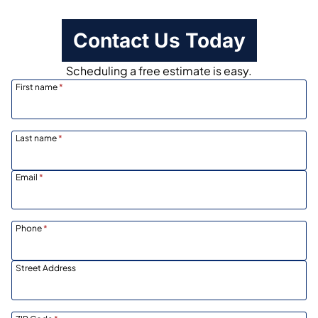
Contact Us Today
Scheduling a free estimate is easy.
First name
*
Last name
*
Email
*
Phone
*
Street Address