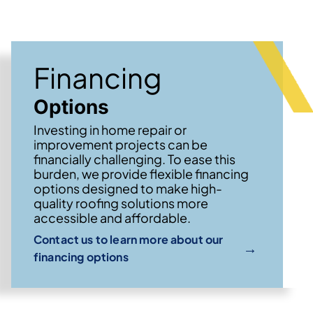
Financing
Options
Investing in home repair or
improvement projects can be
financially challenging. To ease this
burden, we provide flexible financing
options designed to make high-
quality roofing solutions more
accessible and affordable.
Contact us to learn more about our
→
financing options