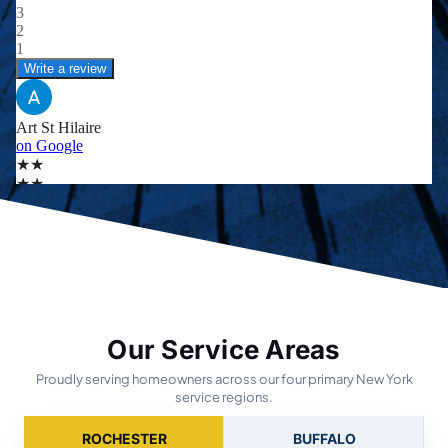
Our Service Areas
Proudly serving homeowners across our four primary New York
service regions.
ROCHESTER
BUFFALO