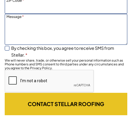
ZIP Code
*
Message
*
By checking this box, you agree to receive SMS from
Stellar.
*
We will never share, trade, or otherwise sell your personal information such as
Phone numbers and SMS consent to third parties under any circumstances and
you agree to the Privacy Policy.
CONTACT STELLAR ROOFING