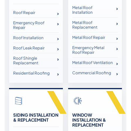
Metal Roof
Installation
Roof Repair
Metal Roof
Emergency Roof
Replacement
Repair
Metal Roof Repair
Roof Installation
Emergency Metal
Roof Leak Repair
Roof Repair
Roof Shingle
Metal Roof Ventilation
Replacement
Commercial Roofing
Residential Roofing
SIDING INSTALLATION
WINDOW
& REPLACEMENT
INSTALLATION &
REPLACEMENT