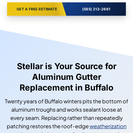
GET A FREE ESTIMATE
(585) 213-2661
Stellar is Your Source for
Aluminum Gutter
Replacement in Buffalo
Twenty years of Buffalo winters pits the bottom of
aluminum troughs and works sealant loose at
every seam. Replacing rather than repeatedly
patching restores the roof-edge
weatherization