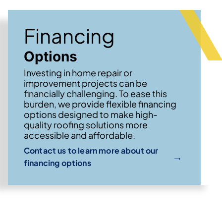
Financing
Options
Investing in home repair or
improvement projects can be
financially challenging. To ease this
burden, we provide flexible financing
options designed to make high-
quality roofing solutions more
accessible and affordable.
Contact us to learn more about our
→
financing options