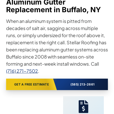
Aluminum Gutter
Replacement in Buffalo, NY
When an aluminum system is pitted from
decades of salt air, sagging across multiple
runs, or simply undersized for the roof above it,
replacement is the right call. Stellar Roofing has
been replacing aluminum gutter systems across
Buffalo since 2008 with seamless on-site
forming and next-week install windows. Call
(716) 271-7502
.
GET A FREE ESTIMATE
(585) 213-2661