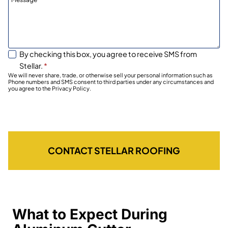
By checking this box, you agree to receive SMS from
Stellar.
*
We will never share, trade, or otherwise sell your personal information such as
Phone numbers and SMS consent to third parties under any circumstances and
you agree to the Privacy Policy.
CONTACT STELLAR ROOFING
What to Expect During