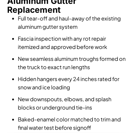
Aluminum Gutter
Replacement
Full tear-off and haul-away of the existing
aluminum gutter system
Fascia inspection with any rot repair
itemized and approved before work
New seamless aluminum troughs formed on
the truck to exact run lengths
Hidden hangers every 24 inches rated for
snow and ice loading
New downspouts, elbows, and splash
blocks or underground tie-ins
Baked-enamel color matched to trim and
final water test before signoff