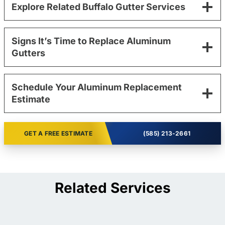
Explore Related Buffalo Gutter Services
Signs It’s Time to Replace Aluminum
Gutters
Schedule Your Aluminum Replacement
Estimate
GET A FREE ESTIMATE
(585) 213-2661
Related Services