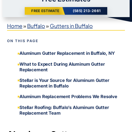
FREE ESTIMATE
(585) 213-2661
Home
»
Buffalo
»
Gutters in Buffalo
ON THIS PAGE
Aluminum Gutter Replacement in Buffalo, NY
What to Expect During Aluminum Gutter
Replacement
Stellar is Your Source for Aluminum Gutter
Replacement in Buffalo
Aluminum Replacement Problems We Resolve
Stellar Roofing: Buffalo’s Aluminum Gutter
Replacement Team