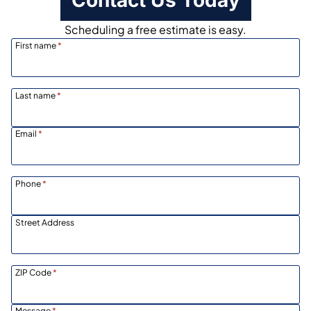
Scheduling a free estimate is easy.
First name
*
Last name
*
Email
*
Phone
*
Street Address
ZIP Code
*
Message
*