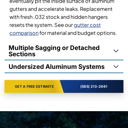
eventually pit the inside surface of aluminum
gutters and accelerate leaks. Replacement
with fresh .032 stock and hidden hangers
resets the system. See our
gutter cost
comparison
for material and budget options.
Multiple Sagging or Detached
Sections
Undersized Aluminum Systems
GET A FREE ESTIMATE
(585) 213-2661