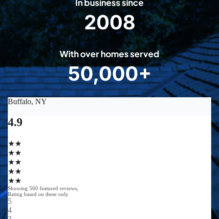
In business since
2008
2
0
0
With over homes served
8
50,000+
5
0
0
0
0
+