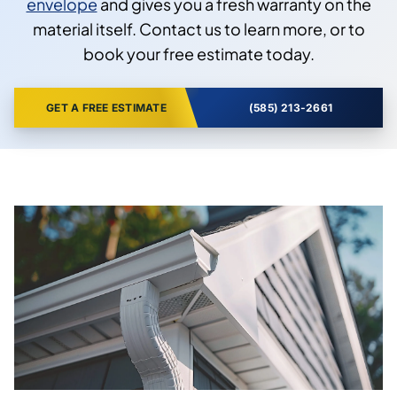
envelope
and gives you a fresh warranty on the
material itself. Contact us to learn more, or to
book your free estimate today.
GET A FREE ESTIMATE
(585) 213-2661