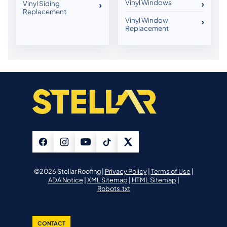
Vinyl Windows
Vinyl Siding
Replacement
Vinyl Window
Replacement
©2026 Stellar Roofing |
Privacy Policy
|
Terms of Use
|
ADA Notice
|
XML Sitemap
|
HTML Sitemap
|
Robots.txt
CONTACT