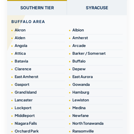
SOUTHERN TIER
SYRACUSE
BUFFALO AREA
Akron
Albion
Alden
Amherst
Angola
Arcade
Attica
Barker / Somerset
Batavia
Buffalo
Clarence
Depew
East Amherst
East Aurora
Gasport
Gowanda
Grand Island
Hamburg
Lancaster
Lewiston
Lockport
Medina
Middleport
Newfane
Niagara Falls
North Tonawanda
Orchard Park
Ransomville