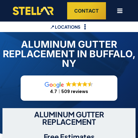
Skip
CONTACT
to
content
📍 LOCATIONS
ALUMINUM GUTTER
REPLACEMENT IN BUFFALO,
NY
4.7
509 reviews
ALUMINUM GUTTER
REPLACEMENT
Free Estimates