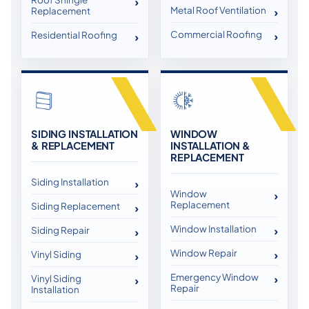
Metal Roof Ventilation
Replacement
Commercial Roofing
Residential Roofing
SIDING INSTALLATION
WINDOW
& REPLACEMENT
INSTALLATION &
REPLACEMENT
Siding Installation
Window
Replacement
Siding Replacement
Window Installation
Siding Repair
Window Repair
Vinyl Siding
Emergency Window
Vinyl Siding
Repair
Installation