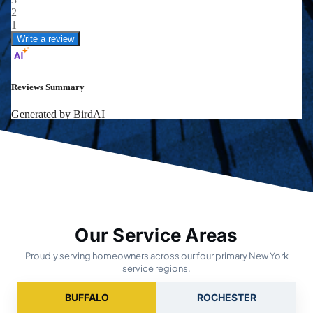
Our Service Areas
Proudly serving homeowners across our four primary New York
service regions.
BUFFALO
ROCHESTER