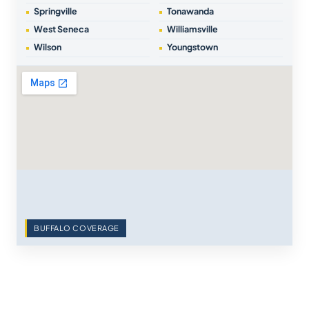
Springville
Tonawanda
West Seneca
Williamsville
Wilson
Youngstown
BUFFALO COVERAGE