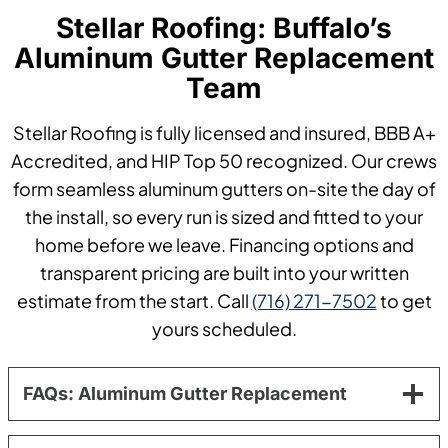
Stellar Roofing: Buffalo’s
Aluminum Gutter Replacement
Team
Stellar Roofing is fully licensed and insured, BBB A+
Accredited, and HIP Top 50 recognized. Our crews
form seamless aluminum gutters on-site the day of
the install, so every run is sized and fitted to your
home before we leave. Financing options and
transparent pricing are built into your written
estimate from the start. Call
(716) 271-7502
to get
yours scheduled.
FAQs: Aluminum Gutter Replacement