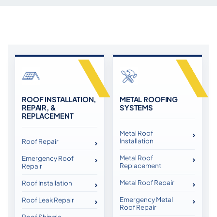
ROOF INSTALLATION,
METAL ROOFING
REPAIR, &
SYSTEMS
REPLACEMENT
Metal Roof
Installation
Roof Repair
Metal Roof
Emergency Roof
Replacement
Repair
Metal Roof Repair
Roof Installation
Emergency Metal
Roof Leak Repair
Roof Repair
Roof Shingle