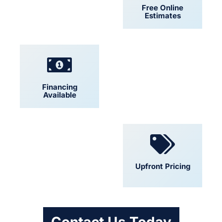
24/7 Support
Free Online
Estimates
Financing
Locally Owned
Available
Convenient
Upfront Pricing
Scheduling
Contact Us Today