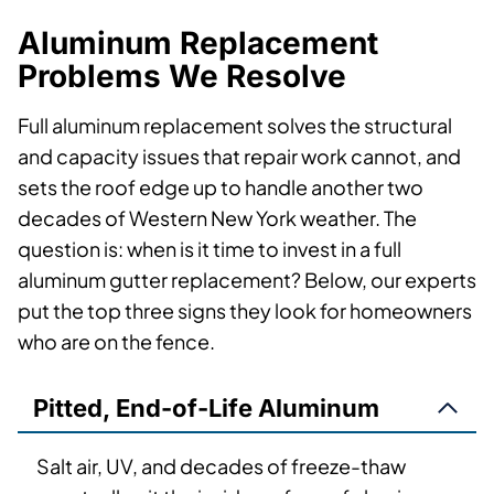
Aluminum Replacement
Problems We Resolve
Full aluminum replacement solves the structural
and capacity issues that repair work cannot, and
sets the roof edge up to handle another two
decades of Western New York weather. The
question is: when is it time to invest in a full
aluminum gutter replacement? Below, our experts
put the top three signs they look for homeowners
who are on the fence.
Pitted, End-of-Life Aluminum
Salt air, UV, and decades of freeze-thaw