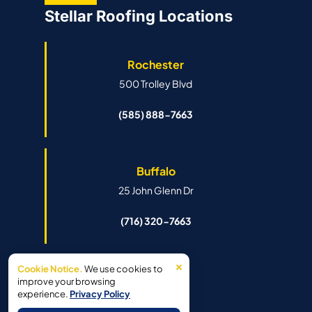
Stellar Roofing Locations
Rochester
500 Trolley Blvd
(585) 888-7663
Buffalo
25 John Glenn Dr
(716) 320-7663
×
Cookie Notice.
We use cookies to
Syracuse
improve your browsing
experience.
Privacy Policy
6341 Island Rd