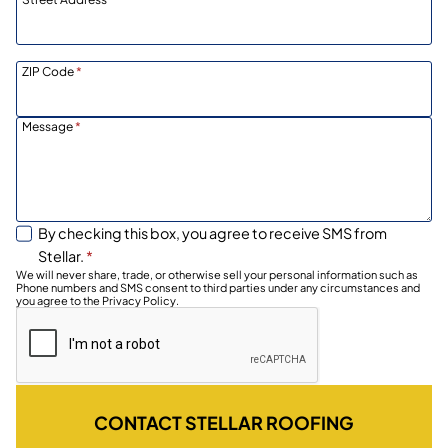
ZIP Code
*
Message
*
By checking this box, you agree to receive SMS from
Stellar.
*
We will never share, trade, or otherwise sell your personal information such as
Phone numbers and SMS consent to third parties under any circumstances and
you agree to the Privacy Policy.
CONTACT STELLAR ROOFING