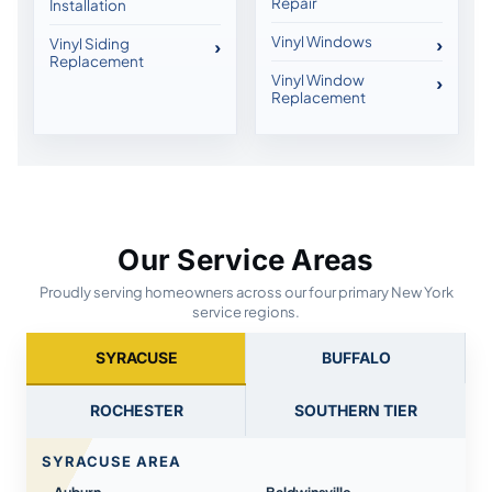
Repair
Installation
Vinyl Windows
Vinyl Siding
Replacement
Vinyl Window
Replacement
Our Service Areas
Proudly serving homeowners across our four primary New York
service regions.
SYRACUSE
BUFFALO
ROCHESTER
SOUTHERN TIER
SYRACUSE AREA