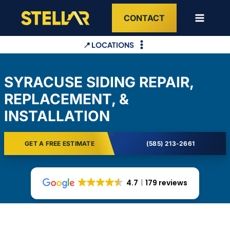
Skip
CONTACT
to
content
📍 LOCATIONS
SYRACUSE SIDING REPAIR,
REPLACEMENT, &
INSTALLATION
GET A FREE ESTIMATE
(585) 213-2661
4.7
179 reviews