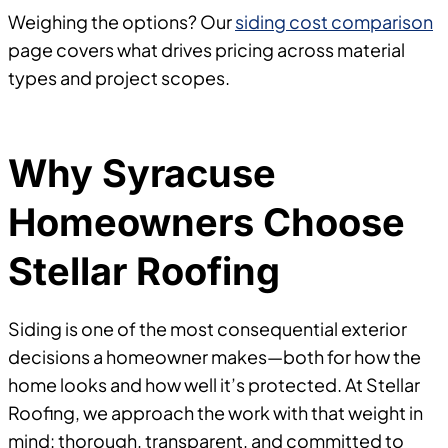
Weighing the options? Our
siding cost comparison
page covers what drives pricing across material
types and project scopes.
Why Syracuse
Homeowners Choose
Stellar Roofing
Siding is one of the most consequential exterior
decisions a homeowner makes—both for how the
home looks and how well it’s protected. At Stellar
Roofing, we approach the work with that weight in
mind: thorough, transparent, and committed to