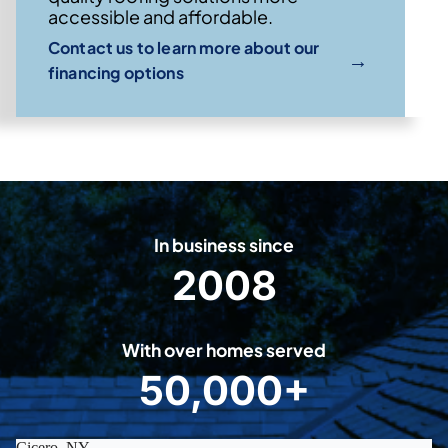
accessible and affordable.
Contact us to learn more about our
→
financing options
In business since
2008
2
0
0
With over homes served
8
50,000+
5
0
0