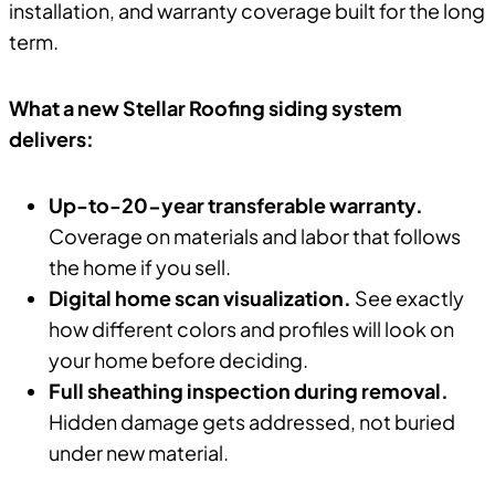
installation, and warranty coverage built for the long
term.
What a new Stellar Roofing siding system
delivers:
Up-to-20-year transferable warranty.
Coverage on materials and labor that follows
the home if you sell.
Digital home scan visualization.
See exactly
how different colors and profiles will look on
your home before deciding.
Full sheathing inspection during removal.
Hidden damage gets addressed, not buried
under new material.