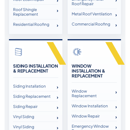
Roof Repair
Roof Shingle
Metal Roof Ventilation
Replacement
Commercial Roofing
Residential Roofing
SIDING INSTALLATION
WINDOW
& REPLACEMENT
INSTALLATION &
REPLACEMENT
Siding Installation
Window
Replacement
Siding Replacement
Window Installation
Siding Repair
Window Repair
Vinyl Siding
Emergency Window
Vinyl Siding