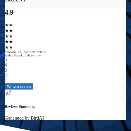
0
0
+