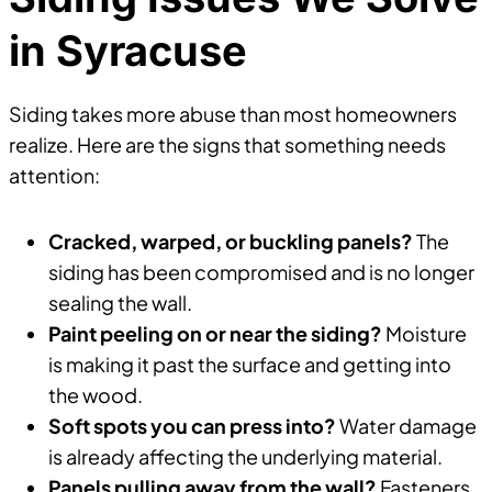
in Syracuse
Siding takes more abuse than most homeowners
realize. Here are the signs that something needs
attention:
Cracked, warped, or buckling panels?
The
siding has been compromised and is no longer
sealing the wall.
Paint peeling on or near the siding?
Moisture
is making it past the surface and getting into
the wood.
Soft spots you can press into?
Water damage
is already affecting the underlying material.
Panels pulling away from the wall?
Fasteners