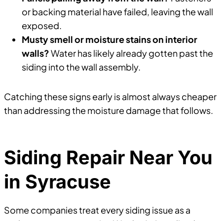
or backing material have failed, leaving the wall
exposed.
Musty smell or moisture stains on interior
walls?
Water has likely already gotten past the
siding into the wall assembly.
Catching these signs early is almost always cheaper
than addressing the moisture damage that follows.
Siding Repair Near You
in Syracuse
Some companies treat every siding issue as a