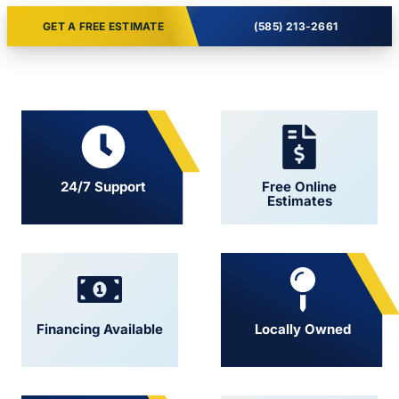
GET A FREE ESTIMATE
(585) 213-2661
24/7 Support
Free Online
Estimates
Financing Available
Locally Owned