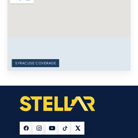
SYRACUSE COVERAGE