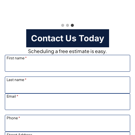
Contact Us Today
Scheduling a free estimate is easy.
First name
*
Last name
*
Email
*
Phone
*
Street Address