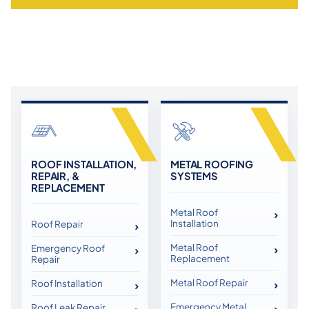
ROOF INSTALLATION,
METAL ROOFING
REPAIR, &
SYSTEMS
REPLACEMENT
Metal Roof
Installation
Roof Repair
Metal Roof
Emergency Roof
Replacement
Repair
Metal Roof Repair
Roof Installation
Emergency Metal
Roof Leak Repair