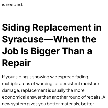
is needed.
Siding Replacement in
Syracuse—When the
Job Is Bigger Than a
Repair
If your siding is showing widespread fading,
multiple areas of warping, or persistent moisture
damage, replacement is usually the more
economical answer than another round of repairs. A
new system gives you better materials, better