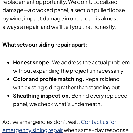
replacement opportunity. We don’t. Localized
damage—a cracked panel, a section pulled loose
by wind, impact damage in one area—is almost
always a repair, and we’ll tell you that honestly.
What sets our siding repair apart:
Honest scope.
We address the actual problem
without expanding the project unnecessarily.
Color and profile matching.
Repairs blend
with existing siding rather than standing out.
Sheathing inspection.
Behind every replaced
panel, we check what’s underneath.
Active emergencies don’t wait.
Contact us for
emergency siding repair
when same-day response