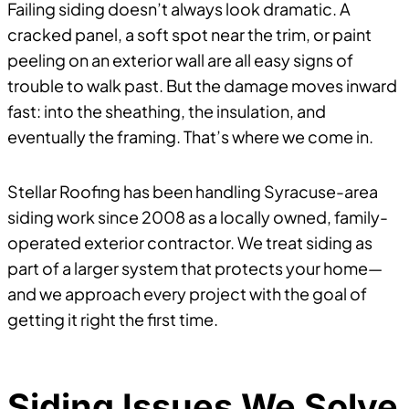
Failing siding doesn’t always look dramatic. A
cracked panel, a soft spot near the trim, or paint
peeling on an exterior wall are all easy signs of
trouble to walk past. But the damage moves inward
fast: into the sheathing, the insulation, and
eventually the framing. That’s where we come in.
Stellar Roofing has been handling Syracuse-area
siding work since 2008 as a locally owned, family-
operated exterior contractor. We treat siding as
part of a larger system that protects your home—
and we approach every project with the goal of
getting it right the first time.
Siding Issues We Solve