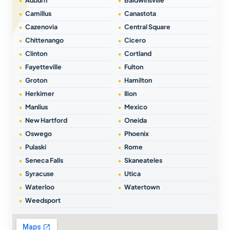
Auburn
Baldwinsville
Camillus
Canastota
Cazenovia
Central Square
Chittenango
Cicero
Clinton
Cortland
Fayetteville
Fulton
Groton
Hamilton
Herkimer
Ilion
Manlius
Mexico
New Hartford
Oneida
Oswego
Phoenix
Pulaski
Rome
Seneca Falls
Skaneateles
Syracuse
Utica
Waterloo
Watertown
Weedsport