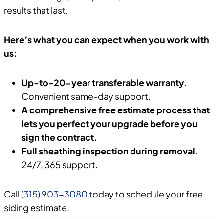
results that last.
Here’s what you can expect when you work with
us:
Up-to-20-year transferable warranty.
Convenient same-day support.
A comprehensive free estimate process that
lets you perfect your upgrade before you
sign the contract.
Full sheathing inspection during removal.
24/7, 365 support.
Call
(315) 903-3080
today to schedule your free
siding estimate.