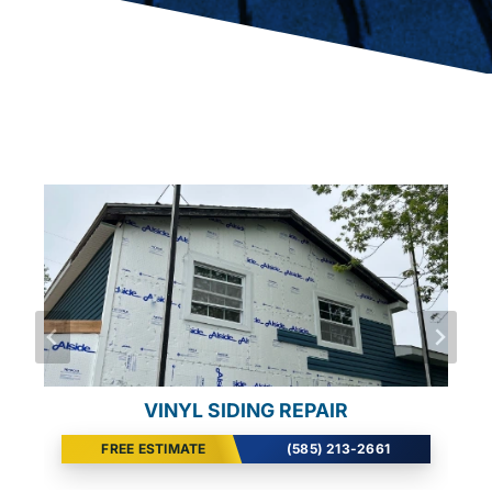
EMERGENCY GUTTER REPAIR
VINYL SIDING REPAIR
VINYL SIDING REPAIR
FREE ESTIMATE
FREE ESTIMATE
FREE ESTIMATE
(585) 213-2661
(585) 213-2661
(585) 213-2661