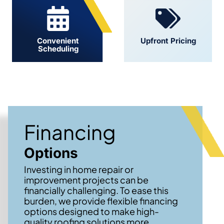
Convenient
Upfront Pricing
Scheduling
Financing
Options
Investing in home repair or
improvement projects can be
financially challenging. To ease this
burden, we provide flexible financing
options designed to make high-
quality roofing solutions more