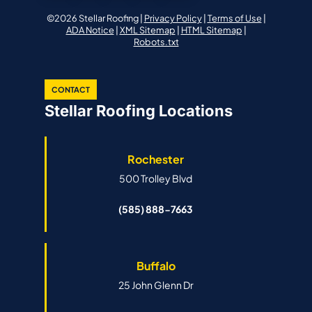
©2026 Stellar Roofing |
Privacy Policy
|
Terms of Use
|
ADA Notice
|
XML Sitemap
|
HTML Sitemap
|
Robots.txt
CONTACT
Stellar Roofing Locations
Rochester
500 Trolley Blvd
(585) 888-7663
Buffalo
25 John Glenn Dr