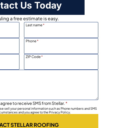
tact Us Today
ing a free estimate is easy.
Last name
*
Phone
*
ZIP Code
*
 agree to receive SMS from Stellar.
*
wise sell your personal information such as Phone numbers and SMS
rcumstances and you agree to the Privacy Policy.
ACT STELLAR ROOFING