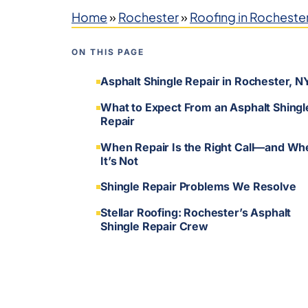
Home
»
Rochester
»
Roofing in Rocheste
ON THIS PAGE
Asphalt Shingle Repair in Rochester, N
What to Expect From an Asphalt Shingl
Repair
When Repair Is the Right Call—and Wh
It’s Not
Shingle Repair Problems We Resolve
Stellar Roofing: Rochester’s Asphalt
Shingle Repair Crew