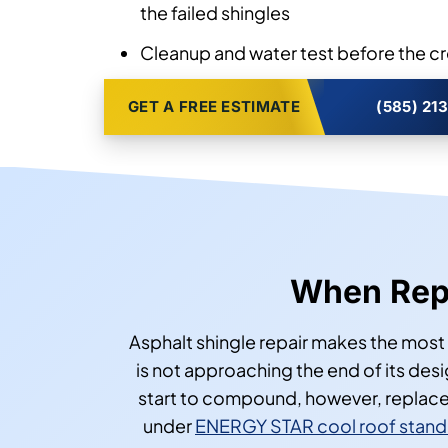
the failed shingles
Cleanup and water test before the c
GET A FREE ESTIMATE
(585) 21
When Repa
Asphalt shingle repair makes the most 
is not approaching the end of its desi
start to compound, however, replaceme
under
ENERGY STAR cool roof stand