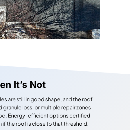
n It’s Not
s are still in good shape, and the roof
 granule loss, or multiple repair zones
od. Energy-efficient options certified
f the roof is close to that threshold.