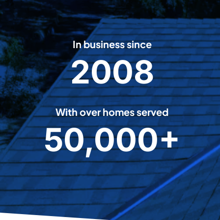
In business since
2008
2
0
0
8
With over homes served
50,000+
5
0
0
0
0
+