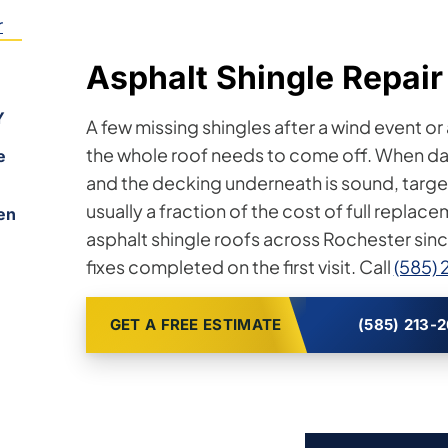
r
Asphalt Shingle Repair
Y
A few missing shingles after a wind event or
the whole roof needs to come off. When da
e
and the decking underneath is sound, targeted
usually a fraction of the cost of full replac
en
asphalt shingle roofs across Rochester sin
fixes completed on the first visit. Call
(585) 
GET A FREE ESTIMATE
(585) 213-