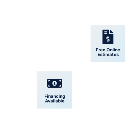
24/7 Support
Free Online
Estimates
Financing
Convenient
Available
Scheduling