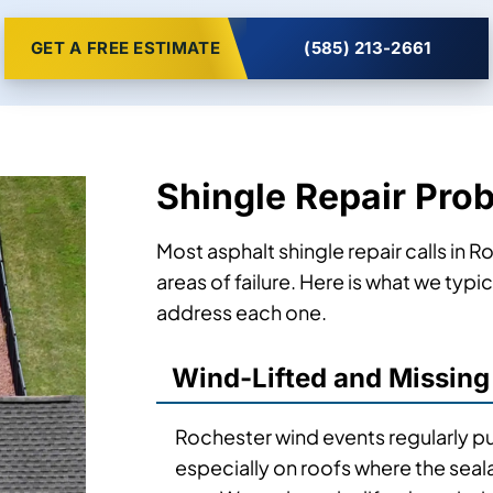
GET A FREE ESTIMATE
(585) 213-2661
Shingle Repair Pro
Most asphalt shingle repair calls in 
areas of failure. Here is what we typ
address each one.
Wind-Lifted and Missing
Rochester wind events regularly pul
especially on roofs where the seal