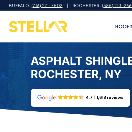
Skip
BUFFALO:
(716) 271-7502
| ROCHESTER:
(585) 213-266
to
content
ROOFI
ASPHALT SHINGLE
ROCHESTER, NY
4.7
1,618 reviews