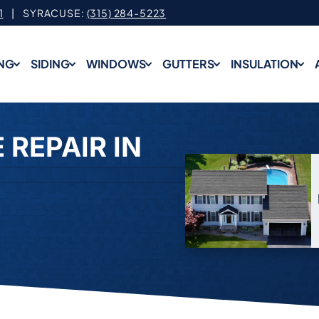
1
| SYRACUSE:
(315) 284-5223
NG
SIDING
WINDOWS
GUTTERS
INSULATION
 REPAIR IN