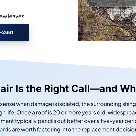
rew leaves
3-2661
ir Is the Right Call—and Whe
sense when damage is isolated, the surrounding shingle
gn life. Once a roof is 20 or more years old, widespread
nt typically pencils out better over a five-year peri
ards
are worth factoring into the replacement decision i