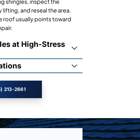
ng shingles, inspect the
lifting, and reseal the area.
 roof usually points toward
epair.
les at High-Stress
ations
) 213-2661