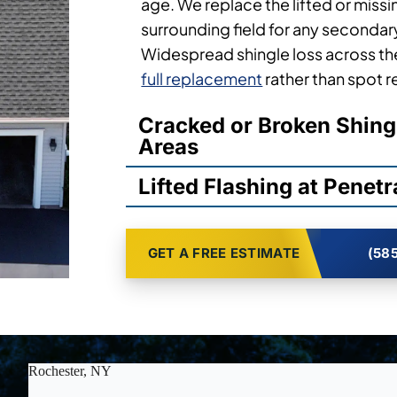
age. We replace the lifted or missi
surrounding field for any secondary 
Widespread shingle loss across the
full replacement
rather than spot r
Cracked or Broken Shing
Areas
Lifted Flashing at Penetr
GET A FREE ESTIMATE
(585