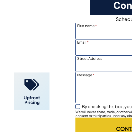
Con
Schedul
First name
*
Email
*
Locally
Owned
Street Address
Message
*
Upfront
Pricing
By checking this box, you
We will never share, trade, or other
consent to third parties under any ci
CONT