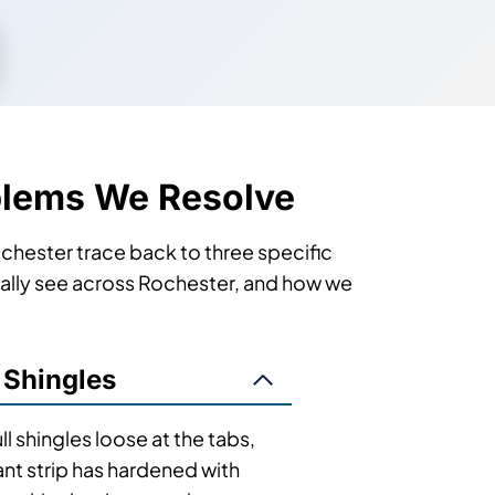
blems We Resolve
Rochester trace back to three specific
ically see across Rochester, and how we
 Shingles
l shingles loose at the tabs,
ant strip has hardened with