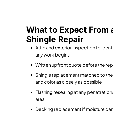
What to Expect From 
Shingle Repair
Attic and exterior inspection to iden
any work begins
Written upfront quote before the repa
Shingle replacement matched to the e
and color as closely as possible
Flashing resealing at any penetrations
area
Decking replacement if moisture da