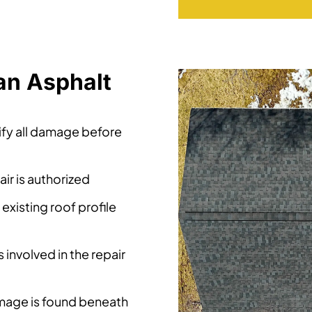
an Asphalt
tify all damage before
ir is authorized
xisting roof profile
 involved in the repair
mage is found beneath