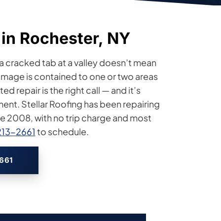
 in Rochester, NY
 a cracked tab at a valley doesn’t mean
mage is contained to one or two areas
 repair is the right call — and it’s
ement. Stellar Roofing has been repairing
ce 2008, with no trip charge and most
213-2661
to schedule.
2661