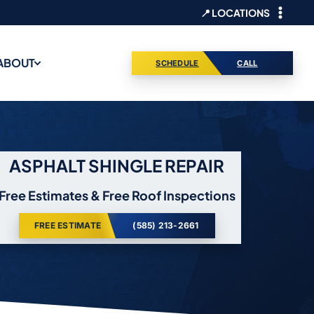
📍 LOCATIONS
ABOUT
SCHEDULE
CALL
ASPHALT SHINGLE REPAIR
Free Estimates & Free Roof Inspections
FREE ESTIMATE
(585) 213-2661