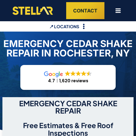
Skip
CONTACT
to
content
📍 LOCATIONS
EMERGENCY CEDAR SHAKE
REPAIR IN ROCHESTER, NY
4.7
1,620 reviews
EMERGENCY CEDAR SHAKE
REPAIR
Free Estimates & Free Roof
Inspections