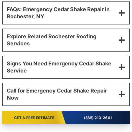
FAQs: Emergency Cedar Shake Repair in
Rochester, NY
Explore Related Rochester Roofing
Services
Signs You Need Emergency Cedar Shake
Service
Call for Emergency Cedar Shake Repair
Now
GET A FREE ESTIMATE
(585) 213-2661