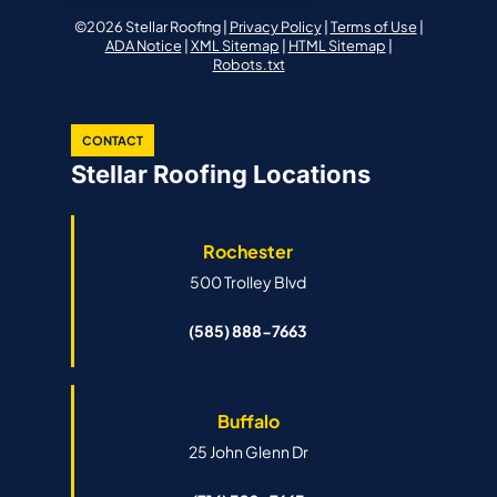
©2026 Stellar Roofing |
Privacy Policy
|
Terms of Use
|
ADA Notice
|
XML Sitemap
|
HTML Sitemap
|
Robots.txt
CONTACT
Stellar Roofing Locations
Rochester
500 Trolley Blvd
(585) 888-7663
Buffalo
25 John Glenn Dr