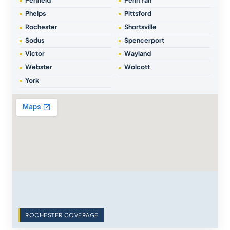
Penfield
Penn Yan
Phelps
Pittsford
Rochester
Shortsville
Sodus
Spencerport
Victor
Wayland
Webster
Wolcott
York
ROCHESTER COVERAGE