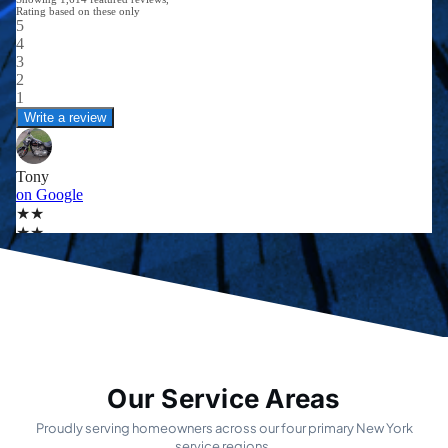
Our Service Areas
Proudly serving homeowners across our four primary New York
service regions.