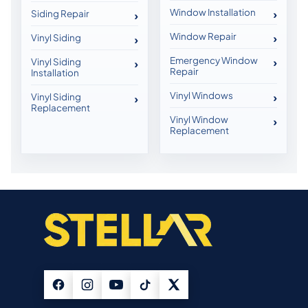
Window Installation
Siding Repair
Window Repair
Vinyl Siding
Emergency Window
Vinyl Siding
Repair
Installation
Vinyl Windows
Vinyl Siding
Replacement
Vinyl Window
Replacement