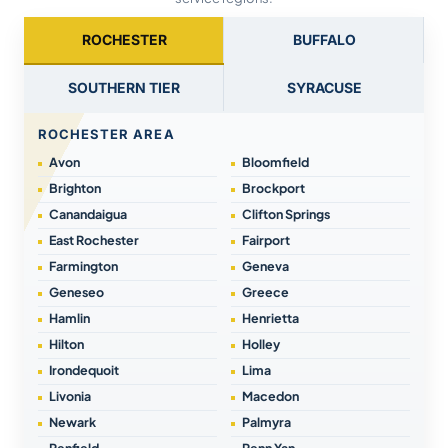
ROCHESTER
BUFFALO
SOUTHERN TIER
SYRACUSE
ROCHESTER AREA
Avon
Bloomfield
Brighton
Brockport
Canandaigua
Clifton Springs
East Rochester
Fairport
Farmington
Geneva
Geneseo
Greece
Hamlin
Henrietta
Hilton
Holley
Irondequoit
Lima
Livonia
Macedon
Newark
Palmyra