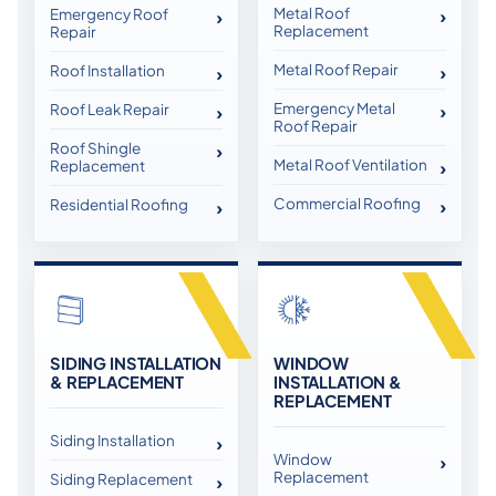
Metal Roof
Emergency Roof
Replacement
Repair
Metal Roof Repair
Roof Installation
Emergency Metal
Roof Leak Repair
Roof Repair
Roof Shingle
Metal Roof Ventilation
Replacement
Commercial Roofing
Residential Roofing
SIDING INSTALLATION
WINDOW
& REPLACEMENT
INSTALLATION &
REPLACEMENT
Siding Installation
Window
Replacement
Siding Replacement