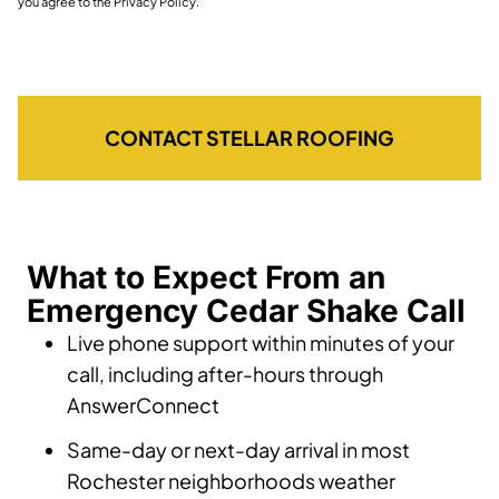
you agree to the Privacy Policy.
CONTACT STELLAR ROOFING
What to Expect From an
Emergency Cedar Shake Call
Live phone support within minutes of your
call, including after-hours through
AnswerConnect
Same-day or next-day arrival in most
Rochester neighborhoods weather