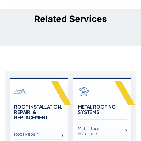
Related Services
ROOF INSTALLATION,
METAL ROOFING
REPAIR, &
SYSTEMS
REPLACEMENT
Metal Roof
Installation
Roof Repair