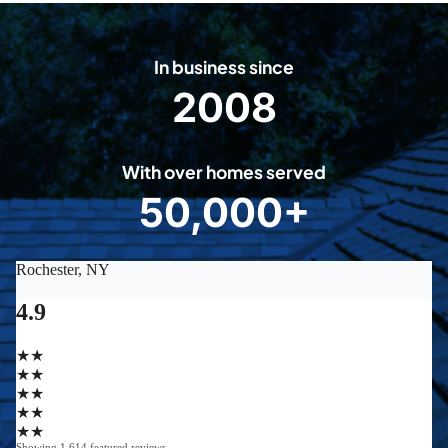
In business since
2008
2
0
0
With over homes served
8
50,000+
5
0
0
0
0
+