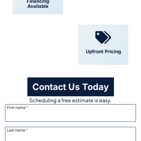
Financing
Locally Owned
Available
Convenient
Upfront Pricing
Scheduling
Contact Us Today
Scheduling a free estimate is easy.
First name
*
Last name
*