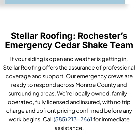
Stellar Roofing: Rochester’s
Emergency Cedar Shake Team
If your siding is open and weather is getting in,
Stellar Roofing offers the assurance of professional
coverage and support. Our emergency crews are
ready to respond across Monroe County and
surrounding areas. We’re locally owned, family-
operated, fully licensed and insured, with no trip
charge and upfront pricing confirmed before any
work begins. Call
(585) 213-2661
for immediate
assistance.