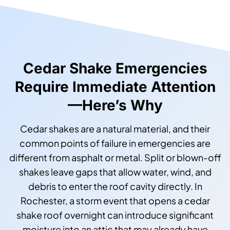
Cedar Shake Emergencies
Require Immediate Attention
—Here’s Why
Cedar shakes are a natural material, and their
common points of failure in emergencies are
different from asphalt or metal. Split or blown-off
shakes leave gaps that allow water, wind, and
debris to enter the roof cavity directly. In
Rochester, a storm event that opens a cedar
shake roof overnight can introduce significant
moisture into an attic that may already have