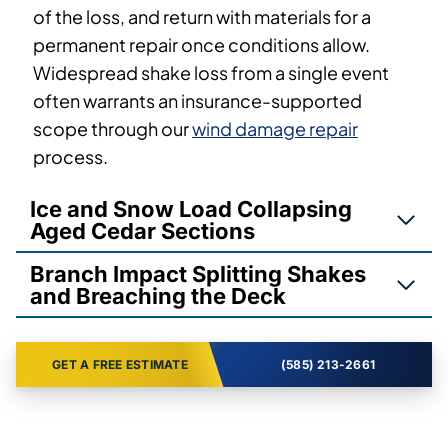
of the loss, and return with materials for a
permanent repair once conditions allow.
Widespread shake loss from a single event
often warrants an insurance-supported
scope through our
wind damage repair
process.
Ice and Snow Load Collapsing
Aged Cedar Sections
Branch Impact Splitting Shakes
and Breaching the Deck
GET A FREE ESTIMATE
(585) 213-2661