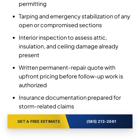
permitting
Tarping and emergency stabilization of any
open or compromised sections
Interior inspection to assess attic,
insulation, and ceiling damage already
present
Written permanent-repair quote with
upfront pricing before follow-up work is
authorized
Insurance documentation prepared for
storm-related claims
GET A FREE ESTIMATE
(585) 213-2661