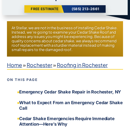
FREE ESTIMATE
(585) 213-2661
At Stellar, we are not in the business of installing Cedar Shake.
Instead, we’re going to examine your Cedar Shake Roof and
address any issues you might be experiencing. Because of
quality concerns about cedar shake, we always recommend
roof replacement with a sturdier material instead of making
small repairs to the damaged roof.
Home
»
Rochester
»
Roofing in Rochester
ON THIS PAGE
Emergency Cedar Shake Repair in Rochester, NY
What to Expect From an Emergency Cedar Shake
Call
Cedar Shake Emergencies Require Immediate
Attention—Here’s Why