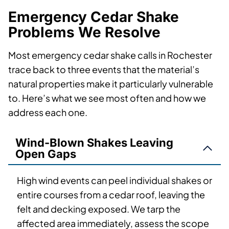
Emergency Cedar Shake
Problems We Resolve
Most emergency cedar shake calls in Rochester
trace back to three events that the material’s
natural properties make it particularly vulnerable
to. Here’s what we see most often and how we
address each one.
Wind-Blown Shakes Leaving
Open Gaps
High wind events can peel individual shakes or
entire courses from a cedar roof, leaving the
felt and decking exposed. We tarp the
affected area immediately, assess the scope