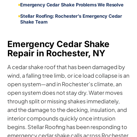
Emergency Cedar Shake Problems We Resolve
Stellar Roofing: Rochester’s Emergency Cedar
Shake Team
Emergency Cedar Shake
Repair in Rochester, NY
A cedar shake roof that has been damaged by
wind, a falling tree limb, or ice load collapse is an
open system—and in Rochester’s climate, an
open system does not stay dry. Water moves
through split or missing shakes immediately,
and the damage to the decking, insulation, and
interior compounds quickly once intrusion
begins. Stellar Roofing has been responding to
emergency cedar shake calls across Rochester