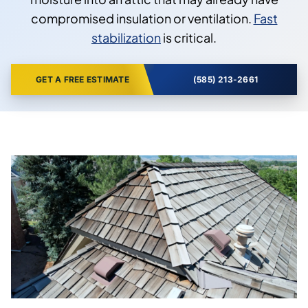
compromised insulation or ventilation.
Fast
stabilization
is critical.
GET A FREE ESTIMATE
(585) 213-2661