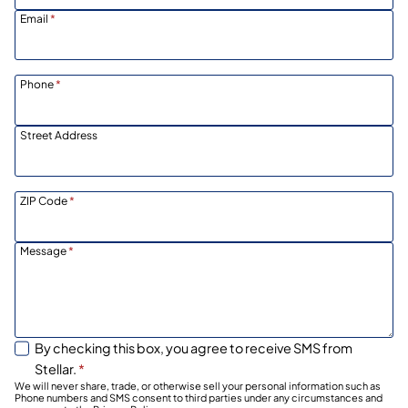
Email
*
Phone
*
Street Address
ZIP Code
*
Message
*
By checking this box, you agree to receive SMS from
Stellar.
*
We will never share, trade, or otherwise sell your personal information such as
Phone numbers and SMS consent to third parties under any circumstances and