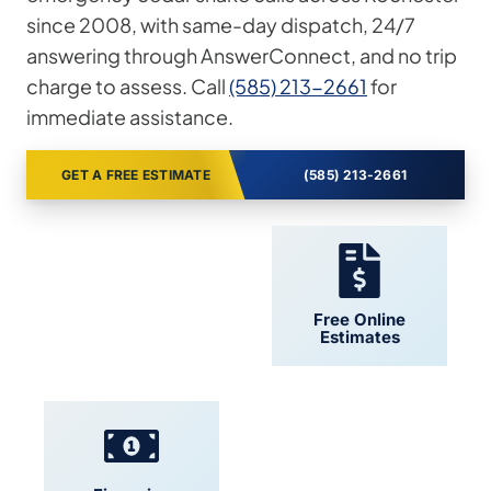
since 2008, with same-day dispatch, 24/7
answering through AnswerConnect, and no trip
charge to assess. Call
(585) 213-2661
for
immediate assistance.
GET A FREE ESTIMATE
(585) 213-2661
24/7 Support
Free Online
Estimates