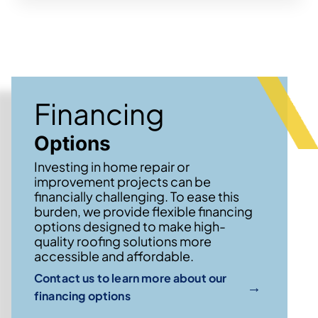
Financing
Options
Investing in home repair or
improvement projects can be
financially challenging. To ease this
burden, we provide flexible financing
options designed to make high-
quality roofing solutions more
accessible and affordable.
Contact us to learn more about our
→
financing options