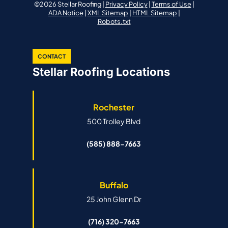
©2026 Stellar Roofing |
Privacy Policy
|
Terms of Use
|
ADA Notice
|
XML Sitemap
|
HTML Sitemap
|
Robots.txt
CONTACT
Stellar Roofing Locations
Rochester
500 Trolley Blvd
(585) 888-7663
Buffalo
25 John Glenn Dr
(716) 320-7663