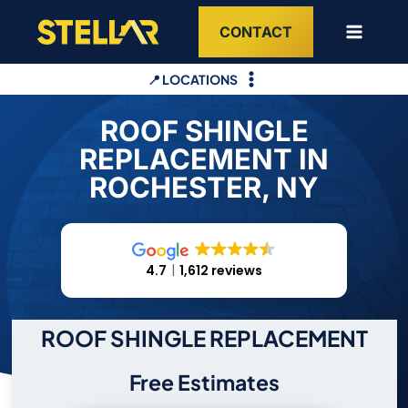
Skip
CONTACT
to
content
📍 LOCATIONS
ROOF SHINGLE
REPLACEMENT IN
ROCHESTER, NY
4.7
1,612 reviews
ROOF SHINGLE REPLACEMENT
Free Estimates