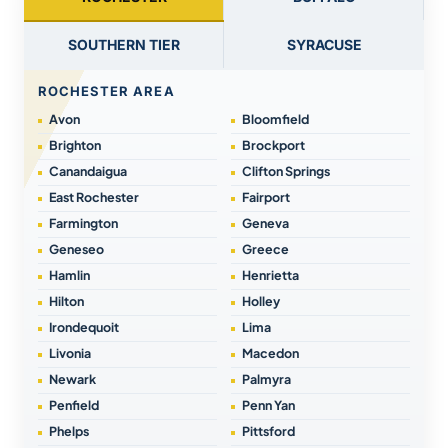
SOUTHERN TIER
SYRACUSE
ROCHESTER AREA
Avon
Bloomfield
Brighton
Brockport
Canandaigua
Clifton Springs
East Rochester
Fairport
Farmington
Geneva
Geneseo
Greece
Hamlin
Henrietta
Hilton
Holley
Irondequoit
Lima
Livonia
Macedon
Newark
Palmyra
Penfield
Penn Yan
Phelps
Pittsford