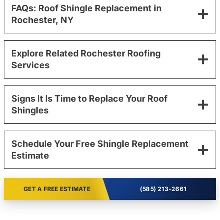
FAQs: Roof Shingle Replacement in
Rochester, NY
Explore Related Rochester Roofing
Services
Signs It Is Time to Replace Your Roof
Shingles
Schedule Your Free Shingle Replacement
Estimate
GET A FREE ESTIMATE
(585) 213-2661