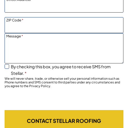
ZIP Code
*
Message
*
By checking this box, you agree to receive SMS from
Stellar.
*
We will never share, trade, or otherwise sell your personal information such as
Phone numbers and SMS consent to third parties under any circumstances and
you agree to the Privacy Policy.
CONTACT STELLAR ROOFING