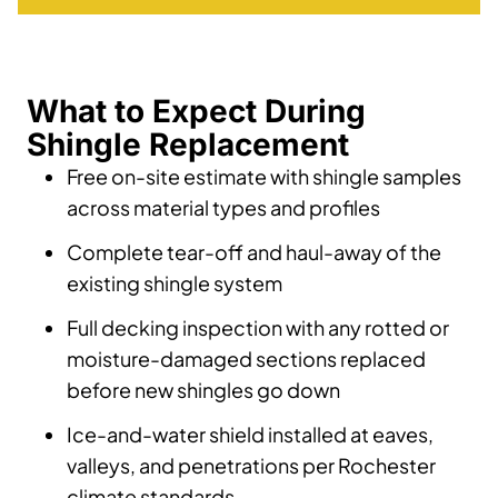
What to Expect During
Shingle Replacement
Free on-site estimate with shingle samples
across material types and profiles
Complete tear-off and haul-away of the
existing shingle system
Full decking inspection with any rotted or
moisture-damaged sections replaced
before new shingles go down
Ice-and-water shield installed at eaves,
valleys, and penetrations per Rochester
climate standards