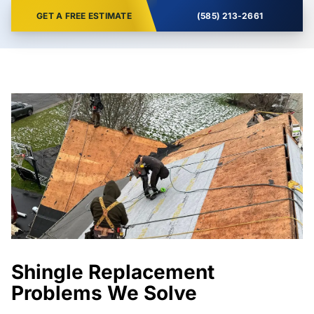
GET A FREE ESTIMATE
(585) 213-2661
Shingle Replacement
Problems We Solve