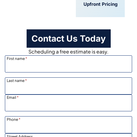
Convenient
Upfront Pricing
Scheduling
Contact Us Today
Scheduling a free estimate is easy.
First name
*
Last name
*
Email
*
Phone
*
Street Address