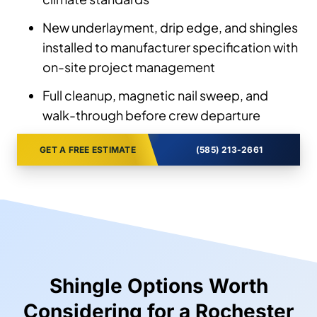
New underlayment, drip edge, and shingles
installed to manufacturer specification with
on-site project management
Full cleanup, magnetic nail sweep, and
walk-through before crew departure
GET A FREE ESTIMATE
(585) 213-2661
Shingle Options Worth
Considering for a Rochester