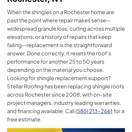
When the shingles on a Rochester home are
past the point where repair makes sense—
widespread granule loss, curling across multiple
elevations, or a history of repairs that keep
failing—replacement is the straightforward
answer. Done correctly, it resets the roof’s
performance for another 25 to 50 years
depending on the material you choose.
Looking for shingle replacement support?
Stellar Roofing has been replacing shingle roofs
across Rochester since 2008, with on-site
project managers, industry leading warranties,
and financing available. Call
(585) 213-2661
for a
free estimate.