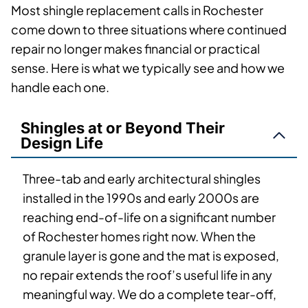
Most shingle replacement calls in Rochester
come down to three situations where continued
repair no longer makes financial or practical
sense. Here is what we typically see and how we
handle each one.
Shingles at or Beyond Their
Design Life
Three-tab and early architectural shingles
installed in the 1990s and early 2000s are
reaching end-of-life on a significant number
of Rochester homes right now. When the
granule layer is gone and the mat is exposed,
no repair extends the roof’s useful life in any
meaningful way. We do a complete tear-off,