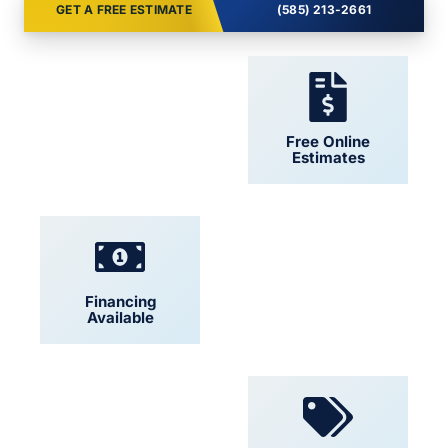
GET A FREE ESTIMATE
(585) 213-2661
24/7 Support
Free Online
Estimates
Financing
Locally Owned
Available