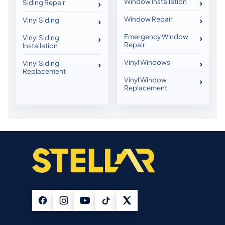
Window Installation
Siding Repair
Window Repair
Vinyl Siding
Emergency Window
Vinyl Siding
Repair
Installation
Vinyl Windows
Vinyl Siding
Replacement
Vinyl Window
Replacement