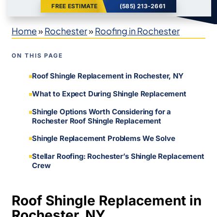
FREE ESTIMATE
(585) 213-2661
Home
»
Rochester
»
Roofing in Rochester
ON THIS PAGE
Roof Shingle Replacement in Rochester, NY
What to Expect During Shingle Replacement
Shingle Options Worth Considering for a
Rochester Roof Shingle Replacement
Shingle Replacement Problems We Solve
Stellar Roofing: Rochester’s Shingle Replacement
Crew
Roof Shingle Replacement in
Rochester, NY