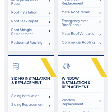
Replacement
Repair
Metal Roof Repair
Roof Installation
Emergency Metal
Roof Leak Repair
Roof Repair
Roof Shingle
Metal Roof Ventilation
Replacement
Commercial Roofing
Residential Roofing
SIDING INSTALLATION
WINDOW
& REPLACEMENT
INSTALLATION &
REPLACEMENT
Siding Installation
Window
Replacement
Siding Replacement