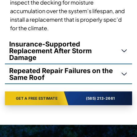
inspect the decking for moisture
accumulation over the system’s lifespan, and
install a replacement that is properly spec’d
for the climate.
Insurance-Supported
Replacement After Storm
Damage
Repeated Repair Failures on the
Same Roof
GET A FREE ESTIMATE
(585) 213-2661