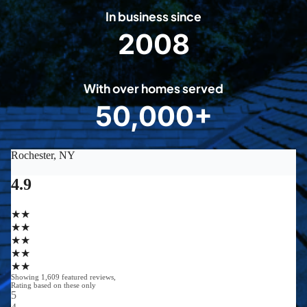
In business since
2008
2
0
0
With over homes served
8
50,000+
5
0
0
0
0
+