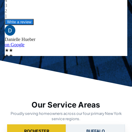
Our Service Areas
Proudly serving homeowners across our four primary New York
service regions.
ROCHESTER
BUFFALO