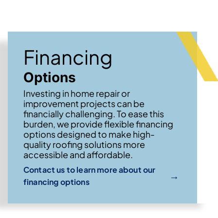
Financing
Options
Investing in home repair or
improvement projects can be
financially challenging. To ease this
burden, we provide flexible financing
options designed to make high-
quality roofing solutions more
accessible and affordable.
Contact us to learn more about our
→
financing options