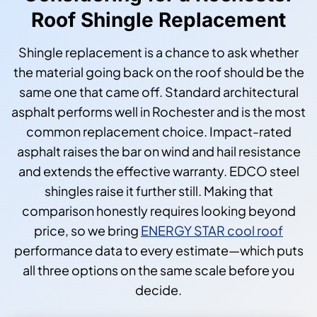
Roof Shingle Replacement
Shingle replacement is a chance to ask whether
the material going back on the roof should be the
same one that came off. Standard architectural
asphalt performs well in Rochester and is the most
common replacement choice. Impact-rated
asphalt raises the bar on wind and hail resistance
and extends the effective warranty. EDCO steel
shingles raise it further still. Making that
comparison honestly requires looking beyond
price, so we bring
ENERGY STAR cool roof
performance data to every estimate—which puts
all three options on the same scale before you
decide.