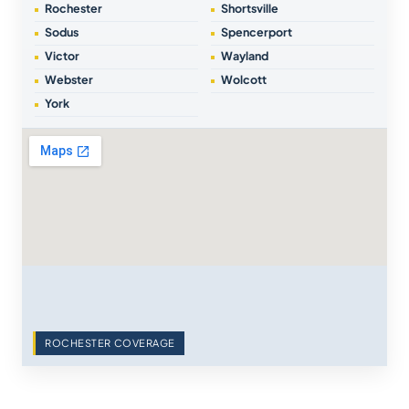
Rochester
Shortsville
Sodus
Spencerport
Victor
Wayland
Webster
Wolcott
York
ROCHESTER COVERAGE