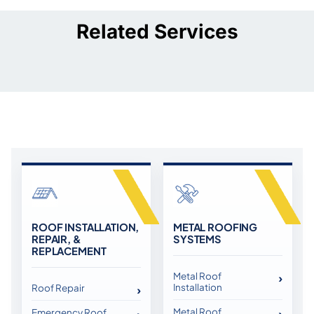
Related Services
ROOF INSTALLATION,
METAL ROOFING
REPAIR, &
SYSTEMS
REPLACEMENT
Metal Roof
Installation
Roof Repair
Metal Roof
Emergency Roof