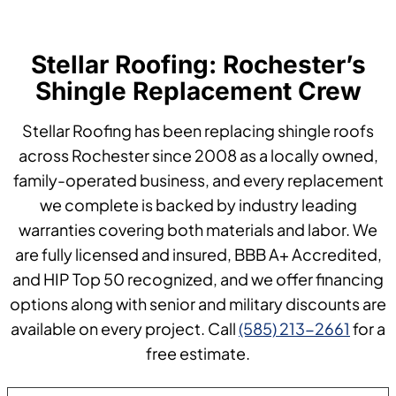
Stellar Roofing: Rochester’s
Shingle Replacement Crew
Stellar Roofing has been replacing shingle roofs
across Rochester since 2008 as a locally owned,
family-operated business, and every replacement
we complete is backed by industry leading
warranties covering both materials and labor. We
are fully licensed and insured, BBB A+ Accredited,
and HIP Top 50 recognized, and we offer financing
options along with senior and military discounts are
available on every project. Call
(585) 213-2661
for a
free estimate.