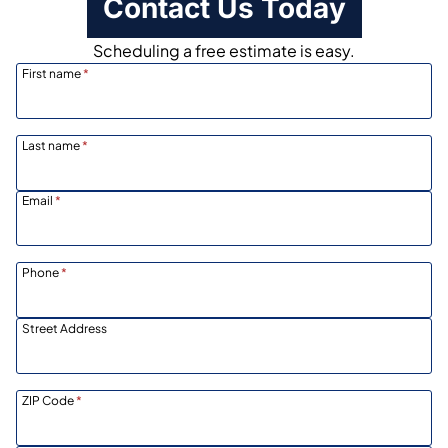
Contact Us Today
Scheduling a free estimate is easy.
First name
*
Last name
*
Email
*
Phone
*
Street Address
ZIP Code
*