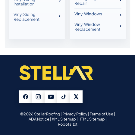
Repair
Installation
Vinyl Windows
Vinyl Siding
Replacement
Vinyl Window
Replacement
©2026 Stellar Roofing |
Privacy Policy
|
Terms of Use
|
ADA Notice
|
XML Sitemap
|
HTML Sitemap
|
Robots.txt