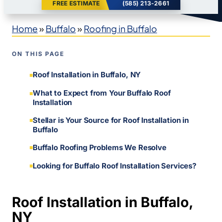
FREE ESTIMATE
(585) 213-2661
Home
»
Buffalo
»
Roofing in Buffalo
ON THIS PAGE
Roof Installation in Buffalo, NY
What to Expect from Your Buffalo Roof
Installation
Stellar is Your Source for Roof Installation in
Buffalo
Buffalo Roofing Problems We Resolve
Looking for Buffalo Roof Installation Services?
Roof Installation in Buffalo,
NY