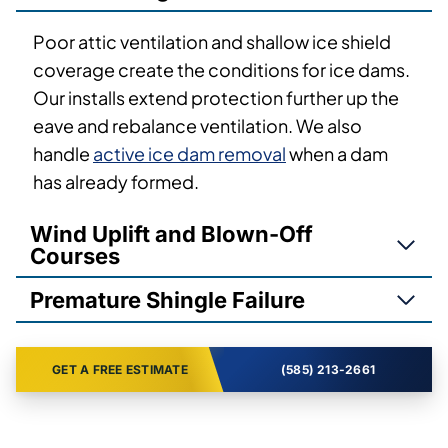
Poor attic ventilation and shallow ice shield
coverage create the conditions for ice dams.
Our installs extend protection further up the
eave and rebalance ventilation. We also
handle
active ice dam removal
when a dam
has already formed.
Wind Uplift and Blown-Off
Courses
Premature Shingle Failure
GET A FREE ESTIMATE
(585) 213-2661