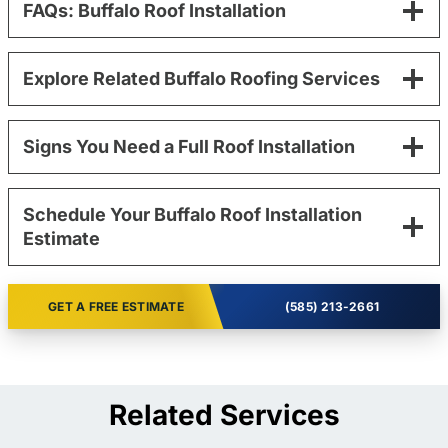
FAQs: Buffalo Roof Installation
Explore Related Buffalo Roofing Services
Signs You Need a Full Roof Installation
Schedule Your Buffalo Roof Installation
Estimate
GET A FREE ESTIMATE
(585) 213-2661
Related Services