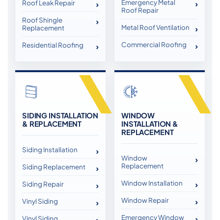
Emergency Metal
Roof Leak Repair
Roof Repair
Roof Shingle
Metal Roof Ventilation
Replacement
Commercial Roofing
Residential Roofing
SIDING INSTALLATION
WINDOW
& REPLACEMENT
INSTALLATION &
REPLACEMENT
Siding Installation
Window
Replacement
Siding Replacement
Window Installation
Siding Repair
Window Repair
Vinyl Siding
Emergency Window
Vinyl Siding