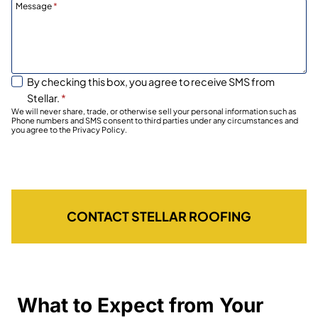
Message
*
By checking this box, you agree to receive SMS from
Stellar.
*
We will never share, trade, or otherwise sell your personal information such as
Phone numbers and SMS consent to third parties under any circumstances and
you agree to the Privacy Policy.
CONTACT STELLAR ROOFING
What to Expect from Your