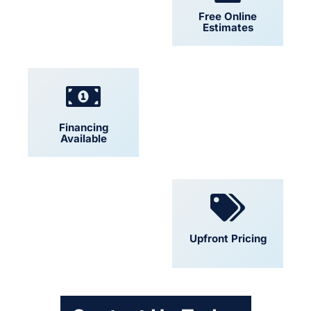
24/7 Support
Free Online
Estimates
Financing
Locally Owned
Available
Convenient
Upfront Pricing
Scheduling