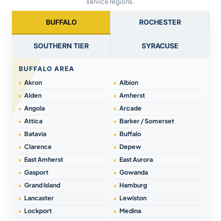
service regions.
BUFFALO
ROCHESTER
SOUTHERN TIER
SYRACUSE
BUFFALO AREA
Akron
Albion
Alden
Amherst
Angola
Arcade
Attica
Barker / Somerset
Batavia
Buffalo
Clarence
Depew
East Amherst
East Aurora
Gasport
Gowanda
Grand Island
Hamburg
Lancaster
Lewiston
Lockport
Medina