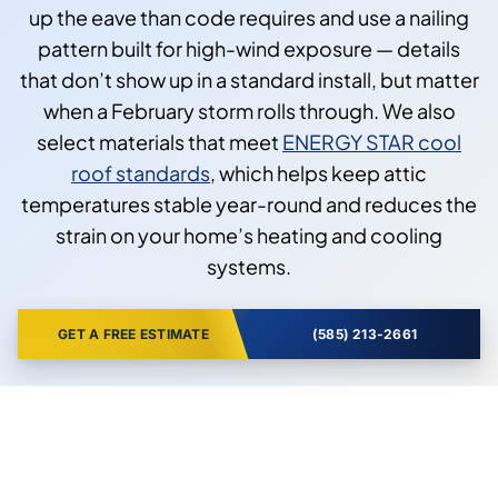
up the eave than code requires and use a nailing
pattern built for high-wind exposure — details
that don’t show up in a standard install, but matter
when a February storm rolls through. We also
select materials that meet
ENERGY STAR cool
roof standards
, which helps keep attic
temperatures stable year-round and reduces the
strain on your home’s heating and cooling
systems.
GET A FREE ESTIMATE
(585) 213-2661