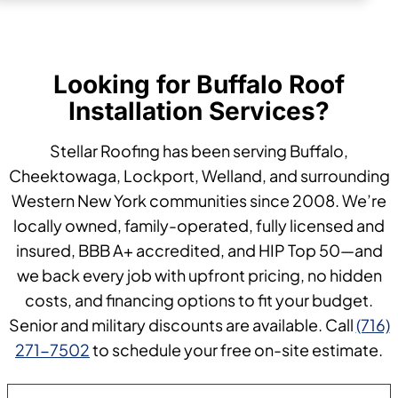
Looking for Buffalo Roof
Installation Services?
Stellar Roofing has been serving Buffalo,
Cheektowaga, Lockport, Welland, and surrounding
Western New York communities since 2008. We’re
locally owned, family-operated, fully licensed and
insured, BBB A+ accredited, and HIP Top 50—and
we back every job with upfront pricing, no hidden
costs, and financing options to fit your budget.
Senior and military discounts are available. Call
(716)
271-7502
to schedule your free on-site estimate.