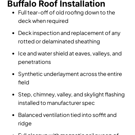
Buffalo Roof Installation
Full tear-off of old roofing down to the
deck when required
Deck inspection and replacement of any
rotted or delaminated sheathing
Ice and water shield at eaves, valleys, and
penetrations
Synthetic underlayment across the entire
field
Step, chimney, valley, and skylight flashing
installed to manufacturer spec
Balanced ventilation tied into soffit and
ridge