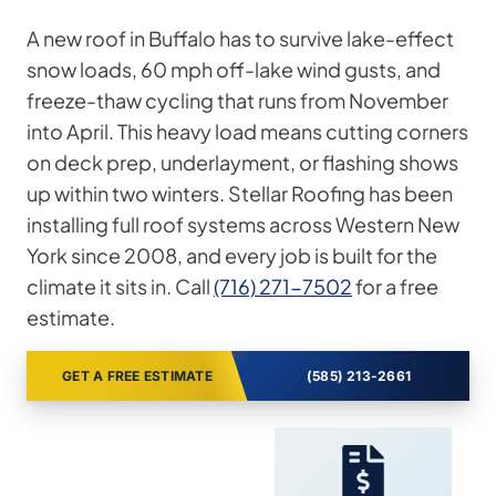
A new roof in Buffalo has to survive lake-effect
snow loads, 60 mph off-lake wind gusts, and
freeze-thaw cycling that runs from November
into April. This heavy load means cutting corners
on deck prep, underlayment, or flashing shows
up within two winters. Stellar Roofing has been
installing full roof systems across Western New
York since 2008, and every job is built for the
climate it sits in. Call
(716) 271-7502
for a free
estimate.
GET A FREE ESTIMATE
(585) 213-2661