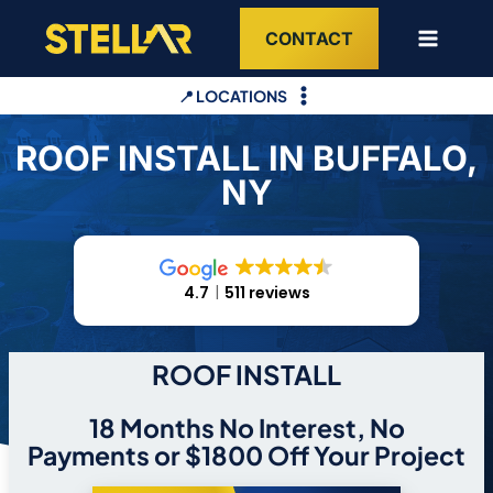
Skip
CONTACT
to
content
📍 LOCATIONS
ROOF INSTALL IN BUFFALO,
NY
4.7
511 reviews
ROOF INSTALL
18 Months No Interest, No
Payments or $1800 Off Your Project