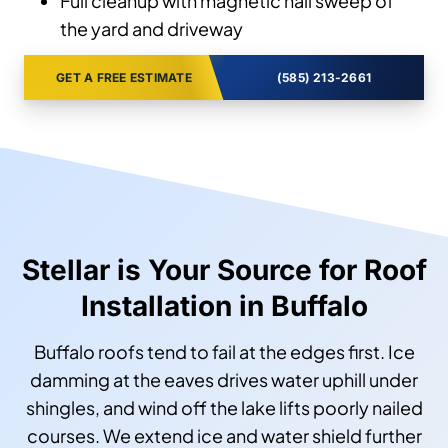
Full cleanup with magnetic nail sweep of
the yard and driveway
GET A FREE ESTIMATE
(585) 213-2661
Stellar is Your Source for Roof
Installation in Buffalo
Buffalo roofs tend to fail at the edges first. Ice
damming at the eaves drives water uphill under
shingles, and wind off the lake lifts poorly nailed
courses. We extend ice and water shield further