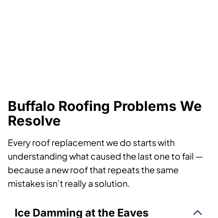
Buffalo Roofing Problems We
Resolve
Every roof replacement we do starts with
understanding what caused the last one to fail —
because a new roof that repeats the same
mistakes isn’t really a solution.
Ice Damming at the Eaves