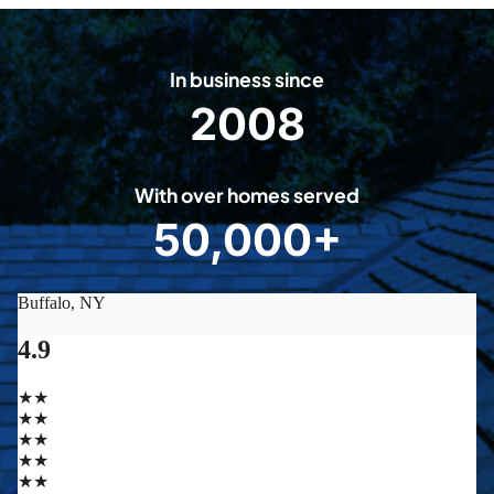
In business since
2008
2
0
0
With over homes served
8
50,000+
5
0
0
0
0
+