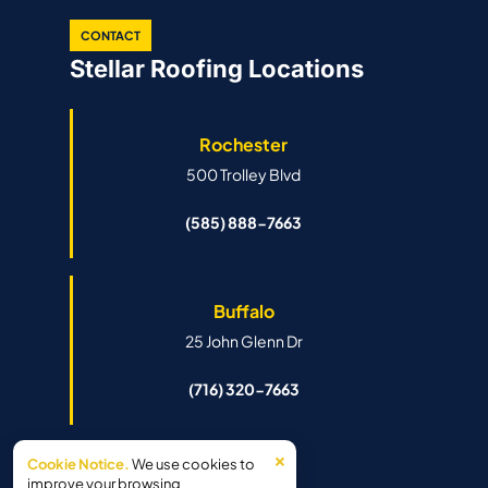
CONTACT
Stellar Roofing Locations
Rochester
500 Trolley Blvd
(585) 888-7663
Buffalo
25 John Glenn Dr
(716) 320-7663
×
Cookie Notice.
We use cookies to
Syracuse
improve your browsing