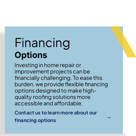
Financing
Options
Investing in home repair or
improvement projects can be
financially challenging. To ease this
burden, we provide flexible financing
options designed to make high-
quality roofing solutions more
accessible and affordable.
Contact us to learn more about our
→
financing options