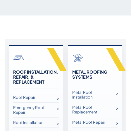
ROOF INSTALLATION,
METAL ROOFING
REPAIR, &
SYSTEMS
REPLACEMENT
Metal Roof
Installation
Roof Repair
Metal Roof
Emergency Roof
Replacement
Repair
Metal Roof Repair
Roof Installation