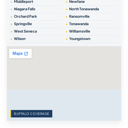
Middleport
Newfane
Niagara Falls
North Tonawanda
Orchard Park
Ransomville
Springville
Tonawanda
West Seneca
Williamsville
Wilson
Youngstown
BUFFALO COVERAGE