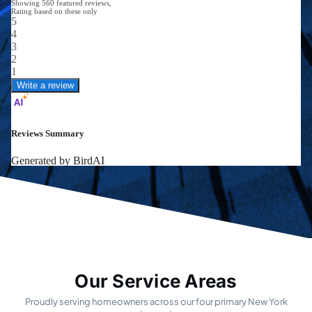
Our Service Areas
Proudly serving homeowners across our four primary New York