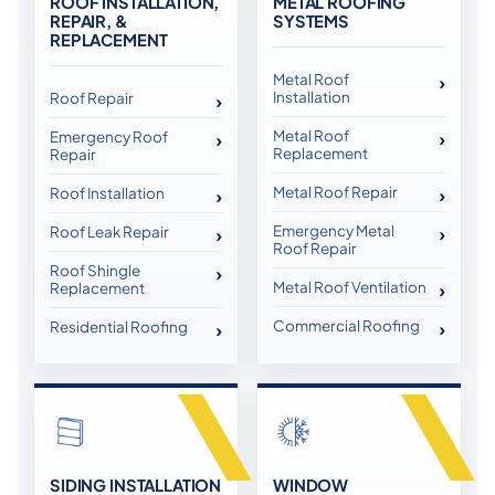
ROOF INSTALLATION,
METAL ROOFING
REPAIR, &
SYSTEMS
REPLACEMENT
Metal Roof
Installation
Roof Repair
Metal Roof
Emergency Roof
Replacement
Repair
Metal Roof Repair
Roof Installation
Emergency Metal
Roof Leak Repair
Roof Repair
Roof Shingle
Metal Roof Ventilation
Replacement
Commercial Roofing
Residential Roofing
SIDING INSTALLATION
WINDOW