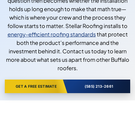
question then becomes whether the installation
holds up long enough to make that math true—
which is where your crew and the process they
follow starts to matter. Stellar Roofing installs to
energy-efficient roofing standards
that protect
both the product’s performance and the
investment behind it. Contact us today to learn
more about what sets us apart from other Buffalo
roofers.
GET A FREE ESTIMATE
(585) 213-2661