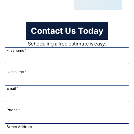
Scheduling
Contact Us Today
Scheduling a free estimate is easy.
First name
*
Last name
*
Email
*
Phone
*
Street Address