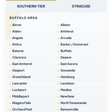
SOUTHERN TIER
SYRACUSE
BUFFALO AREA
Akron
Albion
Alden
Amherst
Angola
Arcade
Attica
Barker / Somerset
Batavia
Buffalo
Clarence
Depew
East Amherst
East Aurora
Gasport
Gowanda
Grand Island
Hamburg
Lancaster
Lewiston
Lockport
Medina
Middleport
Newfane
Niagara Falls
North Tonawanda
Orchard Park
Ransomville