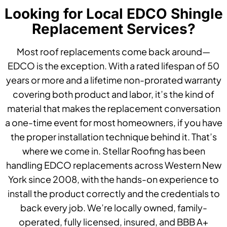
Looking for Local EDCO Shingle
Replacement Services?
Most roof replacements come back around—
EDCO is the exception. With a rated lifespan of 50
years or more and a lifetime non-prorated warranty
covering both product and labor, it’s the kind of
material that makes the replacement conversation
a one-time event for most homeowners, if you have
the proper installation technique behind it. That’s
where we come in. Stellar Roofing has been
handling EDCO replacements across Western New
York since 2008, with the hands-on experience to
install the product correctly and the credentials to
back every job. We’re locally owned, family-
operated, fully licensed, insured, and BBB A+