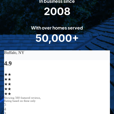
In business since
2008
2
0
0
With over homes served
8
50,000+
5
0
0
0
0
+