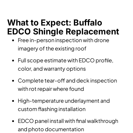
What to Expect: Buffalo
EDCO Shingle Replacement
Free in-person inspection with drone
imagery of the existing roof
Full scope estimate with EDCO profile,
color, and warranty options
Complete tear-off and deck inspection
with rot repair where found
High-temperature underlayment and
custom flashing installation
EDCO panel install with final walkthrough
and photo documentation