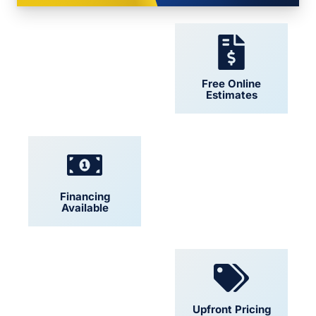
24/7 Support
Free Online
Estimates
Financing
Locally Owned
Available
Convenient
Upfront Pricing