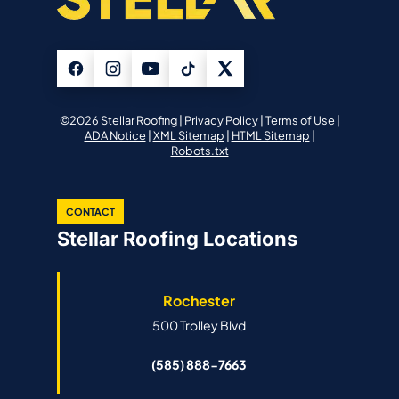
©2026 Stellar Roofing |
Privacy Policy
|
Terms of Use
|
ADA Notice
|
XML Sitemap
|
HTML Sitemap
|
Robots.txt
CONTACT
Stellar Roofing Locations
Rochester
500 Trolley Blvd
(585) 888-7663