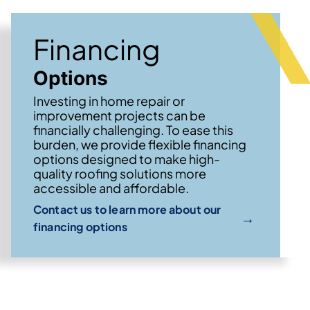
Financing
Options
Investing in home repair or
improvement projects can be
financially challenging. To ease this
burden, we provide flexible financing
options designed to make high-
quality roofing solutions more
accessible and affordable.
Contact us to learn more about our
→
financing options