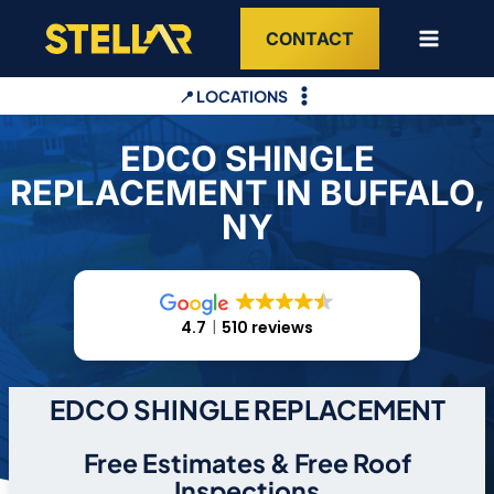
Skip
CONTACT
to
content
📍 LOCATIONS
EDCO SHINGLE
REPLACEMENT IN BUFFALO,
NY
4.7
510 reviews
EDCO SHINGLE REPLACEMENT
Free Estimates & Free Roof
Inspections