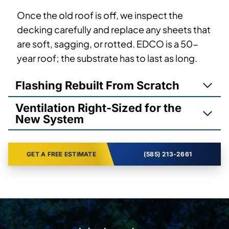
Once the old roof is off, we inspect the
decking carefully and replace any sheets that
are soft, sagging, or rotted. EDCO is a 50-
year roof; the substrate has to last as long.
Flashing Rebuilt From Scratch
Ventilation Right-Sized for the
New System
GET A FREE ESTIMATE
(585) 213-2661