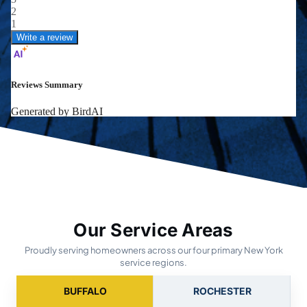
Our Service Areas
Proudly serving homeowners across our four primary New York
service regions.
BUFFALO
ROCHESTER