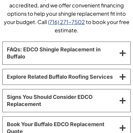
accredited, and we offer convenient financing
options to help your shingle replacement fit into
your budget. Call
(716) 271-7502
to book your free
estimate.
FAQs: EDCO Shingle Replacement in
Buffalo
Explore Related Buffalo Roofing Services
Signs You Should Consider EDCO
Replacement
Book Your Buffalo EDCO Replacement
Quote