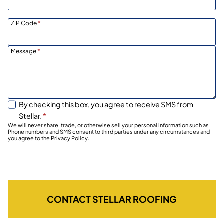
ZIP Code
*
Message
*
By checking this box, you agree to receive SMS from
Stellar.
*
We will never share, trade, or otherwise sell your personal information such as
Phone numbers and SMS consent to third parties under any circumstances and
you agree to the Privacy Policy.
CONTACT STELLAR ROOFING