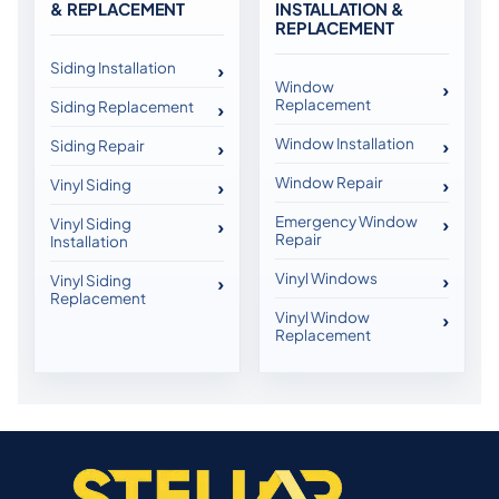
& REPLACEMENT
INSTALLATION &
REPLACEMENT
Siding Installation
Window
Replacement
Siding Replacement
Window Installation
Siding Repair
Window Repair
Vinyl Siding
Emergency Window
Vinyl Siding
Repair
Installation
Vinyl Windows
Vinyl Siding
Replacement
Vinyl Window
Replacement