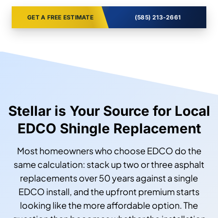
GET A FREE ESTIMATE
(585) 213-2661
Stellar is Your Source for Local
EDCO Shingle Replacement
Most homeowners who choose EDCO do the
same calculation: stack up two or three asphalt
replacements over 50 years against a single
EDCO install, and the upfront premium starts
looking like the more affordable option. The