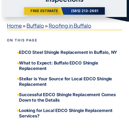
FREE ESTIMATE
(585) 213-2661
Home
»
Buffalo
»
Roofing in Buffalo
ON THIS PAGE
EDCO Steel Shingle Replacement in Buffalo, NY
What to Expect: Buffalo EDCO Shingle
Replacement
Stellar is Your Source for Local EDCO Shingle
Replacement
Successful EDCO Shingle Replacement Comes
Down to the Details
Looking for Local EDCO Shingle Replacement
Services?