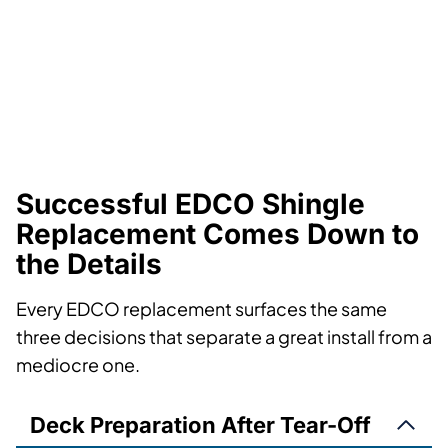
Successful EDCO Shingle
Replacement Comes Down to
the Details
Every EDCO replacement surfaces the same
three decisions that separate a great install from a
mediocre one.
Deck Preparation After Tear-Off