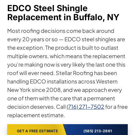
EDCO Steel Shingle
Replacement in Buffalo, NY
Most roofing decisions come back around
every 20 years or so — EDCO steel shingles are
the exception. The product is built to outlast
multiple owners, which means the replacement
you’re making now is very likely the last one this
roof will ever need. Stellar Roofing has been
handling EDCO installations across Western
New York since 2008, and we approach every
one of them with the care that a permanent
decision deserves. Call
(716) 271-7502
for a free
replacement estimate.
GET A FREE ESTIMATE
(585) 213-2661