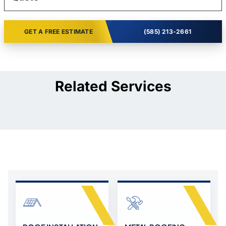
GET A FREE ESTIMATE
(585) 213-2661
Related Services