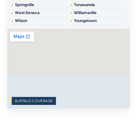
Springville
Tonawanda
West Seneca
Williamsville
Wilson
Youngstown
BUFFALO COVERAGE