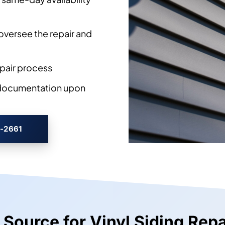
 seam failures, and
rk is approved
 same-day availability
oversee the repair and
pair process
 documentation upon
3-2661