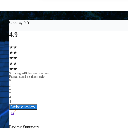
GET A FREE ESTIMATE
(585