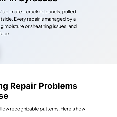
air in Syracuse
ork’s climate—cracked panels, pulled
utside. Every repair is managed by a
 moisture or sheathing issues, and
face.
ng Repair Problems
se