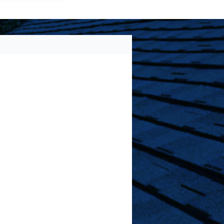
) 213-2661