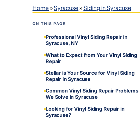
Home
»
Syracuse
»
Siding in Syracuse
ON THIS PAGE
Professional Vinyl Siding Repair in
Syracuse, NY
What to Expect from Your Vinyl Siding
Repair
Stellar is Your Source for Vinyl Siding
Repair in Syracuse
Common Vinyl Siding Repair Problems
We Solve in Syracuse
Looking for Vinyl Siding Repair in
Syracuse?