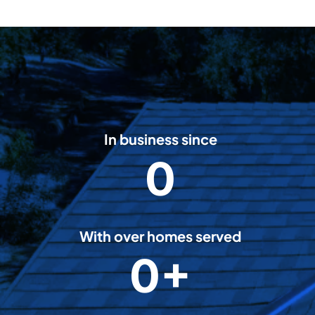
In business since
0
2
0
0
8
With over homes served
5