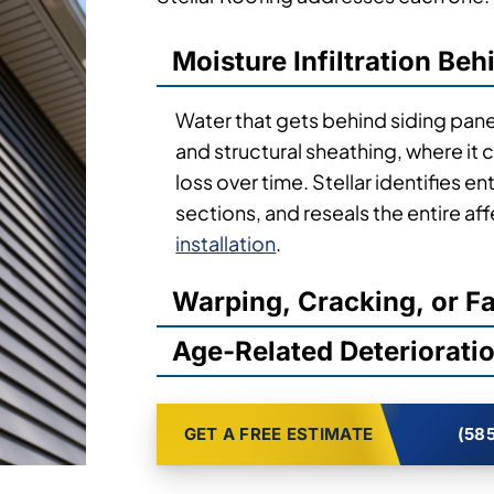
Vinyl siding repair calls in Syracuse
Stellar Roofing addresses each one.
Moisture Infiltration Beh
Water that gets behind siding pane
and structural sheathing, where it
loss over time. Stellar identifies 
sections, and reseals the entire a
installation
.
Warping, Cracking, or F
Age-Related Deteriorati