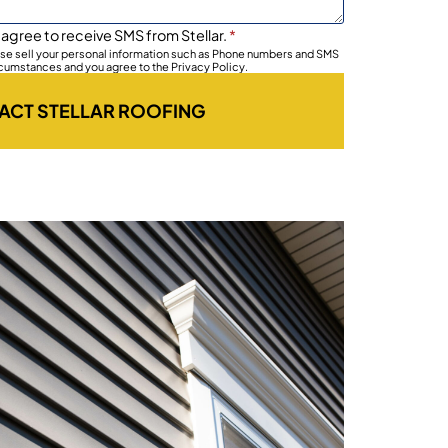
 agree to receive SMS from Stellar.
*
wise sell your personal information such as Phone numbers and SMS
rcumstances and you agree to the Privacy Policy.
ACT STELLAR ROOFING