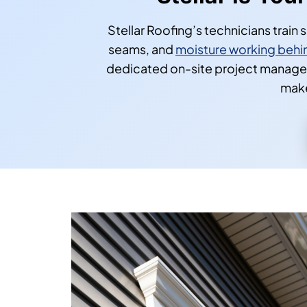
Stellar is You
Stellar Roofing’s technicians train
seams, and
moisture working behin
dedicated on-site project manager
make