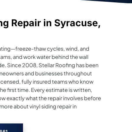
ng Repair in Syracuse,
eating—freeze-thaw cycles, wind, and
eams, and work water behind the wall
de. Since 2008, Stellar Roofing has been
 homeowners and businesses throughout
licensed, fully insured teams who know
he first time. Every estimate is written,
ow exactly what the repair involves before
ore about vinyl siding repair in
2661