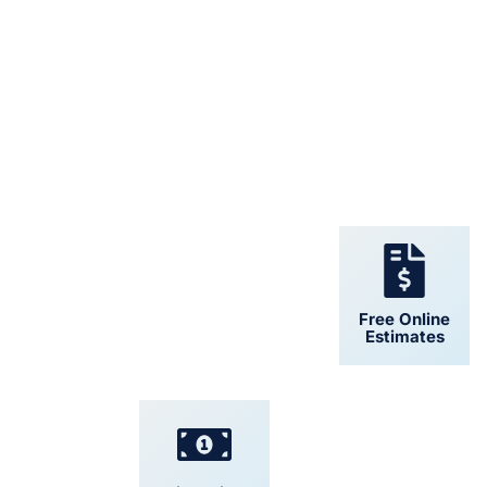
24/7 Support
Free Online
Estimates