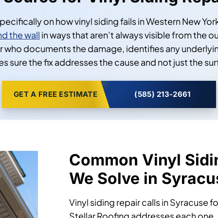
r Source for Vinyl Siding Rep
 specifically on how vinyl siding fails in Western New Y
d the wall
in ways that aren’t always visible from the o
 who documents the damage, identifies any underlying
s sure the fix addresses the cause and not just the sur
GET A FREE ESTIMATE
(585) 213-2661
Common Vinyl Sidi
We Solve in Syracu