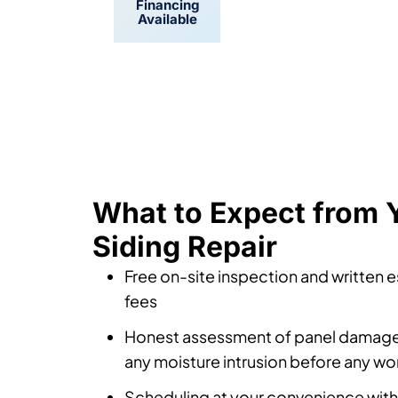
Financing
Convenient
Available
Scheduling
What to Expect from Y
Siding Repair
Free on-site inspection and written 
fees