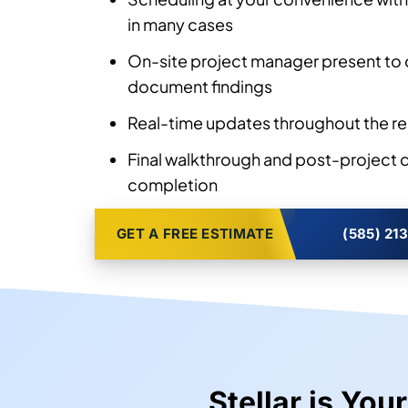
Honest assessment of panel damage,
any moisture intrusion before any wo
Scheduling at your convenience with
in many cases
On-site project manager present to 
document findings
Real-time updates throughout the re
Final walkthrough and post-project
completion
GET A FREE ESTIMATE
(585) 21