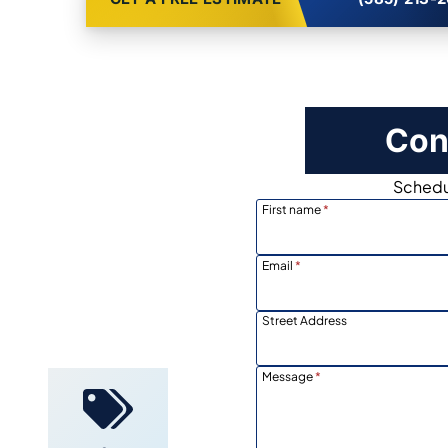
Con
Schedul
First name
*
Email
*
Street Address
Locally
Owned
Message
*