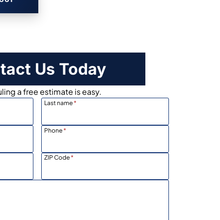
tact Us Today
ing a free estimate is easy.
Last name
*
Phone
*
ZIP Code
*