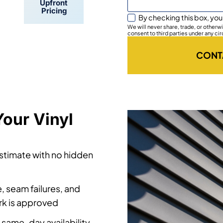
By checking this box, you
Upfront
We will never share, trade, or other
Pricing
consent to third parties under any ci
CONT
our Vinyl
estimate with no hidden