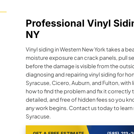
Professional Vinyl Sidi
NY
Vinyl siding in Western New York takes a b
moisture exposure can crack panels, pull s
before the damage is visible from the outsi
diagnosing and repairing vinyl siding for
Syracuse, Cicero, Auburn, and Fulton, with 
how to find the problem and fix it correctly t
detailed, and free of hidden fees so you kn
any work begins. Contact us today to learn m
Syracuse.
GET A FREE ESTIMATE
(585) 213-