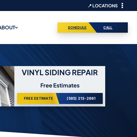
📍 LOCATIONS
ABOUT
SCHEDULE
CALL
VINYL SIDING REPAIR
Free Estimates
FREE ESTIMATE
(585) 213-2661