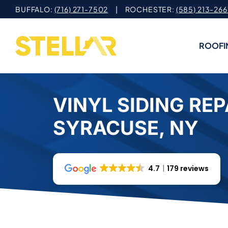
Skip
BUFFALO:
(716) 271-7502
| ROCHESTER:
(585) 213-266
to
content
ROOFI
VINYL SIDING REP
SYRACUSE, NY
4.7
179 reviews