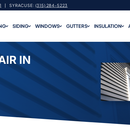
1
| SYRACUSE:
(315) 284-5223
NG
SIDING
WINDOWS
GUTTERS
INSULATION
AIR IN