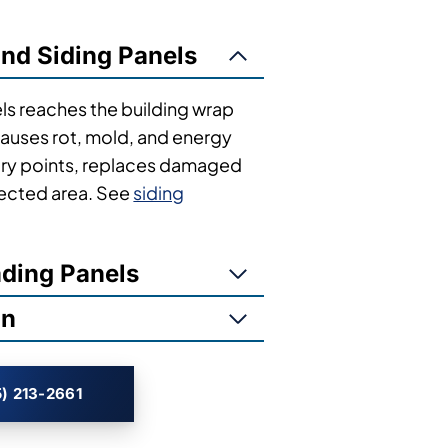
 follow recognizable patterns. Here’s how
ind Siding Panels
ls reaches the building wrap
 causes rot, mold, and energy
entry points, replaces damaged
ffected area. See
siding
ading Panels
on