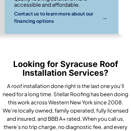
accessible and affordable.
Contact us to learn more about our
→
financing options
Looking for Syracuse Roof
Installation Services?
A roof installation done right is the last one you’ll
need for a long time. Stellar Roofing has been doing
this work across Western New York since 2008.
We’re locally owned, family operated, fully licensed
and insured, and BBB A+ rated. When you call us,
there’s no trip charge, no diagnostic fee, and every