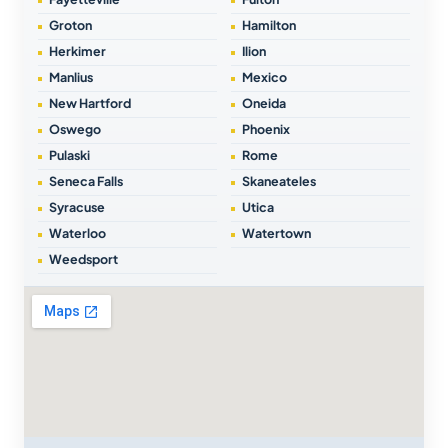
Groton
Hamilton
Herkimer
Ilion
Manlius
Mexico
New Hartford
Oneida
Oswego
Phoenix
Pulaski
Rome
Seneca Falls
Skaneateles
Syracuse
Utica
Waterloo
Watertown
Weedsport