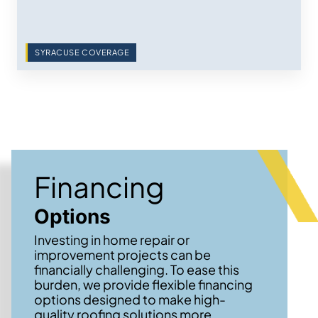
SYRACUSE COVERAGE
Financing
Options
Investing in home repair or
improvement projects can be
financially challenging. To ease this
burden, we provide flexible financing
options designed to make high-
quality roofing solutions more