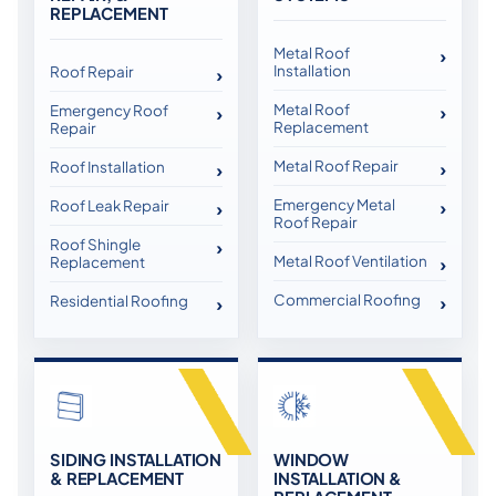
REPLACEMENT
Metal Roof
Installation
Roof Repair
Metal Roof
Emergency Roof
Replacement
Repair
Metal Roof Repair
Roof Installation
Emergency Metal
Roof Leak Repair
Roof Repair
Roof Shingle
Metal Roof Ventilation
Replacement
Commercial Roofing
Residential Roofing
SIDING INSTALLATION
WINDOW
& REPLACEMENT
INSTALLATION &