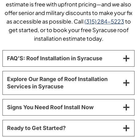
estimate is free with upfront pricing—and we also
offer senior and military discounts to make your fix
as accessible as possible. Call
(315) 284-5223
to
get started, or to book your free Syracuse roof
installation estimate today.
FAQ’S: Roof Installation in Syracuse
Explore Our Range of Roof Installation
Services in Syracuse
Signs You Need Roof Install Now
Ready to Get Started?