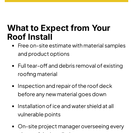
What to Expect from Your
Roof Install
Free on-site estimate with material samples
and product options
Full tear-off and debris removal of existing
roofing material
Inspection and repair of the roof deck
before any new material goes down
Installation of ice and water shield at all
vulnerable points
On-site project manager overseeing every