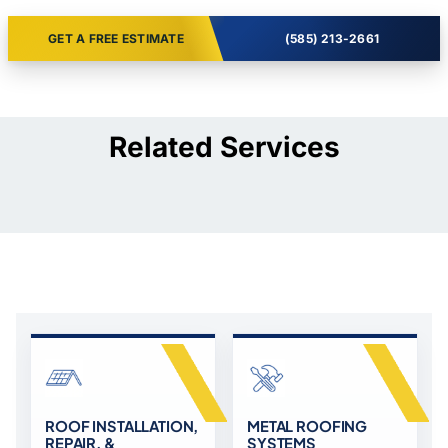
GET A FREE ESTIMATE
(585) 213-2661
Related Services
ROOF INSTALLATION,
METAL ROOFING
REPAIR, &
SYSTEMS