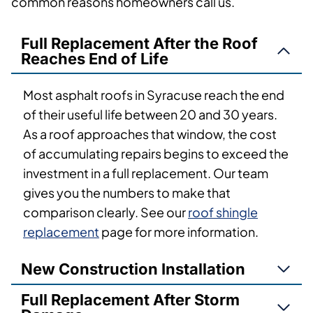
common reasons homeowners call us.
Full Replacement After the Roof
Reaches End of Life
Most asphalt roofs in Syracuse reach the end
of their useful life between 20 and 30 years.
As a roof approaches that window, the cost
of accumulating repairs begins to exceed the
investment in a full replacement. Our team
gives you the numbers to make that
comparison clearly. See our
roof shingle
replacement
page for more information.
New Construction Installation
Full Replacement After Storm