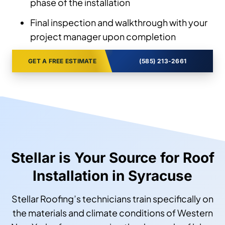
phase of the installation
Final inspection and walkthrough with your
project manager upon completion
GET A FREE ESTIMATE
(585) 213-2661
Stellar is Your Source for Roof
Installation in Syracuse
Stellar Roofing’s technicians train specifically on
the materials and climate conditions of Western