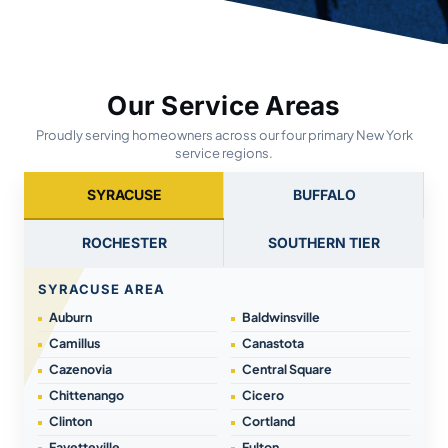
Our Service Areas
Proudly serving homeowners across our four primary New York
service regions.
SYRACUSE
BUFFALO
ROCHESTER
SOUTHERN TIER
SYRACUSE AREA
Auburn
Baldwinsville
Camillus
Canastota
Cazenovia
Central Square
Chittenango
Cicero
Clinton
Cortland
Fayetteville
Fulton