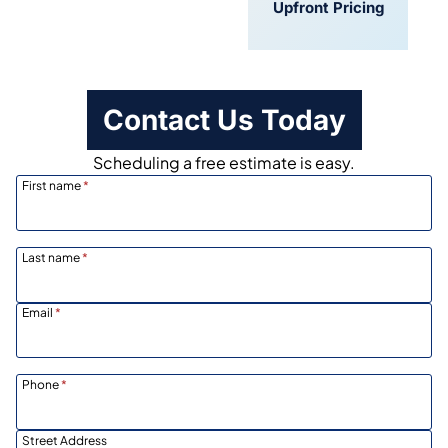
Convenient
Upfront Pricing
Scheduling
Contact Us Today
Scheduling a free estimate is easy.
First name
*
Last name
*
Email
*
Phone
*
Street Address