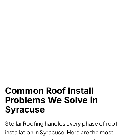
Common Roof Install
Problems We Solve in
Syracuse
Stellar Roofing handles every phase of roof
installation in Syracuse. Here are the most