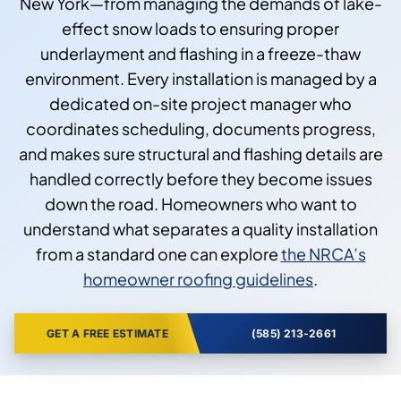
New York—from managing the demands of lake-
effect snow loads to ensuring proper
underlayment and flashing in a freeze-thaw
environment. Every installation is managed by a
dedicated on-site project manager who
coordinates scheduling, documents progress,
and makes sure structural and flashing details are
handled correctly before they become issues
down the road. Homeowners who want to
understand what separates a quality installation
from a standard one can explore
the NRCA’s
homeowner roofing guidelines
.
GET A FREE ESTIMATE
(585) 213-2661