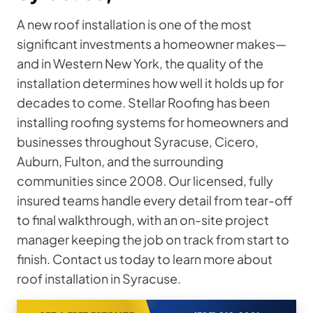
A new roof installation is one of the most
significant investments a homeowner makes—
and in Western New York, the quality of the
installation determines how well it holds up for
decades to come. Stellar Roofing has been
installing roofing systems for homeowners and
businesses throughout Syracuse, Cicero,
Auburn, Fulton, and the surrounding
communities since 2008. Our licensed, fully
insured teams handle every detail from tear-off
to final walkthrough, with an on-site project
manager keeping the job on track from start to
finish. Contact us today to learn more about
roof installation in Syracuse.