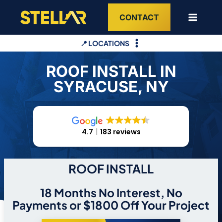
Skip
CONTACT
to
content
📍 LOCATIONS
ROOF INSTALL IN
SYRACUSE, NY
4.7
183 reviews
ROOF INSTALL
18 Months No Interest, No
Payments or $1800 Off Your Project