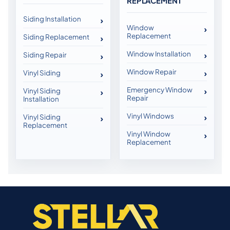
REPLACEMENT
Siding Installation
Window
Replacement
Siding Replacement
Window Installation
Siding Repair
Window Repair
Vinyl Siding
Emergency Window
Vinyl Siding
Repair
Installation
Vinyl Windows
Vinyl Siding
Replacement
Vinyl Window
Replacement