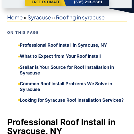
FREE ESTIMATE
(585) 213-2661
Home
»
Syracuse
»
Roofing in syracuse
ON THIS PAGE
Professional Roof Install in Syracuse, NY
What to Expect from Your Roof Install
Stellar is Your Source for Roof Installation in
Syracuse
Common Roof Install Problems We Solve in
Syracuse
Looking for Syracuse Roof Installation Services?
Professional Roof Install in
Syracuse, NY