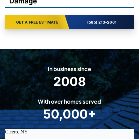
Damage
GET A FREE ESTIMATE
(585) 213-2661
In business since
2008
2
0
0
With over homes served
8
50,000+
5
0
0
0