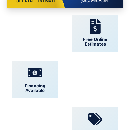
GET A FREE ESTIMATE
(585) 213-2661
24/7 Support
Free Online
Estimates
Financing
Locally Owned
Available