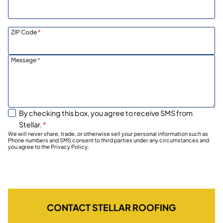
ZIP Code
*
Message
*
By checking this box, you agree to receive SMS from
Stellar.
*
We will never share, trade, or otherwise sell your personal information such as
Phone numbers and SMS consent to third parties under any circumstances and
you agree to the Privacy Policy.
CONTACT STELLAR ROOFING