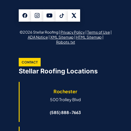
©2026 Stellar Roofing |
Privacy Policy
|
Terms of Use
|
ADA Notice
|
XML Sitemap
|
HTML Sitemap
|
Robots.txt
CONTACT
Stellar Roofing Locations
Rochester
500 Trolley Blvd
(585) 888-7663