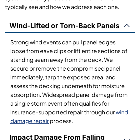
typically see and how we address each one.
Wind-Lifted or Torn-Back Panels
Strong wind events can pull panel edges
loose from eave clips or lift entire sections of
standing seam away from the deck. We
secure or remove the compromised panel
immediately, tarp the exposed area, and
assess the decking underneath for moisture
absorption. Widespread panel damage from
a single storm event often qualifies for
insurance-supported repair through our
wind
damage repair
process.
Impact Damage From Falling