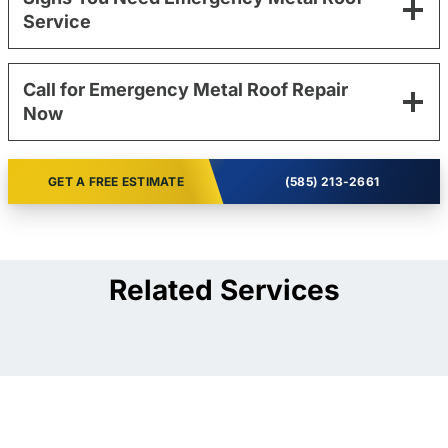
Service
Call for Emergency Metal Roof Repair
Now
GET A FREE ESTIMATE
(585) 213-2661
Related Services