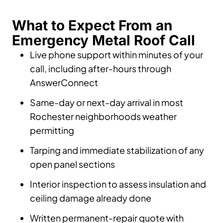
What to Expect From an
Emergency Metal Roof Call
Live phone support within minutes of your
call, including after-hours through
AnswerConnect
Same-day or next-day arrival in most
Rochester neighborhoods weather
permitting
Tarping and immediate stabilization of any
open panel sections
Interior inspection to assess insulation and
ceiling damage already done
Written permanent-repair quote with