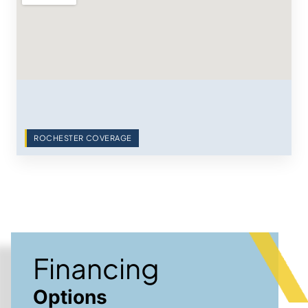
ROCHESTER COVERAGE
Financing
Options