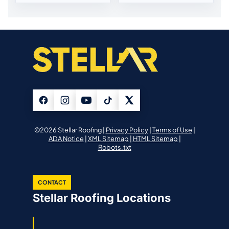
©2026 Stellar Roofing |
Privacy Policy
|
Terms of Use
|
ADA Notice
|
XML Sitemap
|
HTML Sitemap
|
Robots.txt
CONTACT
Stellar Roofing Locations