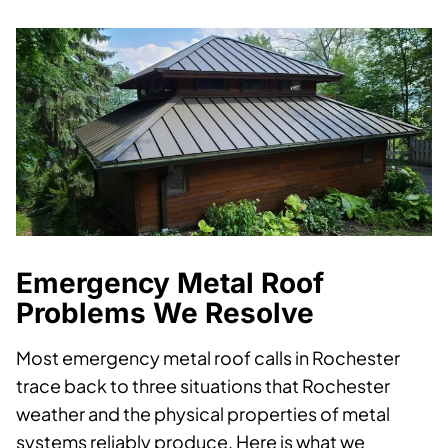
Emergency Metal Roof
Problems We Resolve
Most emergency metal roof calls in Rochester
trace back to three situations that Rochester
weather and the physical properties of metal
systems reliably produce. Here is what we