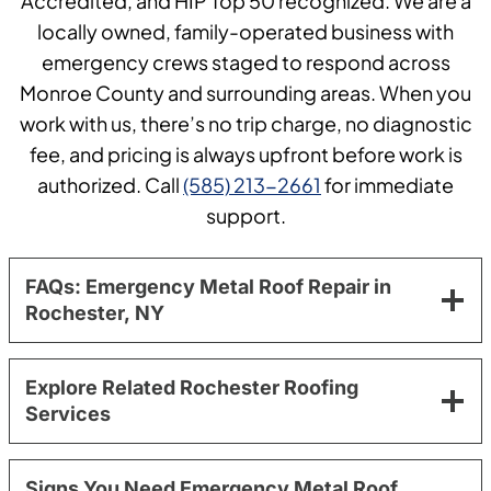
Accredited, and HIP Top 50 recognized. We are a
locally owned, family-operated business with
emergency crews staged to respond across
Monroe County and surrounding areas. When you
work with us, there’s no trip charge, no diagnostic
fee, and pricing is always upfront before work is
authorized. Call
(585) 213-2661
for immediate
support.
FAQs: Emergency Metal Roof Repair in
Rochester, NY
Explore Related Rochester Roofing
Services
Signs You Need Emergency Metal Roof