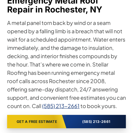
Emergency Metal Roof
Repair in Rochester, NY
A metal panel torn back by wind or a seam
opened by a falling limb is a breach that will not
wait for a scheduled appointment. Water enters
immediately, and the damage to insulation,
decking, and interior finishes compounds by
the hour. That’s where we come in. Stellar
Roofing has been running emergency metal
roof calls across Rochester since 2008,
offering same-day dispatch, 24/7 answering
support, and convenient free estimates you can
count on. Call
(585) 213-2661
to book yours.
GET A FREE ESTIMATE
(585) 213-2661