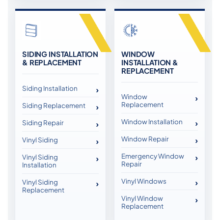
SIDING INSTALLATION
WINDOW
& REPLACEMENT
INSTALLATION &
REPLACEMENT
Siding Installation
Window
Replacement
Siding Replacement
Window Installation
Siding Repair
Window Repair
Vinyl Siding
Emergency Window
Vinyl Siding
Repair
Installation
Vinyl Windows
Vinyl Siding
Replacement
Vinyl Window
Replacement