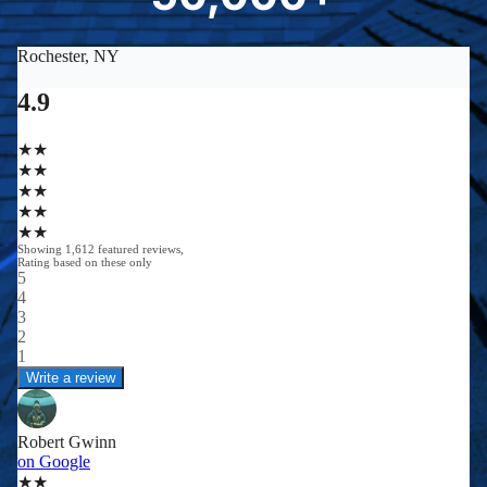
0
0
0
0
+