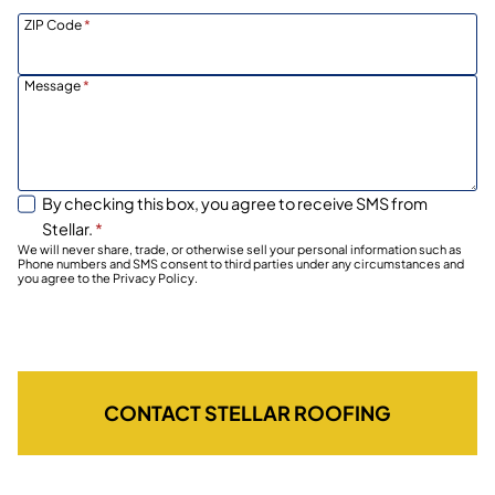
ZIP Code
*
Message
*
By checking this box, you agree to receive SMS from
Stellar.
*
We will never share, trade, or otherwise sell your personal information such as
Phone numbers and SMS consent to third parties under any circumstances and
you agree to the Privacy Policy.
CONTACT STELLAR ROOFING