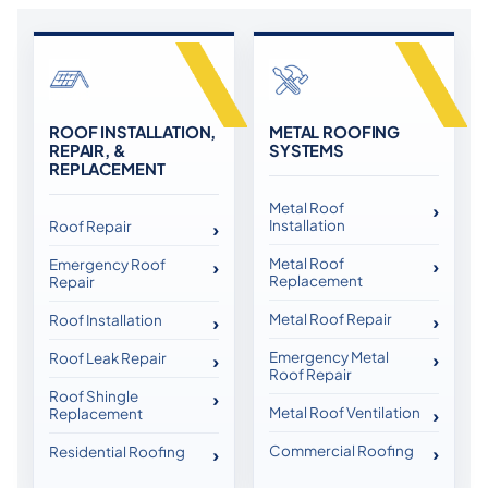
ROOF INSTALLATION,
METAL ROOFING
REPAIR, &
SYSTEMS
REPLACEMENT
Metal Roof
Installation
Roof Repair
Metal Roof
Emergency Roof
Replacement
Repair
Metal Roof Repair
Roof Installation
Emergency Metal
Roof Leak Repair
Roof Repair
Roof Shingle
Metal Roof Ventilation
Replacement
Commercial Roofing
Residential Roofing