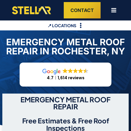
Skip
CONTACT
to
content
📍 LOCATIONS
EMERGENCY METAL ROOF
REPAIR IN ROCHESTER, NY
4.7
1,614 reviews
EMERGENCY METAL ROOF
REPAIR
Free Estimates & Free Roof
Inspections