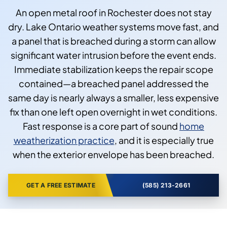
An open metal roof in Rochester does not stay
dry. Lake Ontario weather systems move fast, and
a panel that is breached during a storm can allow
significant water intrusion before the event ends.
Immediate stabilization keeps the repair scope
contained—a breached panel addressed the
same day is nearly always a smaller, less expensive
fix than one left open overnight in wet conditions.
Fast response is a core part of sound
home
weatherization practice
, and it is especially true
when the exterior envelope has been breached.
GET A FREE ESTIMATE
(585) 213-2661