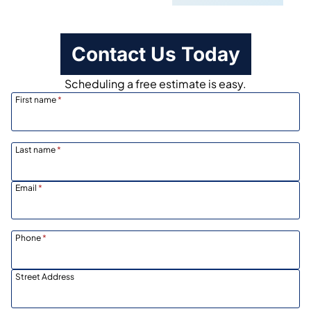
Contact Us Today
Scheduling a free estimate is easy.
First name
*
Last name
*
Email
*
Phone
*
Street Address