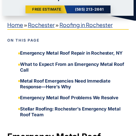
FREE ESTIMATE
(585) 213-2661
Home
»
Rochester
»
Roofing in Rochester
ON THIS PAGE
Emergency Metal Roof Repair in Rochester, NY
What to Expect From an Emergency Metal Roof
Call
Metal Roof Emergencies Need Immediate
Response—Here’s Why
Emergency Metal Roof Problems We Resolve
Stellar Roofing: Rochester’s Emergency Metal
Roof Team