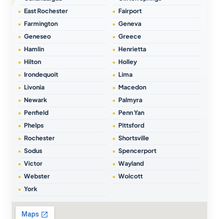
East Rochester
Fairport
Farmington
Geneva
Geneseo
Greece
Hamlin
Henrietta
Hilton
Holley
Irondequoit
Lima
Livonia
Macedon
Newark
Palmyra
Penfield
Penn Yan
Phelps
Pittsford
Rochester
Shortsville
Sodus
Spencerport
Victor
Wayland
Webster
Wolcott
York