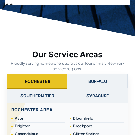
Our Service Areas
Proudly serving homeowners across our four primary New York
service regions.
ROCHESTER
BUFFALO
SOUTHERN TIER
SYRACUSE
ROCHESTER AREA
Avon
Bloomfield
Brighton
Brockport
Canandaigua
Clifton Springs