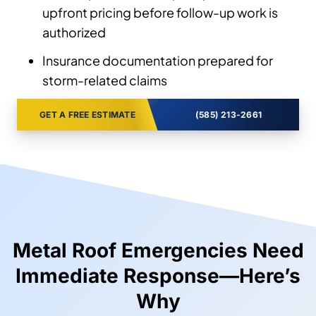
upfront pricing before follow-up work is
authorized
Insurance documentation prepared for
storm-related claims
GET A FREE ESTIMATE
(585) 213-2661
Metal Roof Emergencies Need
Immediate Response—Here’s
Why