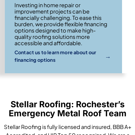
Investing in home repair or
improvement projects can be
financially challenging. To ease this
burden, we provide flexible financing
options designed to make high-
quality roofing solutions more
accessible and affordable.
Contact us to learn more about our
→
financing options
Stellar Roofing: Rochester’s
Emergency Metal Roof Team
Stellar Roofing is fully licensed and insured, BBB A+