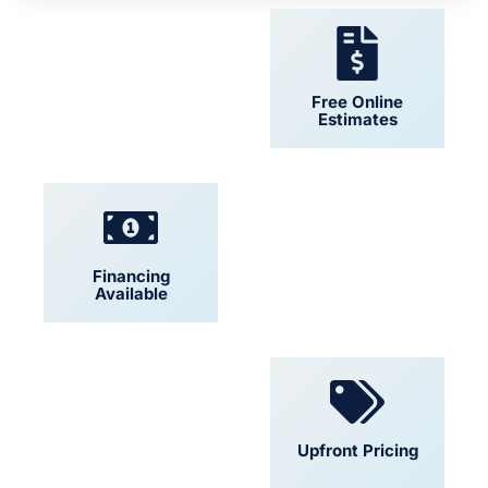
24/7 Support
Free Online
Estimates
Financing
Locally Owned
Available
Convenient
Upfront Pricing
Scheduling