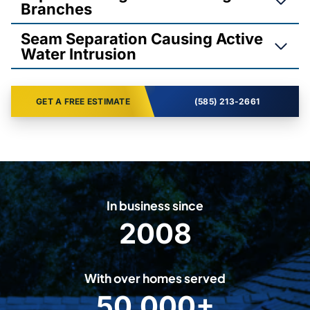
Branches
Seam Separation Causing Active
Water Intrusion
GET A FREE ESTIMATE
(585) 213-2661
In business since
2008
2
0
0
With over homes served
8
50,000+
5