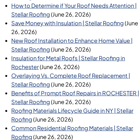
How to Determine if Your Roof Needs Attention |
Stellar Roofing
(June 26, 2026)
Save Money with Insulation | Stellar Roofing
(June
26, 2026)
New Roof Installation to Enhance Home Value |
Stellar Roofing
(June 26, 2026)
Insulation for Metal Roofs | Stellar Roofing in
Rochester
(June 26, 2026)
Overlaying Vs. Complete Roof Replacement |
Stellar Roofing
(June 26, 2026)
Benefits of Prompt Roof Repairs in ROCHESTER |
Stellar Roofing
(June 26, 2026)
Roofing Materials Lifecycle Guide in NY | Stellar
Roofing
(June 26, 2026)
Common Residential Roofing Materials | Stellar
Roofing
(June 26, 2026)