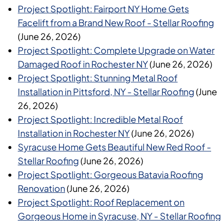
Project Spotlight: Fairport NY Home Gets
Facelift from a Brand New Roof - Stellar Roofing
(June 26, 2026)
Project Spotlight: Complete Upgrade on Water
Damaged Roof in Rochester NY
(June 26, 2026)
Project Spotlight: Stunning Metal Roof
Installation in Pittsford, NY - Stellar Roofing
(June
26, 2026)
Project Spotlight: Incredible Metal Roof
Installation in Rochester NY
(June 26, 2026)
Syracuse Home Gets Beautiful New Red Roof -
Stellar Roofing
(June 26, 2026)
Project Spotlight: Gorgeous Batavia Roofing
Renovation
(June 26, 2026)
Project Spotlight: Roof Replacement on
Gorgeous Home in Syracuse, NY - Stellar Roofing