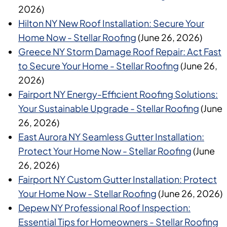
2026)
Hilton NY New Roof Installation: Secure Your
Home Now - Stellar Roofing
(June 26, 2026)
Greece NY Storm Damage Roof Repair: Act Fast
to Secure Your Home - Stellar Roofing
(June 26,
2026)
Fairport NY Energy-Efficient Roofing Solutions:
Your Sustainable Upgrade - Stellar Roofing
(June
26, 2026)
East Aurora NY Seamless Gutter Installation:
Protect Your Home Now - Stellar Roofing
(June
26, 2026)
Fairport NY Custom Gutter Installation: Protect
Your Home Now - Stellar Roofing
(June 26, 2026)
Depew NY Professional Roof Inspection:
Essential Tips for Homeowners - Stellar Roofing