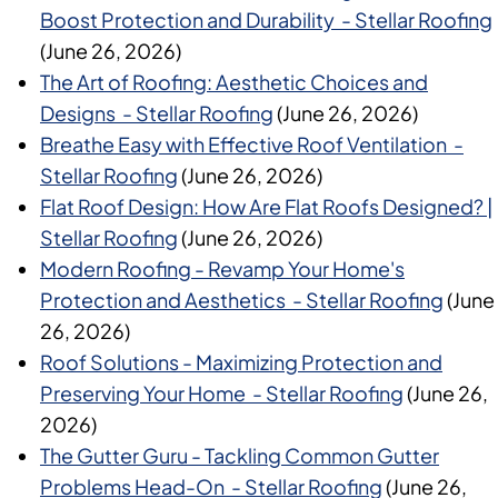
Boost Protection and Durability - Stellar Roofing
(June 26, 2026)
The Art of Roofing: Aesthetic Choices and
Designs - Stellar Roofing
(June 26, 2026)
Breathe Easy with Effective Roof Ventilation -
Stellar Roofing
(June 26, 2026)
Flat Roof Design: How Are Flat Roofs Designed? |
Stellar Roofing
(June 26, 2026)
Modern Roofing - Revamp Your Home's
Protection and Aesthetics - Stellar Roofing
(June
26, 2026)
Roof Solutions - Maximizing Protection and
Preserving Your Home - Stellar Roofing
(June 26,
2026)
The Gutter Guru - Tackling Common Gutter
Problems Head-On - Stellar Roofing
(June 26,