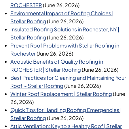
ROCHESTER
(June 26, 2026)
Environmental Impact of Roofing Choices |
Stellar Roofing
(June 26, 2026)
Insulated Roofing Solutions in Rochester, NY |
Stellar Roofing
(June 26, 2026)
Prevent Roof Problems with Stellar Roofing in
Rochester
(June 26, 2026)
Acoustic Benefits of Quality Roofing in
ROCHESTER | Stellar Roofing
(June 26, 2026)
Best Practices for Cleaning and Maintaining Your
Roof - Stellar Roofing
(June 26, 2026)
Winter Roof Replacement | Stellar Roofing
(June
26, 2026)
Quick Tips for Handling Roofing Emergencies |
Stellar Roofing
(June 26, 2026)
Attic Ventilation: Key to a Healthy Roof | Stellar