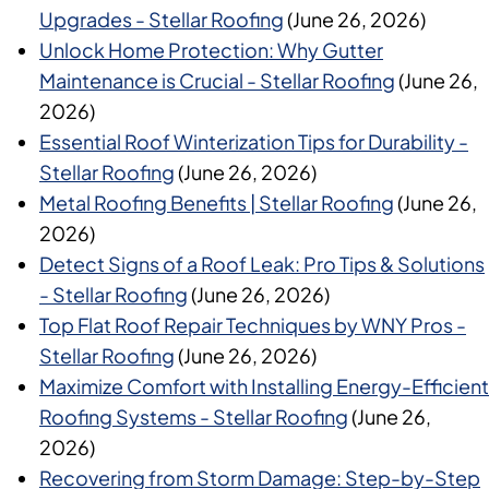
Upgrades - Stellar Roofing
(June 26, 2026)
Unlock Home Protection: Why Gutter
Maintenance is Crucial - Stellar Roofing
(June 26,
2026)
Essential Roof Winterization Tips for Durability -
Stellar Roofing
(June 26, 2026)
Metal Roofing Benefits | Stellar Roofing
(June 26,
2026)
Detect Signs of a Roof Leak: Pro Tips & Solutions
- Stellar Roofing
(June 26, 2026)
Top Flat Roof Repair Techniques by WNY Pros -
Stellar Roofing
(June 26, 2026)
Maximize Comfort with Installing Energy-Efficient
Roofing Systems - Stellar Roofing
(June 26,
2026)
Recovering from Storm Damage: Step-by-Step