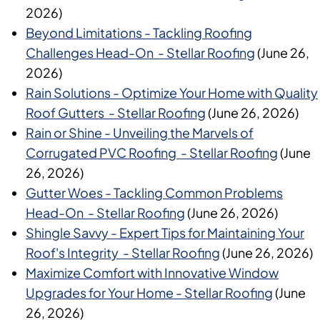
2026)
Beyond Limitations - Tackling Roofing
Challenges Head-On - Stellar Roofing
(June 26,
2026)
Rain Solutions - Optimize Your Home with Quality
Roof Gutters - Stellar Roofing
(June 26, 2026)
Rain or Shine - Unveiling the Marvels of
Corrugated PVC Roofing - Stellar Roofing
(June
26, 2026)
Gutter Woes - Tackling Common Problems
Head-On - Stellar Roofing
(June 26, 2026)
Shingle Savvy - Expert Tips for Maintaining Your
Roof's Integrity - Stellar Roofing
(June 26, 2026)
Maximize Comfort with Innovative Window
Upgrades for Your Home - Stellar Roofing
(June
26, 2026)