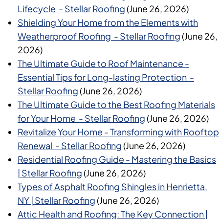
Lifecycle - Stellar Roofing
(June 26, 2026)
Shielding Your Home from the Elements with
Weatherproof Roofing - Stellar Roofing
(June 26,
2026)
The Ultimate Guide to Roof Maintenance -
Essential Tips for Long-lasting Protection -
Stellar Roofing
(June 26, 2026)
The Ultimate Guide to the Best Roofing Materials
for Your Home - Stellar Roofing
(June 26, 2026)
Revitalize Your Home - Transforming with Rooftop
Renewal - Stellar Roofing
(June 26, 2026)
Residential Roofing Guide - Mastering the Basics
| Stellar Roofing
(June 26, 2026)
Types of Asphalt Roofing Shingles in Henrietta,
NY | Stellar Roofing
(June 26, 2026)
Attic Health and Roofing: The Key Connection |