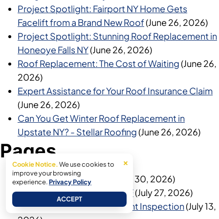
Project Spotlight: Fairport NY Home Gets
Facelift from a Brand New Roof
(June 26, 2026)
Project Spotlight: Stunning Roof Replacement in
Honeoye Falls NY
(June 26, 2026)
Roof Replacement: The Cost of Waiting
(June 26,
2026)
Expert Assistance for Your Roof Insurance Claim
(June 26, 2026)
Can You Get Winter Roof Replacement in
Upstate NY? - Stellar Roofing
(June 26, 2026)
Pages
×
Cookie Notice.
We use cookies to
improve your browsing
Home Show Inspection
(July 30, 2026)
experience.
Privacy Policy
Get An Additional $250 OFF
(July 27, 2026)
ACCEPT
Exterior Damage Assessment Inspection
(July 13,