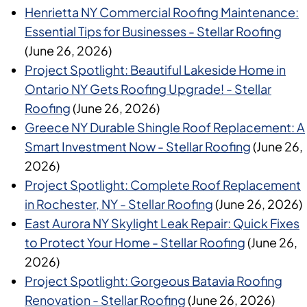
Henrietta NY Commercial Roofing Maintenance:
Essential Tips for Businesses - Stellar Roofing
(June 26, 2026)
Project Spotlight: Beautiful Lakeside Home in
Ontario NY Gets Roofing Upgrade! - Stellar
Roofing
(June 26, 2026)
Greece NY Durable Shingle Roof Replacement: A
Smart Investment Now - Stellar Roofing
(June 26,
2026)
Project Spotlight: Complete Roof Replacement
in Rochester, NY - Stellar Roofing
(June 26, 2026)
East Aurora NY Skylight Leak Repair: Quick Fixes
to Protect Your Home - Stellar Roofing
(June 26,
2026)
Project Spotlight: Gorgeous Batavia Roofing
Renovation - Stellar Roofing
(June 26, 2026)