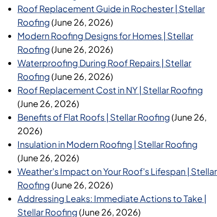
Roof Replacement Guide in Rochester | Stellar
Roofing
(June 26, 2026)
Modern Roofing Designs for Homes | Stellar
Roofing
(June 26, 2026)
Waterproofing During Roof Repairs | Stellar
Roofing
(June 26, 2026)
Roof Replacement Cost in NY | Stellar Roofing
(June 26, 2026)
Benefits of Flat Roofs | Stellar Roofing
(June 26,
2026)
Insulation in Modern Roofing | Stellar Roofing
(June 26, 2026)
Weather's Impact on Your Roof's Lifespan | Stellar
Roofing
(June 26, 2026)
Addressing Leaks: Immediate Actions to Take |
Stellar Roofing
(June 26, 2026)