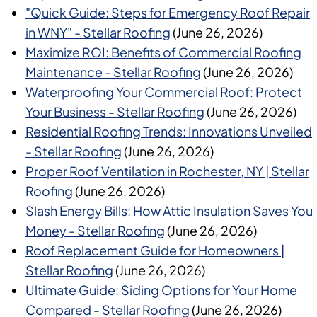
"Quick Guide: Steps for Emergency Roof Repair
in WNY" - Stellar Roofing
(June 26, 2026)
Maximize ROI: Benefits of Commercial Roofing
Maintenance - Stellar Roofing
(June 26, 2026)
Waterproofing Your Commercial Roof: Protect
Your Business - Stellar Roofing
(June 26, 2026)
Residential Roofing Trends: Innovations Unveiled
- Stellar Roofing
(June 26, 2026)
Proper Roof Ventilation in Rochester, NY | Stellar
Roofing
(June 26, 2026)
Slash Energy Bills: How Attic Insulation Saves You
Money - Stellar Roofing
(June 26, 2026)
Roof Replacement Guide for Homeowners |
Stellar Roofing
(June 26, 2026)
Ultimate Guide: Siding Options for Your Home
Compared - Stellar Roofing
(June 26, 2026)