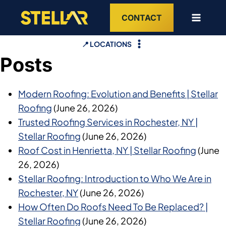
Skip
CONTACT
to
content
📍 LOCATIONS
Posts
Modern Roofing: Evolution and Benefits | Stellar
Roofing
(June 26, 2026)
Trusted Roofing Services in Rochester, NY |
Stellar Roofing
(June 26, 2026)
Roof Cost in Henrietta, NY | Stellar Roofing
(June
26, 2026)
Stellar Roofing: Introduction to Who We Are in
Rochester, NY
(June 26, 2026)
How Often Do Roofs Need To Be Replaced? |
Stellar Roofing
(June 26, 2026)