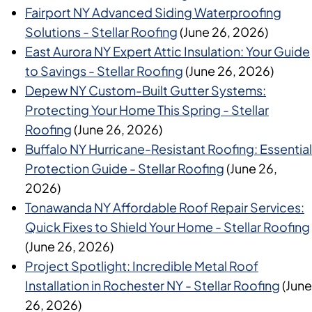
Fairport NY Advanced Siding Waterproofing
Solutions - Stellar Roofing
(June 26, 2026)
East Aurora NY Expert Attic Insulation: Your Guide
to Savings - Stellar Roofing
(June 26, 2026)
Depew NY Custom-Built Gutter Systems:
Protecting Your Home This Spring - Stellar
Roofing
(June 26, 2026)
Buffalo NY Hurricane-Resistant Roofing: Essential
Protection Guide - Stellar Roofing
(June 26,
2026)
Tonawanda NY Affordable Roof Repair Services:
Quick Fixes to Shield Your Home - Stellar Roofing
(June 26, 2026)
Project Spotlight: Incredible Metal Roof
Installation in Rochester NY - Stellar Roofing
(June
26, 2026)