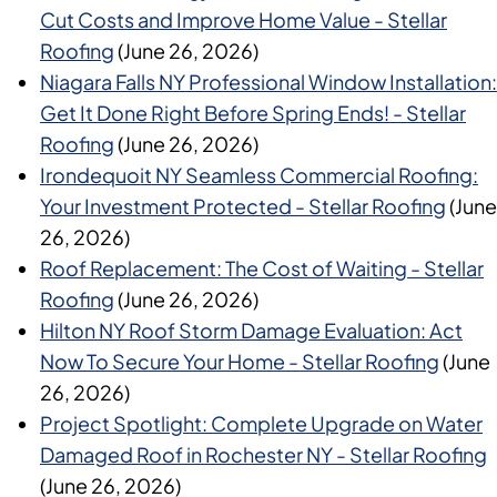
Cut Costs and Improve Home Value - Stellar
Roofing
(June 26, 2026)
Niagara Falls NY Professional Window Installation:
Get It Done Right Before Spring Ends! - Stellar
Roofing
(June 26, 2026)
Irondequoit NY Seamless Commercial Roofing:
Your Investment Protected - Stellar Roofing
(June
26, 2026)
Roof Replacement: The Cost of Waiting - Stellar
Roofing
(June 26, 2026)
Hilton NY Roof Storm Damage Evaluation: Act
Now To Secure Your Home - Stellar Roofing
(June
26, 2026)
Project Spotlight: Complete Upgrade on Water
Damaged Roof in Rochester NY - Stellar Roofing
(June 26, 2026)