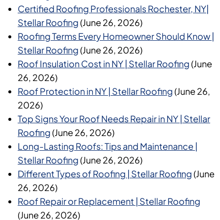
Certified Roofing Professionals Rochester, NY|
Stellar Roofing
(June 26, 2026)
Roofing Terms Every Homeowner Should Know |
Stellar Roofing
(June 26, 2026)
Roof Insulation Cost in NY | Stellar Roofing
(June
26, 2026)
Roof Protection in NY | Stellar Roofing
(June 26,
2026)
Top Signs Your Roof Needs Repair in NY | Stellar
Roofing
(June 26, 2026)
Long-Lasting Roofs: Tips and Maintenance |
Stellar Roofing
(June 26, 2026)
Different Types of Roofing | Stellar Roofing
(June
26, 2026)
Roof Repair or Replacement | Stellar Roofing
(June 26, 2026)