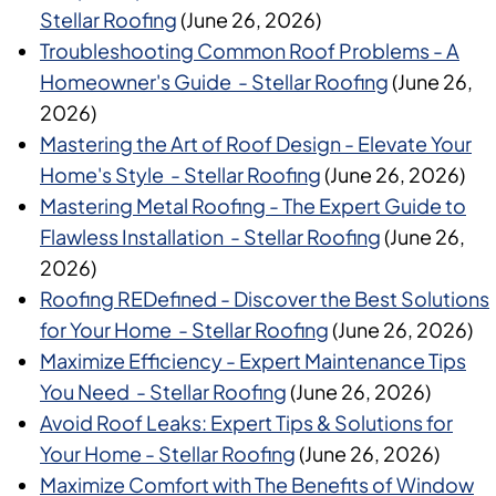
Stellar Roofing
(June 26, 2026)
Troubleshooting Common Roof Problems - A
Homeowner's Guide - Stellar Roofing
(June 26,
2026)
Mastering the Art of Roof Design - Elevate Your
Home's Style - Stellar Roofing
(June 26, 2026)
Mastering Metal Roofing - The Expert Guide to
Flawless Installation - Stellar Roofing
(June 26,
2026)
Roofing REDefined - Discover the Best Solutions
for Your Home - Stellar Roofing
(June 26, 2026)
Maximize Efficiency - Expert Maintenance Tips
You Need - Stellar Roofing
(June 26, 2026)
Avoid Roof Leaks: Expert Tips & Solutions for
Your Home - Stellar Roofing
(June 26, 2026)
Maximize Comfort with The Benefits of Window