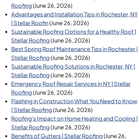
Roofing
(June 26, 2026)
Advantages and Installation Tips in Rochester, NY
| Stellar Roofin
(June 26, 2026)
Sustainable Roofing Options for a Healthy Roof |
Stellar Roofing
(June 26, 2026)
Best Spring Roof Maintenance Tips in Rochester |
Stellar Roofing
(June 26, 2026)
Sustainable Roofing Solutions in Rochester, NY |
Stellar Roofing
(June 26, 2026)
Emergency Roof Repair Services in NY | Stellar
Roofing
(June 26, 2026)
Flashing in Construction What You Need to Know
| Stellar Roofing
(June 26, 2026)
Roofing's Impact on Home Heating and Cooling |
Stellar Roofing
(June 26, 2026)
Benefits of Gutters | Stellar Roofing
(June 26,