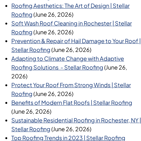
Roofing Aesthetics: The Art of Design | Stellar
Roofing
(June 26, 2026)
Soft Wash Roof Cleaning in Rochester | Stellar
Roofing
(June 26, 2026)
Prevention & Repair of Hail Damage to Your Roof |
Stellar Roofing
(June 26, 2026)
Adapting to Climate Change with Adaptive
Roofing Solutions - Stellar Roofing
(June 26,
2026)
Protect Your Roof From Strong Winds | Stellar
Roofing
(June 26, 2026)
Benefits of Modern Flat Roofs | Stellar Roofing
(June 26, 2026)
Sustainable Residential Roofing in Rochester, NY |
Stellar Roofing
(June 26, 2026)
Top Roofing Trends in 2023 | Stellar Roofing