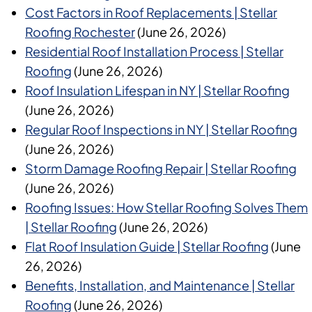
Cost Factors in Roof Replacements | Stellar
Roofing Rochester
(June 26, 2026)
Residential Roof Installation Process | Stellar
Roofing
(June 26, 2026)
Roof Insulation Lifespan in NY | Stellar Roofing
(June 26, 2026)
Regular Roof Inspections in NY | Stellar Roofing
(June 26, 2026)
Storm Damage Roofing Repair | Stellar Roofing
(June 26, 2026)
Roofing Issues: How Stellar Roofing Solves Them
| Stellar Roofing
(June 26, 2026)
Flat Roof Insulation Guide | Stellar Roofing
(June
26, 2026)
Benefits, Installation, and Maintenance | Stellar
Roofing
(June 26, 2026)