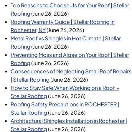
Top Reasons to Choose Us for Your Roof | Stellar
Roofing
(June 26, 2026)
Roofing Warranty Guide | Stellar Roofing in
Rochester, NY
(June 26, 2026)
Metal Roof vs Shingles in Hot Climate | Stellar
Roofing
(June 26, 2026)
Preventing Moss and Algae on Your Roof | Stellar
Roofing
(June 26, 2026)
Consequences of Neglecting Small Roof Repairs
| Stellar Roofing
(June 26, 2026)
How to Stay Safe When Working on a Roof -
Stellar Roofing
(June 26, 2026)
Roofing Safety Precautions in ROCHESTER |
Stellar Roofing
(June 26, 2026)
Architectural Shingles Installation in Rochester |
Stellar Roofing
(June 26, 2026)