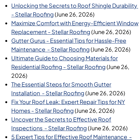
Unlocking the Secrets to Roof Shingle Durability
- Stellar Roofing
(June 26, 2026)
Maximize Comfort with Energy-Efficient Window
Replacement - Stellar Roofing
(June 26, 2026)
Gutter Gurus - Essential Tips for Hassle-Free
Maintenance - Stellar Roofing
(June 26, 2026)
Ultimate Guide to Choosing Materials for
Residential Roofing - Stellar Roofing
(June 26,
2026)
The Essential Steps for Smooth Gutter
Installation - Stellar Roofing
(June 26, 2026)
Fix Your Roof Leak: Expert Repair Tips for NY
Homes - Stellar Roofing
(June 26, 2026)
Uncover the Secrets to Effective Roof
Inspections - Stellar Roofing
(June 26, 2026)
5 Expert Tips for Effective Roof Maintenance -