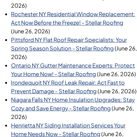
2026)
Rochester NY Residential Window Replacement:
Act Now Before the Freeze! - Stellar Roofing
(June 26, 2026)
Pittsford NY Flat Roof Repair Specialists: Your
Spring Season Solution - Stellar Roofing
(June 26,
2026)
Ontario NY Gutter Maintenance Experts: Protect
Your Home Now! - Stellar Roofing
(June 26, 2026)
Irondequoit NY Roof Leak Repair: Act Fast to
Prevent Damage - Stellar Roofing
(June 26, 2026)
Niagara Falls NY Home Insulation Upgrades: Stay
Cozy and Save Energy - Stellar Roofing
(June 26,
2026)
Henrietta NY Siding Installation Services Your
Home Needs Now - Stellar Roofing
(June 26,