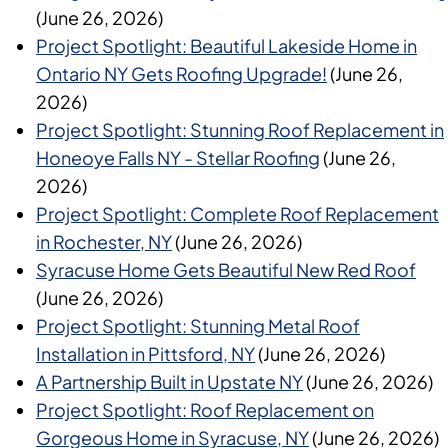
(June 26, 2026)
Project Spotlight: Beautiful Lakeside Home in
Ontario NY Gets Roofing Upgrade!
(June 26,
2026)
Project Spotlight: Stunning Roof Replacement in
Honeoye Falls NY - Stellar Roofing
(June 26,
2026)
Project Spotlight: Complete Roof Replacement
in Rochester, NY
(June 26, 2026)
Syracuse Home Gets Beautiful New Red Roof
(June 26, 2026)
Project Spotlight: Stunning Metal Roof
Installation in Pittsford, NY
(June 26, 2026)
A Partnership Built in Upstate NY
(June 26, 2026)
Project Spotlight: Roof Replacement on
Gorgeous Home in Syracuse, NY
(June 26, 2026)