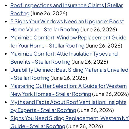
Roof Inspections and Insurance Claims | Stellar
Roofing
(June 26, 2026)
5 Signs Your Windows Need an Upgrade: Boost
Home Value - Stellar Roofing
(June 26, 2026)
Maximize Comfort: Window Replacement Guide
for Your Home - Stellar Roofing
(June 26, 2026)
Maximize Comfort: Attic Insulation Types and
Benefits - Stellar Roofing
(June 26, 2026)
Durability Defined: Best Siding Materials Unveiled
- Stellar Roofing
(June 26, 2026)
Mastering Gutter Selection: A Guide for Western
New York Homes - Stellar Roofing
(June 26, 2026)
Myths and Facts About Roof Ventilation: Insights
by Experts - Stellar Roofing
(June 26, 2026)
Signs You Need Siding Replacement: Western NY
Guide - Stellar Roofing
(June 26, 2026)