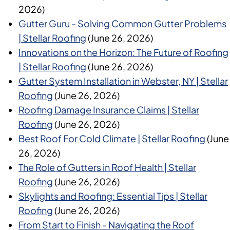
2026)
Gutter Guru - Solving Common Gutter Problems
| Stellar Roofing
(June 26, 2026)
Innovations on the Horizon: The Future of Roofing
| Stellar Roofing
(June 26, 2026)
Gutter System Installation in Webster, NY | Stellar
Roofing
(June 26, 2026)
Roofing Damage Insurance Claims | Stellar
Roofing
(June 26, 2026)
Best Roof For Cold Climate | Stellar Roofing
(June
26, 2026)
The Role of Gutters in Roof Health | Stellar
Roofing
(June 26, 2026)
Skylights and Roofing: Essential Tips | Stellar
Roofing
(June 26, 2026)
From Start to Finish - Navigating the Roof