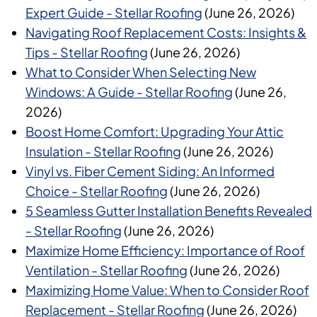
Expert Guide - Stellar Roofing
(June 26, 2026)
Navigating Roof Replacement Costs: Insights &
Tips - Stellar Roofing
(June 26, 2026)
What to Consider When Selecting New
Windows: A Guide - Stellar Roofing
(June 26,
2026)
Boost Home Comfort: Upgrading Your Attic
Insulation - Stellar Roofing
(June 26, 2026)
Vinyl vs. Fiber Cement Siding: An Informed
Choice - Stellar Roofing
(June 26, 2026)
5 Seamless Gutter Installation Benefits Revealed
- Stellar Roofing
(June 26, 2026)
Maximize Home Efficiency: Importance of Roof
Ventilation - Stellar Roofing
(June 26, 2026)
Maximizing Home Value: When to Consider Roof
Replacement - Stellar Roofing
(June 26, 2026)