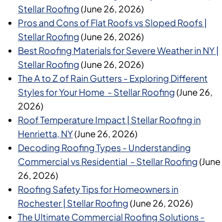
Stellar Roofing
(June 26, 2026)
Pros and Cons of Flat Roofs vs Sloped Roofs |
Stellar Roofing
(June 26, 2026)
Best Roofing Materials for Severe Weather in NY |
Stellar Roofing
(June 26, 2026)
The A to Z of Rain Gutters - Exploring Different
Styles for Your Home - Stellar Roofing
(June 26,
2026)
Roof Temperature Impact | Stellar Roofing in
Henrietta, NY
(June 26, 2026)
Decoding Roofing Types - Understanding
Commercial vs Residential - Stellar Roofing
(June
26, 2026)
Roofing Safety Tips for Homeowners in
Rochester | Stellar Roofing
(June 26, 2026)
The Ultimate Commercial Roofing Solutions -