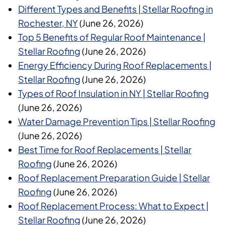
Different Types and Benefits | Stellar Roofing in
Rochester, NY
(June 26, 2026)
Top 5 Benefits of Regular Roof Maintenance |
Stellar Roofing
(June 26, 2026)
Energy Efficiency During Roof Replacements |
Stellar Roofing
(June 26, 2026)
Types of Roof Insulation in NY | Stellar Roofing
(June 26, 2026)
Water Damage Prevention Tips | Stellar Roofing
(June 26, 2026)
Best Time for Roof Replacements | Stellar
Roofing
(June 26, 2026)
Roof Replacement Preparation Guide | Stellar
Roofing
(June 26, 2026)
Roof Replacement Process: What to Expect |
Stellar Roofing
(June 26, 2026)