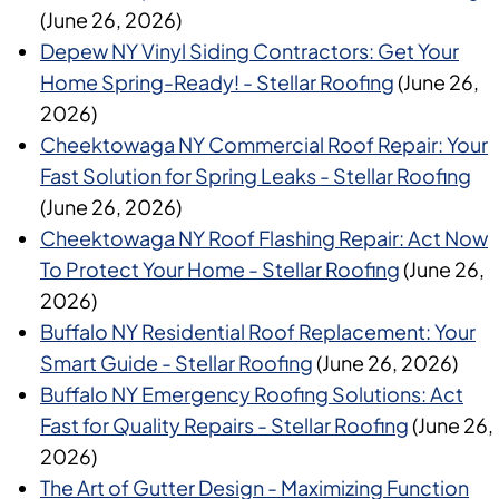
(June 26, 2026)
Depew NY Vinyl Siding Contractors: Get Your
Home Spring-Ready! - Stellar Roofing
(June 26,
2026)
Cheektowaga NY Commercial Roof Repair: Your
Fast Solution for Spring Leaks - Stellar Roofing
(June 26, 2026)
Cheektowaga NY Roof Flashing Repair: Act Now
To Protect Your Home - Stellar Roofing
(June 26,
2026)
Buffalo NY Residential Roof Replacement: Your
Smart Guide - Stellar Roofing
(June 26, 2026)
Buffalo NY Emergency Roofing Solutions: Act
Fast for Quality Repairs - Stellar Roofing
(June 26,
2026)
The Art of Gutter Design - Maximizing Function