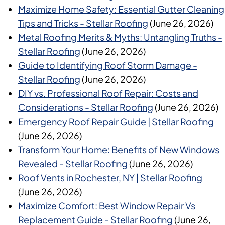
Maximize Home Safety: Essential Gutter Cleaning
Tips and Tricks - Stellar Roofing
(June 26, 2026)
Metal Roofing Merits & Myths: Untangling Truths -
Stellar Roofing
(June 26, 2026)
Guide to Identifying Roof Storm Damage -
Stellar Roofing
(June 26, 2026)
DIY vs. Professional Roof Repair: Costs and
Considerations - Stellar Roofing
(June 26, 2026)
Emergency Roof Repair Guide | Stellar Roofing
(June 26, 2026)
Transform Your Home: Benefits of New Windows
Revealed - Stellar Roofing
(June 26, 2026)
Roof Vents in Rochester, NY | Stellar Roofing
(June 26, 2026)
Maximize Comfort: Best Window Repair Vs
Replacement Guide - Stellar Roofing
(June 26,