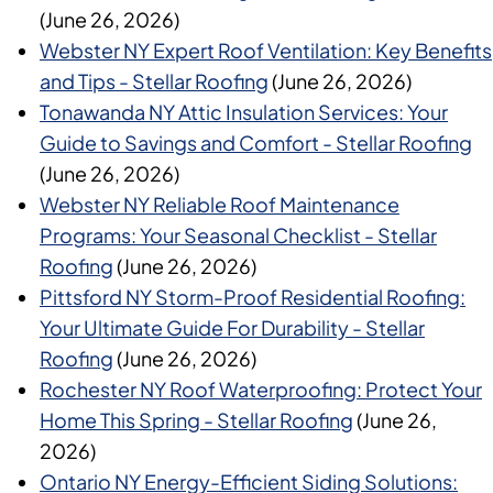
(June 26, 2026)
Webster NY Expert Roof Ventilation: Key Benefits
and Tips - Stellar Roofing
(June 26, 2026)
Tonawanda NY Attic Insulation Services: Your
Guide to Savings and Comfort - Stellar Roofing
(June 26, 2026)
Webster NY Reliable Roof Maintenance
Programs: Your Seasonal Checklist - Stellar
Roofing
(June 26, 2026)
Pittsford NY Storm-Proof Residential Roofing:
Your Ultimate Guide For Durability - Stellar
Roofing
(June 26, 2026)
Rochester NY Roof Waterproofing: Protect Your
Home This Spring - Stellar Roofing
(June 26,
2026)
Ontario NY Energy-Efficient Siding Solutions: