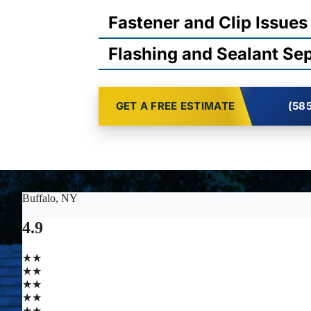
Fastener and Clip Issues
Flashing and Sealant Se
GET A FREE ESTIMATE
(585