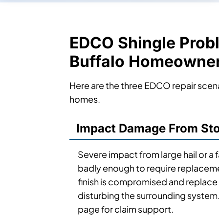
EDCO Shingle Prob
Buffalo Homeowne
Here are the three EDCO repair scen
homes.
Impact Damage From Sto
Severe impact from large hail or a 
badly enough to require replacem
finish is compromised and replace 
disturbing the surrounding system
page for claim support.