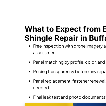
What to Expect from
Shingle Repair in Buff
Free inspection with drone imagery 
assessment
Panel matching by profile, color, and 
Pricing transparency before any repa
Panel replacement, fastener renewal, 
needed
Final leak test and photo documenta