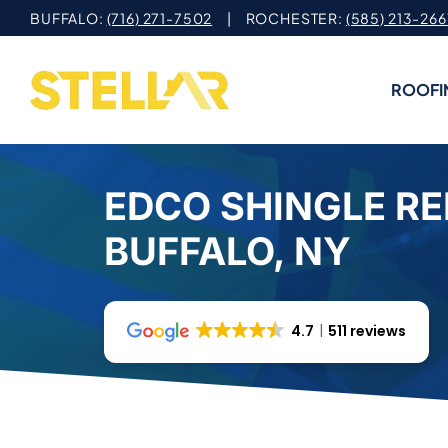
Skip
BUFFALO:
(716) 271-7502
| ROCHESTER:
(585) 213-266
to
content
ROOFI
EDCO SHINGLE RE
BUFFALO, NY
4.7
511 reviews