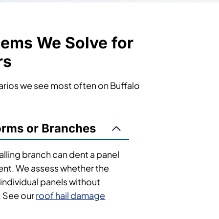
lems We Solve for
rs
arios we see most often on Buffalo
rms or Branches
falling branch can dent a panel
ent. We assess whether the
individual panels without
. See our
roof hail damage