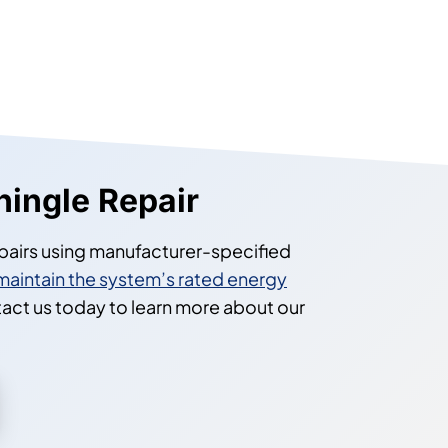
hingle Repair
pairs using manufacturer-specified
maintain the system’s rated energy
tact us today to learn more about our