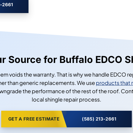
3-2661
our Source for Buffalo EDCO S
tem voids the warranty. That is why we handle EDCO re
ather than generic replacements. We use
products that 
owngrade the performance of the rest of the roof. Con
local shingle repair process.
GET A FREE ESTIMATE
(585) 213-2661