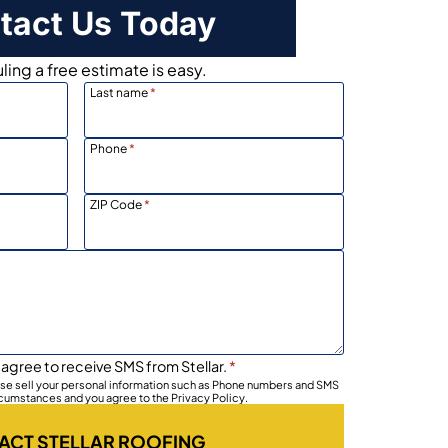
tact Us Today
ing a free estimate is easy.
Last name
*
Phone
*
ZIP Code
*
 agree to receive SMS from Stellar.
*
wise sell your personal information such as Phone numbers and SMS
rcumstances and you agree to the Privacy Policy.
ACT STELLAR ROOFING