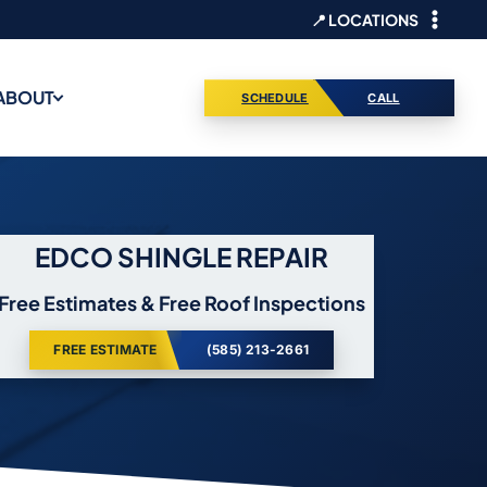
📍 LOCATIONS
ABOUT
SCHEDULE
CALL
EDCO SHINGLE REPAIR
Free Estimates & Free Roof Inspections
FREE ESTIMATE
(585) 213-2661