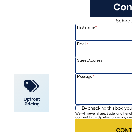
Con
Schedul
First name
*
Email
*
Locally
Owned
Street Address
Message
*
Upfront
Pricing
By checking this box, you
We will never share, trade, or other
consent to third parties under any ci
CONT