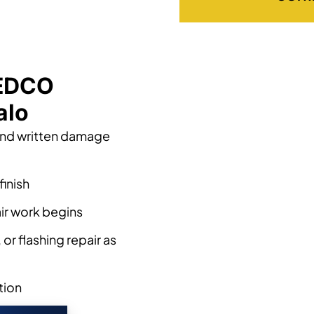
 EDCO
alo
and written damage
finish
ir work begins
or flashing repair as
tion