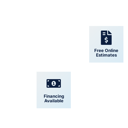
24/7 Support
Free Online
Estimates
Financing
Convenient
Available
Scheduling