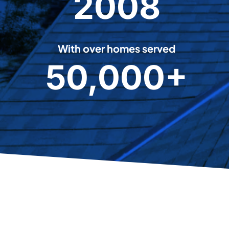
2008
0
0
8
With over homes served
50,000+
5
0
0
0
0
+