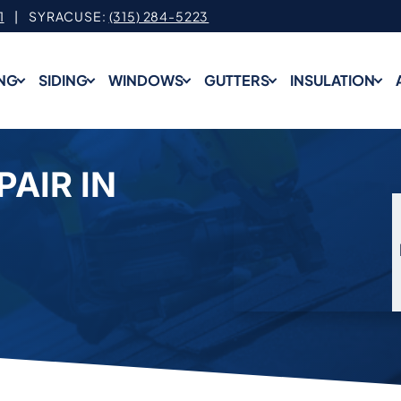
1
| SYRACUSE:
(315) 284-5223
NG
SIDING
WINDOWS
GUTTERS
INSULATION
PAIR IN