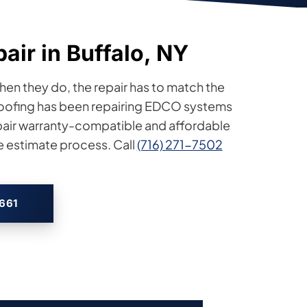
air in Buffalo, NY
hen they do, the repair has to match the
 Roofing has been repairing EDCO systems
pair warranty-compatible and affordable
e estimate process. Call
(716) 271-7502
2661