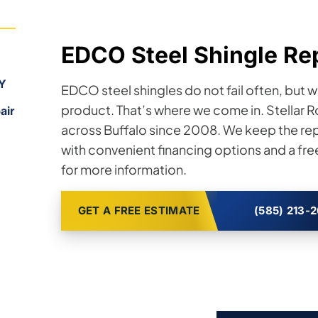
EDCO Steel Shingle Rep
NY
EDCO steel shingles do not fail often, but w
product. That’s where we come in. Stellar
air
across Buffalo since 2008. We keep the re
with convenient financing options and a fre
for more information.
GET A FREE ESTIMATE
(585) 213-