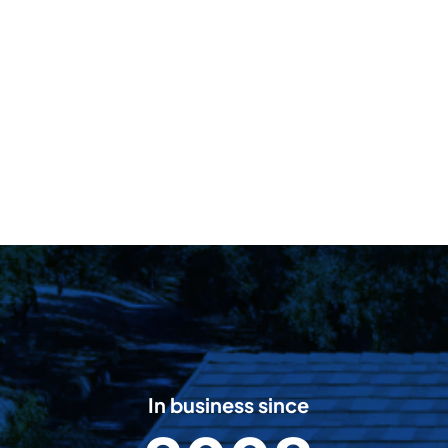
In business since
2