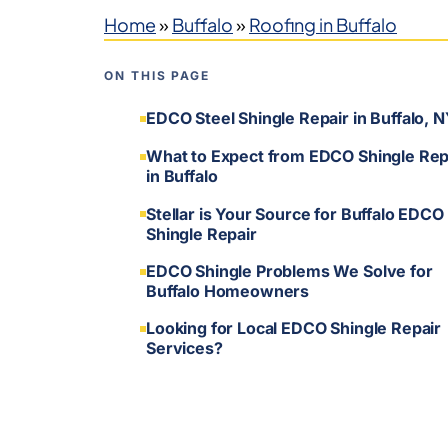
Home
»
Buffalo
»
Roofing in Buffalo
ON THIS PAGE
EDCO Steel Shingle Repair in Buffalo, 
What to Expect from EDCO Shingle Rep
in Buffalo
Stellar is Your Source for Buffalo EDCO
Shingle Repair
EDCO Shingle Problems We Solve for
Buffalo Homeowners
Looking for Local EDCO Shingle Repair
Services?