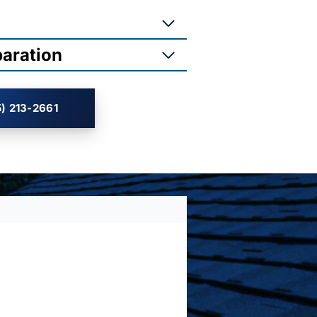
paration
) 213-2661