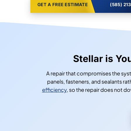
GET A FREE ESTIMATE
(585) 21
Stellar is Y
A repair that compromises the sys
panels, fasteners, and sealants r
efficiency
, so the repair does not d