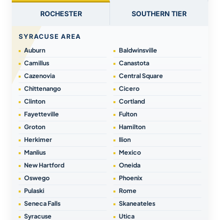
ROCHESTER
SOUTHERN TIER
SYRACUSE AREA
Auburn
Baldwinsville
Camillus
Canastota
Cazenovia
Central Square
Chittenango
Cicero
Clinton
Cortland
Fayetteville
Fulton
Groton
Hamilton
Herkimer
Ilion
Manlius
Mexico
New Hartford
Oneida
Oswego
Phoenix
Pulaski
Rome
Seneca Falls
Skaneateles
Syracuse
Utica