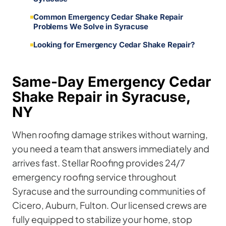
Common Emergency Cedar Shake Repair
Problems We Solve in Syracuse
Looking for Emergency Cedar Shake Repair?
Same-Day Emergency Cedar
Shake Repair in Syracuse,
NY
When roofing damage strikes without warning,
you need a team that answers immediately and
arrives fast. Stellar Roofing provides 24/7
emergency roofing service throughout
Syracuse and the surrounding communities of
Cicero, Auburn, Fulton. Our licensed crews are
fully equipped to stabilize your home, stop