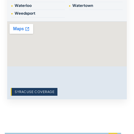
Waterloo
Watertown
Weedsport
SYRACUSE COVERAGE