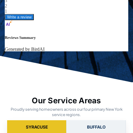
Our Service Areas
Proudly serving homeowners across our four primary New York
service regions.
SYRACUSE
BUFFALO