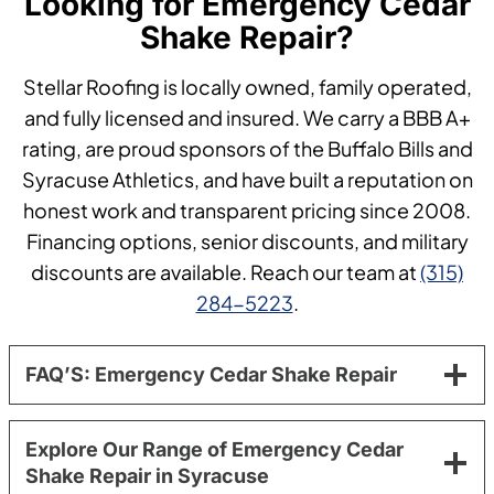
Looking for Emergency Cedar
Shake Repair?
Stellar Roofing is locally owned, family operated,
and fully licensed and insured. We carry a BBB A+
rating, are proud sponsors of the Buffalo Bills and
Syracuse Athletics, and have built a reputation on
honest work and transparent pricing since 2008.
Financing options, senior discounts, and military
discounts are available. Reach our team at
(315)
284-5223
.
FAQ’S: Emergency Cedar Shake Repair
Explore Our Range of Emergency Cedar
Shake Repair in Syracuse