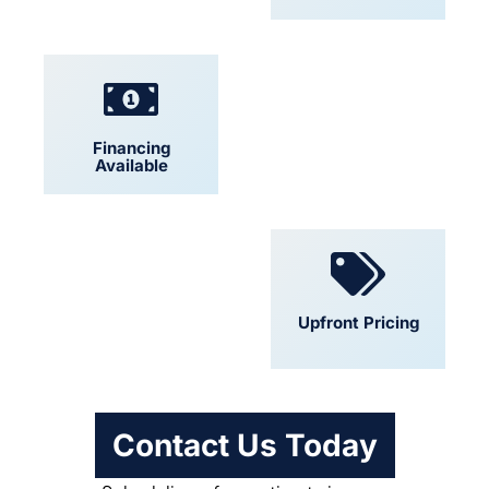
Financing
Locally Owned
Available
Convenient
Upfront Pricing
Scheduling
Contact Us Today