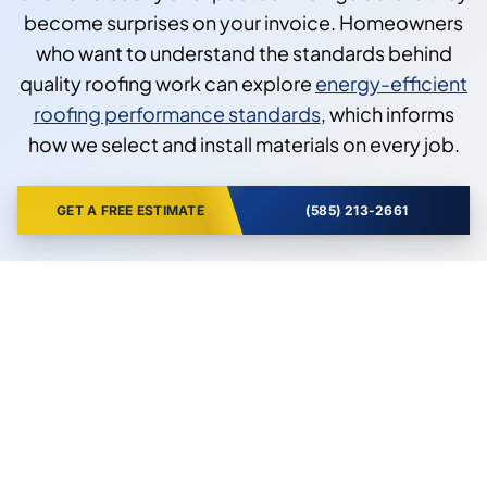
become surprises on your invoice. Homeowners
who want to understand the standards behind
quality roofing work can explore
energy-efficient
roofing performance standards
, which informs
how we select and install materials on every job.
GET A FREE ESTIMATE
(585) 213-2661