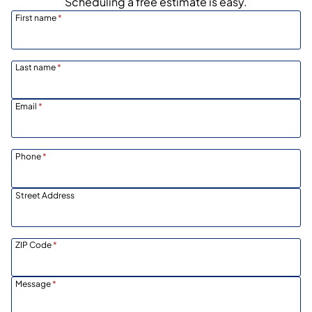
Scheduling a free estimate is easy.
First name
*
Last name
*
Email
*
Phone
*
Street Address
ZIP Code
*
Message
*