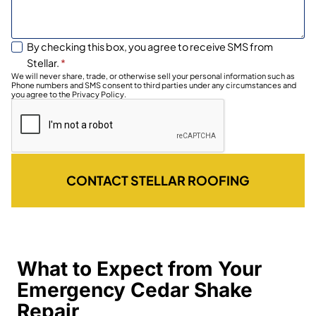
By checking this box, you agree to receive SMS from
Stellar.
*
We will never share, trade, or otherwise sell your personal information such as
Phone numbers and SMS consent to third parties under any circumstances and
you agree to the Privacy Policy.
CONTACT STELLAR ROOFING
What to Expect from Your
Emergency Cedar Shake
Repair