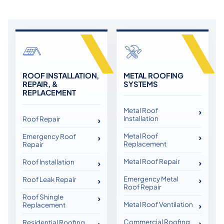
ROOF INSTALLATION,
METAL ROOFING
REPAIR, &
SYSTEMS
REPLACEMENT
Metal Roof
Installation
Roof Repair
Metal Roof
Emergency Roof
Replacement
Repair
Metal Roof Repair
Roof Installation
Emergency Metal
Roof Leak Repair
Roof Repair
Roof Shingle
Metal Roof Ventilation
Replacement
Commercial Roofing
Residential Roofing