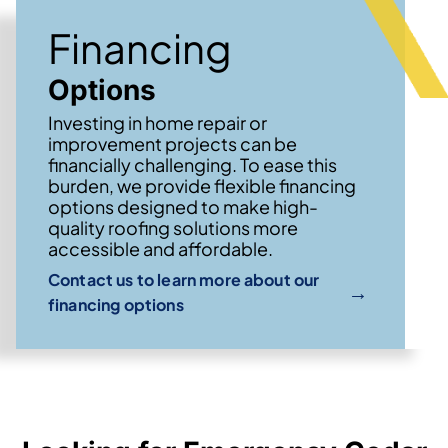
Financing
Options
Investing in home repair or
improvement projects can be
financially challenging. To ease this
burden, we provide flexible financing
options designed to make high-
quality roofing solutions more
accessible and affordable.
Contact us to learn more about our
→
financing options