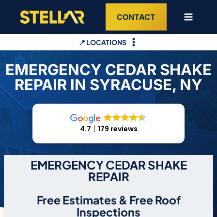
Skip
CONTACT
to
content
📍 LOCATIONS
EMERGENCY CEDAR SHAKE
REPAIR IN SYRACUSE, NY
4.7
179 reviews
EMERGENCY CEDAR SHAKE
REPAIR
Free Estimates & Free Roof
Inspections