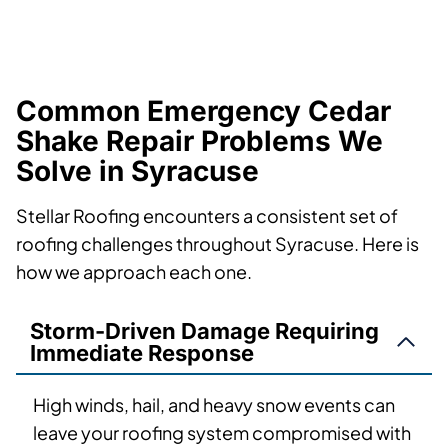
Common Emergency Cedar
Shake Repair Problems We
Solve in Syracuse
Stellar Roofing encounters a consistent set of
roofing challenges throughout Syracuse. Here is
how we approach each one.
Storm-Driven Damage Requiring
Immediate Response
High winds, hail, and heavy snow events can
leave your roofing system compromised with