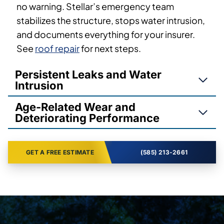
no warning. Stellar’s emergency team
stabilizes the structure, stops water intrusion,
and documents everything for your insurer.
See
roof repair
for next steps.
Persistent Leaks and Water
Intrusion
Age-Related Wear and
Deteriorating Performance
GET A FREE ESTIMATE
(585) 213-2661