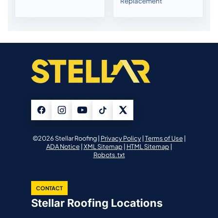
Replacement
©2026 Stellar Roofing |
Privacy Policy
|
Terms of Use
|
ADA Notice
|
XML Sitemap
|
HTML Sitemap
|
Robots.txt
CONTACT
Stellar Roofing Locations