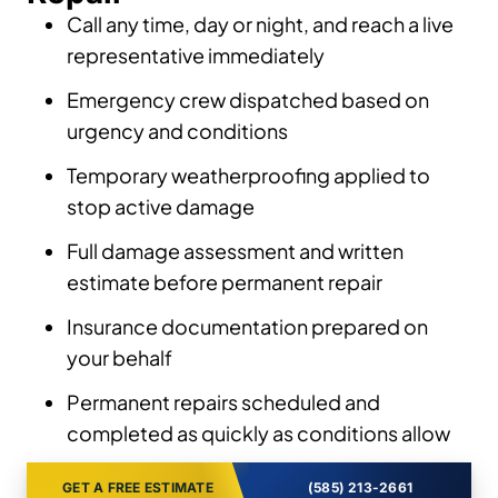
Call any time, day or night, and reach a live
representative immediately
Emergency crew dispatched based on
urgency and conditions
Temporary weatherproofing applied to
stop active damage
Full damage assessment and written
estimate before permanent repair
Insurance documentation prepared on
your behalf
Permanent repairs scheduled and
completed as quickly as conditions allow
GET A FREE ESTIMATE
(585) 213-2661