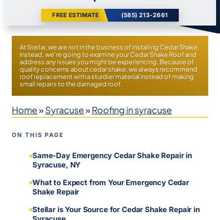
FREE ESTIMATE
(585) 213-2661
At Stellar, we are not in the business of installing Cedar Shake.
Instead, we’re going to examine your Cedar Shake Roof and
address any issues you might be experiencing. Because of
quality concerns about cedar shake, we always recommend
roof replacement with a sturdier material instead of making
small repairs to the damaged roof.
Home
»
Syracuse
»
Roofing in syracuse
ON THIS PAGE
Same-Day Emergency Cedar Shake Repair in
Syracuse, NY
What to Expect from Your Emergency Cedar
Shake Repair
Stellar is Your Source for Cedar Shake Repair in
Syracuse