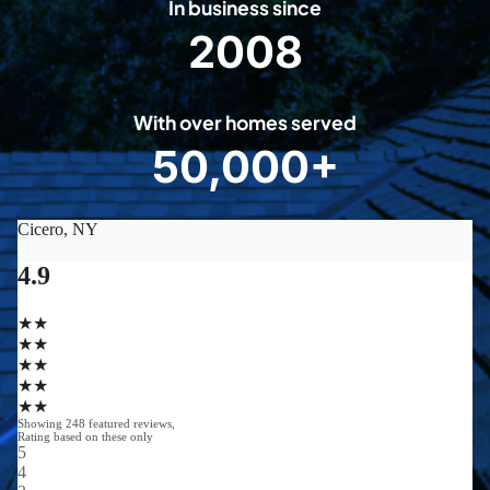
In business since
2008
2
0
0
With over homes served
8
50,000+
5
0
0
0
0
+