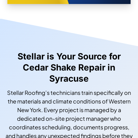
Stellar is Your Source for
Cedar Shake Repair in
Syracuse
Stellar Roofing’s technicians train specifically on
the materials and climate conditions of Western
New York. Every project is managed by a
dedicated on-site project manager who
coordinates scheduling, documents progress,
and handles any unexpected findings before they