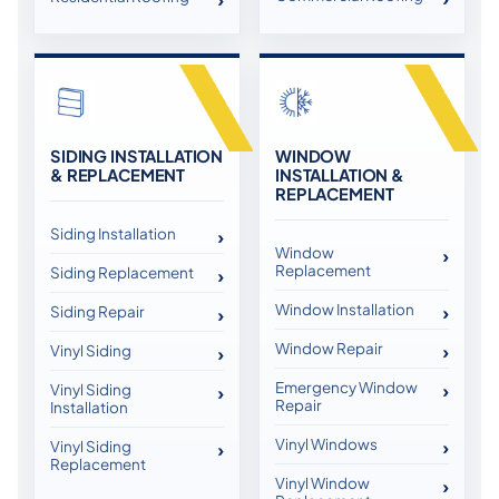
SIDING INSTALLATION
WINDOW
& REPLACEMENT
INSTALLATION &
REPLACEMENT
Siding Installation
Window
Replacement
Siding Replacement
Window Installation
Siding Repair
Window Repair
Vinyl Siding
Emergency Window
Vinyl Siding
Repair
Installation
Vinyl Windows
Vinyl Siding
Replacement
Vinyl Window