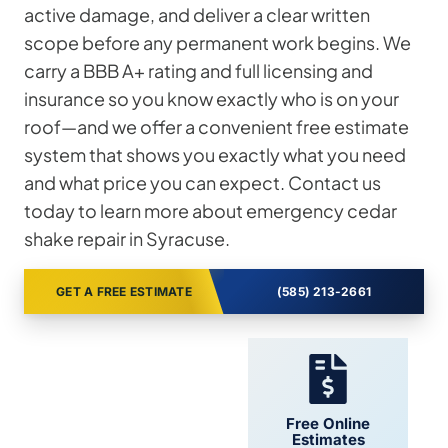
active damage, and deliver a clear written
scope before any permanent work begins. We
carry a BBB A+ rating and full licensing and
insurance so you know exactly who is on your
roof—and we offer a convenient free estimate
system that shows you exactly what you need
and what price you can expect. Contact us
today to learn more about emergency cedar
shake repair in Syracuse.
GET A FREE ESTIMATE
(585) 213-2661
24/7 Support
Free Online
Estimates