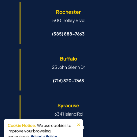
Rochester
500 Trolley Blvd
(585) 888-7663
Buffalo
25 John Glenn Dr
(716) 320-7663
Syracuse
6341 Island Rd
×
Cookie Notice.
We use cookies to
(315) 888-7663
improve your browsing
experience.
Privacy Policy