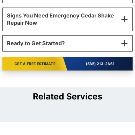
Signs You Need Emergency Cedar Shake
Repair Now
Ready to Get Started?
GET A FREE ESTIMATE
(585) 213-2661
Related Services