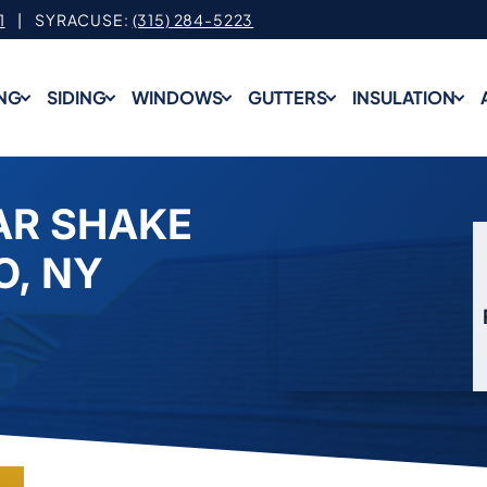
1
| SYRACUSE:
(315) 284-5223
NG
SIDING
WINDOWS
GUTTERS
INSULATION
AR SHAKE
O, NY