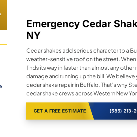
s
Emergency Cedar Shake
NY
Cedar shakes add serious character to a Bu
weather-sensitive roof on the street. When a 
finds its way in faster than almost any othe
damage and running up the bill. We believe
cedar shake repair in Buffalo. That’s why S
e
cedar shake crews across Western New York
GET A FREE ESTIMATE
(585) 213-
n