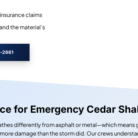
insurance claims
and the material’s
3-2661
urce for Emergency Cedar Shak
eathes differently from asphalt or metal—which means
more damage than the storm did. Our crews understand 