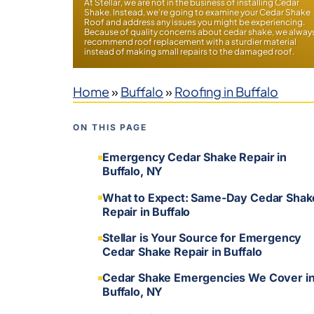
At Stellar, we are not in the business of installing Cedar
Shake. Instead, we’re going to examine your Cedar Shake
Roof and address any issues you might be experiencing.
Because of quality concerns about cedar shake, we alway
recommend roof replacement with a sturdier material
instead of making small repairs to the damaged roof.
Home
»
Buffalo
»
Roofing in Buffalo
ON THIS PAGE
Emergency Cedar Shake Repair in
Buffalo, NY
What to Expect: Same-Day Cedar Shak
Repair in Buffalo
Stellar is Your Source for Emergency
Cedar Shake Repair in Buffalo
Cedar Shake Emergencies We Cover i
Buffalo, NY