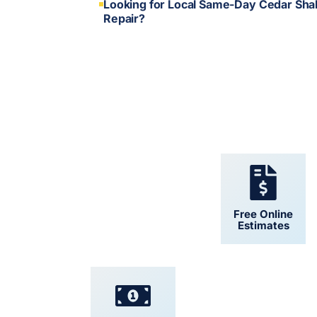
Looking for Local Same-Day Cedar Sha
Repair?
24/7 Support
Free Online
Estimates