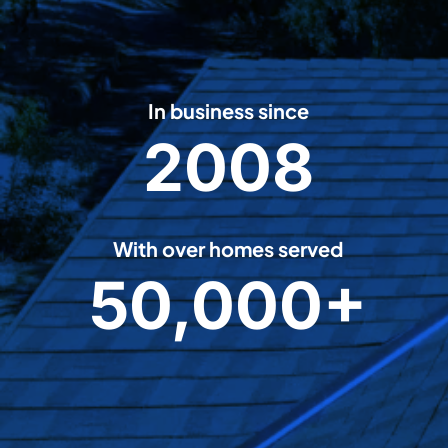
In business since
2008
2
0
0
8
With over homes served
50,000+
5
0
0
0
0
+