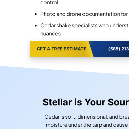
control
Photo and drone documentation for 
Cedar shake specialists who underst
nuances
GET A FREE ESTIMATE
(585) 21
Stellar is Your So
Cedar is soft, dimensional, and br
moisture under the tarp and cause 