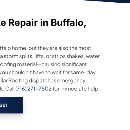
 Repair in Buffalo,
ffalo home, but they are also the most
storm splits, lifts, or strips shakes, water
r roofing material—causing significant
 you shouldn’t have to wait for same-day
tellar Roofing dispatches emergency
. Call
(716) 271-7502
for immediate help.
2661