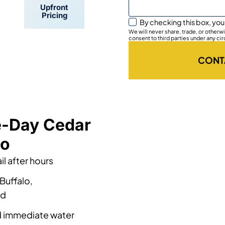
Upfront
Pricing
By checking this box, you
We will never share, trade, or other
consent to third parties under any ci
CONT
e-Day Cedar
lo
l after hours
Buffalo,
nd
nd immediate water