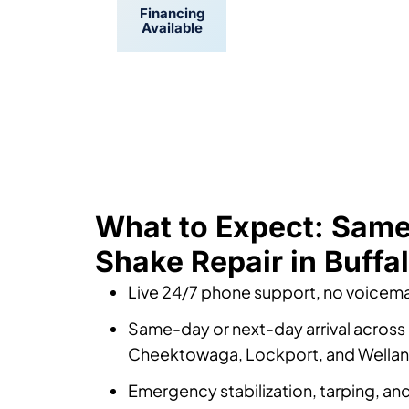
Financing
Convenient
Available
Scheduling
What to Expect: Sam
Shake Repair in Buffa
Live 24/7 phone support, no voicemai
Same-day or next-day arrival across 
Cheektowaga, Lockport, and Wella
Emergency stabilization, tarping, a