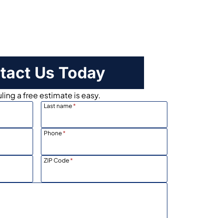
tact Us Today
ing a free estimate is easy.
Last name
*
Phone
*
ZIP Code
*