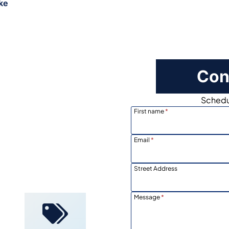
ke
Con
Schedul
First name
*
Email
*
Locally
Owned
Street Address
Message
*