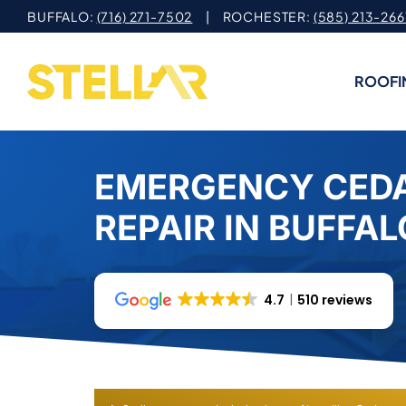
Skip
BUFFALO:
(716) 271-7502
| ROCHESTER:
(585) 213-266
to
content
ROOFI
EMERGENCY CED
REPAIR IN BUFFAL
4.7
510 reviews