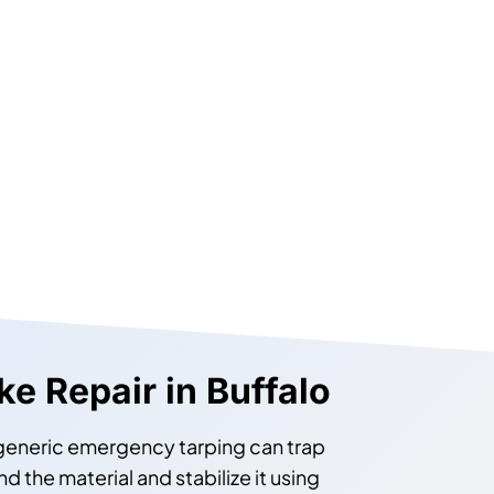
e Repair in Buffalo
 generic emergency tarping can trap
the material and stabilize it using