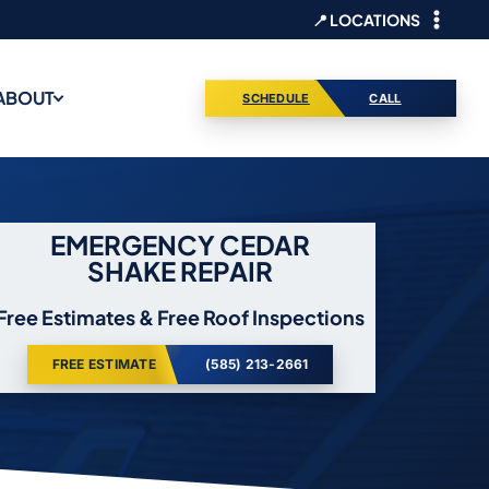
📍 LOCATIONS
ABOUT
SCHEDULE
CALL
EMERGENCY CEDAR
SHAKE REPAIR
Free Estimates & Free Roof Inspections
FREE ESTIMATE
(585) 213-2661