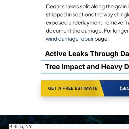
Cedar shakes split along the grain 
stripped in sections the way shingl
exposed underlayment, remove fr
document the damage. For longer-
wind damage repair
page.
Active Leaks Through 
Tree Impact and Heavy D
GET A FREE ESTIMATE
(585