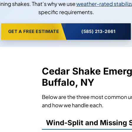
ining shakes. That’s why we use
weather-rated stabiliz
specific requirements.
GET A FREE ESTIMATE
(585) 213-2661
Cedar Shake Emerg
Buffalo, NY
Below are the three most common urg
and how we handle each.
Wind-Split and Missing 