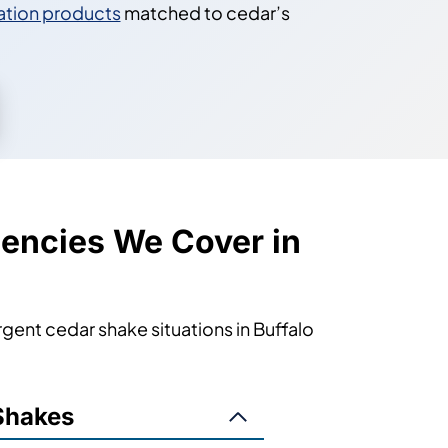
ation products
matched to cedar’s
encies We Cover in
ent cedar shake situations in Buffalo
Shakes