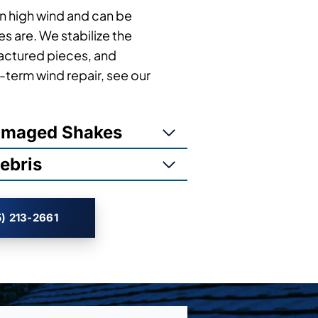
in high wind and can be
es are. We stabilize the
actured pieces, and
term wind repair, see our
Damaged Shakes
ebris
) 213-2661