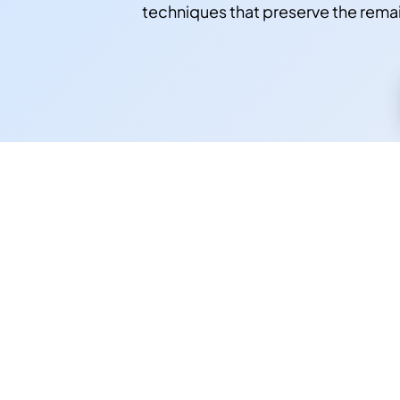
techniques that preserve the rema