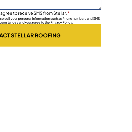
 agree to receive SMS from Stellar.
*
wise sell your personal information such as Phone numbers and SMS
rcumstances and you agree to the Privacy Policy.
ACT STELLAR ROOFING