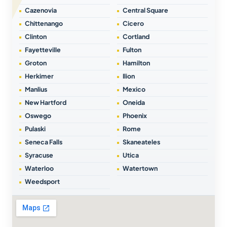
Cazenovia
Central Square
Chittenango
Cicero
Clinton
Cortland
Fayetteville
Fulton
Groton
Hamilton
Herkimer
Ilion
Manlius
Mexico
New Hartford
Oneida
Oswego
Phoenix
Pulaski
Rome
Seneca Falls
Skaneateles
Syracuse
Utica
Waterloo
Watertown
Weedsport