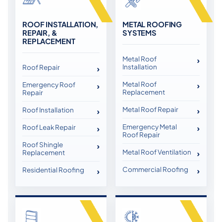
ROOF INSTALLATION,
METAL ROOFING
REPAIR, &
SYSTEMS
REPLACEMENT
Metal Roof
Installation
Roof Repair
Metal Roof
Emergency Roof
Replacement
Repair
Metal Roof Repair
Roof Installation
Emergency Metal
Roof Leak Repair
Roof Repair
Roof Shingle
Metal Roof Ventilation
Replacement
Commercial Roofing
Residential Roofing