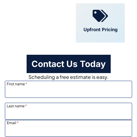
Convenient
Upfront Pricing
Scheduling
Contact Us Today
Scheduling a free estimate is easy.
First name
*
Last name
*
Email
*