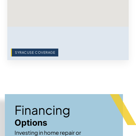
SYRACUSE COVERAGE
Financing
Options
Investing in home repair or