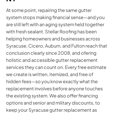
At some point, repairing the same gutter
system stops making financial sense—and you
are still left with an aging system held together
with fresh sealant. Stellar Roofing has been
helping homeowners and businesses across
Syracuse, Cicero, Auburn, and Fulton reach that
conclusion clearly since 2008, and ofering
holistic and accessible gutter replacement
services they can count on. Every free estimate
we create is written, itemized, and free of
hidden fees—so you know exactly what the
replacement involves before anyone touches
the existing system. We also offer financing
options and senior and military discounts, to
keep your Syracuse gutter replacement as