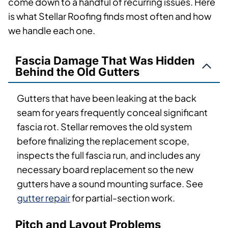
come down to a handful of recurring issues. Here
is what Stellar Roofing finds most often and how
we handle each one.
Fascia Damage That Was Hidden
Behind the Old Gutters
Gutters that have been leaking at the back
seam for years frequently conceal significant
fascia rot. Stellar removes the old system
before finalizing the replacement scope,
inspects the full fascia run, and includes any
necessary board replacement so the new
gutters have a sound mounting surface. See
gutter repair
for partial-section work.
Pitch and Layout Problems