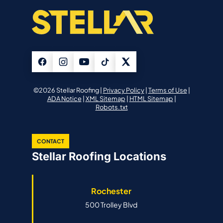
©2026 Stellar Roofing |
Privacy Policy
|
Terms of Use
|
ADA Notice
|
XML Sitemap
|
HTML Sitemap
|
Robots.txt
CONTACT
Stellar Roofing Locations
Rochester
500 Trolley Blvd