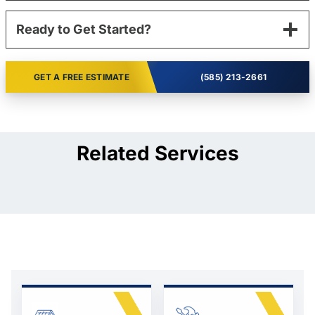
Ready to Get Started?
GET A FREE ESTIMATE
(585) 213-2661
Related Services