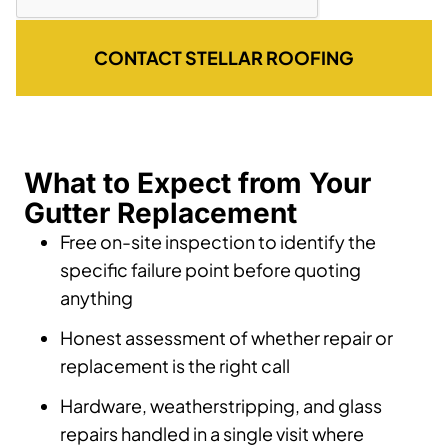
CONTACT STELLAR ROOFING
What to Expect from Your
Gutter Replacement
Free on-site inspection to identify the
specific failure point before quoting
anything
Honest assessment of whether repair or
replacement is the right call
Hardware, weatherstripping, and glass
repairs handled in a single visit where