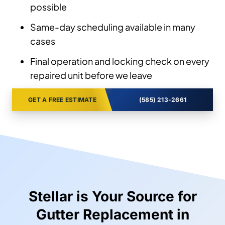
possible
Same-day scheduling available in many
cases
Final operation and locking check on every
repaired unit before we leave
GET A FREE ESTIMATE
(585) 213-2661
Stellar is Your Source for
Gutter Replacement in