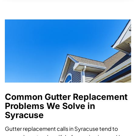
Common Gutter Replacement
Problems We Solve in
Syracuse
Gutter replacement calls in Syracuse tend to