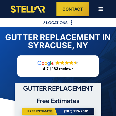
Skip
CONTACT
to
content
📍 LOCATIONS
GUTTER REPLACEMENT IN
SYRACUSE, NY
4.7
183 reviews
GUTTER REPLACEMENT
Free Estimates
FREE ESTIMATE
(585) 213-2661