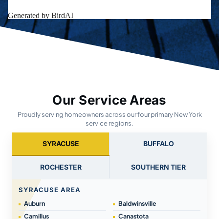
Our Service Areas
Proudly serving homeowners across our four primary New York
service regions.
SYRACUSE
BUFFALO
ROCHESTER
SOUTHERN TIER
SYRACUSE AREA
Auburn
Baldwinsville
Camillus
Canastota