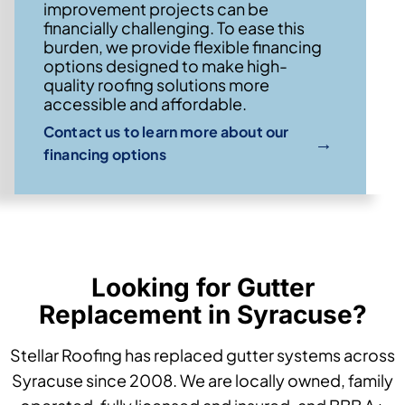
improvement projects can be
financially challenging. To ease this
burden, we provide flexible financing
options designed to make high-
quality roofing solutions more
accessible and affordable.
Contact us to learn more about our
→
financing options
Looking for Gutter
Replacement in Syracuse?
Stellar Roofing has replaced gutter systems across
Syracuse since 2008. We are locally owned, family