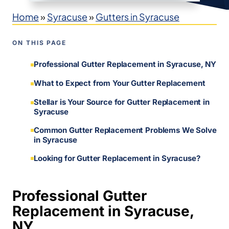
Home
»
Syracuse
»
Gutters in Syracuse
ON THIS PAGE
Professional Gutter Replacement in Syracuse, NY
What to Expect from Your Gutter Replacement
Stellar is Your Source for Gutter Replacement in
Syracuse
Common Gutter Replacement Problems We Solve
in Syracuse
Looking for Gutter Replacement in Syracuse?
Professional Gutter
Replacement in Syracuse,
NY