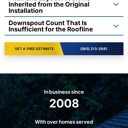
Inherited from the Original
Installation
Downspout Count That Is
Insufficient for the Roofline
GET A FREE ESTIMATE
(585) 213-2661
In business since
2008
2
0
0
With over homes served
8