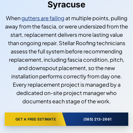
Syracuse
When
gutters are failing
at multiple points, pulling
away from the fascia, or were undersized from the
start, replacement delivers more lasting value
than ongoing repair. Stellar Roofing technicians
assess the full system before recommending
replacement, including fascia condition, pitch,
and downspout placement, so the new
installation performs correctly from day one.
Every replacement project is managed by a
dedicated on-site project manager who
documents each stage of the work.
GET A FREE ESTIMATE
(585) 213-2661