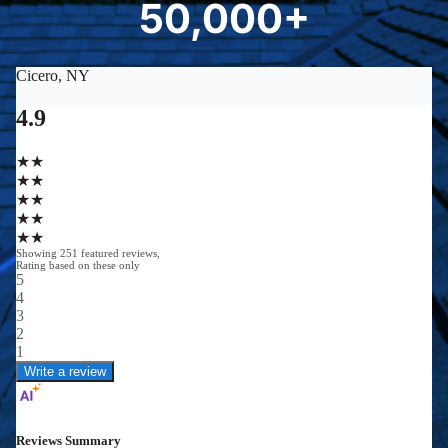
50,000+
5
0
0
0
0
+