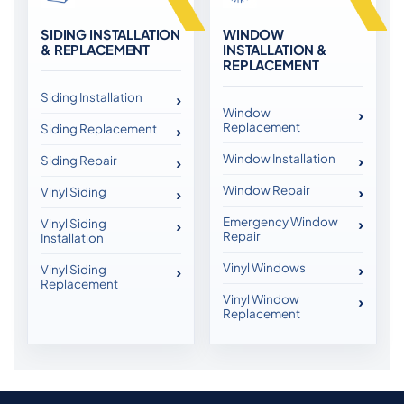
SIDING INSTALLATION
WINDOW
& REPLACEMENT
INSTALLATION &
REPLACEMENT
Siding Installation
Window
Replacement
Siding Replacement
Window Installation
Siding Repair
Window Repair
Vinyl Siding
Emergency Window
Vinyl Siding
Repair
Installation
Vinyl Windows
Vinyl Siding
Replacement
Vinyl Window
Replacement