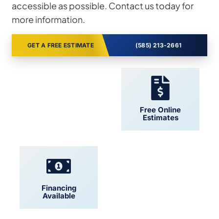
accessible as possible. Contact us today for
more information.
GET A FREE ESTIMATE
(585) 213-2661
24/7 Support
Free Online
Estimates
Financing
Locally Owned
Available