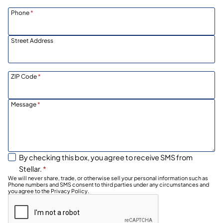
Phone
*
Street Address
ZIP Code
*
Message
*
By checking this box, you agree to receive SMS from
Stellar.
*
We will never share, trade, or otherwise sell your personal information such as
Phone numbers and SMS consent to third parties under any circumstances and
you agree to the Privacy Policy.