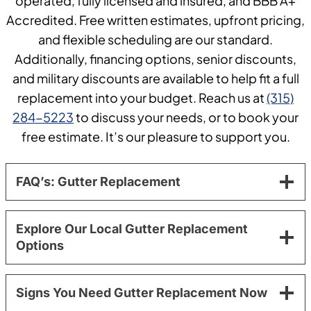
operated, fully licensed and insured, and BBB A+
Accredited. Free written estimates, upfront pricing,
and flexible scheduling are our standard.
Additionally, financing options, senior discounts,
and military discounts are available to help fit a full
replacement into your budget. Reach us at
(315)
284-5223
to discuss your needs, or to book your
free estimate. It’s our pleasure to support you.
FAQ’s: Gutter Replacement
Explore Our Local Gutter Replacement
Options
Signs You Need Gutter Replacement Now