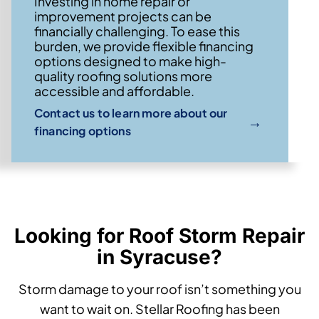
Investing in home repair or
improvement projects can be
financially challenging. To ease this
burden, we provide flexible financing
options designed to make high-
quality roofing solutions more
accessible and affordable.
Contact us to learn more about our
→
financing options
Looking for Roof Storm Repair
in Syracuse?
Storm damage to your roof isn’t something you
want to wait on. Stellar Roofing has been