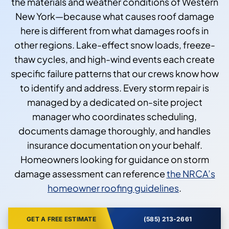
the materials and weather conditions of Western
New York—because what causes roof damage
here is different from what damages roofs in
other regions. Lake-effect snow loads, freeze-
thaw cycles, and high-wind events each create
specific failure patterns that our crews know how
to identify and address. Every storm repair is
managed by a dedicated on-site project
manager who coordinates scheduling,
documents damage thoroughly, and handles
insurance documentation on your behalf.
Homeowners looking for guidance on storm
damage assessment can reference
the NRCA’s
homeowner roofing guidelines
.
GET A FREE ESTIMATE
(585) 213-2661