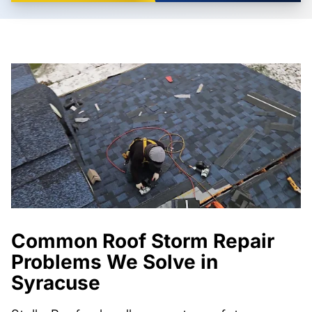
Common Roof Storm Repair
Problems We Solve in
Syracuse