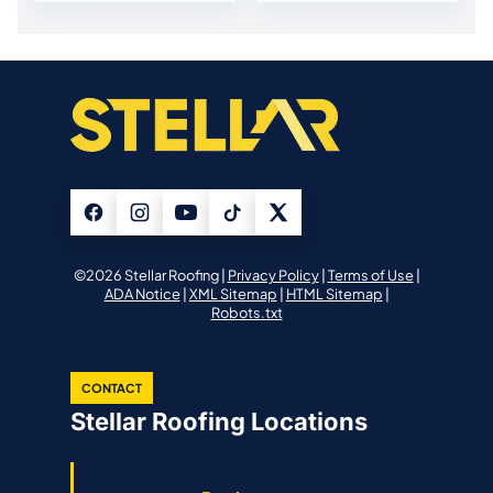
©2026 Stellar Roofing |
Privacy Policy
|
Terms of Use
|
ADA Notice
|
XML Sitemap
|
HTML Sitemap
|
Robots.txt
CONTACT
Stellar Roofing Locations