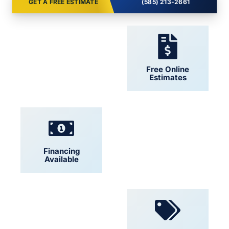
GET A FREE ESTIMATE
(585) 213-2661
24/7 Support
Free Online
Estimates
Financing
Locally Owned
Available