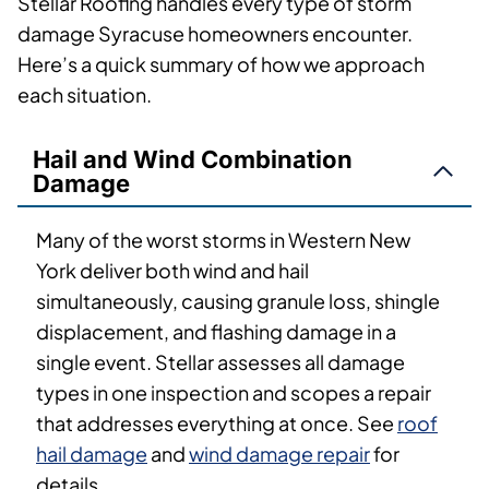
Stellar Roofing handles every type of storm
damage Syracuse homeowners encounter.
Here’s a quick summary of how we approach
each situation.
Hail and Wind Combination
Damage
Many of the worst storms in Western New
York deliver both wind and hail
simultaneously, causing granule loss, shingle
displacement, and flashing damage in a
single event. Stellar assesses all damage
types in one inspection and scopes a repair
that addresses everything at once. See
roof
hail damage
and
wind damage repair
for
details.