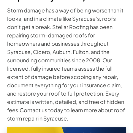
Storm damage has a way of being worse than it
looks; and in a climate like Syracuse’s, roofs
don’t get a break. Stellar Roofing has been
repairing storm-damaged roofs for
homeowners and businesses throughout
Syracuse, Cicero, Auburn, Fulton, and the
surrounding communities since 2008. Our
licensed, fully insured teams assess the full
extent of damage before scoping any repair,
document everything for your insurance claim,
and restore your roof to full protection. Every
estimate is written, detailed, and free of hidden
fees.Contact us today to learn more about roof
storm repair in Syracuse.