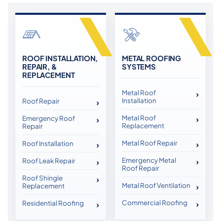
ROOF INSTALLATION,
METAL ROOFING
REPAIR, &
SYSTEMS
REPLACEMENT
Metal Roof
Installation
Roof Repair
Metal Roof
Emergency Roof
Replacement
Repair
Metal Roof Repair
Roof Installation
Emergency Metal
Roof Leak Repair
Roof Repair
Roof Shingle
Metal Roof Ventilation
Replacement
Commercial Roofing
Residential Roofing