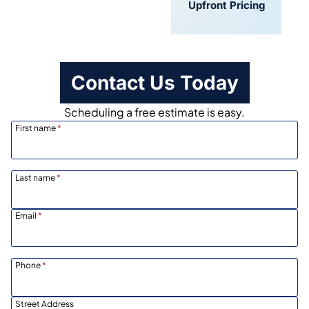
Convenient
Upfront Pricing
Scheduling
Contact Us Today
Scheduling a free estimate is easy.
First name
*
Last name
*
Email
*
Phone
*
Street Address