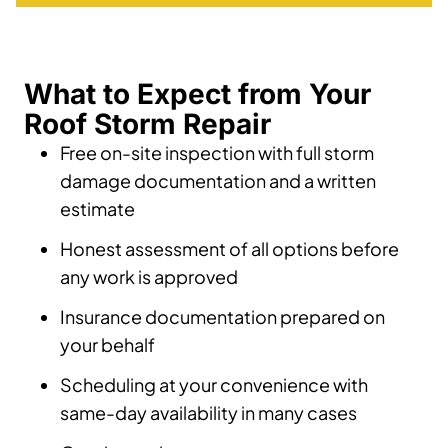
What to Expect from Your
Roof Storm Repair
Free on-site inspection with full storm
damage documentation and a written
estimate
Honest assessment of all options before
any work is approved
Insurance documentation prepared on
your behalf
Scheduling at your convenience with
same-day availability in many cases