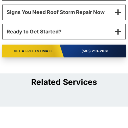
Signs You Need Roof Storm Repair Now
Ready to Get Started?
GET A FREE ESTIMATE
(585) 213-2661
Related Services