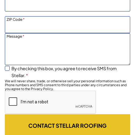
ZIP Code
*
Message
*
By checking this box, you agree to receive SMS from
Stellar.
*
We will never share, trade, or otherwise sell your personal information such as
Phone numbers and SMS consent to third parties under any circumstances and
you agree to the Privacy Policy.
CONTACT STELLAR ROOFING