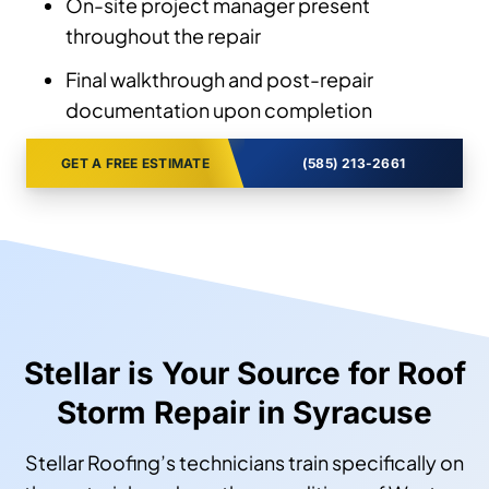
On-site project manager present
throughout the repair
Final walkthrough and post-repair
documentation upon completion
GET A FREE ESTIMATE
(585) 213-2661
Stellar is Your Source for Roof
Storm Repair in Syracuse
Stellar Roofing’s technicians train specifically on