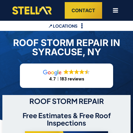
Skip
CONTACT
to
content
📍 LOCATIONS
ROOF STORM REPAIR IN
SYRACUSE, NY
4.7
183 reviews
ROOF STORM REPAIR
Free Estimates & Free Roof
Inspections