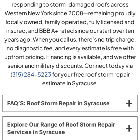
responding to storm-damaged roofs across
Western New York since 2008—remaining proudly
locally owned, family operated, fully licensed and
insured, and BBB A+ rated since our start over ten
years ago. When you call us, there’s no trip charge,
no diagnostic fee, and every estimate is free with
upfront pricing. Financing is available, and we offer
senior and military discounts. Connect today via
(315) 284-5223
for your free roof storm repair
estimate in Syracuse.
FAQ’S: Roof Storm Repair in Syracuse
Explore Our Range of Roof Storm Repair
Services in Syracuse