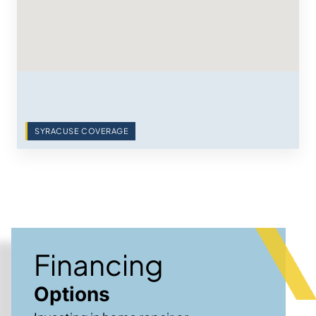
SYRACUSE COVERAGE
Financing
Options