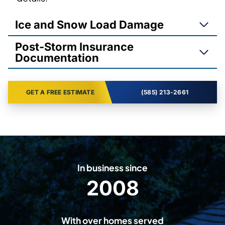
Ice and Snow Load Damage
Post-Storm Insurance
Documentation
GET A FREE ESTIMATE
(585) 213-2661
In business since
2008
2
0
0
With over homes served
8