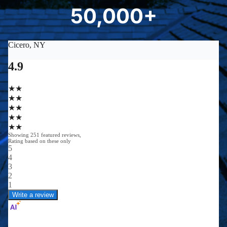
50,000+
5
0
0
0
0
+