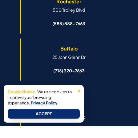
Rochester
500 Trolley Blvd
(585) 888-7663
Buffalo
25 John Glenn Dr
(716) 320-7663
×
Cookie Notice.
We use cookies to
Syracuse
improve your browsing
experience.
Privacy Policy
6341 Island Rd
ACCEPT
(315) 888-7663