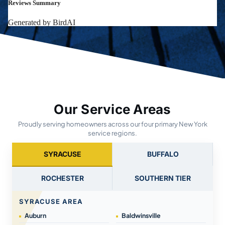
Our Service Areas
Proudly serving homeowners across our four primary New York
service regions.
SYRACUSE
BUFFALO
ROCHESTER
SOUTHERN TIER
SYRACUSE AREA
Auburn
Baldwinsville