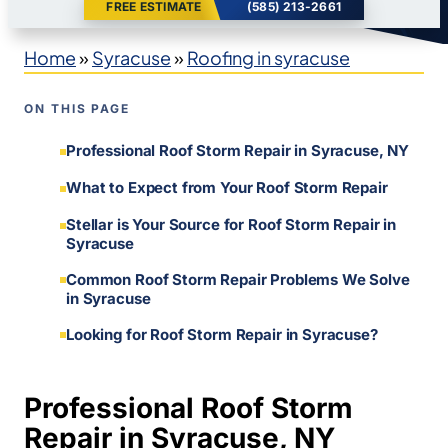
FREE ESTIMATE
(585) 213-2661
Home
»
Syracuse
»
Roofing in syracuse
ON THIS PAGE
Professional Roof Storm Repair in Syracuse, NY
What to Expect from Your Roof Storm Repair
Stellar is Your Source for Roof Storm Repair in
Syracuse
Common Roof Storm Repair Problems We Solve
in Syracuse
Looking for Roof Storm Repair in Syracuse?
Professional Roof Storm
Repair in Syracuse, NY