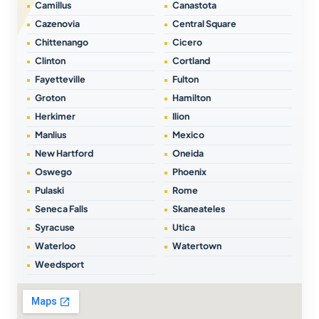
Camillus
Canastota
Cazenovia
Central Square
Chittenango
Cicero
Clinton
Cortland
Fayetteville
Fulton
Groton
Hamilton
Herkimer
Ilion
Manlius
Mexico
New Hartford
Oneida
Oswego
Phoenix
Pulaski
Rome
Seneca Falls
Skaneateles
Syracuse
Utica
Waterloo
Watertown
Weedsport