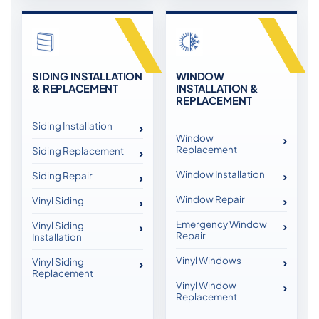
SIDING INSTALLATION
WINDOW
& REPLACEMENT
INSTALLATION &
REPLACEMENT
Siding Installation
Window
Replacement
Siding Replacement
Window Installation
Siding Repair
Window Repair
Vinyl Siding
Emergency Window
Vinyl Siding
Repair
Installation
Vinyl Windows
Vinyl Siding
Replacement
Vinyl Window
Replacement