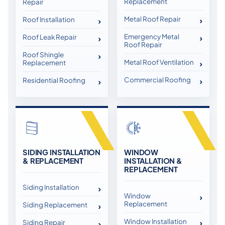
Replacement
Repair
Metal Roof Repair
Roof Installation
Emergency Metal
Roof Leak Repair
Roof Repair
Roof Shingle
Metal Roof Ventilation
Replacement
Commercial Roofing
Residential Roofing
SIDING INSTALLATION
WINDOW
& REPLACEMENT
INSTALLATION &
REPLACEMENT
Siding Installation
Window
Replacement
Siding Replacement
Window Installation
Siding Repair