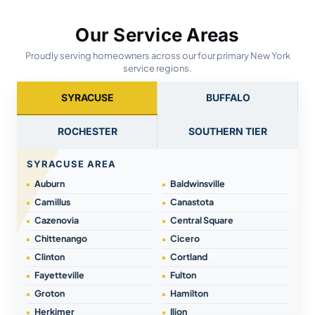
Our Service Areas
Proudly serving homeowners across our four primary New York
service regions.
SYRACUSE
BUFFALO
ROCHESTER
SOUTHERN TIER
SYRACUSE AREA
Auburn
Baldwinsville
Camillus
Canastota
Cazenovia
Central Square
Chittenango
Cicero
Clinton
Cortland
Fayetteville
Fulton
Groton
Hamilton
Herkimer
Ilion