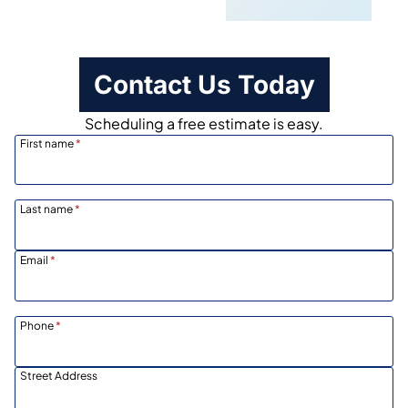
Contact Us Today
Scheduling a free estimate is easy.
First name
*
Last name
*
Email
*
Phone
*
Street Address