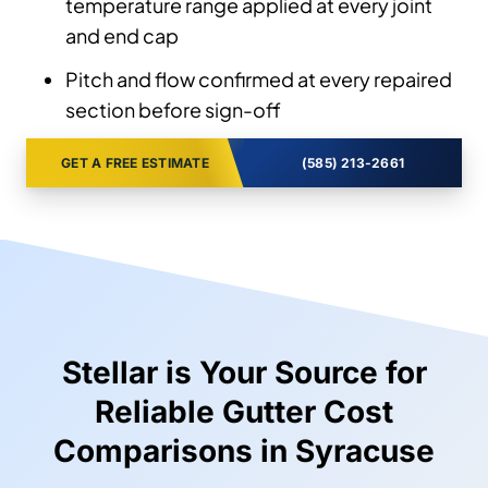
temperature range applied at every joint
and end cap
Pitch and flow confirmed at every repaired
section before sign-off
GET A FREE ESTIMATE
(585) 213-2661
Stellar is Your Source for
Reliable Gutter Cost
Comparisons in Syracuse