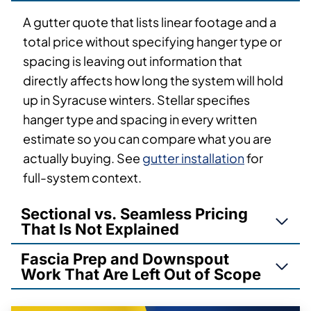
A gutter quote that lists linear footage and a
total price without specifying hanger type or
spacing is leaving out information that
directly affects how long the system will hold
up in Syracuse winters. Stellar specifies
hanger type and spacing in every written
estimate so you can compare what you are
actually buying. See
gutter installation
for
full-system context.
Sectional vs. Seamless Pricing
That Is Not Explained
Fascia Prep and Downspout
Work That Are Left Out of Scope