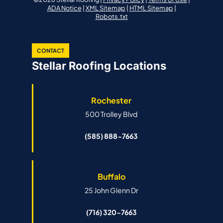
ADA Notice
|
XML Sitemap
|
HTML Sitemap
|
Robots.txt
CONTACT
Stellar Roofing Locations
Rochester
500 Trolley Blvd
(585) 888-7663
Buffalo
25 John Glenn Dr
(716) 320-7663