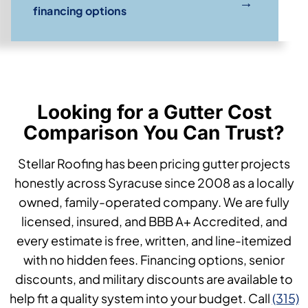
→
financing options
Looking for a Gutter Cost
Comparison You Can Trust?
Stellar Roofing has been pricing gutter projects
honestly across Syracuse since 2008 as a locally
owned, family-operated company. We are fully
licensed, insured, and BBB A+ Accredited, and
every estimate is free, written, and line-itemized
with no hidden fees. Financing options, senior
discounts, and military discounts are available to
help fit a quality system into your budget. Call
(315)