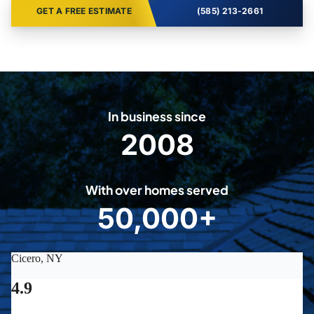
GET A FREE ESTIMATE
(585) 213-2661
In business since
2008
2
0
0
With over homes served
8
50,000+
5
0
0
0
0
+