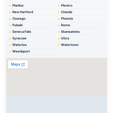
Manlius
Mexico
New Hartford
Oneida
Oswego
Phoenix
Pulaski
Rome
Seneca Falls
Skaneateles
Syracuse
Utica
Waterloo
Watertown
Weedsport