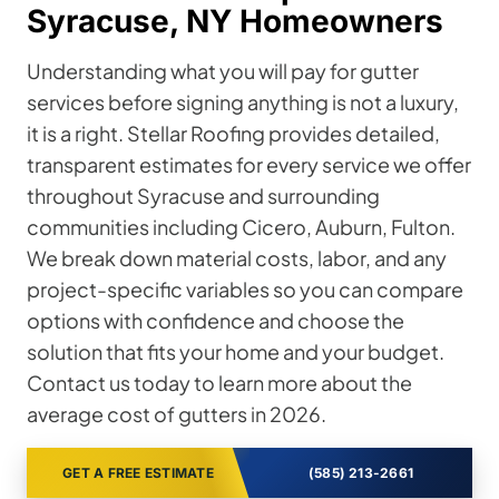
Syracuse, NY Homeowners
Understanding what you will pay for gutter
services before signing anything is not a luxury,
it is a right. Stellar Roofing provides detailed,
transparent estimates for every service we offer
throughout Syracuse and surrounding
communities including Cicero, Auburn, Fulton.
We break down material costs, labor, and any
project-specific variables so you can compare
options with confidence and choose the
solution that fits your home and your budget.
Contact us today to learn more about the
average cost of gutters in 2026.
GET A FREE ESTIMATE
(585) 213-2661