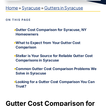
Home
»
Syracuse
»
Gutters in Syracuse
ON THIS PAGE
Gutter Cost Comparison for Syracuse, NY
Homeowners
What to Expect from Your Gutter Cost
Comparison
Stellar is Your Source for Reliable Gutter Cost
Comparisons in Syracuse
Common Gutter Cost Comparison Problems We
Solve in Syracuse
Looking for a Gutter Cost Comparison You Can
Trust?
Gutter Cost Comparison for