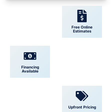
24/7 Support
Free Online
Estimates
Financing
Locally Owned
Available
Convenient
Upfront Pricing
Scheduling