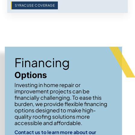
SYRACUSE COVERAGE
Financing
Options
Investing in home repair or
improvement projects can be
financially challenging. To ease this
burden, we provide flexible financing
options designed to make high-
quality roofing solutions more
accessible and affordable.
Contact us to learn more about our