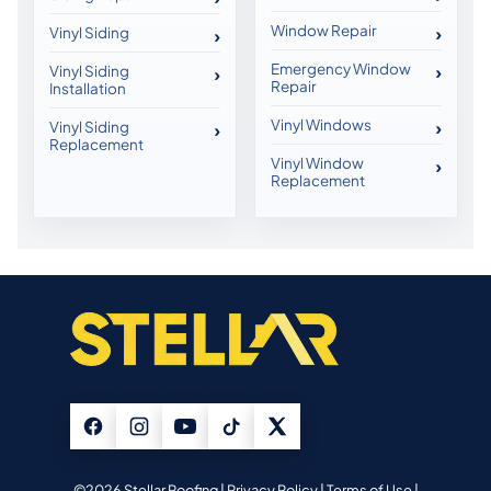
Window Repair
Vinyl Siding
Emergency Window
Vinyl Siding
Repair
Installation
Vinyl Windows
Vinyl Siding
Replacement
Vinyl Window
Replacement
©2026 Stellar Roofing |
Privacy Policy
|
Terms of Use
|