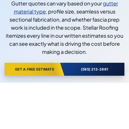
Gutter quotes can vary based on your
gutter
material type
, profile size, seamless versus
sectional fabrication, and whether fascia prep
work is included in the scope. Stellar Roofing
itemizes every line in our written estimates so you
can see exactly what is driving the cost before
making a decision.
GET A FREE ESTIMATE
(585) 213-2661