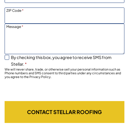
ZIP Code
*
Message
*
By checking this box, you agree to receive SMS from
Stellar.
*
We will never share, trade, or otherwise sell your personal information such as
Phone numbers and SMS consent to third parties under any circumstances and
you agree to the Privacy Policy.
CONTACT STELLAR ROOFING