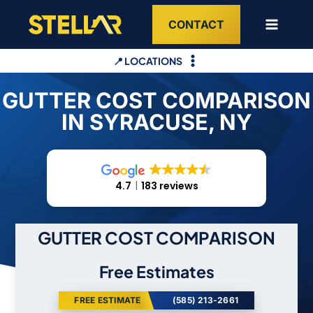
Skip
CONTACT
to
content
📍 LOCATIONS
GUTTER COST COMPARISON
IN SYRACUSE, NY
4.7
183 reviews
GUTTER COST COMPARISON
Free Estimates
FREE ESTIMATE
(585) 213-2661