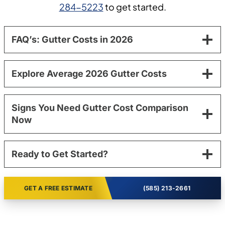
284-5223
to get started.
FAQ’s: Gutter Costs in 2026
Explore Average 2026 Gutter Costs
Signs You Need Gutter Cost Comparison
Now
Ready to Get Started?
GET A FREE ESTIMATE
(585) 213-2661