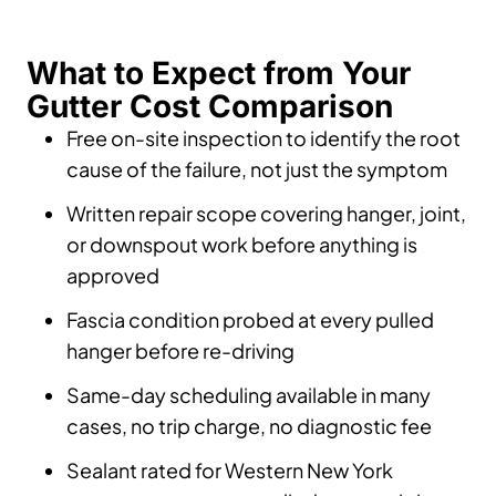
What to Expect from Your
Gutter Cost Comparison
Free on-site inspection to identify the root
cause of the failure, not just the symptom
Written repair scope covering hanger, joint,
or downspout work before anything is
approved
Fascia condition probed at every pulled
hanger before re-driving
Same-day scheduling available in many
cases, no trip charge, no diagnostic fee
Sealant rated for Western New York