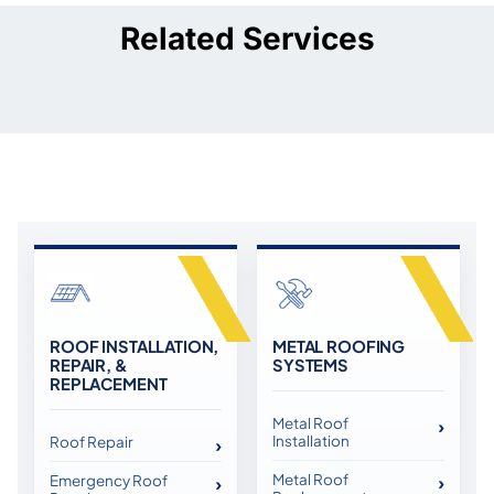
Related Services
ROOF INSTALLATION,
METAL ROOFING
REPAIR, &
SYSTEMS
REPLACEMENT
Metal Roof
Installation
Roof Repair
Metal Roof
Emergency Roof