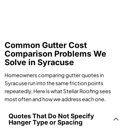
Common Gutter Cost
Comparison Problems We
Solve in Syracuse
Homeowners comparing gutter quotes in
Syracuse run into the same friction points
repeatedly. Here is what Stellar Roofing sees
most often and how we address each one.
Quotes That Do Not Specify
Hanger Type or Spacing