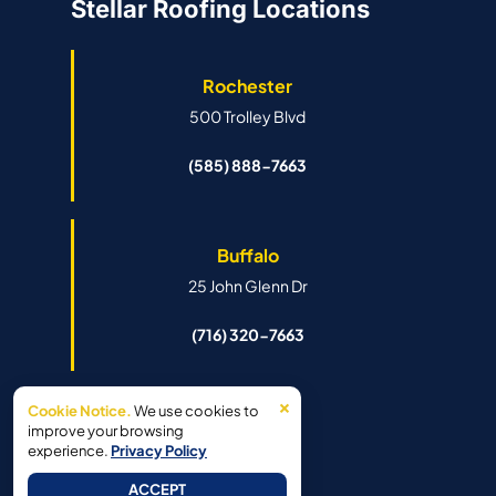
Stellar Roofing Locations
Rochester
500 Trolley Blvd
(585) 888-7663
Buffalo
25 John Glenn Dr
(716) 320-7663
×
Cookie Notice.
We use cookies to
Syracuse
improve your browsing
experience.
Privacy Policy
6341 Island Rd
ACCEPT