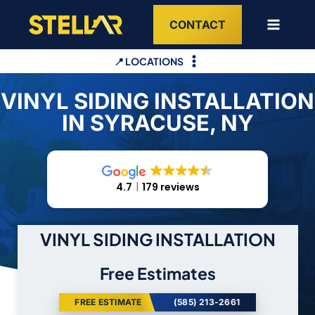
Skip
CONTACT
to
content
📍 LOCATIONS
VINYL SIDING INSTALLATION
IN SYRACUSE, NY
4.7
179 reviews
VINYL SIDING INSTALLATION
Free Estimates
FREE ESTIMATE
(585) 213-2661