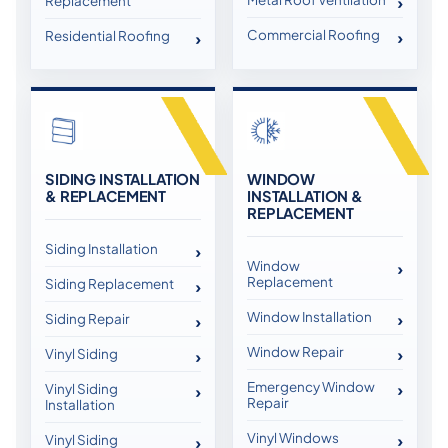
Replacement
Commercial Roofing
Residential Roofing
SIDING INSTALLATION
WINDOW
& REPLACEMENT
INSTALLATION &
REPLACEMENT
Siding Installation
Window
Replacement
Siding Replacement
Window Installation
Siding Repair
Window Repair
Vinyl Siding
Emergency Window
Vinyl Siding
Repair
Installation
Vinyl Windows
Vinyl Siding