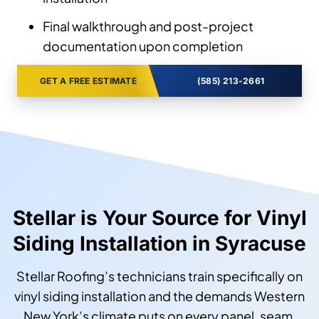
Final walkthrough and post-project
documentation upon completion
GET A FREE ESTIMATE
(585) 213-2661
Stellar is Your Source for Vinyl
Siding Installation in Syracuse
Stellar Roofing’s technicians train specifically on
vinyl siding installation and the demands Western
New York’s climate puts on every panel, seam,