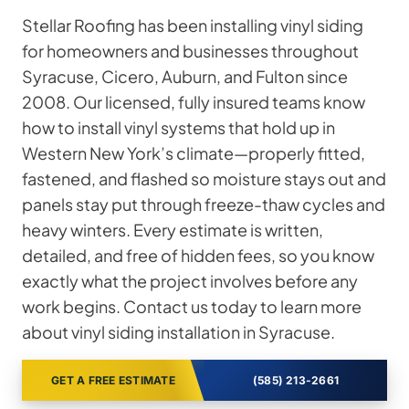
Stellar Roofing has been installing vinyl siding
for homeowners and businesses throughout
Syracuse, Cicero, Auburn, and Fulton since
2008. Our licensed, fully insured teams know
how to install vinyl systems that hold up in
Western New York’s climate—properly fitted,
fastened, and flashed so moisture stays out and
panels stay put through freeze-thaw cycles and
heavy winters. Every estimate is written,
detailed, and free of hidden fees, so you know
exactly what the project involves before any
work begins. Contact us today to learn more
about vinyl siding installation in Syracuse.
GET A FREE ESTIMATE
(585) 213-2661