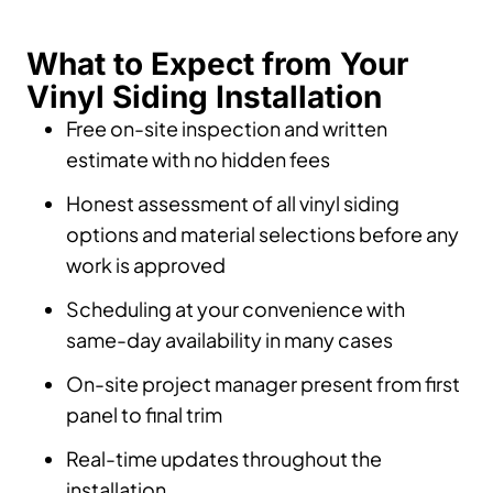
What to Expect from Your
Vinyl Siding Installation
Free on-site inspection and written
estimate with no hidden fees
Honest assessment of all vinyl siding
options and material selections before any
work is approved
Scheduling at your convenience with
same-day availability in many cases
On-site project manager present from first
panel to final trim
Real-time updates throughout the
installation