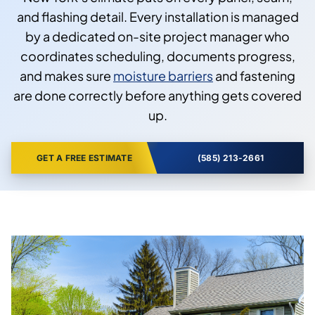
and flashing detail. Every installation is managed
by a dedicated on-site project manager who
coordinates scheduling, documents progress,
and makes sure
moisture barriers
and fastening
are done correctly before anything gets covered
up.
GET A FREE ESTIMATE
(585) 213-2661