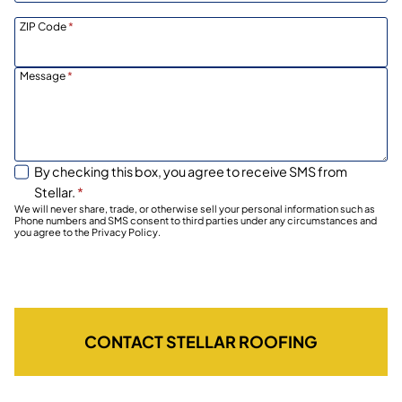
ZIP Code
*
Message
*
By checking this box, you agree to receive SMS from
Stellar.
*
We will never share, trade, or otherwise sell your personal information such as
Phone numbers and SMS consent to third parties under any circumstances and
you agree to the Privacy Policy.
CONTACT STELLAR ROOFING