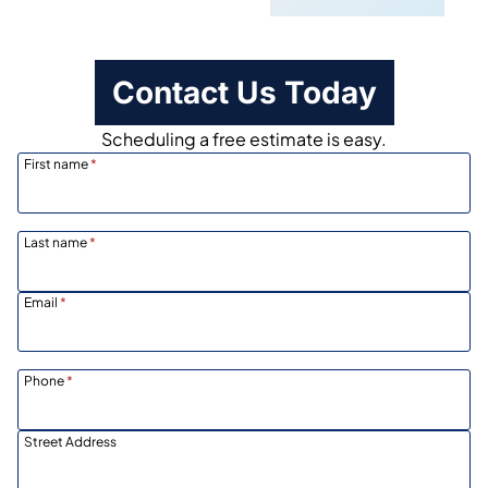
Contact Us Today
Scheduling a free estimate is easy.
First name
*
Last name
*
Email
*
Phone
*
Street Address