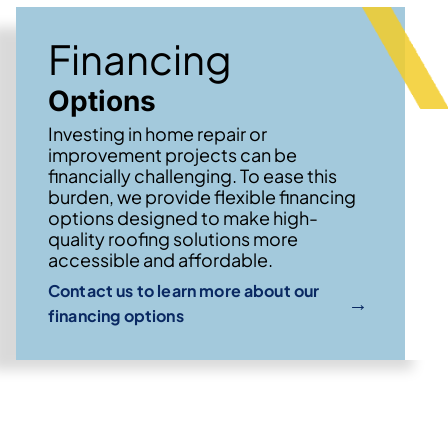
Financing
Options
Investing in home repair or
improvement projects can be
financially challenging. To ease this
burden, we provide flexible financing
options designed to make high-
quality roofing solutions more
accessible and affordable.
Contact us to learn more about our
→
financing options