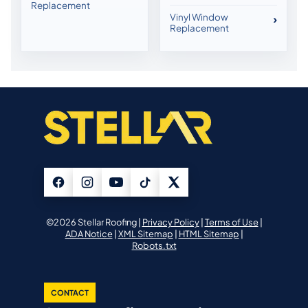
Replacement
Vinyl Window
Replacement
©2026 Stellar Roofing |
Privacy Policy
|
Terms of Use
|
ADA Notice
|
XML Sitemap
|
HTML Sitemap
|
Robots.txt
CONTACT