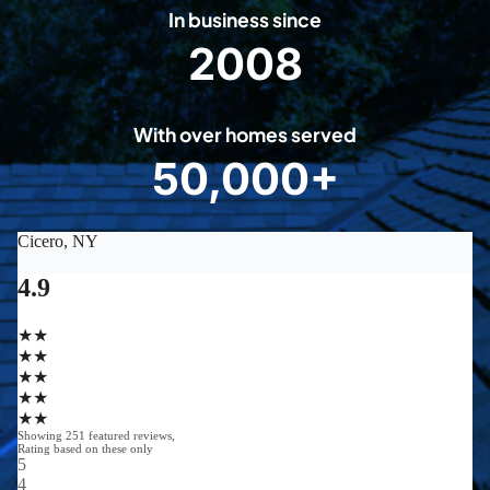
In business since
2008
2
0
0
With over homes served
8
50,000+
5
0
0
0
0
+