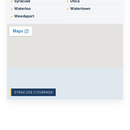
Syracuse
Utica
Waterloo
Watertown
Weedsport
SYRACUSE COVERAGE