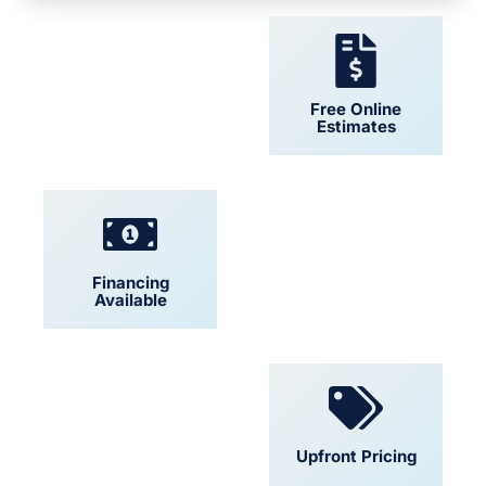
24/7 Support
Free Online
Estimates
Financing
Locally Owned
Available
Convenient
Upfront Pricing
Scheduling