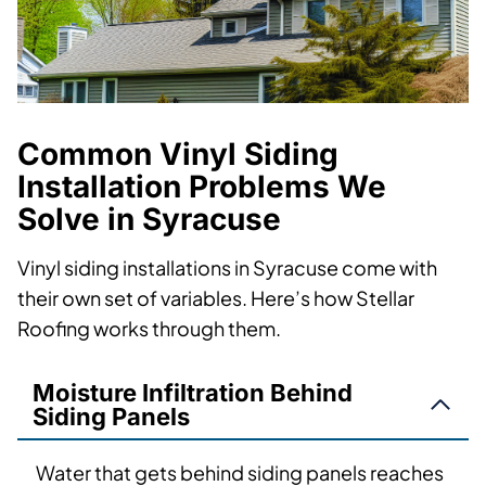
Common Vinyl Siding
Installation Problems We
Solve in Syracuse
Vinyl siding installations in Syracuse come with
their own set of variables. Here’s how Stellar
Roofing works through them.
Moisture Infiltration Behind
Siding Panels
Water that gets behind siding panels reaches