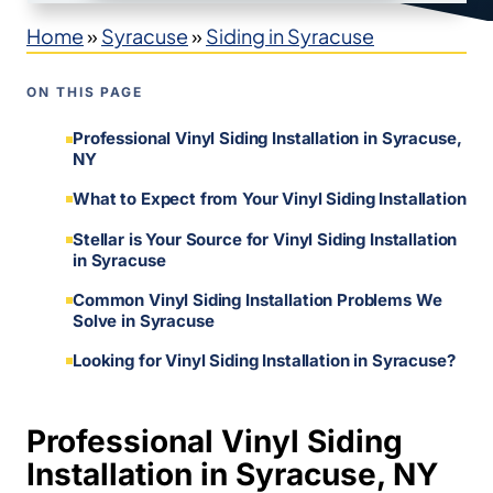
Home
»
Syracuse
»
Siding in Syracuse
ON THIS PAGE
Professional Vinyl Siding Installation in Syracuse,
NY
What to Expect from Your Vinyl Siding Installation
Stellar is Your Source for Vinyl Siding Installation
in Syracuse
Common Vinyl Siding Installation Problems We
Solve in Syracuse
Looking for Vinyl Siding Installation in Syracuse?
Professional Vinyl Siding
Installation in Syracuse, NY