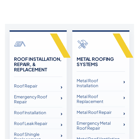
ROOF INSTALLATION,
METAL ROOFING
REPAIR, &
SYSTEMS
REPLACEMENT
Metal Roof
Installation
Roof Repair
Metal Roof
Emergency Roof
Replacement
Repair
Metal Roof Repair
Roof Installation
Emergency Metal
Roof Leak Repair
Roof Repair
Roof Shingle
Metal Roof Ventilation