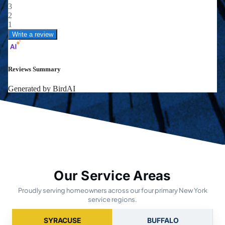
Our Service Areas
Proudly serving homeowners across our four primary New York
service regions.
SYRACUSE
BUFFALO