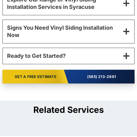
Installation Services in Syracuse
Signs You Need Vinyl Siding Installation
Now
Ready to Get Started?
GET A FREE ESTIMATE
(585) 213-2661
Related Services