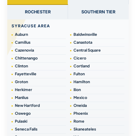
ROCHESTER
SOUTHERN TIER
SYRACUSE AREA
Auburn
Baldwinsville
Camillus
Canastota
Cazenovia
Central Square
Chittenango
Cicero
Clinton
Cortland
Fayetteville
Fulton
Groton
Hamilton
Herkimer
Ilion
Manlius
Mexico
New Hartford
Oneida
Oswego
Phoenix
Pulaski
Rome
Seneca Falls
Skaneateles