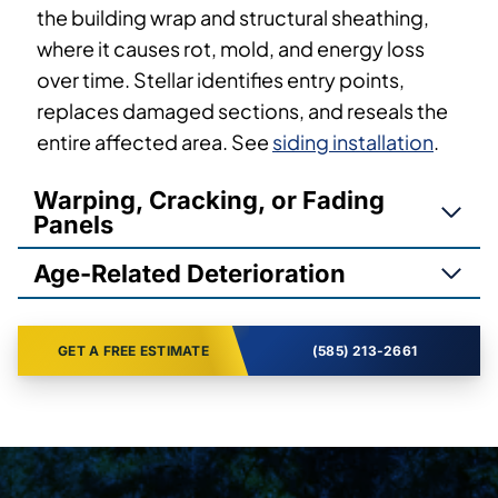
the building wrap and structural sheathing,
where it causes rot, mold, and energy loss
over time. Stellar identifies entry points,
replaces damaged sections, and reseals the
entire affected area. See
siding installation
.
Warping, Cracking, or Fading
Panels
Age-Related Deterioration
GET A FREE ESTIMATE
(585) 213-2661