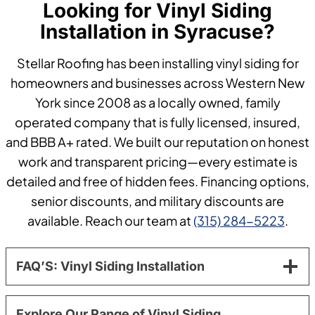
Looking for Vinyl Siding
Installation in Syracuse?
Stellar Roofing has been installing vinyl siding for
homeowners and businesses across Western New
York since 2008 as a locally owned, family
operated company that is fully licensed, insured,
and BBB A+ rated. We built our reputation on honest
work and transparent pricing—every estimate is
detailed and free of hidden fees. Financing options,
senior discounts, and military discounts are
available. Reach our team at
(315) 284-5223
.
FAQ’S: Vinyl Siding Installation
Explore Our Range of Vinyl Siding