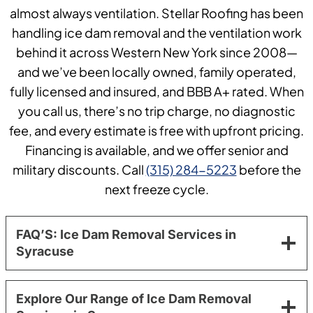
almost always ventilation. Stellar Roofing has been
handling ice dam removal and the ventilation work
behind it across Western New York since 2008—
and we’ve been locally owned, family operated,
fully licensed and insured, and BBB A+ rated. When
you call us, there’s no trip charge, no diagnostic
fee, and every estimate is free with upfront pricing.
Financing is available, and we offer senior and
military discounts. Call
(315) 284-5223
before the
next freeze cycle.
FAQ’S: Ice Dam Removal Services in
Syracuse
Explore Our Range of Ice Dam Removal