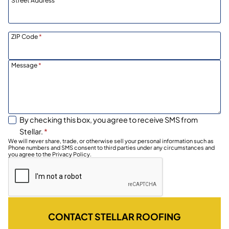
Street Address
ZIP Code
*
Message
*
By checking this box, you agree to receive SMS from
Stellar.
*
We will never share, trade, or otherwise sell your personal information such as
Phone numbers and SMS consent to third parties under any circumstances and
you agree to the Privacy Policy.
CONTACT STELLAR ROOFING