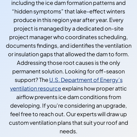
including the ice dam formation patterns and
“hidden symptoms” that lake-effect winters
produce in this region year after year. Every
project is managed by a dedicated on-site
project manager who coordinates scheduling,
documents findings, and identifies the ventilation
or insulation gaps that allowed the dam to form.
Addressing those root causes is the only
permanent solution. Looking for off-season
support? The
U.S. Department of Energy’s
ventilation resource
explains how proper attic
airflow prevents ice dam conditions from
developing. If you’re considering an upgrade,
feel free to reach out. Our experts will draw up
custom ventilation plans that suit your roof and
needs.