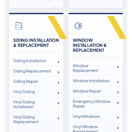
SIDING INSTALLATION
WINDOW
& REPLACEMENT
INSTALLATION &
REPLACEMENT
Siding Installation
Window
Replacement
Siding Replacement
Window Installation
Siding Repair
Window Repair
Vinyl Siding
Emergency Window
Vinyl Siding
Repair
Installation
Vinyl Windows
Vinyl Siding
Replacement
Vinyl Window
Replacement