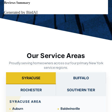
Our Service Areas
Proudly serving homeowners across our four primary New York
service regions.
SYRACUSE
BUFFALO
ROCHESTER
SOUTHERN TIER
SYRACUSE AREA
Auburn
Baldwinsville