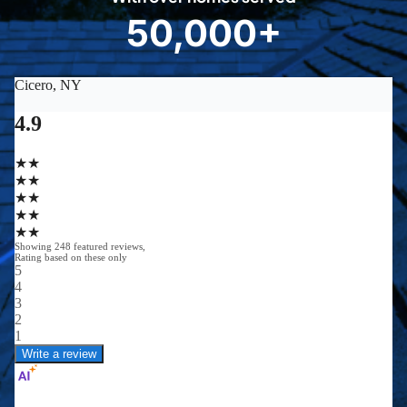
8
50,000+
5
0
0
0
0
+