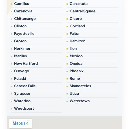
Camillus
Canastota
Cazenovia
Central Square
Chittenango
Cicero
Clinton
Cortland
Fayetteville
Fulton
Groton
Hamilton
Herkimer
Ilion
Manlius
Mexico
New Hartford
Oneida
Oswego
Phoenix
Pulaski
Rome
Seneca Falls
Skaneateles
Syracuse
Utica
Waterloo
Watertown
Weedsport