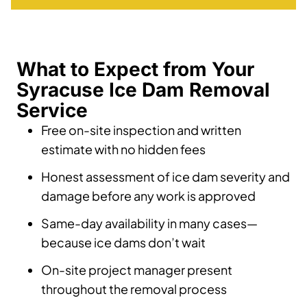
What to Expect from Your
Syracuse Ice Dam Removal
Service
Free on-site inspection and written
estimate with no hidden fees
Honest assessment of ice dam severity and
damage before any work is approved
Same-day availability in many cases—
because ice dams don’t wait
On-site project manager present
throughout the removal process