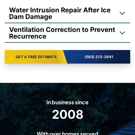
Water Intrusion Repair After Ice
Dam Damage
Ventilation Correction to Prevent
Recurrence
GET A FREE ESTIMATE
(585) 213-2661
In business since
2008
2
0
0
With over homes served