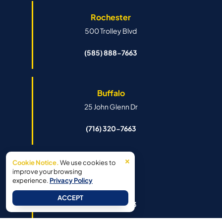
Rochester
500 Trolley Blvd
(585) 888-7663
Buffalo
25 John Glenn Dr
(716) 320-7663
×
Cookie Notice.
We use cookies to
Syracuse
improve your browsing
experience.
Privacy Policy
6341 Island Rd
ACCEPT
(315) 888-7663