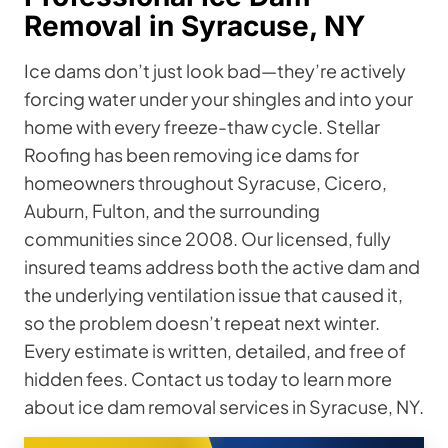
Removal in Syracuse, NY
Ice dams don’t just look bad—they’re actively
forcing water under your shingles and into your
home with every freeze-thaw cycle. Stellar
Roofing has been removing ice dams for
homeowners throughout Syracuse, Cicero,
Auburn, Fulton, and the surrounding
communities since 2008. Our licensed, fully
insured teams address both the active dam and
the underlying ventilation issue that caused it,
so the problem doesn’t repeat next winter.
Every estimate is written, detailed, and free of
hidden fees. Contact us today to learn more
about ice dam removal services in Syracuse, NY.