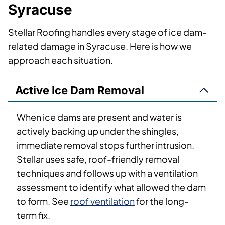
Syracuse
Stellar Roofing handles every stage of ice dam-
related damage in Syracuse. Here is how we
approach each situation.
Active Ice Dam Removal
When ice dams are present and water is
actively backing up under the shingles,
immediate removal stops further intrusion.
Stellar uses safe, roof-friendly removal
techniques and follows up with a ventilation
assessment to identify what allowed the dam
to form. See
roof ventilation
for the long-
term fix.