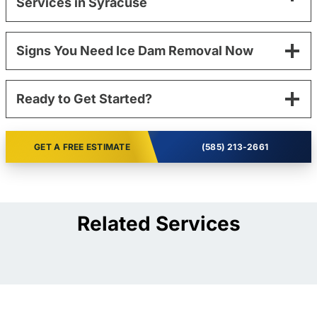
Services in Syracuse
Signs You Need Ice Dam Removal Now
Ready to Get Started?
GET A FREE ESTIMATE
(585) 213-2661
Related Services