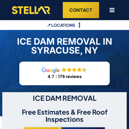
Skip
CONTACT
to
content
📍 LOCATIONS
ICE DAM REMOVAL IN
SYRACUSE, NY
4.7
179 reviews
ICE DAM REMOVAL
Free Estimates & Free Roof
Inspections