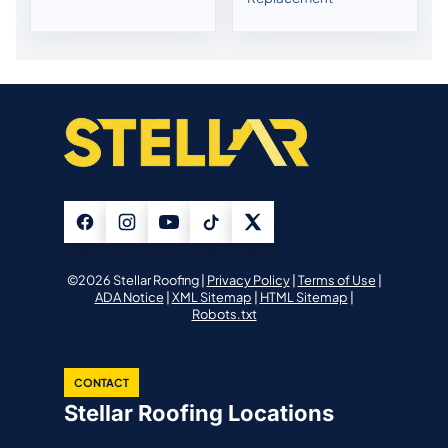
©2026 Stellar Roofing |
Privacy Policy
|
Terms of Use
|
ADA Notice
|
XML Sitemap
|
HTML Sitemap
|
Robots.txt
CONTACT
Stellar Roofing Locations