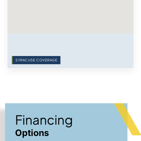
SYRACUSE COVERAGE
Financing
Options