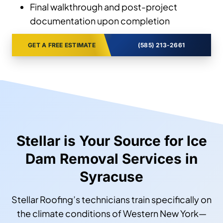
Final walkthrough and post-project
documentation upon completion
GET A FREE ESTIMATE
(585) 213-2661
Stellar is Your Source for Ice
Dam Removal Services in
Syracuse
Stellar Roofing’s technicians train specifically on
the climate conditions of Western New York—