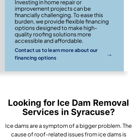
Investing in home repair or
improvement projects can be
financially challenging. To ease this
burden, we provide flexible financing
options designed to make high-
quality roofing solutions more
accessible and affordable.
Contact us to learn more about our
→
financing options
Looking for Ice Dam Removal
Services in Syracuse?
Ice dams are a symptom of a bigger problem. The
cause of roof-related issues from ice dams is