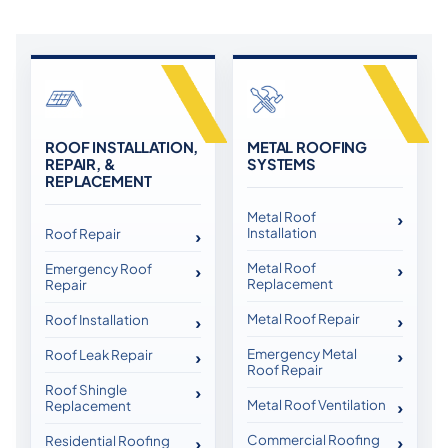
ROOF INSTALLATION,
METAL ROOFING
REPAIR, &
SYSTEMS
REPLACEMENT
Metal Roof
Installation
Roof Repair
Metal Roof
Emergency Roof
Replacement
Repair
Metal Roof Repair
Roof Installation
Emergency Metal
Roof Leak Repair
Roof Repair
Roof Shingle
Metal Roof Ventilation
Replacement
Commercial Roofing
Residential Roofing