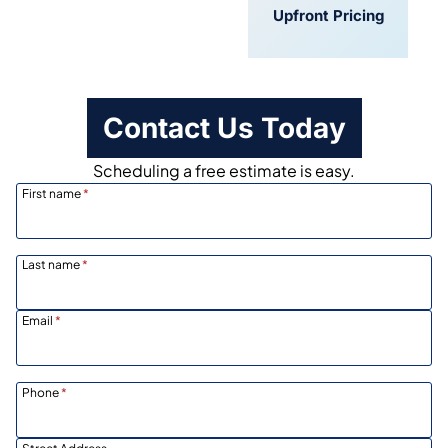
Convenient
Upfront Pricing
Scheduling
Contact Us Today
Scheduling a free estimate is easy.
First name
*
Last name
*
Email
*
Phone
*