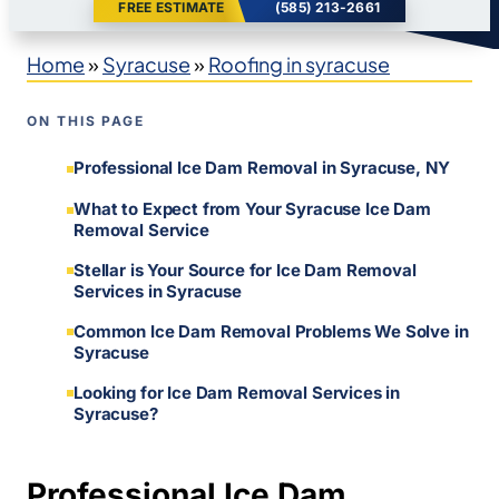
FREE ESTIMATE
(585) 213-2661
Home
»
Syracuse
»
Roofing in syracuse
ON THIS PAGE
Professional Ice Dam Removal in Syracuse, NY
What to Expect from Your Syracuse Ice Dam
Removal Service
Stellar is Your Source for Ice Dam Removal
Services in Syracuse
Common Ice Dam Removal Problems We Solve in
Syracuse
Looking for Ice Dam Removal Services in
Syracuse?
Professional Ice Dam