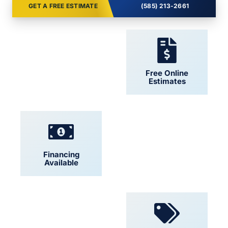
GET A FREE ESTIMATE
(585) 213-2661
24/7 Support
Free Online
Estimates
Financing
Locally Owned
Available