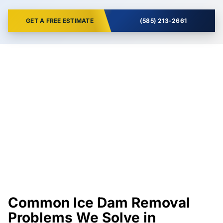
GET A FREE ESTIMATE
(585) 213-2661
Common Ice Dam Removal
Problems We Solve in